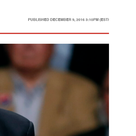
PUBLISHED
DECEMBER 9, 2016 3:10PM (EST)