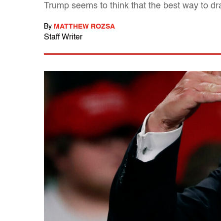
Trump seems to think that the best way to dr
By
MATTHEW ROZSA
Staff Writer