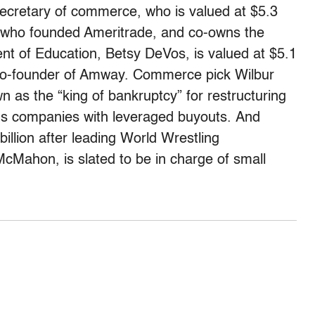
ecretary of commerce, who is valued at $5.3
her who founded Ameritrade, and co-owns the
nt of Education, Betsy DeVos, is valued at $5.1
he co-founder of Amway. Commerce pick Wilbur
wn as the “king of bankruptcy” for restructuring
ons companies with leveraged buyouts. And
llion after leading World Wrestling
cMahon, is slated to be in charge of small