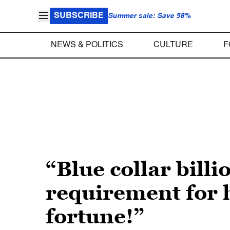
SUBSCRIBE
Summer sale: Save 58%
NEWS & POLITICS
CULTURE
F
“Blue collar bill
requirement for h
fortune!”