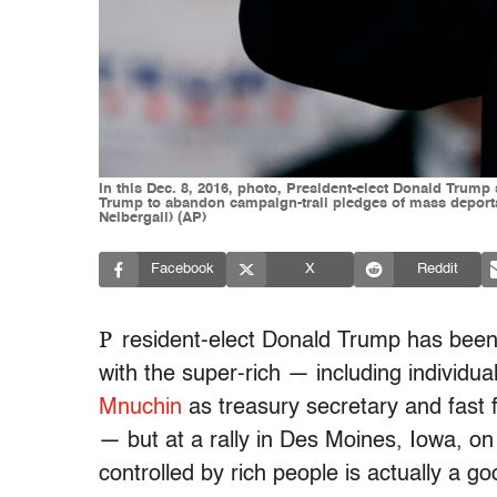
In this Dec. 8, 2016, photo, President-elect Donald Trum
Trump to abandon campaign-trail pledges of mass deporta
Neibergall) (AP)
Facebook
X
Reddit
P
resident-elect Donald Trump has been f
with the super-rich — including individ
Mnuchin
as treasury secretary and fas
— but at a rally in Des Moines, Iowa, o
controlled by rich people is actually a go