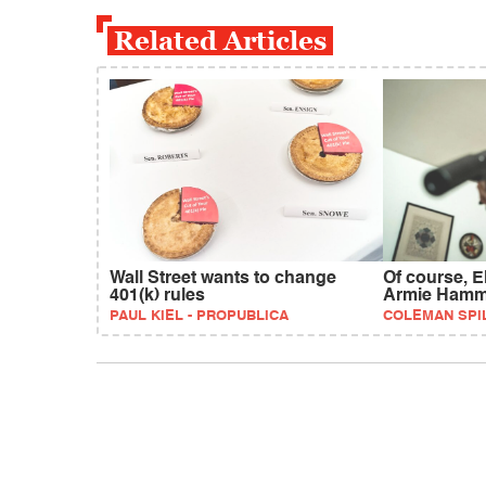
Related Articles
Wall Street wants to change
Of course, 
401(k) rules
Armie Hamm
PAUL KIEL - PROPUBLICA
COLEMAN SPI