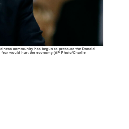
 business community has begun to pressure the Donald
s fear would hurt the economy.(AP Photo/Charlie