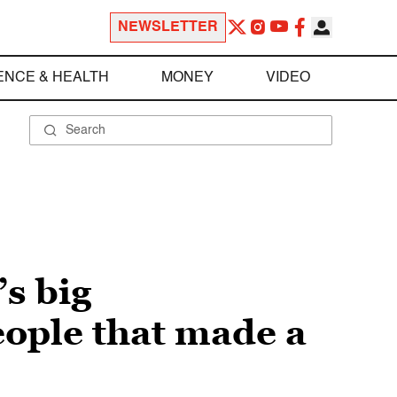
NEWSLETTER
ENCE & HEALTH
MONEY
VIDEO
s big
eople that made a