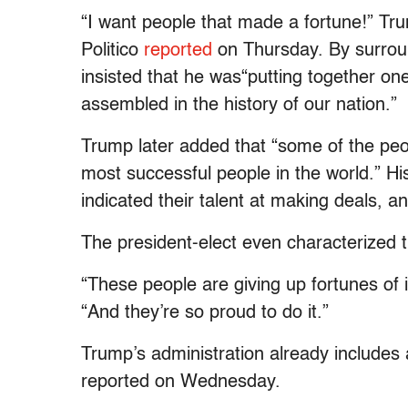
“I want people that made a fortune!” Tr
Politico
reported
on Thursday. By surroun
insisted that he was“putting together on
assembled in the history of our nation.”
Trump later added that “some of the peop
most successful people in the world.” Hi
indicated their talent at making deals, a
The president-elect even characterized the
“These people are giving up fortunes of
“And they’re so proud to do it.”
Trump’s administration already includes
reported on Wednesday.