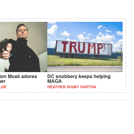
Elon Musk adores
DC snobbery keeps helping
er
MAGA
LDE
HEATHER DIGBY PARTON