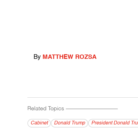
By
MATTHEW ROZSA
Related Topics
------------------------------------------
Cabinet
Donald Trump
President Donald Tr