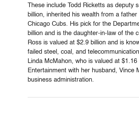
These include Todd Ricketts as deputy s
billion, inherited his wealth from a fat
Chicago Cubs. His pick for the Departme
billion and is the daughter-in-law of t
Ross is valued at $2.9 billion and is kno
failed steel, coal, and telecommunicati
Linda McMahon, who is valued at $1.16 bi
Entertainment with her husband, Vince M
business administration.