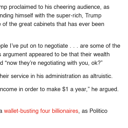
ump proclaimed to his cheering audience, as
ding himself with the super-rich, Trump
e of the great cabinets that has ever been
le I’ve put on to negotiate . . . are some of the
s argument appeared to be that their wealth
nd “now they’re negotiating with you, ok?”
ir service in his administration as altruistic.
 income in order to make $1 a year,” he argued.
 a
wallet-busting four billionaires
, as Politico