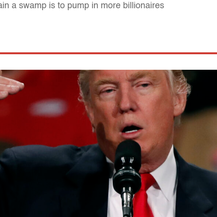
ain a swamp is to pump in more billionaires