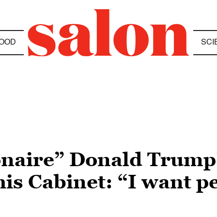
OOD
SCI
ionaire” Donald Trump’
is Cabinet: “I want p