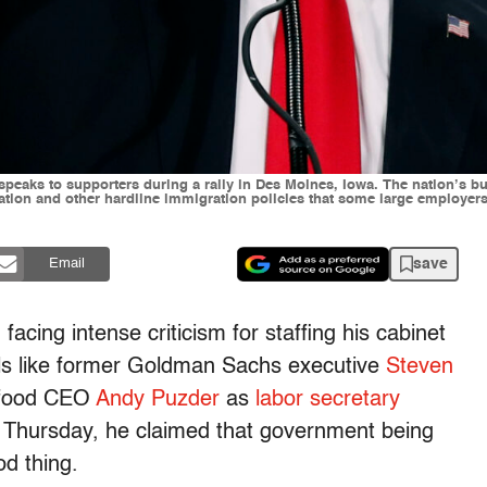
p speaks to supporters during a rally in Des Moines, Iowa. The nation’s
tion and other hardline immigration policies that some large employer
save
Email
acing intense criticism for staffing his cabinet
uals like former Goldman Sachs executive
Steven
t food CEO
Andy Puzder
as
labor secretary
n Thursday, he claimed that government being
od thing.