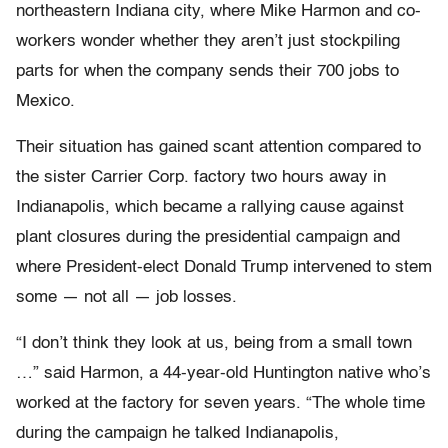
northeastern Indiana city, where Mike Harmon and co-
workers wonder whether they aren’t just stockpiling
parts for when the company sends their 700 jobs to
Mexico.
Their situation has gained scant attention compared to
the sister Carrier Corp. factory two hours away in
Indianapolis, which became a rallying cause against
plant closures during the presidential campaign and
where President-elect Donald Trump intervened to stem
some — not all — job losses.
“I don’t think they look at us, being from a small town
…” said Harmon, a 44-year-old Huntington native who’s
worked at the factory for seven years. “The whole time
during the campaign he talked Indianapolis,