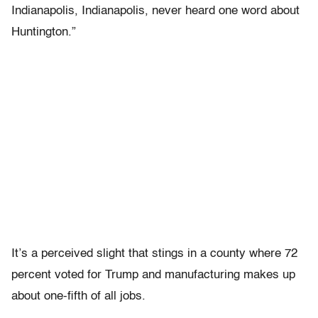
Indianapolis, Indianapolis, never heard one word about
Huntington.”
It’s a perceived slight that stings in a county where 72
percent voted for Trump and manufacturing makes up
about one-fifth of all jobs.