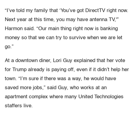
“I’ve told my family that ‘You’ve got DirectTV right now.
Next year at this time, you may have antenna TV,'”
Harmon said. “Our main thing right now is banking
money so that we can try to survive when we are let
go.”
At a downtown diner, Lori Guy explained that her vote
for Trump already is paying off, even if it didn’t help her
town. “I’m sure if there was a way, he would have
saved more jobs,” said Guy, who works at an
apartment complex where many United Technologies
staffers live.