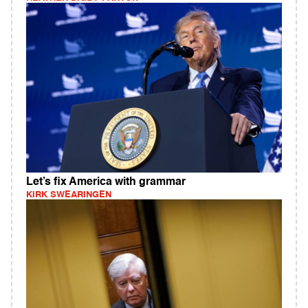
Let’s fix America with grammar
KIRK SWEARINGEN