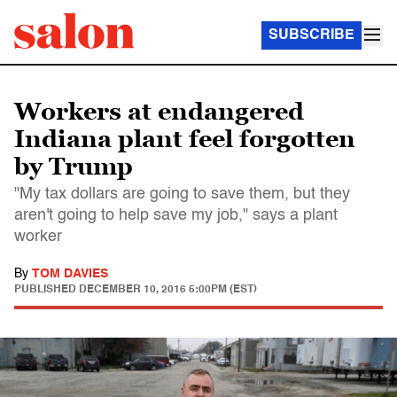
SUBSCRIBE
Workers at endangered
Indiana plant feel forgotten
by Trump
"My tax dollars are going to save them, but they
aren't going to help save my job," says a plant
worker
By
TOM DAVIES
PUBLISHED
DECEMBER 10, 2016 5:00PM (EST)