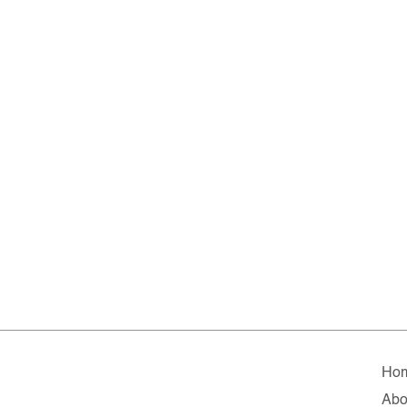
Ho
Abo