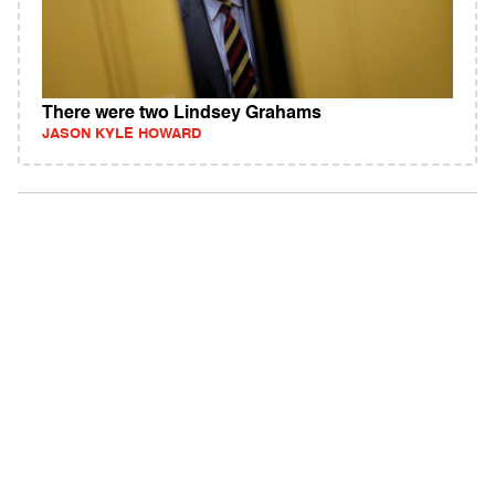
There were two Lindsey Grahams
JASON KYLE HOWARD