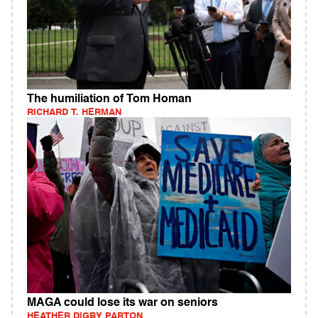
The humiliation of Tom Homan
RICHARD T. HERMAN
MAGA could lose its war on seniors
HEATHER DIGBY PARTON