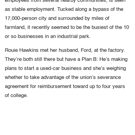
employees from several nearby communities, is seen
as stable employment. Tucked along a bypass of the
17,000-person city and surrounded by miles of
farmland, it recently seemed to be the busiest of the 10
or so businesses in an industrial park.
Rouie Hawkins met her husband, Ford, at the factory.
They’re both still there but have a Plan B: He’s making
plans to start a used-car business and she’s weighing
whether to take advantage of the union’s severance
agreement for reimbursement toward up to four years
of college.