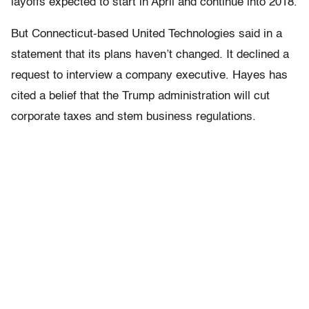
layoffs expected to start in April and continue into 2018.
But Connecticut-based United Technologies said in a
statement that its plans haven’t changed. It declined a
request to interview a company executive. Hayes has
cited a belief that the Trump administration will cut
corporate taxes and stem business regulations.