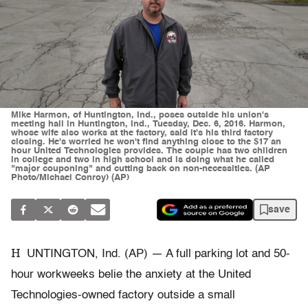
Mike Harmon, of Huntington, Ind., poses outside his union's
meeting hall in Huntington, Ind., Tuesday, Dec. 6, 2016. Harmon,
whose wife also works at the factory, said it's his third factory
closing. He's worried he won't find anything close to the $17 an
hour United Technologies provides. The couple has two children
in college and two in high school and is doing what he called
"major couponing" and cutting back on non-necessities. (AP
Photo/Michael Conroy) (AP)
save
H
UNTINGTON, Ind. (AP) — A full parking lot and 50-
hour workweeks belie the anxiety at the United
Technologies-owned factory outside a small