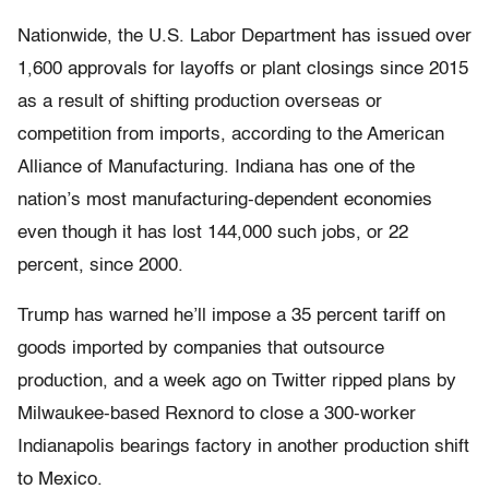
Nationwide, the U.S. Labor Department has issued over
1,600 approvals for layoffs or plant closings since 2015
as a result of shifting production overseas or
competition from imports, according to the American
Alliance of Manufacturing. Indiana has one of the
nation’s most manufacturing-dependent economies
even though it has lost 144,000 such jobs, or 22
percent, since 2000.
Trump has warned he’ll impose a 35 percent tariff on
goods imported by companies that outsource
production, and a week ago on Twitter ripped plans by
Milwaukee-based Rexnord to close a 300-worker
Indianapolis bearings factory in another production shift
to Mexico.