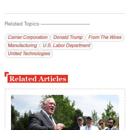
Related Topics
------------------------------------------
Carrier Corporation
Donald Trump
From The Wires
Manufacturing
U.S. Labor Department
United Technologies
Related Articles