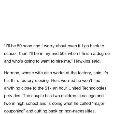
“I’ll be 50 soon and I worry about even if I go back to
school, then I’ll be in my mid 50s when I finish a degree
and who’s going to want to hire me,” Hawkins said.
Harmon, whose wife also works at the factory, said it’s
his third factory closing. He’s worried he won’t find
anything close to the $17 an hour United Technologies
provides. The couple has two children in college and
two in high school and is doing what he called “major
couponing” and cutting back on non-necessities.