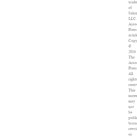
trad
of
Salo
LLC
Asso
Press
articl
Copy
©
2016
The
Asso
Press
All
right
reser
This
mater
may
not
be
publi
broad
rewri
or