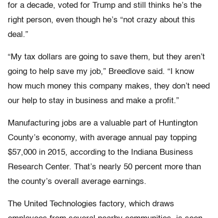
for a decade, voted for Trump and still thinks he’s the
right person, even though he’s “not crazy about this
deal.”
“My tax dollars are going to save them, but they aren’t
going to help save my job,” Breedlove said. “I know
how much money this company makes, they don’t need
our help to stay in business and make a profit.”
Manufacturing jobs are a valuable part of Huntington
County’s economy, with average annual pay topping
$57,000 in 2015, according to the Indiana Business
Research Center. That’s nearly 50 percent more than
the county’s overall average earnings.
The United Technologies factory, which draws