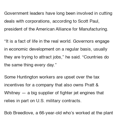
Government leaders have long been involved in cutting
deals with corporations, according to Scott Paul,
president of the American Alliance for Manufacturing.
“It is a fact of life in the real world. Governors engage
in economic development on a regular basis, usually
they are trying to attract jobs,” he said. “Countries do
the same thing every day.”
Some Huntington workers are upset over the tax
incentives for a company that also owns Pratt &
Whitney — a big supplier of fighter jet engines that
relies in part on U.S. military contracts.
Bob Breedlove, a 66-year-old who’s worked at the plant