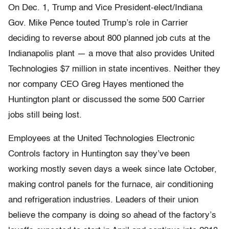
On Dec. 1, Trump and Vice President-elect/Indiana
Gov. Mike Pence touted Trump’s role in Carrier
deciding to reverse about 800 planned job cuts at the
Indianapolis plant — a move that also provides United
Technologies $7 million in state incentives. Neither they
nor company CEO Greg Hayes mentioned the
Huntington plant or discussed the some 500 Carrier
jobs still being lost.
Employees at the United Technologies Electronic
Controls factory in Huntington say they’ve been
working mostly seven days a week since late October,
making control panels for the furnace, air conditioning
and refrigeration industries. Leaders of their union
believe the company is doing so ahead of the factory’s