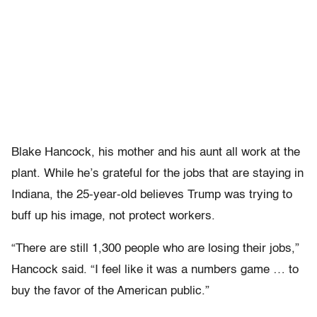
Blake Hancock, his mother and his aunt all work at the
plant. While he’s grateful for the jobs that are staying in
Indiana, the 25-year-old believes Trump was trying to
buff up his image, not protect workers.
“There are still 1,300 people who are losing their jobs,”
Hancock said. “I feel like it was a numbers game … to
buy the favor of the American public.”