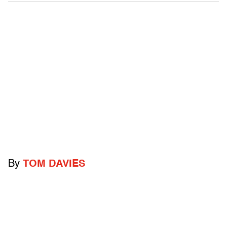
By
TOM DAVIES