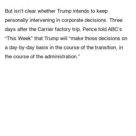
But isn’t clear whether Trump intends to keep
personally intervening in corporate decisions. Three
days after the Carrier factory trip, Pence told ABC’s
“This Week” that Trump will “make those decisions on
a day-by-day basis in the course of the transition, in
the course of the administration.”