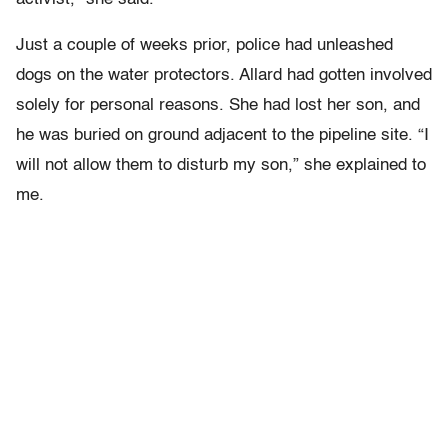
Just a couple of weeks prior, police had unleashed
dogs on the water protectors. Allard had gotten involved
solely for personal reasons. She had lost her son, and
he was buried on ground adjacent to the pipeline site. “I
will not allow them to disturb my son,” she explained to
me.