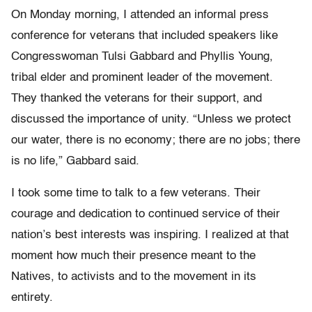
On Monday morning, I attended an informal press
conference for veterans that included speakers like
Congresswoman Tulsi Gabbard and Phyllis Young,
tribal elder and prominent leader of the movement.
They thanked the veterans for their support, and
discussed the importance of unity. “Unless we protect
our water, there is no economy; there are no jobs; there
is no life,” Gabbard said.
I took some time to talk to a few veterans. Their
courage and dedication to continued service of their
nation’s best interests was inspiring. I realized at that
moment how much their presence meant to the
Natives, to activists and to the movement in its
entirety.