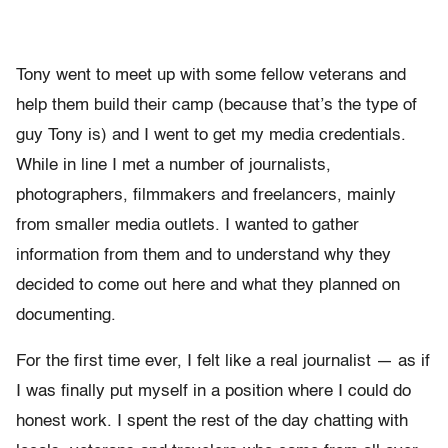
Tony went to meet up with some fellow veterans and
help them build their camp (because that’s the type of
guy Tony is) and I went to get my media credentials.
While in line I met a number of journalists,
photographers, filmmakers and freelancers, mainly
from smaller media outlets. I wanted to gather
information from them and to understand why they
decided to come out here and what they planned on
documenting.
For the first time ever, I felt like a real journalist — as if
I was finally put myself in a position where I could do
honest work. I spent the rest of the day chatting with