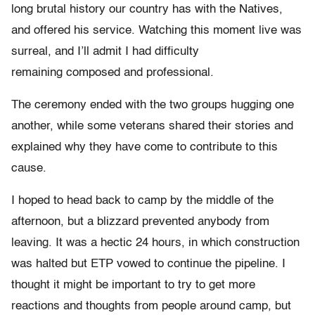
long brutal history our country has with the Natives,
and offered his service. Watching this moment live was
surreal, and I’ll admit I had difficulty
remaining composed and professional.
The ceremony ended with the two groups hugging one
another, while some veterans shared their stories and
explained why they have come to contribute to this
cause.
I hoped to head back to camp by the middle of the
afternoon, but a blizzard prevented anybody from
leaving. It was a hectic 24 hours, in which construction
was halted but ETP vowed to continue the pipeline. I
thought it might be important to try to get more
reactions and thoughts from people around camp, but