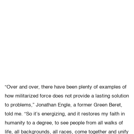
“Over and over, there have been plenty of examples of
how militarized force does not provide a lasting solution
to problems,” Jonathan Engle, a former Green Beret,
told me. “So it’s energizing, and it restores my faith in
humanity to a degree, to see people from all walks of
life, all backgrounds, all races, come together and unify