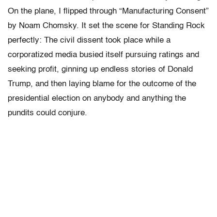
On the plane, I flipped through “Manufacturing Consent”
by Noam Chomsky. It set the scene for Standing Rock
perfectly: The civil dissent took place while a
corporatized media busied itself pursuing ratings and
seeking profit, ginning up endless stories of Donald
Trump, and then laying blame for the outcome of the
presidential election on anybody and anything the
pundits could conjure.