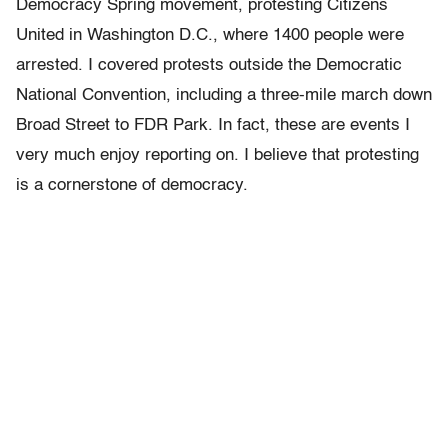
Democracy Spring movement, protesting Citizens
United in Washington D.C., where 1400 people were
arrested. I covered protests outside the Democratic
National Convention, including a three-mile march down
Broad Street to FDR Park. In fact, these are events I
very much enjoy reporting on. I believe that protesting
is a cornerstone of democracy.