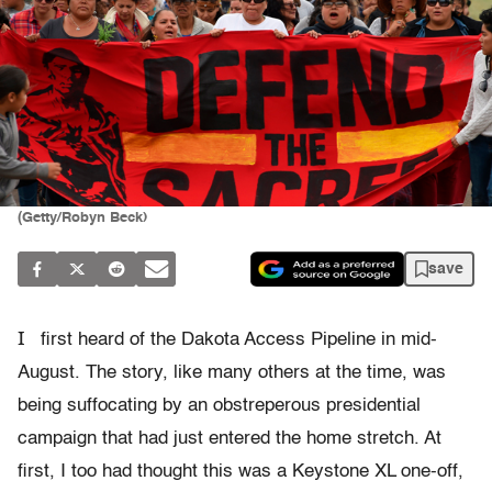
(Getty/Robyn Beck)
save
I
first heard of the Dakota Access Pipeline in mid-
August. The story, like many others at the time, was
being suffocating by an obstreperous presidential
campaign that had just entered the home stretch. At
first, I too had thought this was a Keystone XL one-off,