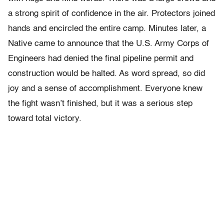
a strong spirit of confidence in the air. Protectors joined
hands and encircled the entire camp. Minutes later, a
Native came to announce that the U.S. Army Corps of
Engineers had denied the final pipeline permit and
construction would be halted. As word spread, so did
joy and a sense of accomplishment. Everyone knew
the fight wasn’t finished, but it was a serious step
toward total victory.