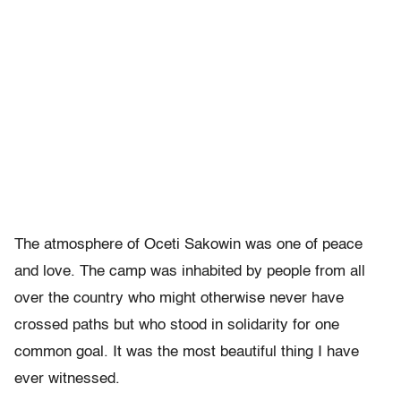
The atmosphere of Oceti Sakowin was one of peace
and love. The camp was inhabited by people from all
over the country who might otherwise never have
crossed paths but who stood in solidarity for one
common goal. It was the most beautiful thing I have
ever witnessed.