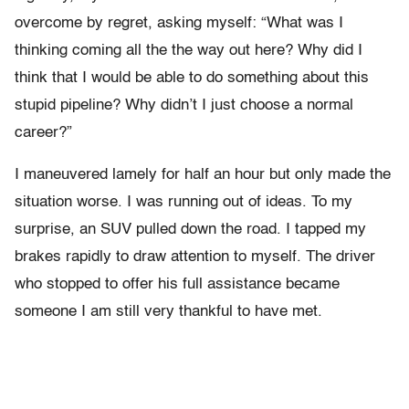
overcome by regret, asking myself: “What was I
thinking coming all the the way out here? Why did I
think that I would be able to do something about this
stupid pipeline? Why didn’t I just choose a normal
career?”
I maneuvered lamely for half an hour but only made the
situation worse. I was running out of ideas. To my
surprise, an SUV pulled down the road. I tapped my
brakes rapidly to draw attention to myself. The driver
who stopped to offer his full assistance became
someone I am still very thankful to have met.