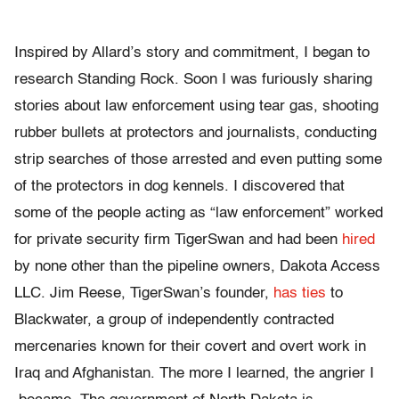
Inspired by Allard’s story and commitment, I began to
research Standing Rock. Soon I was furiously sharing
stories about law enforcement using tear gas, shooting
rubber bullets at protectors and journalists, conducting
strip searches of those arrested and even putting some
of the protectors in dog kennels. I discovered that
some of the people acting as “law enforcement” worked
for private security firm TigerSwan and had been
hired
by none other than the pipeline owners, Dakota Access
LLC. Jim Reese, TigerSwan’s founder,
has ties
to
Blackwater, a group of independently contracted
mercenaries known for their covert and overt work in
Iraq and Afghanistan. The more I learned, the angrier I