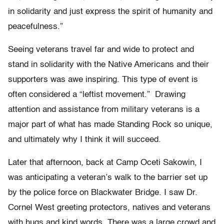
in solidarity and just express the spirit of humanity and
peacefulness.”
Seeing veterans travel far and wide to protect and
stand in solidarity with the Native Americans and their
supporters was awe inspiring. This type of event is
often considered a “leftist movement.” Drawing
attention and assistance from military veterans is a
major part of what has made Standing Rock so unique,
and ultimately why I think it will succeed.
Later that afternoon, back at Camp Oceti Sakowin, I
was anticipating a veteran’s walk to the barrier set up
by the police force on Blackwater Bridge. I saw Dr.
Cornel West greeting protectors, natives and veterans
with hugs and kind words. There was a large crowd and