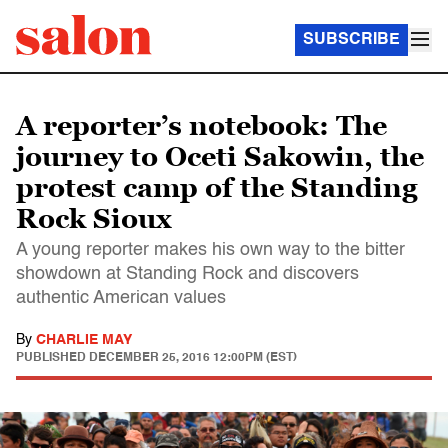
SUBSCRIBE
A reporter’s notebook: The
journey to Oceti Sakowin, the
protest camp of the Standing
Rock Sioux
A young reporter makes his own way to the bitter
showdown at Standing Rock and discovers
authentic American values
By
CHARLIE MAY
PUBLISHED
DECEMBER 25, 2016 12:00PM (EST)