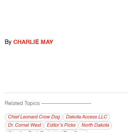
By
CHARLIE MAY
Related Topics
------------------------------------------
Chief Leonard Crow Dog
Dakota Access LLC
Dr. Cornel West
Editor’s Picks
North Dakota