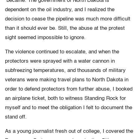
became. The government of North Dakota is
dependent on the oil industry, and I realized the
decision to cease the pipeline was much more difficult
than it should ever be. Still, the abuse at the protest
sight seemed impossible to ignore.
The violence continued to escalate, and when the
protectors were sprayed with a water cannon in
subfreezing temperatures, and thousands of military
veterans were making travel plans to North Dakota in
order to defend protectors from further abuse, I booked
an airplane ticket, both to witness Standing Rock for
myself and to meet the obligation I felt to document the
stand off.
As a young journalist fresh out of college, I covered the