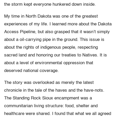
the storm kept everyone hunkered down inside.
My time in North Dakota was one of the greatest
experiences of my life. I learned more about the Dakota
Access Pipeline, but also grasped that it wasn’t simply
about a oil-carrying pipe in the ground. This issue is
about the rights of indigenous people, respecting
sacred land and honoring our treaties to Natives. It is
about a level of environmental oppression that
deserved national coverage.
The story was overlooked as merely the latest
chronicle in the tale of the haves and the have-nots.
The Standing Rock Sioux encampment was a
communitarian living structure: food, shelter and
healthcare were shared. I found that what we all agreed