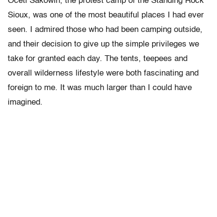
Oceti Sakowin, the protest camp of the Standing Rock
Sioux, was one of the most beautiful places I had ever
seen. I admired those who had been camping outside,
and their decision to give up the simple privileges we
take for granted each day. The tents, teepees and
overall wilderness lifestyle were both fascinating and
foreign to me. It was much larger than I could have
imagined.