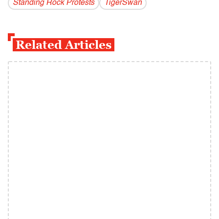
Standing Rock Protests
TigerSwan
Related Articles