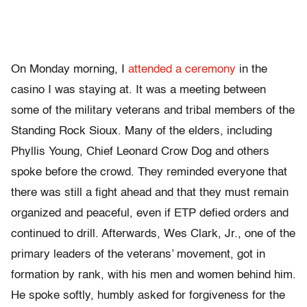
On Monday morning, I
attended a ceremony
in the
casino I was staying at. It was a meeting between
some of the military veterans and tribal members of the
Standing Rock Sioux. Many of the elders, including
Phyllis Young, Chief Leonard Crow Dog and others
spoke before the crowd. They reminded everyone that
there was still a fight ahead and that they must remain
organized and peaceful, even if ETP defied orders and
continued to drill. Afterwards, Wes Clark, Jr., one of the
primary leaders of the veterans’ movement, got in
formation by rank, with his men and women behind him.
He spoke softly, humbly asked for forgiveness for the