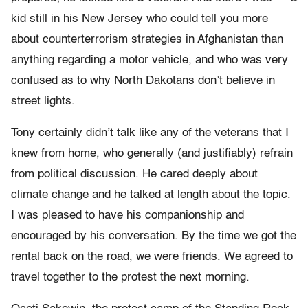
kid still in his New Jersey who could tell you more
about counterterrorism strategies in Afghanistan than
anything regarding a motor vehicle, and who was very
confused as to why North Dakotans don’t believe in
street lights.
Tony certainly didn’t talk like any of the veterans that I
knew from home, who generally (and justifiably) refrain
from political discussion. He cared deeply about
climate change and he talked at length about the topic.
I was pleased to have his companionship and
encouraged by his conversation. By the time we got the
rental back on the road, we were friends. We agreed to
travel together to the protest the next morning.