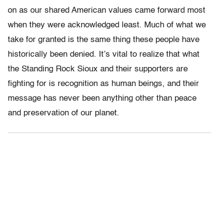
on as our shared American values came forward most
when they were acknowledged least. Much of what we
take for granted is the same thing these people have
historically been denied. It’s vital to realize that what
the Standing Rock Sioux and their supporters are
fighting for is recognition as human beings, and their
message has never been anything other than peace
and preservation of our planet.