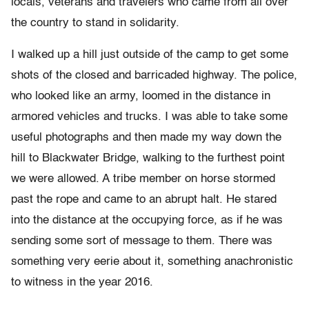
locals, veterans and travelers who came from all over
the country to stand in solidarity.
I walked up a hill just outside of the camp to get some
shots of the closed and barricaded highway. The police,
who looked like an army, loomed in the distance in
armored vehicles and trucks. I was able to take some
useful photographs and then made my way down the
hill to Blackwater Bridge, walking to the furthest point
we were allowed. A tribe member on horse stormed
past the rope and came to an abrupt halt. He stared
into the distance at the occupying force, as if he was
sending some sort of message to them. There was
something very eerie about it, something anachronistic
to witness in the year 2016.