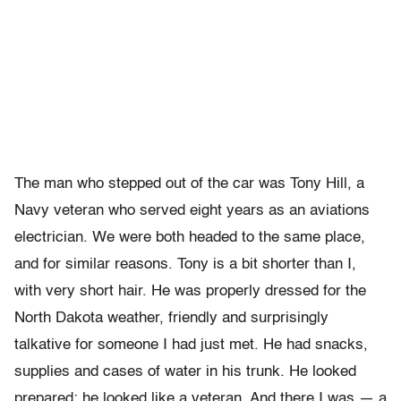
The man who stepped out of the car was Tony Hill, a
Navy veteran who served eight years as an aviations
electrician. We were both headed to the same place,
and for similar reasons. Tony is a bit shorter than I,
with very short hair. He was properly dressed for the
North Dakota weather, friendly and surprisingly
talkative for someone I had just met. He had snacks,
supplies and cases of water in his trunk. He looked
prepared; he looked like a veteran. And there I was — a