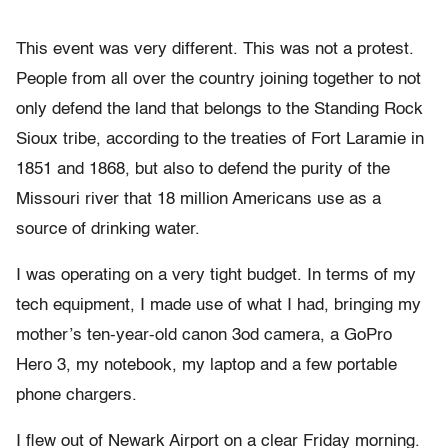
This event was very different. This was not a protest.
People from all over the country joining together to not
only defend the land that belongs to the Standing Rock
Sioux tribe, according to the treaties of Fort Laramie in
1851 and 1868, but also to defend the purity of the
Missouri river that 18 million Americans use as a
source of drinking water.
I was operating on a very tight budget. In terms of my
tech equipment, I made use of what I had, bringing my
mother’s ten-year-old canon 3od camera, a GoPro
Hero 3, my notebook, my laptop and a few portable
phone chargers.
I flew out of Newark Airport on a clear Friday morning.