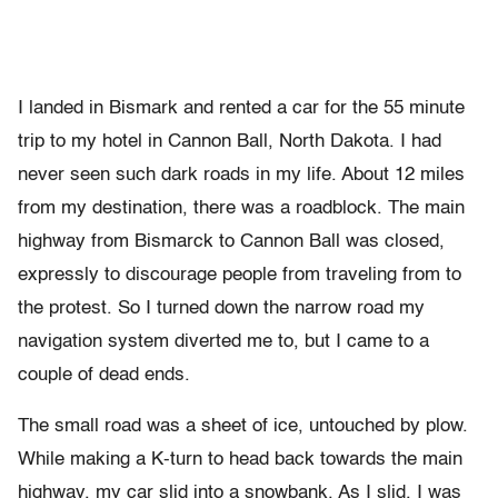
I landed in Bismark and rented a car for the 55 minute
trip to my hotel in Cannon Ball, North Dakota. I had
never seen such dark roads in my life. About 12 miles
from my destination, there was a roadblock. The main
highway from Bismarck to Cannon Ball was closed,
expressly to discourage people from traveling from to
the protest. So I turned down the narrow road my
navigation system diverted me to, but I came to a
couple of dead ends.
The small road was a sheet of ice, untouched by plow.
While making a K-turn to head back towards the main
highway, my car slid into a snowbank. As I slid, I was