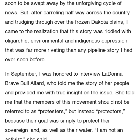
soon to be swept away by the unforgiving cycle of
news. But, after barreling half way across the country
and trudging through over the frozen Dakota plains, I
came to the realization that this story was riddled with
oligarchic, environmental and indigenous oppression
that was far more riveting than any pipeline story I had
ever seen before.
In September, I was honored to interview LaDonna
Brave Bull Allard, who told me the story of her people
and provided me with true insight on the issue. She told
me that the members of this movement should not be
referred to as “protesters,” but instead “protectors,”
because their goal was simply to protect their
sovereign land, as well as their water. “I am not an
activist,” she said.