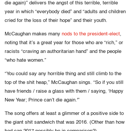
die again)” delivers the angst of this terrible, terrible
year in which “everybody died” and “adults and children
cried for the loss of their hope” and their youth.
McCaughan makes many
nods to the president-elect
,
noting that it’s a great year for those who are “rich,” or
racists “craving an authoritarian hand” and the people
“who hate women.”
“You could say any horrible thing and still climb to the
top of the shit heap,” McCaughan sings. “So if you still
have friends / raise a glass with them / saying, ‘Happy
New Year; Prince can’t die again.'”
The song offers at least a glimmer of a positive side to
the giant shit sandwich that was 2016. (Other than how