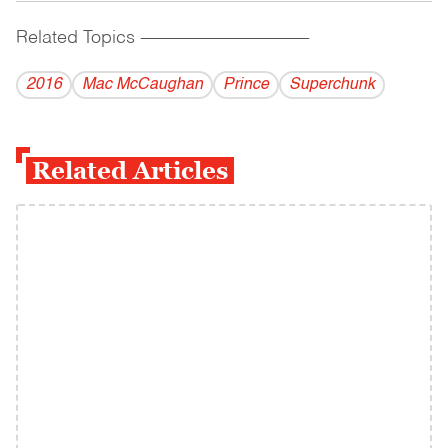
Related Topics
------------------------------------------
2016
Mac McCaughan
Prince
Superchunk
Related Articles