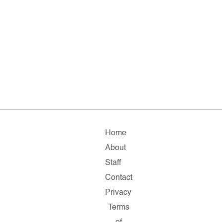
Home
About
Staff
Contact
Privacy
Terms