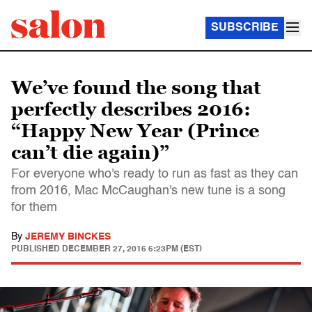
SUBSCRIBE
We’ve found the song that
perfectly describes 2016:
“Happy New Year (Prince
can’t die again)”
For everyone who's ready to run as fast as they can
from 2016, Mac McCaughan's new tune is a song
for them
By
JEREMY BINCKES
PUBLISHED
DECEMBER 27, 2016 6:23PM (EST)