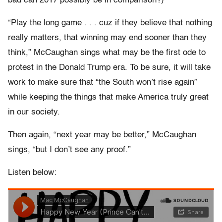
bad can 2017 possibly be in comparison?)
“Play the long game . . . cuz if they believe that nothing
really matters, that winning may end sooner than they
think,” McCaughan sings what may be the first ode to
protest in the Donald Trump era. To be sure, it will take
work to make sure that “the South won’t rise again”
while keeping the things that make America truly great
in our society.
Then again, “next year may be better,” McCaughan
sings, “but I don’t see any proof.”
Listen below: