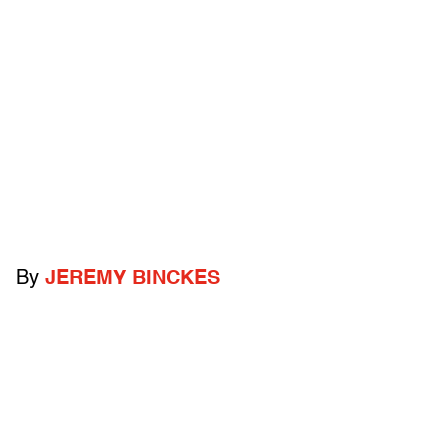
By
JEREMY BINCKES