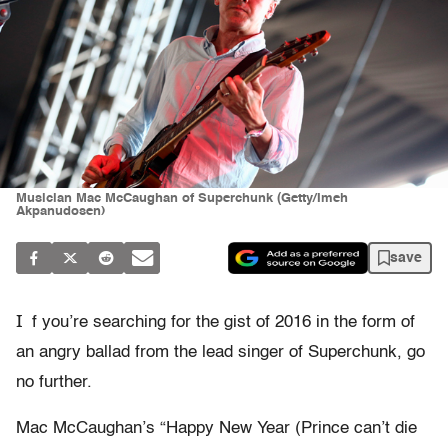
Musician Mac McCaughan of Superchunk (Getty/Imeh
Akpanudosen)
save
I
f you’re searching for the gist of 2016 in the form of
an angry ballad from the lead singer of Superchunk, go
no further.
Mac McCaughan’s “Happy New Year (Prince can’t die