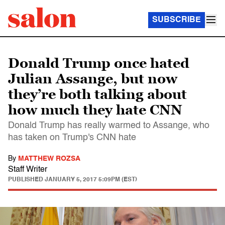
SUBSCRIBE
Donald Trump once hated
Julian Assange, but now
they’re both talking about
how much they hate CNN
Donald Trump has really warmed to Assange, who
has taken on Trump's CNN hate
By
MATTHEW ROZSA
Staff Writer
PUBLISHED
JANUARY 5, 2017 5:09PM (EST)