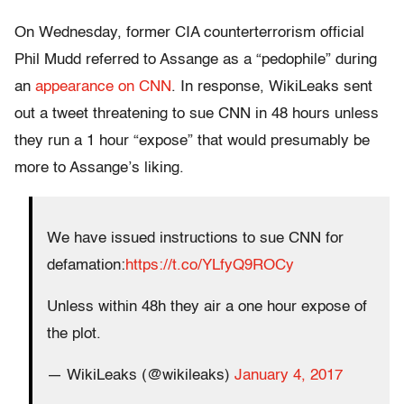
On Wednesday, former CIA counterterrorism official
Phil Mudd referred to Assange as a “pedophile” during
an
appearance on CNN
. In response, WikiLeaks sent
out a tweet threatening to sue CNN in 48 hours unless
they run a 1 hour “expose” that would presumably be
more to Assange’s liking.
We have issued instructions to sue CNN for
defamation:
https://t.co/YLfyQ9ROCy
Unless within 48h they air a one hour expose of
the plot.
— WikiLeaks (@wikileaks)
January 4, 2017