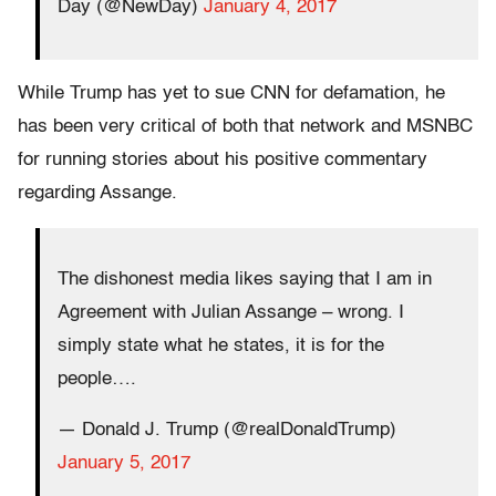
Day (@NewDay)
January 4, 2017
While Trump has yet to sue CNN for defamation, he
has been very critical of both that network and MSNBC
for running stories about his positive commentary
regarding Assange.
The dishonest media likes saying that I am in
Agreement with Julian Assange – wrong. I
simply state what he states, it is for the
people….
— Donald J. Trump (@realDonaldTrump)
January 5, 2017