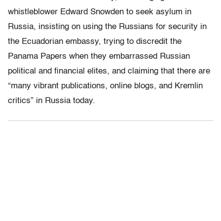
whistleblower Edward Snowden to seek asylum in
Russia, insisting on using the Russians for security in
the Ecuadorian embassy, trying to discredit the
Panama Papers when they embarrassed Russian
political and financial elites, and claiming that there are
“many vibrant publications, online blogs, and Kremlin
critics” in Russia today.