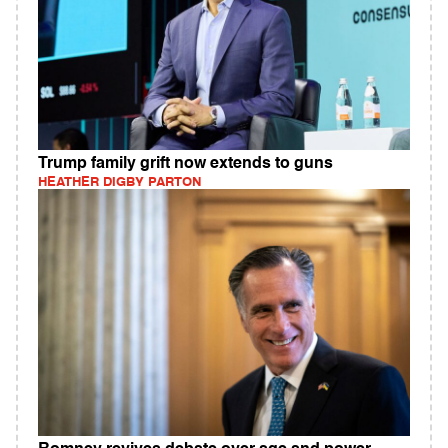
Trump family grift now extends to guns
HEATHER DIGBY PARTON