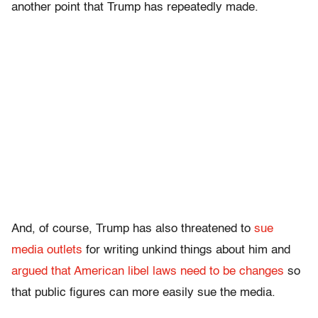
another point that Trump has repeatedly made.
And, of course, Trump has also threatened to
sue
media outlets
for writing unkind things about him and
argued that American libel laws need to be changes
so
that public figures can more easily sue the media.