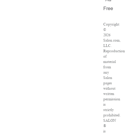
Ad
Free
Copyright
©
2026
Salon.com,
LLC.
Reproduction
of
material
from
any
Salon
pages
without
written
permission
is
strictly
prohibited.
SALON
®
is