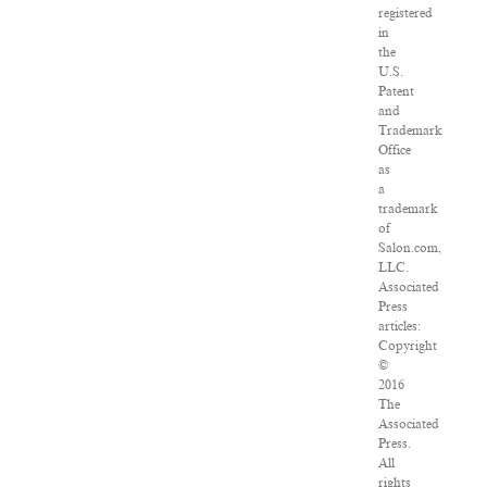
registered
in
the
U.S.
Patent
and
Trademark
Office
as
a
trademark
of
Salon.com,
LLC.
Associated
Press
articles:
Copyright
©
2016
The
Associated
Press.
All
rights