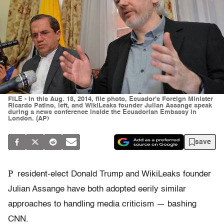
FILE - In this Aug. 18, 2014, file photo, Ecuador's Foreign Minister
Ricardo Patino, left, and WikiLeaks founder Julian Assange speak
during a news conference inside the Ecuadorian Embassy in
London. (AP)
save
P
resident-elect Donald Trump and WikiLeaks founder
Julian Assange have both adopted eerily similar
approaches to handling media criticism — bashing
CNN.