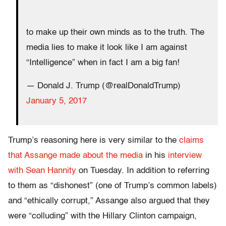
to make up their own minds as to the truth. The
media lies to make it look like I am against
“Intelligence” when in fact I am a big fan!
— Donald J. Trump (@realDonaldTrump)
January 5, 2017
Trump’s reasoning here is very similar to the
claims
that Assange made about the media
in his
interview
with Sean Hannity
on Tuesday. In addition to referring
to them as “dishonest” (one of Trump’s common labels)
and “ethically corrupt,” Assange also argued that they
were “colluding” with the Hillary Clinton campaign,