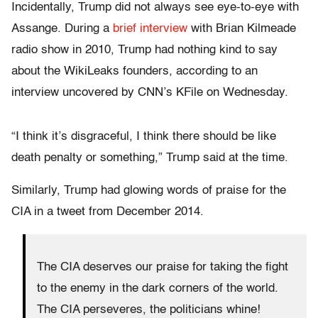
Incidentally, Trump did not always see eye-to-eye with
Assange. During a
brief interview
with Brian Kilmeade
radio show in 2010, Trump had nothing kind to say
about the WikiLeaks founders, according to an
interview uncovered by CNN’s KFile on Wednesday.
“I think it’s disgraceful, I think there should be like
death penalty or something,” Trump said at the time.
Similarly, Trump had glowing words of praise for the
CIA in a tweet from December 2014.
The CIA deserves our praise for taking the fight
to the enemy in the dark corners of the world.
The CIA perseveres, the politicians whine!