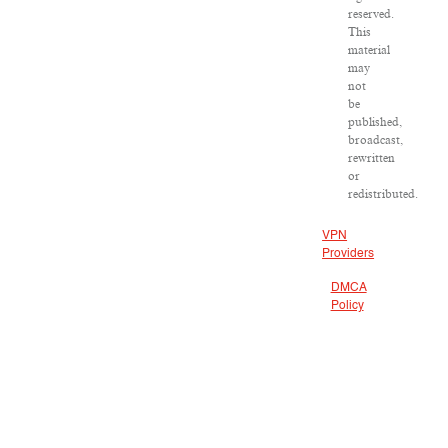
reserved.
This
material
may
not
be
published,
broadcast,
rewritten
or
redistributed.
VPN
Providers
DMCA
Policy