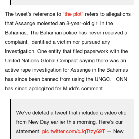
The tweet’s reference to
“the plot”
refers to allegations
that Assange molested an 8-year-old girl in the
Bahamas. The Bahaman police has never received a
complaint, identified a victim nor pursued any
investigation. One entity that filed paperwork with the
United Nations Global Compact saying there was an
active rape investigation for Assange in the Bahamas
has since been banned from using the UNGC.
CNN
has since apologized for Mudd’s comment.
We’ve deleted a tweet that included a video clip
from New Day earlier this morning. Here’s our
statement:
pic.twitter.com/qJqTtzy69T
— New