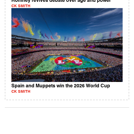
Romney revives debate over age and power
CK SMITH
Spain and Muppets win the 2026 World Cup
CK SMITH