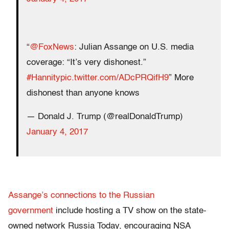
“
@FoxNews
: Julian Assange on U.S. media
coverage: “It’s very dishonest.”
#Hannity
pic.twitter.com/ADcPRQifH9
” More
dishonest than anyone knows
— Donald J. Trump (@realDonaldTrump)
January 4, 2017
Assange’s connections to the Russian
government
include hosting a TV show on the state-
owned network Russia Today, encouraging NSA