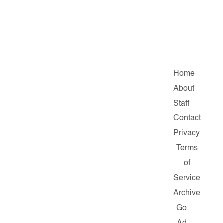
Home
About
Staff
Contact
Privacy
Terms
of
Service
Archive
Go