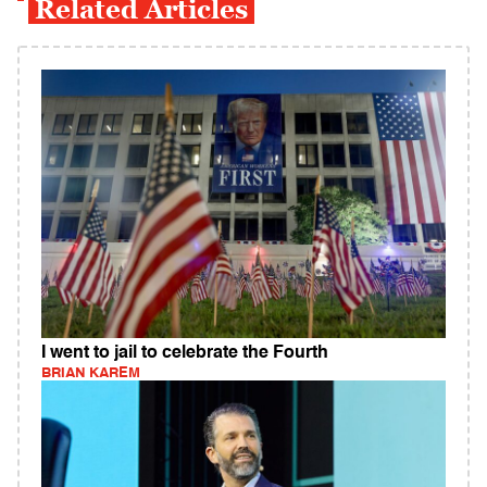
Related Articles
I went to jail to celebrate the Fourth
BRIAN KAREM