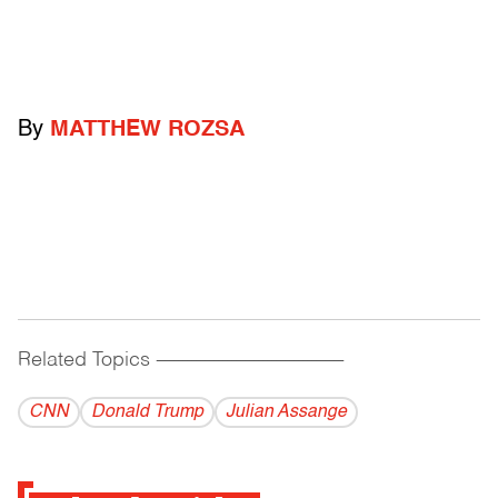
By
MATTHEW ROZSA
Related Topics
------------------------------------------
CNN
Donald Trump
Julian Assange