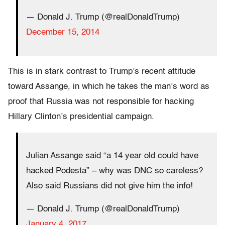
— Donald J. Trump (@realDonaldTrump)
December 15, 2014
This is in stark contrast to Trump’s recent attitude
toward Assange, in which he takes the man’s word as
proof that Russia was not responsible for hacking
Hillary Clinton’s presidential campaign.
Julian Assange said “a 14 year old could have
hacked Podesta” – why was DNC so careless?
Also said Russians did not give him the info!
— Donald J. Trump (@realDonaldTrump)
January 4, 2017