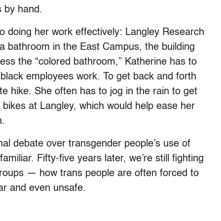
s by hand.
o doing her work effectively: Langley Research
e a bathroom in the East Campus, the building
cess the “colored bathroom,” Katherine has to
 black employees work. To get back and forth
hike. She often has to jog in the rain to get
e bikes at Langley, which would help ease her
n.
onal debate over transgender people’s use of
iliar. Fifty-five years later, we’re still fighting
groups — how trans people are often forced to
par and even unsafe.