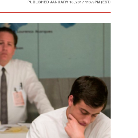
PUBLISHED
JANUARY 18, 2017 11:59PM (EST)