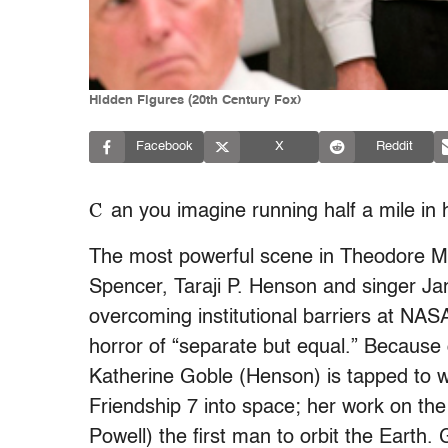
Hidden Figures (20th Century Fox)
Facebook
X
Reddit
C
an you imagine running half a mile in 
The most powerful scene in Theodore Mel
Spencer, Taraji P. Henson and singer J
overcoming institutional barriers at NAS
horror of “separate but equal.” Because 
Katherine Goble (Henson) is tapped to w
Friendship 7 into space; her work on th
Powell) the first man to orbit the Earth