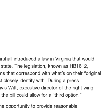
shall introduced a law in Virginia that would
s state. The legislation, known as HB1612,
s that correspond with what’s on their “original
t closely identify with. During a press
vis Witt, executive director of the right-wing
he bill could allow for a “third option.”
he opportunity to provide reasonable