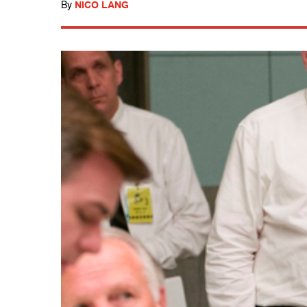
By
NICO LANG