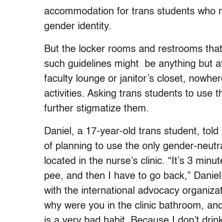
accommodation for trans students who req
gender identity.
But the locker rooms and restrooms that
such guidelines might be anything but aff
faculty lounge or janitor’s closet, nowhe
activities. Asking trans students to use 
further stigmatize them.
Daniel, a 17-year-old trans student, told
of planning to use the only gender-neut
located in the nurse’s clinic.
“It’s 3 minu
pee, and then I have to go back,” Daniel,
with the international advocacy organiza
why were you in the clinic bathroom, and
is a very bad habit. Because I don’t drin