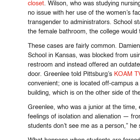
closet
. Wilson, who was studying nursing
no issue with her use of the women’s faci
transgender to administrators. School st
the female bathroom, the college would t
These cases are fairly common. Damien
School in Kansas, was blocked from usi
restroom and instead offered an outdate
door. Greenlee told Pittsburg’s
KOAM T
convenient; one is located off-campus a 
building, which is on the other side of th
Greenlee, who was a junior at the time, 
feelings of isolation and alienation — 
students don’t see me as a person,” he 