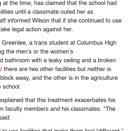
 at the time, has claimed that the school had
lities until a classmate outed her as
aff informed Wilson that if she continued to use
ake legal action against her.
 Greenlee, a trans student at Columbus High
ng the men’s or the women’s
d bathroom with a leaky ceiling and a broken
V
there are two other facilities but neither is
block away, and the other is in the agriculture
e school.
explained that this treatment exacerbates his
from faculty members and his classmates. “The
said.