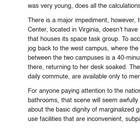
was very young, does all the calculation
There is a major impediment, however, t
Center, located in Virginia, doesn’t hav
that houses its space task group. To ac
jog back to the west campus, where the
between the two campuses is a 40-minute 
there, returning to her desk soaked. Th
daily commute, are available only to me
For anyone paying attention to the nati
bathrooms, that scene will seem awfully fam
about the basic dignity of marginalized 
use facilities that are inconvenient, sub