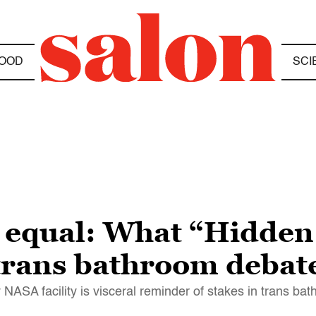
OOD
SCI
r equal: What “Hidden
trans bathroom debat
 NASA facility is visceral reminder of stakes in trans b