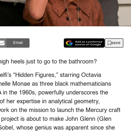
save
Email
high heels just to go to the bathroom?
fi’s “Hidden Figures,” starring Octavia
anelle Monae as three black mathematicians
A in the 1960s, powerfully underscores the
of her expertise in analytical geometry,
ork on the mission to launch the Mercury craft
e project is about to make John Glenn (Glen
. Gobel, whose genius was apparent since she