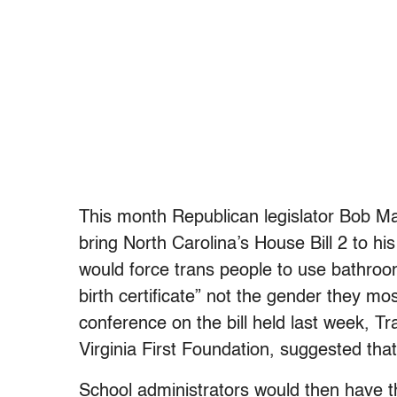
This month Republican legislator Bob Mar
bring North Carolina’s House Bill 2 to hi
would force trans people to use bathroom
birth certificate” not the gender they mos
conference on the bill held last week, Tra
Virginia First Foundation, suggested that t
School administrators would then have t