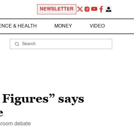
NEWSLETTER
ENCE & HEALTH
MONEY
VIDEO
 Figures” says
e
athroom debate