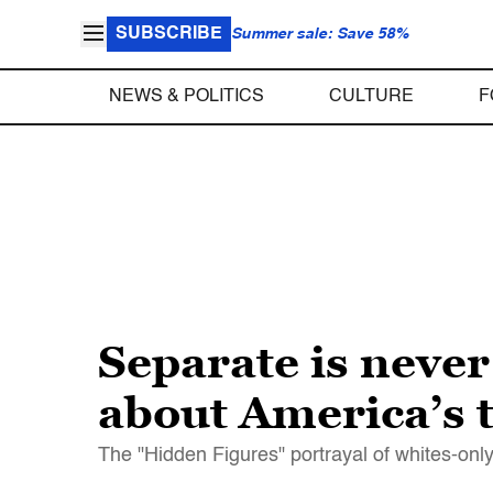
SUBSCRIBE
Summer sale: Save 58%
NEWS & POLITICS
CULTURE
F
Separate is neve
about America’s 
The "Hidden Figures" portrayal of whites-only