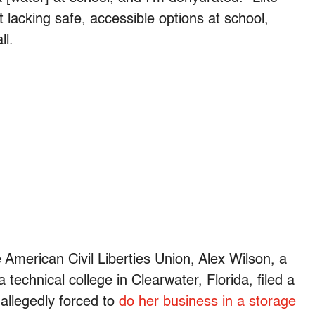
 lacking safe, accessible options at school,
ll.
e American Civil Liberties Union, Alex Wilson, a
technical college in Clearwater, Florida, filed a
 allegedly
forced to
do her business in a storage