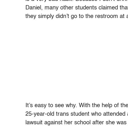
Daniel, many other students claimed that
they simply didn’t go to the restroom at a
It’s easy to see why. With the help of th
25-year-old trans student who attended a 
lawsuit against her school after she was