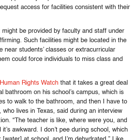
uest access for facilities consistent with their
 might be provided by faculty and staff under
irming. Such facilities might be located in the
re near students’ classes or extracurricular
them could force individuals to miss class and
Human Rights Watch
that it takes a great deal
ral bathroom on his school’s campus, which is
tes to walk to the bathroom, and then I have to
 who lives in Texas, said during an interview
tion. “The teacher is like, where were you, and
 it’s awkward. I don’t pee during school, which
k [water] at school, and I’m dehydrated.” Like