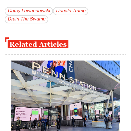
Corey Lewandowski
Donald Trump
Drain The Swamp
Related Articles