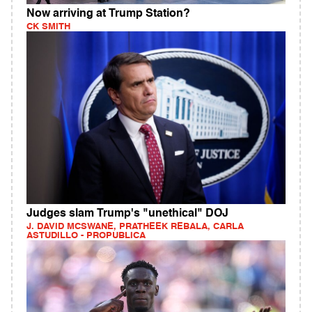
Now arriving at Trump Station?
CK SMITH
Judges slam Trump's "unethical" DOJ
J. DAVID MCSWANE, PRATHEEK REBALA, CARLA
ASTUDILLO - PROPUBLICA