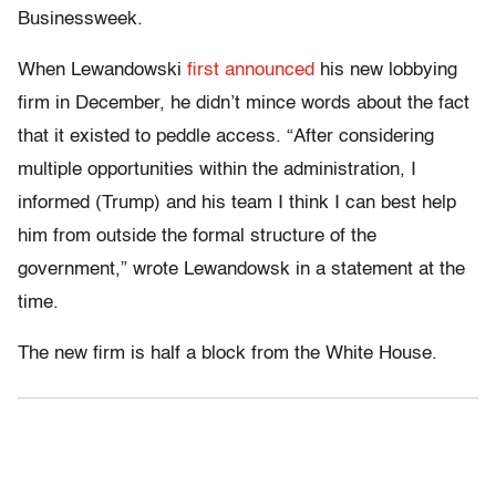
Businessweek.
When Lewandowski
first announced
his new lobbying
firm in December, he didn’t mince words about the fact
that it existed to peddle access. “After considering
multiple opportunities within the administration, I
informed (Trump) and his team I think I can best help
him from outside the formal structure of the
government,” wrote Lewandowsk in a statement at the
time.
The new firm is half a block from the White House.