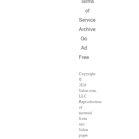
Terms
of
Service
Archive
Go
Ad
Free
Copyright
©
2026
Salon.com,
LLC.
Reproduction
of
material
from
any
Salon
pages