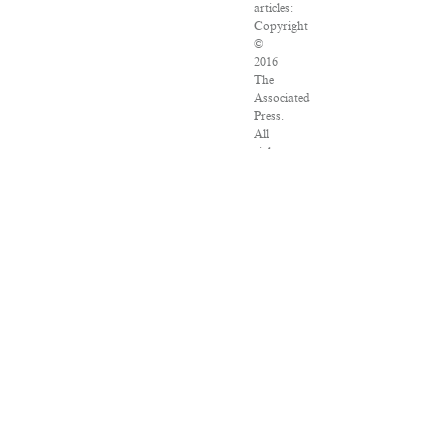
articles:
Copyright
©
2016
The
Associated
Press.
All
rights
reserved.
This
material
may
not
be
published,
broadcast,
rewritten
or
redistributed.
VPN
Providers
DMCA