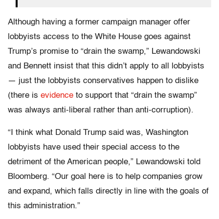
Although having a former campaign manager offer
lobbyists access to the White House goes against
Trump’s promise to “drain the swamp,” Lewandowski
and Bennett insist that this didn’t apply to all lobbyists
— just the lobbyists conservatives happen to dislike
(there is
evidence
to support that “drain the swamp”
was always anti-liberal rather than anti-corruption).
“I think what Donald Trump said was, Washington
lobbyists have used their special access to the
detriment of the American people,” Lewandowski told
Bloomberg. “Our goal here is to help companies grow
and expand, which falls directly in line with the goals of
this administration.”