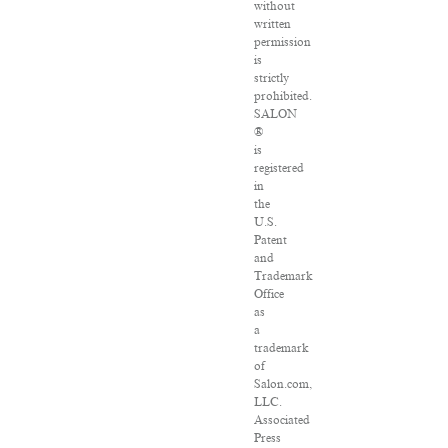
without
written
permission
is
strictly
prohibited.
SALON
®
is
registered
in
the
U.S.
Patent
and
Trademark
Office
as
a
trademark
of
Salon.com,
LLC.
Associated
Press