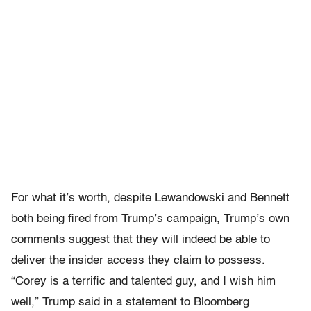
For what it’s worth, despite Lewandowski and Bennett
both being fired from Trump’s campaign, Trump’s own
comments suggest that they will indeed be able to
deliver the insider access they claim to possess.
“Corey is a terrific and talented guy, and I wish him
well,” Trump said in a statement to Bloomberg