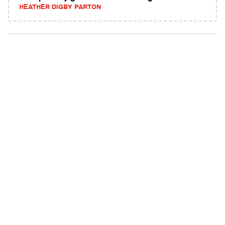
HEATHER DIGBY PARTON