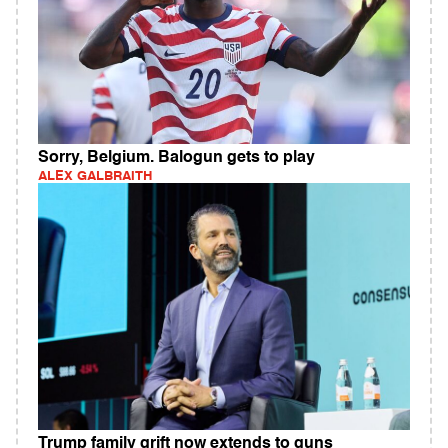
Sorry, Belgium. Balogun gets to play
ALEX GALBRAITH
Trump family grift now extends to guns