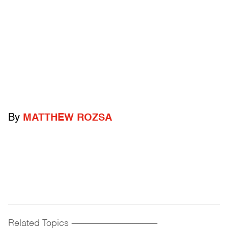
By
MATTHEW ROZSA
Related Topics
------------------------------------------