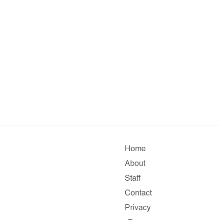
Home
About
Staff
Contact
Privacy