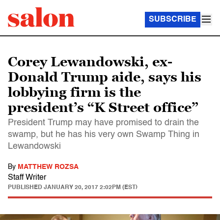
SUBSCRIBE
Corey Lewandowski, ex-
Donald Trump aide, says his
lobbying firm is the
president’s “K Street office”
President Trump may have promised to drain the
swamp, but he has his very own Swamp Thing in
Lewandowski
By
MATTHEW ROZSA
Staff Writer
PUBLISHED
JANUARY 20, 2017 2:02PM (EST)