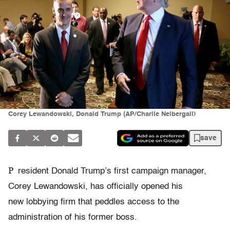
Corey Lewandowski, Donald Trump (AP/Charlie Neibergall)
save
P
resident Donald Trump’s first campaign manager,
Corey Lewandowski, has officially opened his
new lobbying firm that peddles access to the
administration of his former boss.