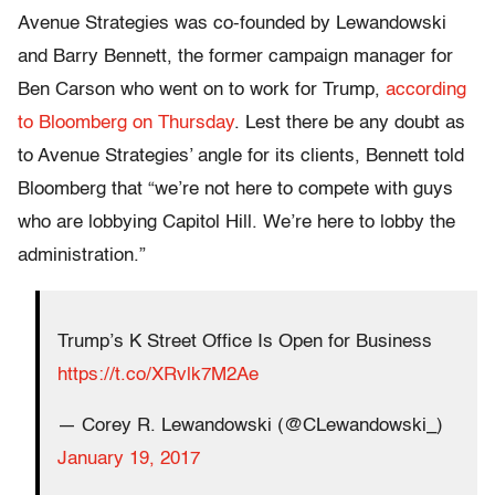
Avenue Strategies was co-founded by Lewandowski
and Barry Bennett, the former campaign manager for
Ben Carson who went on to work for Trump,
according
to Bloomberg on Thursday
. Lest there be any doubt as
to Avenue Strategies’ angle for its clients, Bennett told
Bloomberg that “we’re not here to compete with guys
who are lobbying Capitol Hill. We’re here to lobby the
administration.”
Trump’s K Street Office Is Open for Business
https://t.co/XRvlk7M2Ae
— Corey R. Lewandowski (@CLewandowski_)
January 19, 2017