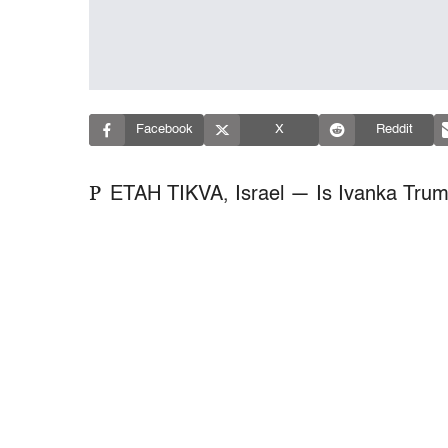
Facebook
X
Reddit
P
ETAH TIKVA, Israel — Is Ivanka Trum