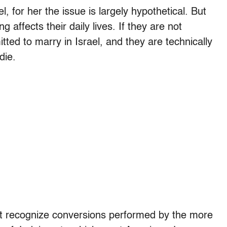
, for her the issue is largely hypothetical. But
ng affects their daily lives. If they are not
ted to marry in Israel, and they are technically
die.
ot recognize conversions performed by the more