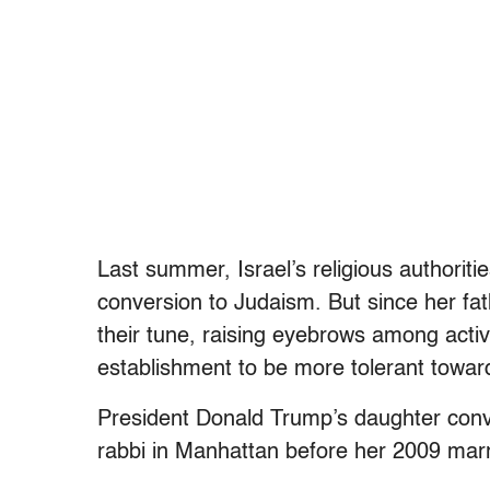
Last summer, Israel’s religious authoriti
conversion to Judaism. But since her fa
their tune, raising eyebrows among activ
establishment to be more tolerant towar
President Donald Trump’s daughter con
rabbi in Manhattan before her 2009 mar