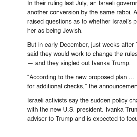
In their ruling last July, an Israeli gover
another conversion by the same rabbi. Alt
raised questions as to whether Israel’s 
her as being Jewish.
But in early December, just weeks after T
said they would work to change the rule
— and they singled out Ivanka Trump.
“According to the new proposed plan … he
for additional checks,” the announcemen
Israeli activists say the sudden policy 
with the new U.S. president. Ivanka Tr
adviser to Trump and is expected to focu