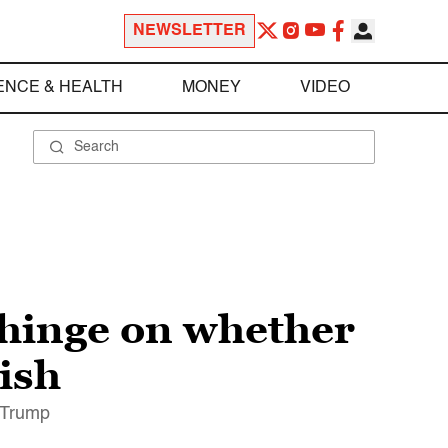
NEWSLETTER
ENCE & HEALTH
MONEY
VIDEO
y hinge on whether
ish
t Trump