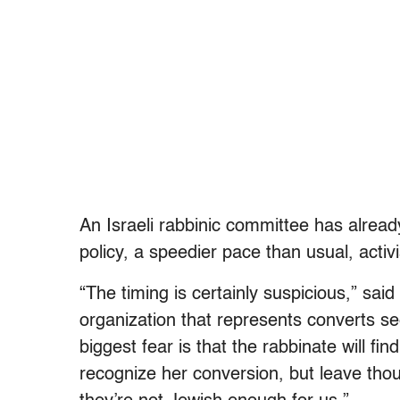
An Israeli rabbinic committee has alrea
policy, a speedier pace than usual, activi
“The timing is certainly suspicious,” sai
organization that represents converts se
biggest fear is that the rabbinate will f
recognize her conversion, but leave tho