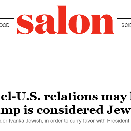
OOD
SCI
ael-U.S. relations ma
ump is considered Jew
sider Ivanka Jewish, in order to curry favor with Presiden