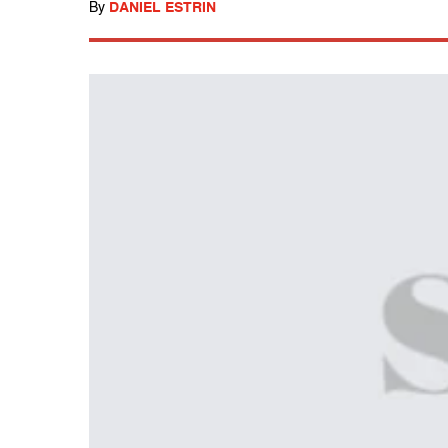
By
DANIEL ESTRIN