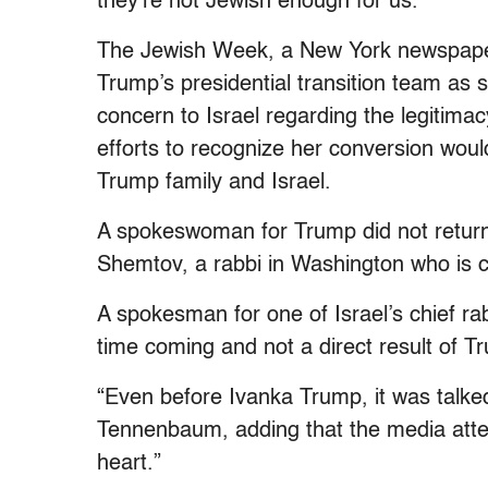
they’re not Jewish enough for us.”
The Jewish Week, a New York newspaper
Trump’s presidential transition team as
concern to Israel regarding the legitimac
efforts to recognize her conversion woul
Trump family and Israel.
A spokeswoman for Trump did not return 
Shemtov, a rabbi in Washington who is 
A spokesman for one of Israel’s chief r
time coming and not a direct result of Tr
“Even before Ivanka Trump, it was talk
Tennenbaum, adding that the media atten
heart.”