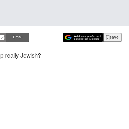
save
Email
p really Jewish?