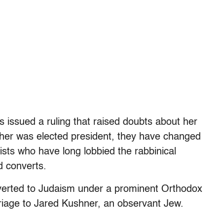
es issued a ruling that raised doubts about her
ther was elected president, they have changed
ists who have long lobbied the rabbinical
d converts.
verted to Judaism under a prominent Orthodox
riage to Jared Kushner, an observant Jew.