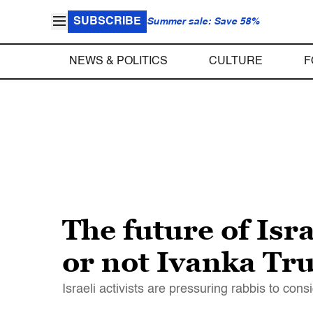
SUBSCRIBE
Summer sale: Save 58%
NEWS & POLITICS
CULTURE
F
The future of Isr
or not Ivanka Tr
Israeli activists are pressuring rabbis to con