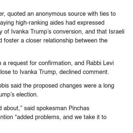
, quoted an anonymous source with ties to
 saying high-ranking aides had expressed
y of Ivanka Trump’s conversion, and that Israeli
d foster a closer relationship between the
a request for confirmation, and Rabbi Levi
close to Ivanka Trump, declined comment.
abbis said the proposed changes were a long
ump’s election.
ed about,” said spokesman Pinchas
tion “added problems, and we take it to