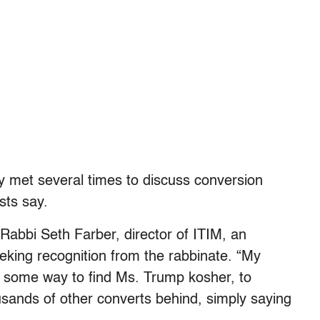
dy met several times to discuss conversion
sts say.
d Rabbi Seth Farber, director of ITIM, an
eking recognition from the rabbinate. “My
ind some way to find Ms. Trump kosher, to
usands of other converts behind, simply saying