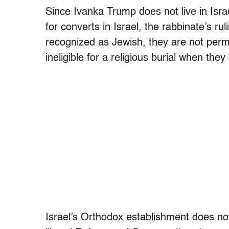
Since Ivanka Trump does not live in Israel
for converts in Israel, the rabbinate’s ruli
recognized as Jewish, they are not permit
ineligible for a religious burial when they 
Israel’s Orthodox establishment does n