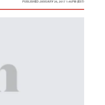
PUBLISHED
JANUARY 26, 2017 1:45PM (EST)