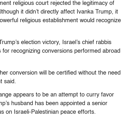
nment religious court rejected the legitimacy of
hough it didn’t directly affect Ivanka Trump, it
powerful religious establishment would recognize
rump’s election victory, Israel’s chief rabbis
s for recognizing conversions performed abroad
r conversion will be certified without the need
t said.
change appears to be an attempt to curry favor
ump’s husband has been appointed a senior
s on Israeli-Palestinian peace efforts.