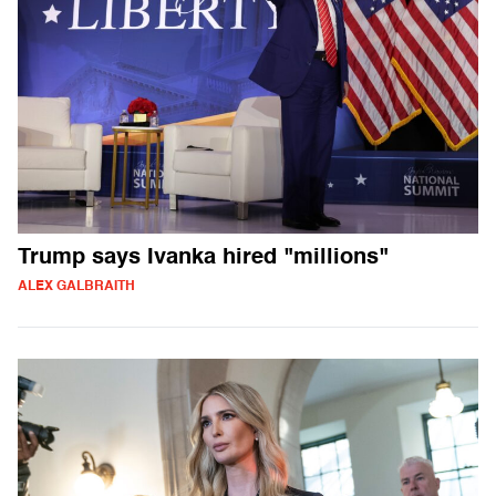
Trump says Ivanka hired "millions"
ALEX GALBRAITH