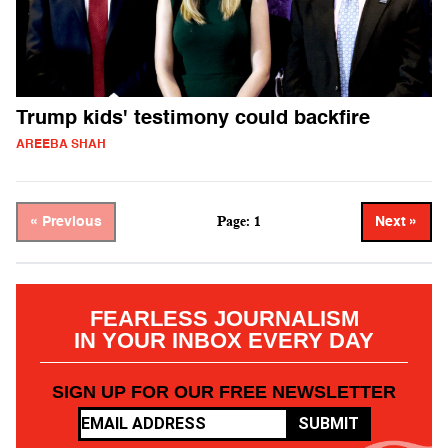
Trump kids' testimony could backfire
AREEBA SHAH
Page: 1
« Previous
Next »
FEARLESS JOURNALISM
IN YOUR INBOX EVERY DAY
SIGN UP FOR OUR FREE NEWSLETTER
SUBMIT