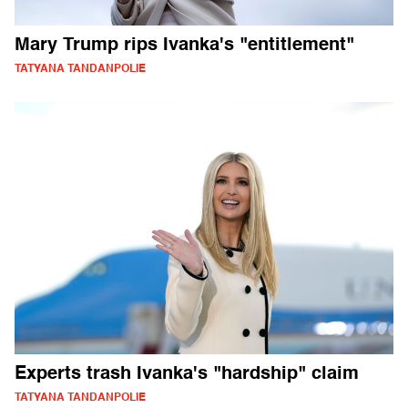
Mary Trump rips Ivanka's "entitlement"
TATYANA TANDANPOLIE
Experts trash Ivanka's "hardship" claim
TATYANA TANDANPOLIE