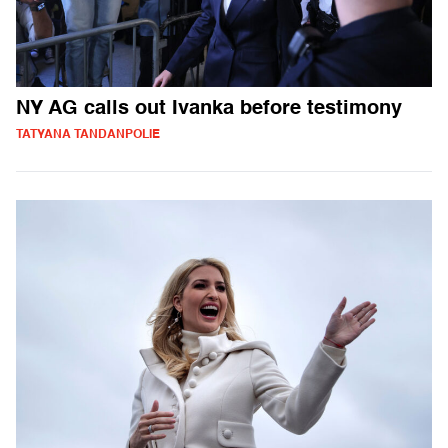
NY AG calls out Ivanka before testimony
TATYANA TANDANPOLIE