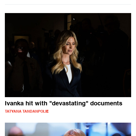
Ivanka hit with "devastating" documents
TATYANA TANDANPOLIE