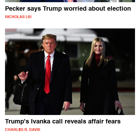
Pecker says Trump worried about election
NICHOLAS LIU
Trump's Ivanka call reveals affair fears
CHARLES R. DAVIS