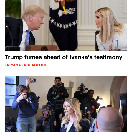
Trump fumes ahead of Ivanka's testimony
TATYANA TANDANPOLIE