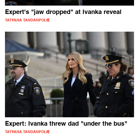
Expert's "jaw dropped" at Ivanka reveal
TATYANA TANDANPOLIE
Expert: Ivanka threw dad "under the bus"
TATYANA TANDANPOLIE