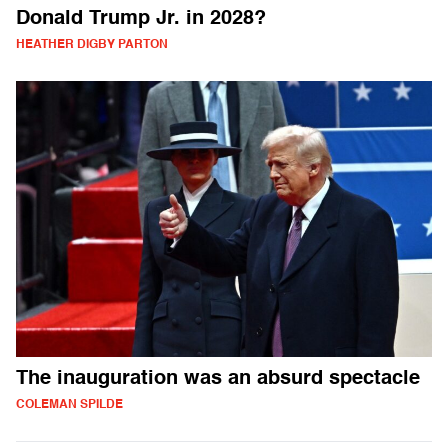
Donald Trump Jr. in 2028?
HEATHER DIGBY PARTON
The inauguration was an absurd spectacle
COLEMAN SPILDE