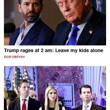
Trump rages at 2 am: Leave my kids alone
IGOR DERYSH