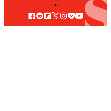
• • •