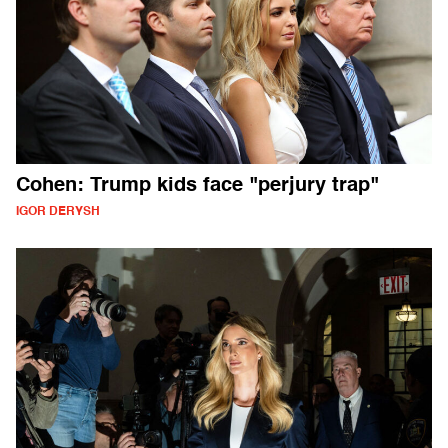
Cohen: Trump kids face "perjury trap"
IGOR DERYSH