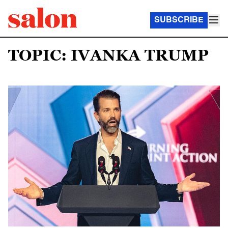
SUBSCRIBE
TOPIC: IVANKA TRUMP