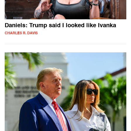
Daniels: Trump said I looked like Ivanka
CHARLES R. DAVIS