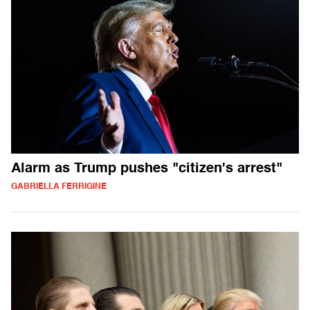
Alarm as Trump pushes "citizen's arrest"
GABRIELLA FERRIGINE