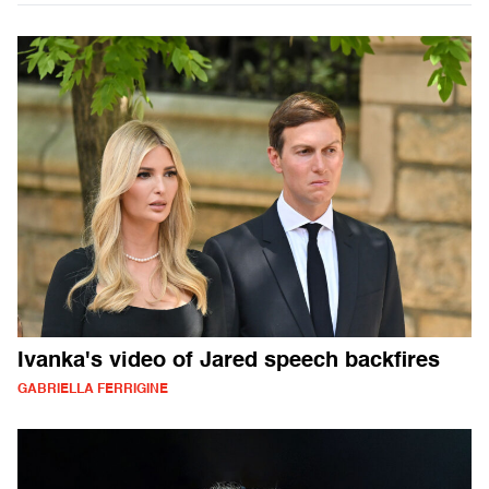
Ivanka's video of Jared speech backfires
GABRIELLA FERRIGINE