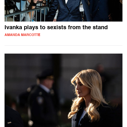
Ivanka plays to sexists from the stand
AMANDA MARCOTTE