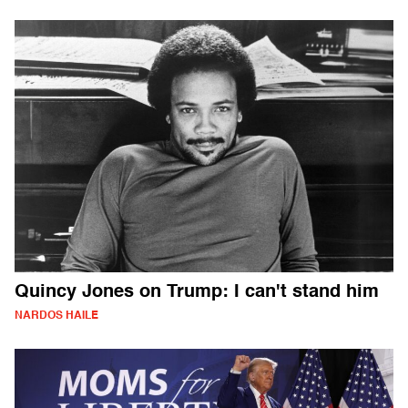
Quincy Jones on Trump: I can't stand him
NARDOS HAILE