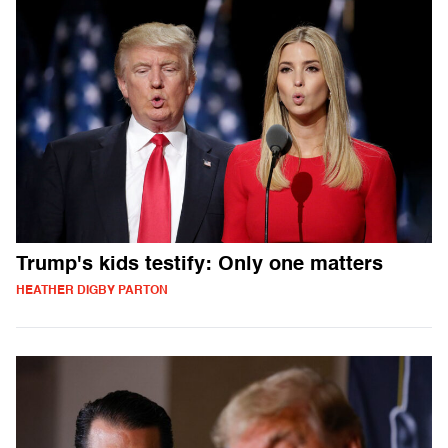
Trump's kids testify: Only one matters
HEATHER DIGBY PARTON