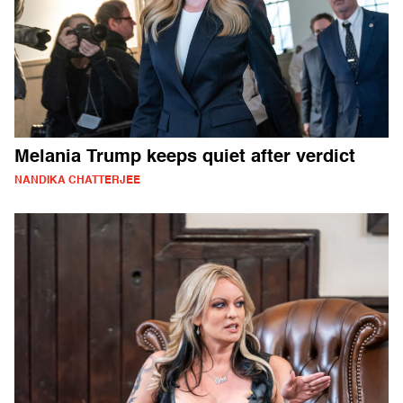
Melania Trump keeps quiet after verdict
NANDIKA CHATTERJEE