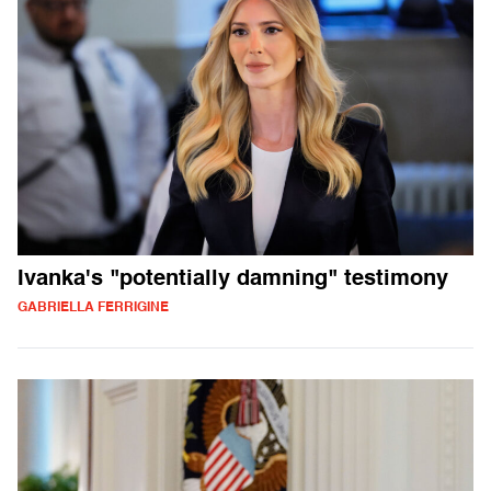
Ivanka's "potentially damning" testimony
GABRIELLA FERRIGINE