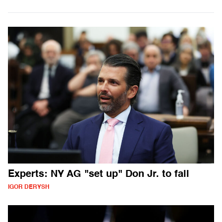
Experts: NY AG "set up" Don Jr. to fall
IGOR DERYSH