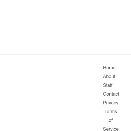
Home
About
Staff
Contact
Privacy
Terms
of
Service