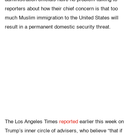
reporters about how their chief concern is that too
much Muslim immigration to the United States will
result in a permanent domestic security threat.
The Los Angeles Times
reported
earlier this week on
Trump’s inner circle of advisers, who believe “that if