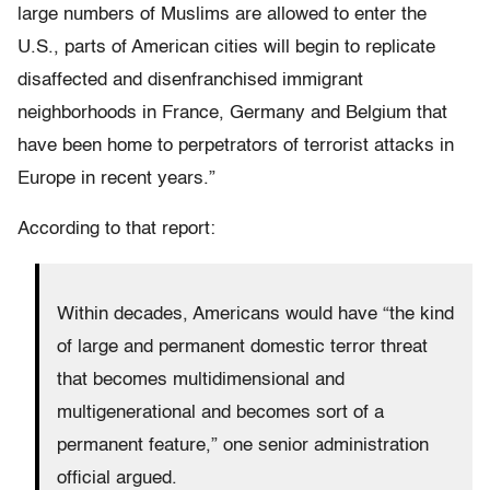
large numbers of Muslims are allowed to enter the
U.S., parts of American cities will begin to replicate
disaffected and disenfranchised immigrant
neighborhoods in France, Germany and Belgium that
have been home to perpetrators of terrorist attacks in
Europe in recent years.”
According to that report:
Within decades, Americans would have “the kind
of large and permanent domestic terror threat
that becomes multidimensional and
multigenerational and becomes sort of a
permanent feature,” one senior administration
official argued.