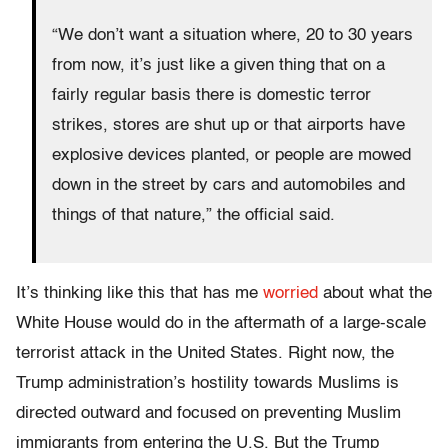
“We don’t want a situation where, 20 to 30 years
from now, it’s just like a given thing that on a
fairly regular basis there is domestic terror
strikes, stores are shut up or that airports have
explosive devices planted, or people are mowed
down in the street by cars and automobiles and
things of that nature,” the official said.
It’s thinking like this that has me
worried
about what the
White House would do in the aftermath of a large-scale
terrorist attack in the United States. Right now, the
Trump administration’s hostility towards Muslims is
directed outward and focused on preventing Muslim
immigrants from entering the U.S. But the Trump