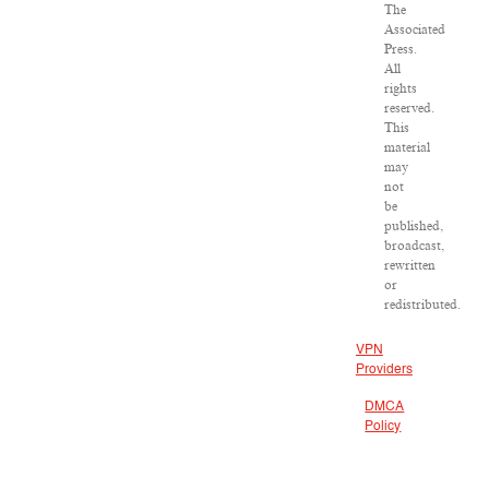
The
Associated
Press.
All
rights
reserved.
This
material
may
not
be
published,
broadcast,
rewritten
or
redistributed.
VPN
Providers
DMCA
Policy