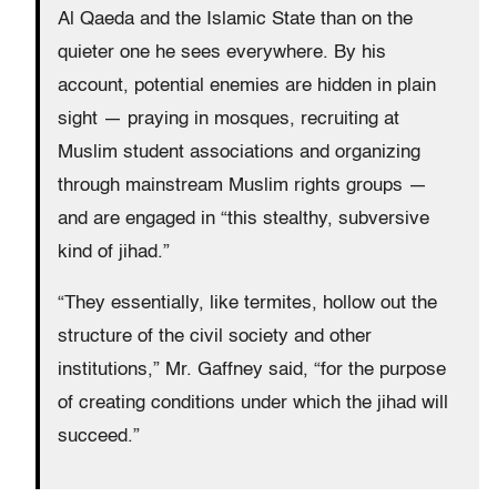
Al Qaeda and the Islamic State than on the
quieter one he sees everywhere. By his
account, potential enemies are hidden in plain
sight — praying in mosques, recruiting at
Muslim student associations and organizing
through mainstream Muslim rights groups —
and are engaged in “this stealthy, subversive
kind of jihad.”
“They essentially, like termites, hollow out the
structure of the civil society and other
institutions,” Mr. Gaffney said, “for the purpose
of creating conditions under which the jihad will
succeed.”