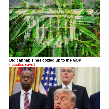
Big cannabis has cozied up to the GOP
RUSSELL PAYNE