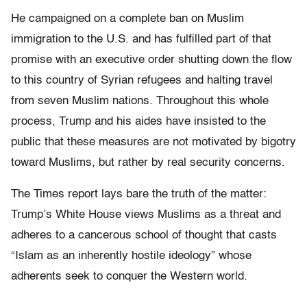
He campaigned on a complete ban on Muslim
immigration to the U.S. and has fulfilled part of that
promise with an executive order shutting down the flow
to this country of Syrian refugees and halting travel
from seven Muslim nations. Throughout this whole
process, Trump and his aides have insisted to the
public that these measures are not motivated by bigotry
toward Muslims, but rather by real security concerns.
The Times report lays bare the truth of the matter:
Trump’s White House views Muslims as a threat and
adheres to a cancerous school of thought that casts
“Islam as an inherently hostile ideology” whose
adherents seek to conquer the Western world.