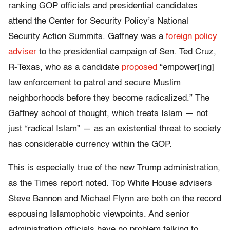
ranking GOP officials and presidential candidates
attend the Center for Security Policy’s National
Security Action Summits. Gaffney was a
foreign policy
adviser
to the presidential campaign of Sen. Ted Cruz,
R-Texas, who as a candidate
proposed
“empower[ing]
law enforcement to patrol and secure Muslim
neighborhoods before they become radicalized.” The
Gaffney school of thought, which treats Islam — not
just “radical Islam” — as an existential threat to society
has considerable currency within the GOP.
This is especially true of the new Trump administration,
as the Times report noted. Top White House advisers
Steve Bannon and Michael Flynn are both on the record
espousing Islamophobic viewpoints. And senior
administration officials have no problem talking to