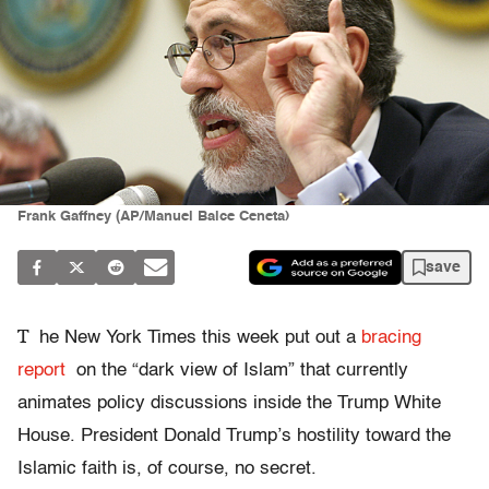
Frank Gaffney (AP/Manuel Balce Ceneta)
save
T
he New York Times this week put out a
bracing
report
on the “dark view of Islam” that currently
animates policy discussions inside the Trump White
House. President Donald Trump’s hostility toward the
Islamic faith is, of course, no secret.