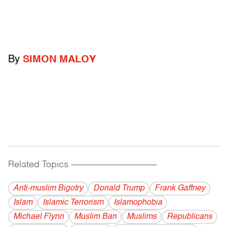
By
SIMON MALOY
Related Topics
------------------------------------------
Anti-muslim Bigotry
Donald Trump
Frank Gaffney
Islam
Islamic Terrorism
Islamophobia
Michael Flynn
Muslim Ban
Muslims
Republicans