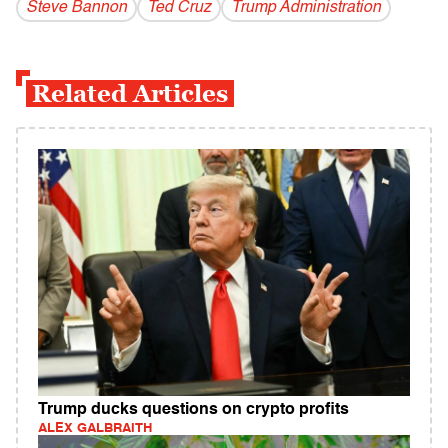
Steve Bannon
Ted Cruz
Trump Administration
Related Articles
Trump ducks questions on crypto profits
ALEX GALBRAITH