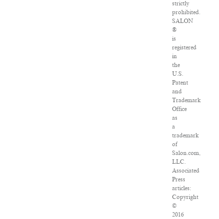
strictly
prohibited.
SALON
®
is
registered
in
the
U.S.
Patent
and
Trademark
Office
as
a
trademark
of
Salon.com,
LLC.
Associated
Press
articles:
Copyright
©
2016