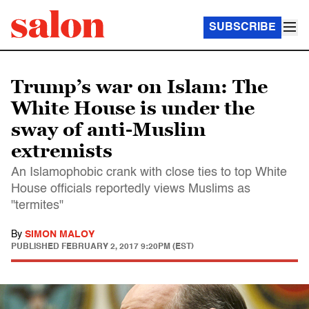
SUBSCRIBE
Trump’s war on Islam: The
White House is under the
sway of anti-Muslim
extremists
An Islamophobic crank with close ties to top White
House officials reportedly views Muslims as
"termites"
By
SIMON MALOY
PUBLISHED
FEBRUARY 2, 2017 9:20PM (EST)