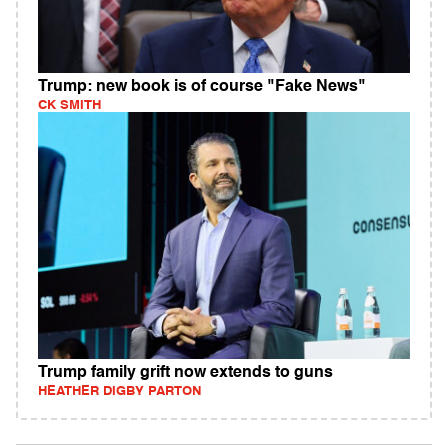
Trump: new book is of course "Fake News"
CK SMITH
Trump family grift now extends to guns
HEATHER DIGBY PARTON