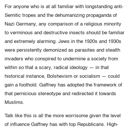
For anyone who is at all familiar with longstanding anti-
Semitic tropes and the dehumanizing propaganda of
Nazi Germany, any comparison of a religious minority
to verminous and destructive insects should be familiar
and extremely alarming. Jews in the 1920s and 1930s
were persistently demonized as parasites and stealth
invaders who conspired to undermine a society from
within so that a scary, radical ideology — in that
historical instance, Bolshevism or socialism — could
gain a foothold. Gaffney has adopted the framework of
that pernicious stereotype and redirected it towards
Muslims.
Talk like this is all the more worrisome given the level
of influence Gaffney has with top Republicans. High-