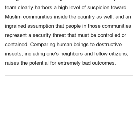
team clearly harbors a high level of suspicion toward
Muslim communities inside the country as well, and an
ingrained assumption that people in those communities
represent a security threat that must be controlled or
contained. Comparing human beings to destructive
insects, including one’s neighbors and fellow citizens,
raises the potential for extremely bad outcomes.