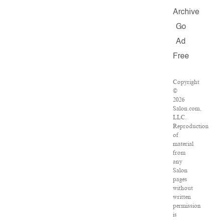
Archive
Go
Ad
Free
Copyright
©
2026
Salon.com,
LLC.
Reproduction
of
material
from
any
Salon
pages
without
written
permission
is