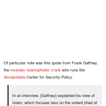
Of particular note was this quote from Frank Gaffney,
the
insanely Islamophobic crank
who runs the
disreputable
Center for Security Policy:
In an interview, [Gaffney] explained his view of
Islam, which focuses less on the violent jihad of