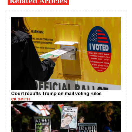
Related Articles
Court rebuffs Trump on mail voting rules
CK SMITH