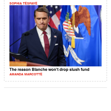
SOPHIA TESFAYE
The reason Blanche won't drop slush fund
AMANDA MARCOTTE