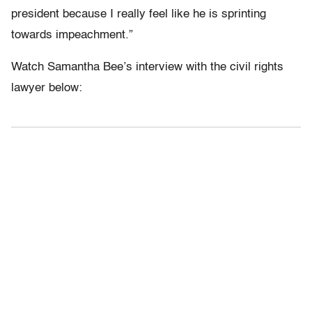
president because I really feel like he is sprinting
towards impeachment.”
Watch Samantha Bee’s interview with the civil rights
lawyer below: