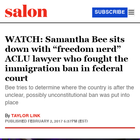
SUBSCRIBE
WATCH: Samantha Bee sits
down with “freedom nerd”
ACLU lawyer who fought the
immigration ban in federal
court
Bee tries to determine where the country is after the
unclear, possibly unconstitutional ban was put into
place
By
TAYLOR LINK
PUBLISHED
FEBRUARY 2, 2017 5:37PM (EST)