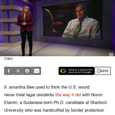
(TBS)
save
S
amantha Bee used to think the U.S. would
never treat legal residents
the way it did
with Nisrin
Elamin, a Sudanese-born Ph.D. candidate at Stanford
University who was handcuffed by border protection