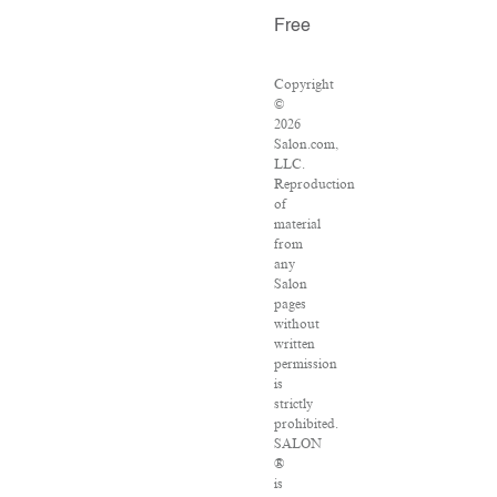
Free
Copyright
©
2026
Salon.com,
LLC.
Reproduction
of
material
from
any
Salon
pages
without
written
permission
is
strictly
prohibited.
SALON
®
is