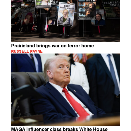
Prairieland brings war on terror home
RUSSELL PAYNE
MAGA influencer class breaks White House