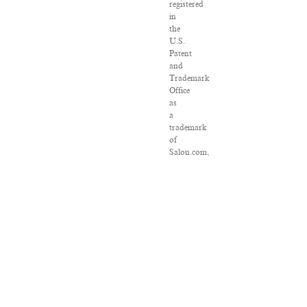
registered
in
the
U.S.
Patent
and
Trademark
Office
as
a
trademark
of
Salon.com,
LLC.
Associated
Press
articles:
Copyright
©
2016
The
Associated
Press.
All
rights