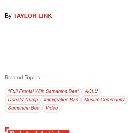
By
TAYLOR LINK
Related Topics
------------------------------------------
"Full Frontal With Samantha Bee"
ACLU
Donald Trump
Immigration Ban
Muslim Community
Samantha Bee
Video