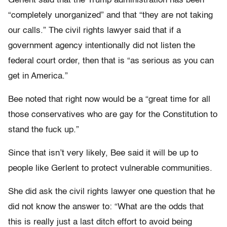
Gerlent said that the Trump administration has been
“completely unorganized” and that “they are not taking
our calls.” The civil rights lawyer said that if a
government agency intentionally did not listen the
federal court order, then that is “as serious as you can
get in America.”
Bee noted that right now would be a “great time for all
those conservatives who are gay for the Constitution to
stand the fuck up.”
Since that isn’t very likely, Bee said it will be up to
people like Gerlent to protect vulnerable communities.
She did ask the civil rights lawyer one question that he
did not know the answer to: “What are the odds that
this is really just a last ditch effort to avoid being