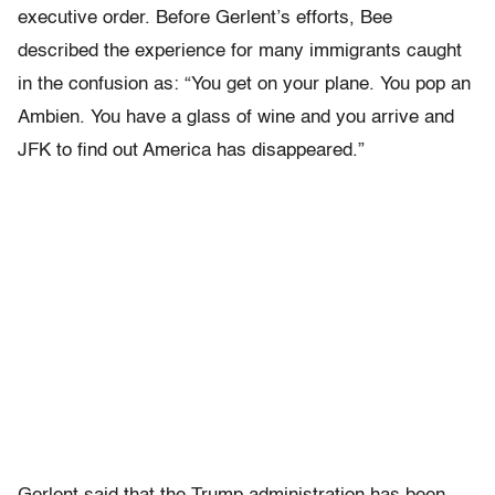
executive order. Before Gerlent’s efforts, Bee
described the experience for many immigrants caught
in the confusion as: “You get on your plane. You pop an
Ambien. You have a glass of wine and you arrive and
JFK to find out America has disappeared.”