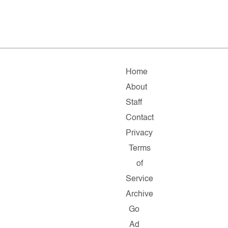
Home
About
Staff
Contact
Privacy
Terms
of
Service
Archive
Go
Ad