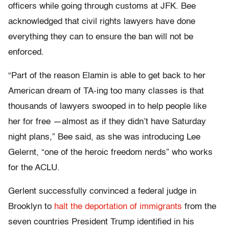
officers while going through customs at JFK. Bee
acknowledged that civil rights lawyers have done
everything they can to ensure the ban will not be
enforced.
“Part of the reason Elamin is able to get back to her
American dream of TA-ing too many classes is that
thousands of lawyers swooped in to help people like
her for free —almost as if they didn’t have Saturday
night plans,” Bee said, as she was introducing Lee
Gelernt, “one of the heroic freedom nerds” who works
for the ACLU.
Gerlent successfully convinced a federal judge in
Brooklyn to
halt the deportation of immigrants
from the
seven countries President Trump identified in his