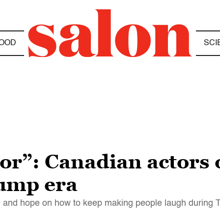
OOD
SCI
or”: Canadian actors 
rump era
 and hope on how to keep making people laugh during 