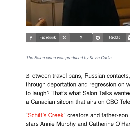
Facebook
X
Reddit
The Salon video was produced by Kevin Carlin
B
etween travel bans, Russian contacts,
through deportation and regression on w
to laugh? That’s what Salon Talks wanted
a Canadian sitcom that airs on CBC Tele
“
Schitt’s Creek
” creators and father-son
stars Annie Murphy and Catherine O’Har