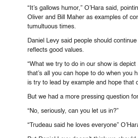
“It’s gallows humor,” O’Hara said, point
Oliver and Bill Maher as examples of co
tumultuous times.
Daniel Levy said people should continue
reflects good values.
“What we try to do in our show is depict 
that’s all you can hope to do when you h
is try to lead by example and hope that o
But we had a more pressing question for
“No, seriously, can you let us in?”
“Trudeau said he loves everyone” O’Hara