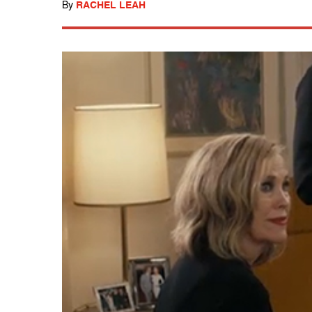
By
RACHEL LEAH