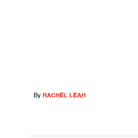
By
RACHEL LEAH