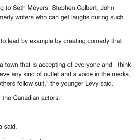
ing to Seth Meyers, Stephen Colbert, John
medy writers who can get laughs during such
 to lead by example by creating comedy that
a town that is accepting of everyone and I think
ave any kind of outlet and a voice in the media,
thers follow suit,” the younger Levy said.
 the Canadian actors.
 said.