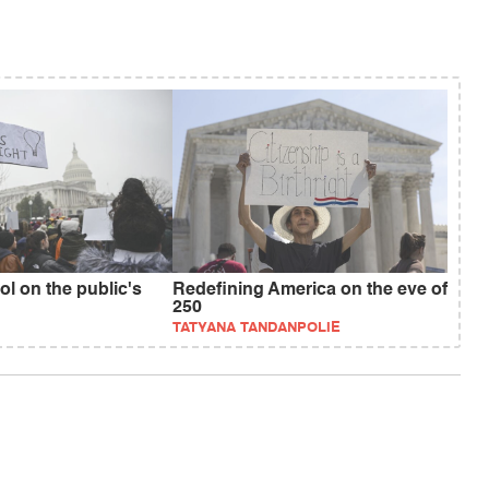
ol on the public's
Redefining America on the eve of
250
TATYANA TANDANPOLIE