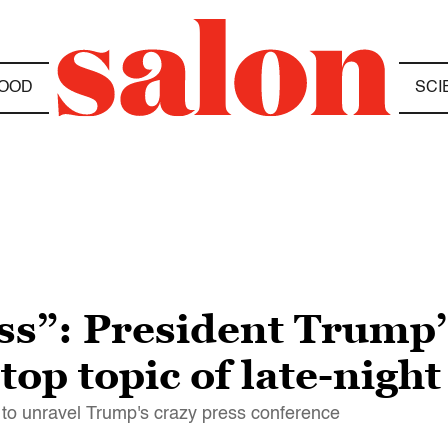
OOD
SCI
ss”: President Trump’
 top topic of late-nig
ry to unravel Trump's crazy press conference