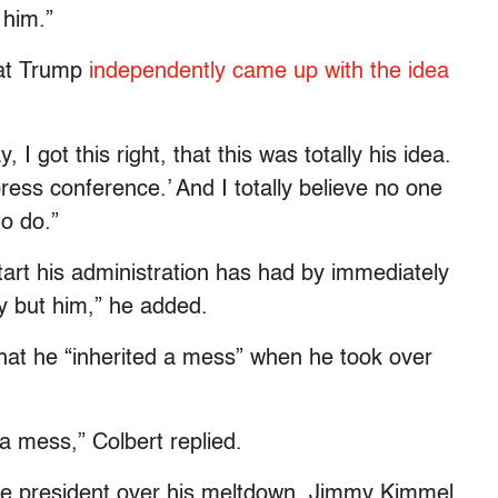
 him.”
that Trump
independently came up with the idea
 I got this right, that this was totally his idea.
ess conference.’ And I totally believe no one
to do.”
tart his administration has had by immediately
y but him,” he added.
that he “inherited a mess” when he took over
a mess,” Colbert replied.
 the president over his meltdown. Jimmy Kimmel