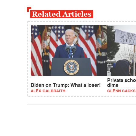
Related Articles
Private scho
Biden on Trump: What a loser!
dime
ALEX GALBRAITH
GLENN SACKS