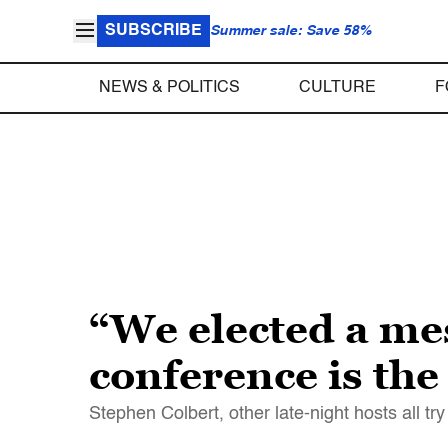
SUBSCRIBE
Summer sale: Save 58%
NEWS & POLITICS
CULTURE
F
“We elected a me
conference is the
Stephen Colbert, other late-night hosts all t