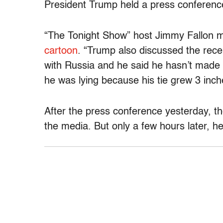
President Trump held a press conference 
“The Tonight Show” host Jimmy Fallon m
cartoon
. “Trump also discussed the rece
with Russia and he said he hasn’t made a
he was lying because his tie grew 3 inch
After the press conference yesterday, t
the media. But only a few hours later, he