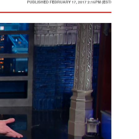
PUBLISHED
FEBRUARY 17, 2017 2:15PM (EST)