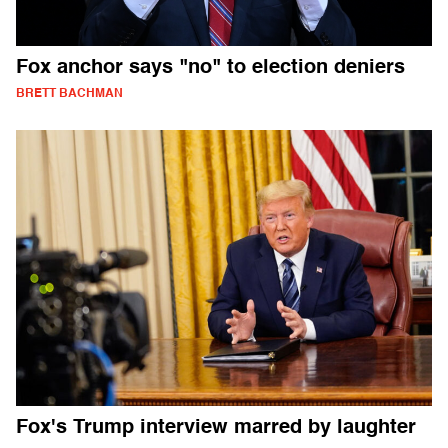
Fox anchor says "no" to election deniers
BRETT BACHMAN
Fox's Trump interview marred by laughter