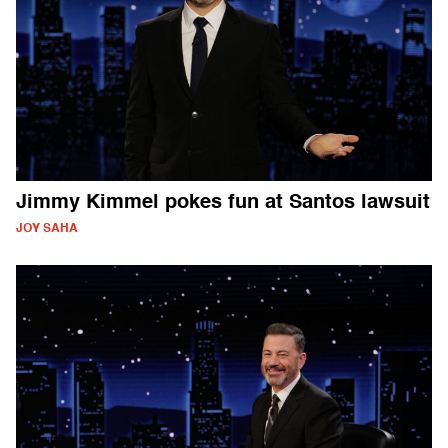
Jimmy Kimmel pokes fun at Santos lawsuit
JOY SAHA