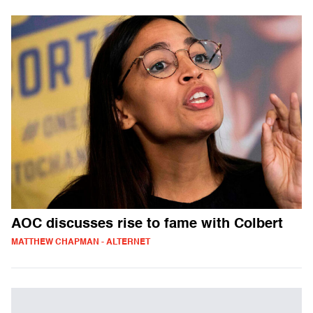
AOC discusses rise to fame with Colbert
MATTHEW CHAPMAN - ALTERNET