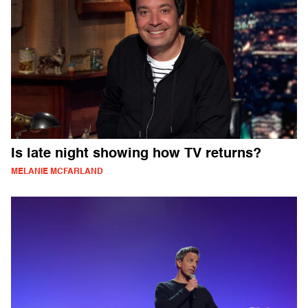
Is late night showing how TV returns?
MELANIE MCFARLAND