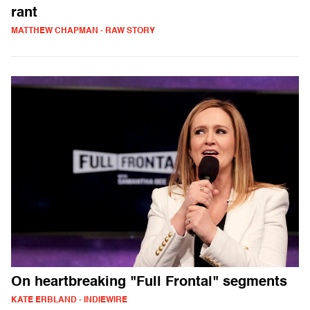
rant
MATTHEW CHAPMAN - RAW STORY
On heartbreaking "Full Frontal" segments
KATE ERBLAND - INDIEWIRE