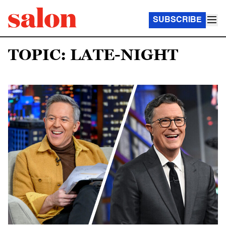
SUBSCRIBE
TOPIC: LATE-NIGHT