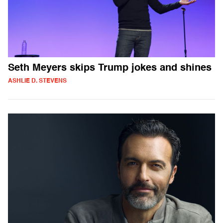
Seth Meyers skips Trump jokes and shines
ASHLIE D. STEVENS