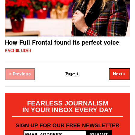
How Full Frontal found its perfect voice
RACHEL LEAH
Page: 1
« Previous
Next »
FEARLESS JOURNALISM
IN YOUR INBOX EVERY DAY
SIGN UP FOR OUR FREE NEWSLETTER
SUBMIT