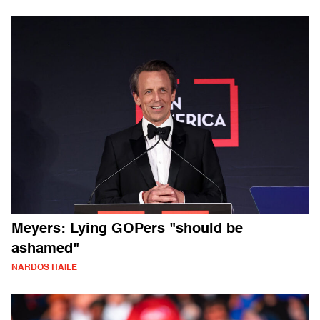
Meyers: Lying GOPers "should be
ashamed"
NARDOS HAILE