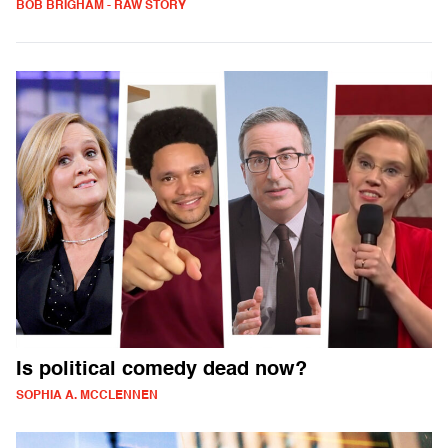
BOB BRIGHAM - RAW STORY
Is political comedy dead now?
SOPHIA A. MCCLENNEN