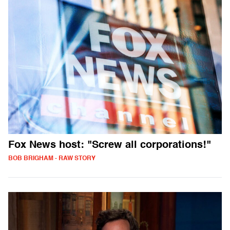
Fox News host: "Screw all corporations!"
BOB BRIGHAM - RAW STORY