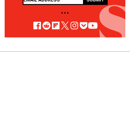
• • •