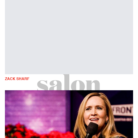
ZACK SHARF