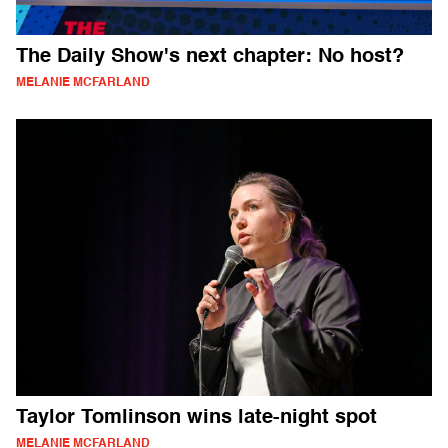
The Daily Show's next chapter: No host?
MELANIE MCFARLAND
Taylor Tomlinson wins late-night spot
MELANIE MCFARLAND