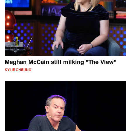
Meghan McCain still milking "The View"
KYLIE CHEUNG