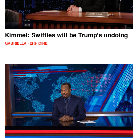
Kimmel: Swifties will be Trump's undoing
GABRIELLA FERRIGINE