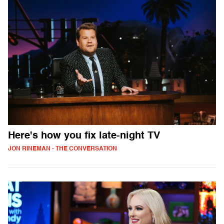
Here's how you fix late-night TV
JON RINEMAN - THE CONVERSATION