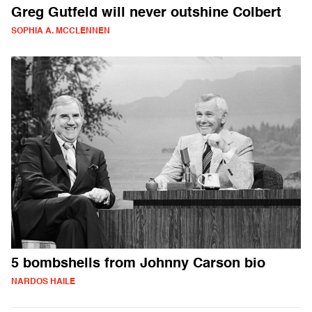
Greg Gutfeld will never outshine Colbert
SOPHIA A. MCCLENNEN
5 bombshells from Johnny Carson bio
NARDOS HAILE