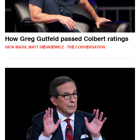
How Greg Gutfeld passed Colbert ratings
NICK MARX, MATT SIENKIEWICZ - THE CONVERSATION