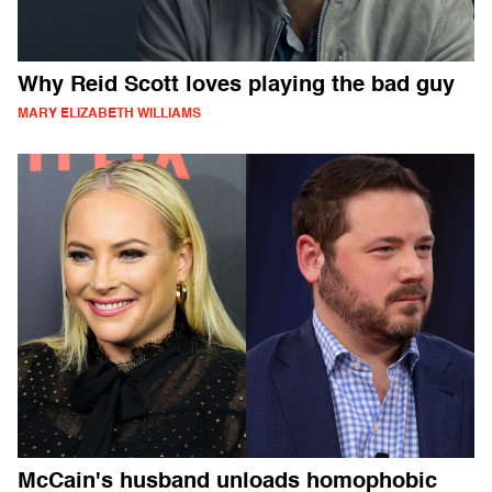
Why Reid Scott loves playing the bad guy
MARY ELIZABETH WILLIAMS
McCain's husband unloads homophobic