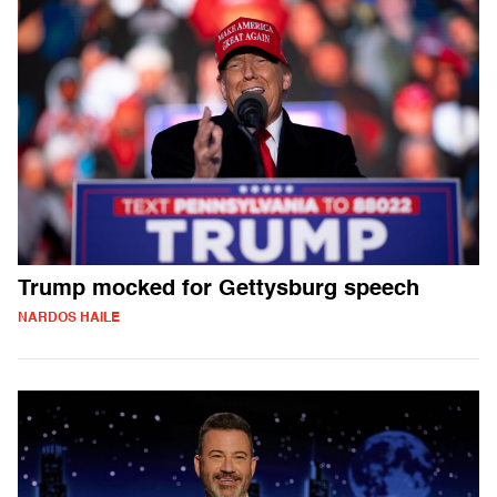
Trump mocked for Gettysburg speech
NARDOS HAILE