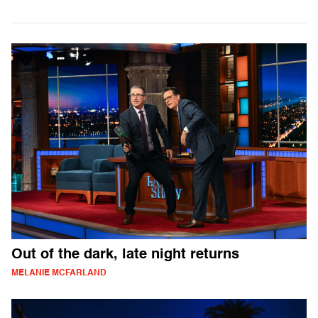
Out of the dark, late night returns
MELANIE MCFARLAND