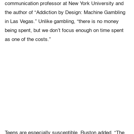
communication professor at New York University and
the author of “Addiction by Design: Machine Gambling
in Las Vegas.” Unlike gambling, “there is no money
being spent, but we don’t focus enough on time spent
as one of the costs.”
Teens are especially susceptible, Ruston added. “The