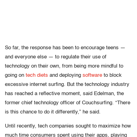
So far, the response has been to encourage teens —
and everyone else — to regulate their use of
technology on their own, from being more mindful to
going on
tech diets
and deploying
software
to block
excessive internet surfing. But the technology industry
has reached a reflective moment, said Edelman, the
former chief technology officer of Couchsurfing. “There
is this chance to do it differently,” he said.
Until recently, tech companies sought to maximize how
much time consumers spent using their apps, playing