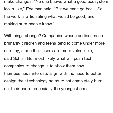
make changes. “No one knows what a good ecosystem
looks like,” Edelman said. “But we can’t go back. So
the work is articulating what would be good, and
making sure people know.”
Will things change? Companies whose audiences are
primarily children and teens tend to come under more
scrutiny, since their users are more vulnerable,
said Schull. But most likely what will push tech
companies to change is to show them how
their business interests align with the need to better
design their technology so as to not completely burn
out their users, especially the youngest ones.