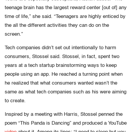
teenage brain has the largest reward center [out of] any
time of life,” she said. “Teenagers are highly enticed by
the all the different activities they can do on the
screen.”
Tech companies didn’t set out intentionally to harm
consumers, Stossel said. Stossel, in fact, spent two
years at a tech startup brainstorming ways to keep
people using an app. He reached a turning point when
he realized that what consumers wanted wasn’t the
same as what tech companies such as his were aiming
to create.
Inspired by a meeting with Harris, Stossel penned the
poem “This Panda is Dancing” and produced a YouTube