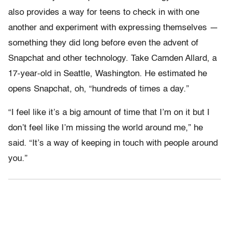
also provides a way for teens to check in with one
another and experiment with expressing themselves —
something they did long before even the advent of
Snapchat and other technology. Take Camden Allard, a
17-year-old in Seattle, Washington. He estimated he
opens Snapchat, oh, “hundreds of times a day.”
“I feel like it’s a big amount of time that I’m on it but I
don’t feel like I’m missing the world around me,” he
said. “It’s a way of keeping in touch with people around
you.”