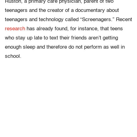
Ruston, a primary care physician, parent of two
teenagers and the creator of a documentary about
teenagers and technology called “Screenagers.” Recent
research
has already found, for instance, that teens
who stay up late to text their friends aren’t getting
enough sleep and therefore do not perform as well in
school.