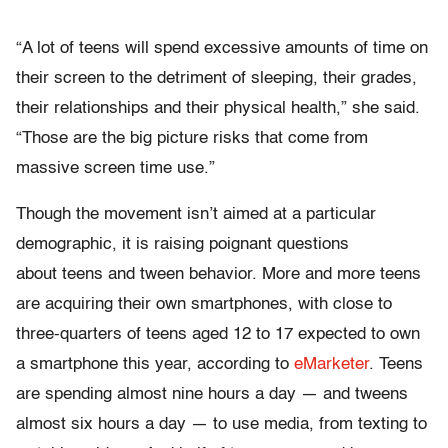
“A lot of teens will spend excessive amounts of time on
their screen to the detriment of sleeping, their grades,
their relationships and their physical health,” she said.
“Those are the big picture risks that come from
massive screen time use.”
Though the movement isn’t aimed at a particular
demographic, it is raising poignant questions
about teens and tween behavior. More and more teens
are acquiring their own smartphones, with close to
three-quarters of teens aged 12 to 17 expected to own
a smartphone this year, according to
eMarketer
. Teens
are spending almost nine hours a day — and tweens
almost six hours a day — to use media, from texting to