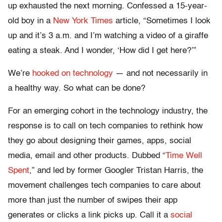
up exhausted the next morning. Confessed a 15-year-
old boy in a
New York Times
article, “Sometimes I look
up and it’s 3 a.m. and I’m watching a video of a giraffe
eating a steak. And I wonder, ‘How did I get here?’”
We’re
hooked on technology
— and not necessarily in
a healthy way. So what can be done?
For an emerging cohort in the technology industry, the
response is to call on tech companies to rethink how
they go about designing their games, apps, social
media, email and other products. Dubbed “
Time Well
Spent
,” and led by former Googler Tristan Harris, the
movement challenges tech companies to care about
more than just the number of swipes their app
generates or clicks a link picks up. Call it a
social