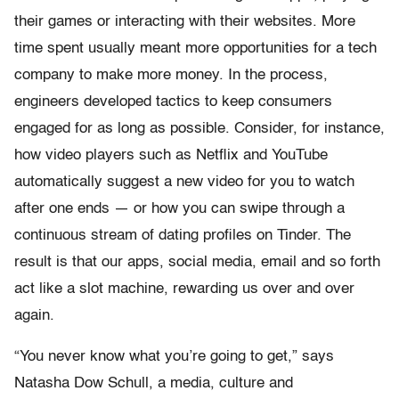
their games or interacting with their websites. More
time spent usually meant more opportunities for a tech
company to make more money. In the process,
engineers developed tactics to keep consumers
engaged for as long as possible. Consider, for instance,
how video players such as Netflix and YouTube
automatically suggest a new video for you to watch
after one ends — or how you can swipe through a
continuous stream of dating profiles on Tinder. The
result is that our apps, social media, email and so forth
act like a slot machine, rewarding us over and over
again.
“You never know what you’re going to get,” says
Natasha Dow Schull, a media, culture and