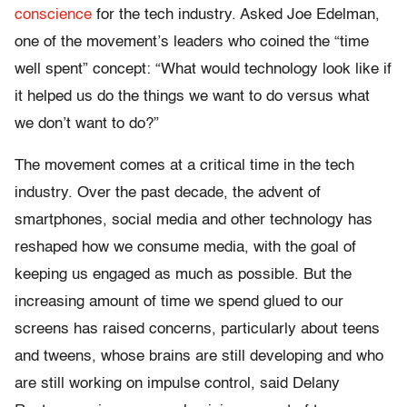
conscience
for the tech industry. Asked Joe Edelman,
one of the movement’s leaders who coined the “time
well spent” concept: “What would technology look like if
it helped us do the things we want to do versus what
we don’t want to do?”
The movement comes at a critical time in the tech
industry. Over the past decade, the advent of
smartphones, social media and other technology has
reshaped how we consume media, with the goal of
keeping us engaged as much as possible. But the
increasing amount of time we spend glued to our
screens has raised concerns, particularly about teens
and tweens, whose brains are still developing and who
are still working on impulse control, said Delany