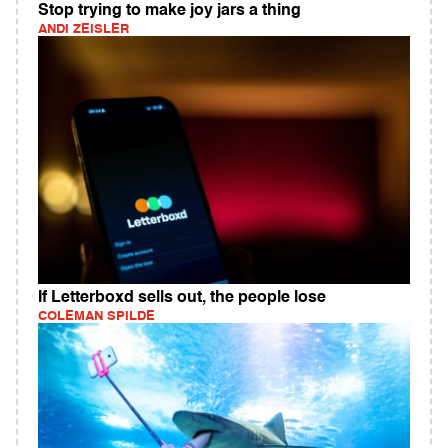
Stop trying to make joy jars a thing
ANDI ZEISLER
If Letterboxd sells out, the people lose
COLEMAN SPILDE