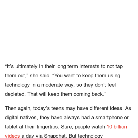
“It’s ultimately in their long term interests to not tap
them out,” she said. “You want to keep them using
technology in a moderate way, so they don’t feel
depleted. That will keep them coming back.”
Then again, today’s teens may have different ideas. As
digital natives, they have always had a smartphone or
tablet at their fingertips. Sure, people watch
10 billion
videos
a day via Snapchat. But technology