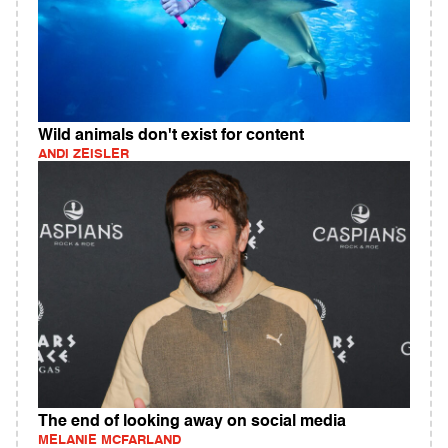
Wild animals don't exist for content
ANDI ZEISLER
The end of looking away on social media
MELANIE MCFARLAND