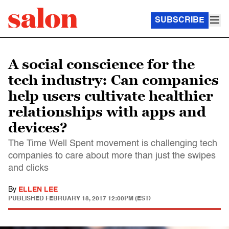
SUBSCRIBE
A social conscience for the
tech industry: Can companies
help users cultivate healthier
relationships with apps and
devices?
The Time Well Spent movement is challenging tech
companies to care about more than just the swipes
and clicks
By
ELLEN LEE
PUBLISHED
FEBRUARY 18, 2017 12:00PM (EST)