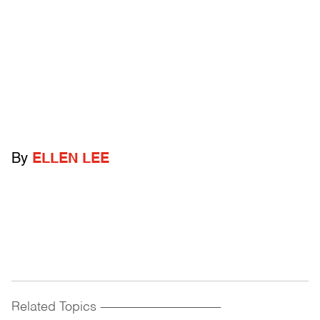
By
ELLEN LEE
Related Topics
------------------------------------------