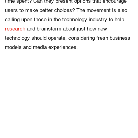
time spent? Can they present options that encourage
users to make better choices? The movement is also
calling upon those in the technology industry to help
research
and brainstorm about just how new
technology should operate, considering fresh business
models and media experiences.