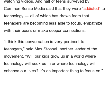
watching videos. And half of teens surveyed by
Common Sense Media said that they were “
addicted
” to
technology — all of which has drawn fears that
teenagers are becoming less able to focus, empathize
with their peers or make deeper connections.
“I think this conversation is very pertinent to
teenagers,” said Max Stossel, another leader of the
movement. “Will our kids grow up in a world where
technology will suck us in or where technology will
enhance our lives? It’s an important thing to focus on.”