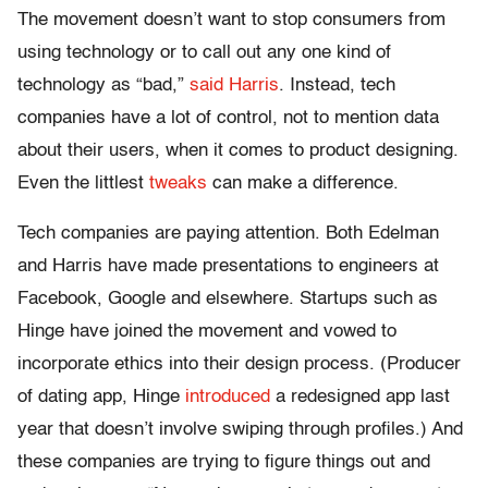
The movement doesn’t want to stop consumers from
using technology or to call out any one kind of
technology as “bad,”
said Harris
. Instead, tech
companies have a lot of control, not to mention data
about their users, when it comes to product designing.
Even the littlest
tweaks
can make a difference.
Tech companies are paying attention. Both Edelman
and Harris have made presentations to engineers at
Facebook, Google and elsewhere. Startups such as
Hinge have joined the movement and vowed to
incorporate ethics into their design process. (Producer
of dating app, Hinge
introduced
a redesigned app last
year that doesn’t involve swiping through profiles.) And
these companies are trying to figure things out and