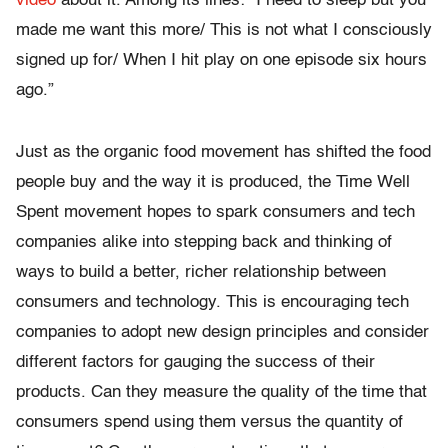
video
about it. Among its lines: “I need to sleep but you
made me want this more/ This is not what I consciously
signed up for/ When I hit play on one episode six hours
ago.”
Just as the organic food movement has shifted the food
people buy and the way it is produced, the Time Well
Spent movement hopes to spark consumers and tech
companies alike into stepping back and thinking of
ways to build a better, richer relationship between
consumers and technology. This is encouraging tech
companies to adopt new design principles and consider
different factors for gauging the success of their
products. Can they measure the quality of the time that
consumers spend using them versus the quantity of