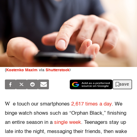
(
Kostenko Maxim
via
Shutterstock
)
save
W
e touch our smartphones
2,617 times a day
. We
binge watch shows such as “Orphan Black,” finishing
an entire season in a
single week
. Teenagers stay up
late into the night, messaging their friends, then wake