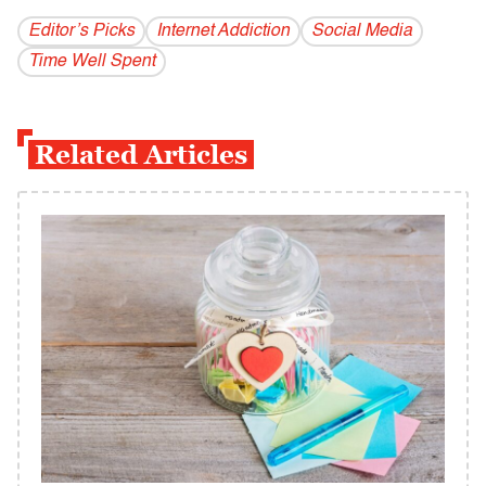
Editor’s Picks
Internet Addiction
Social Media
Time Well Spent
Related Articles