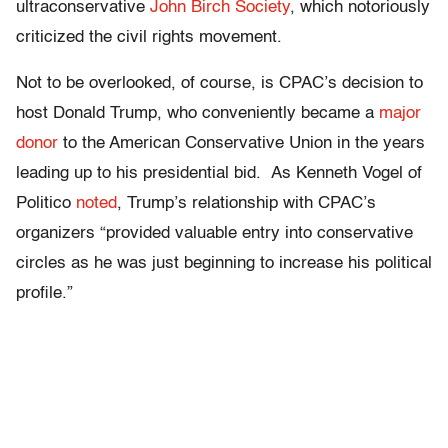
ultraconservative
John Birch Society
, which notoriously
criticized the civil rights movement.
Not to be overlooked, of course, is CPAC’s decision to
host Donald Trump, who conveniently became a
major
donor
to the American Conservative Union in the years
leading up to his presidential bid. As Kenneth Vogel of
Politico
noted
, Trump’s relationship with CPAC’s
organizers “provided valuable entry into conservative
circles as he was just beginning to increase his political
profile.”