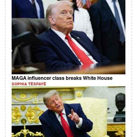
MAGA influencer class breaks White House
SOPHIA TESFAYE