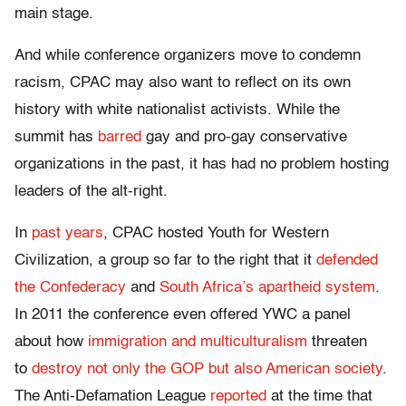
main stage.
And while conference organizers move to condemn
racism, CPAC may also want to reflect on its own
history with white nationalist activists. While the
summit has
barred
gay and pro-gay conservative
organizations in the past, it has had no problem hosting
leaders of the alt-right.
In
past years
, CPAC hosted Youth for Western
Civilization, a group so far to the right that it
defended
the Confederacy
and
South Africa’s apartheid system
.
In 2011 the conference even offered YWC a panel
about how
immigration and multiculturalism
threaten
to
destroy not only the GOP but also American society
.
The Anti-Defamation League
reported
at the time that