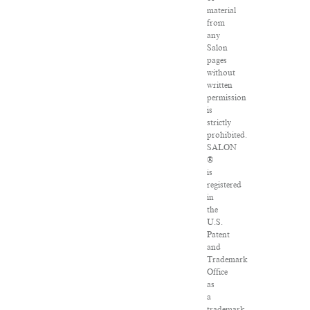
material
from
any
Salon
pages
without
written
permission
is
strictly
prohibited.
SALON
®
is
registered
in
the
U.S.
Patent
and
Trademark
Office
as
a
trademark