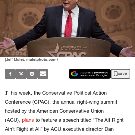
(Jeff Malet, maletphoto.com)
save
T
his week, the Conservative Political Action
Conference (CPAC), the annual right-wing summit
hosted by the American Conservative Union
(ACU),
plans
to feature a speech titled “The Alt Right
Ain’t Right at All” by ACU executive director Dan