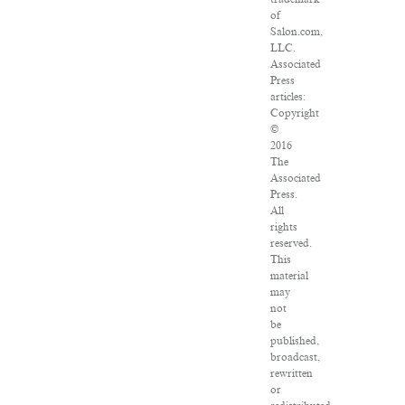
of
Salon.com,
LLC.
Associated
Press
articles:
Copyright
©
2016
The
Associated
Press.
All
rights
reserved.
This
material
may
not
be
published,
broadcast,
rewritten
or