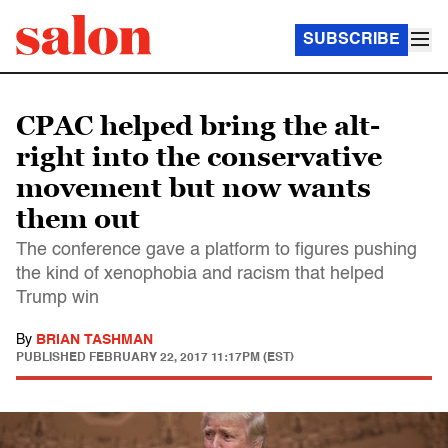
SUBSCRIBE
CPAC helped bring the alt-
right into the conservative
movement but now wants
them out
The conference gave a platform to figures pushing
the kind of xenophobia and racism that helped
Trump win
By
BRIAN TASHMAN
PUBLISHED
FEBRUARY 22, 2017 11:17PM (EST)