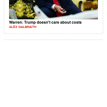
Warren: Trump doesn't care about costs
ALEX GALBRAITH