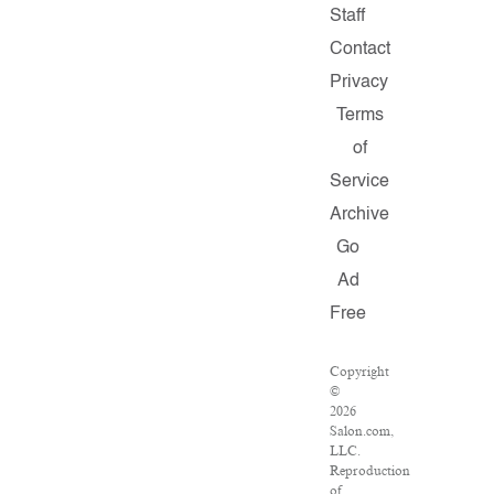
Staff
Contact
Privacy
Terms
of
Service
Archive
Go
Ad
Free
Copyright
©
2026
Salon.com,
LLC.
Reproduction
of