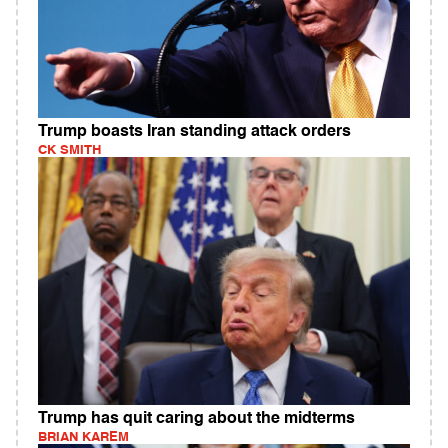
Trump boasts Iran standing attack orders
CK SMITH
Trump has quit caring about the midterms
BRIAN KAREM