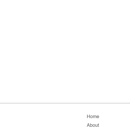
Home
About