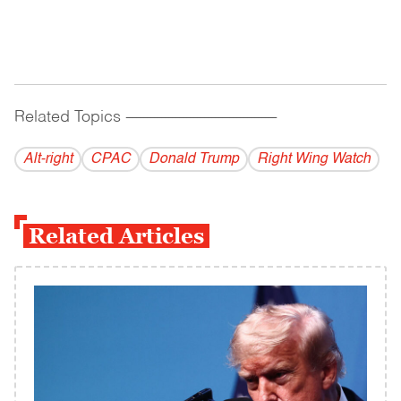
Related Topics
------------------------------------------
Alt-right
CPAC
Donald Trump
Right Wing Watch
Related Articles