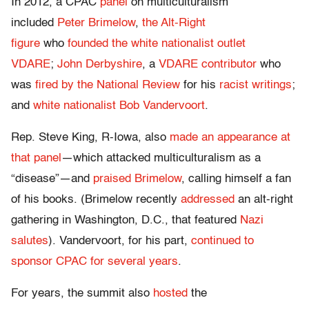
In 2012, a CPAC
panel
on multiculturalism
included
Peter Brimelow
,
the Alt-Right
figure
who
founded the white nationalist outlet
VDARE
;
John Derbyshire
, a
VDARE contributor
who
was
fired by the National Review
for his
racist
writings
;
and
white nationalist Bob Vandervoort
.
Rep. Steve King, R-Iowa, also
made an appearance at
that panel
—which attacked multiculturalism as a
“disease”—and
praised Brimelow
, calling himself a fan
of his books. (Brimelow recently
addressed
an alt-right
gathering in Washington, D.C., that featured
Nazi
salutes
). Vandervoort, for his part,
continued to
sponsor CPAC for several years
.
For years, the summit also
hosted
the