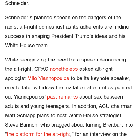
Schneider.
Schneider’s planned speech on the dangers of the
racist alt-right comes just as its adherents are finding
success in shaping President Trump’s ideas and his
White House team.
While recognizing the need for a speech denouncing
the alt-right, CPAC
nonetheless
asked alt-right
apologist
Milo Yiannopoulos
to be its keynote speaker,
only to later withdraw the invitation after critics pointed
out Yiannopoulos’
past remarks
about sex between
adults and young teenagers. In addition, ACU chairman
Matt Schlapp plans to host White House strategist
Steve Bannon, who bragged about turning Breitbart into
“
the platform for the alt-right
,” for an interview on the