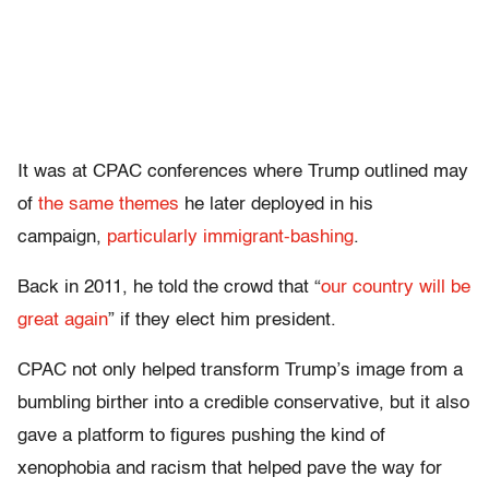
It was at CPAC conferences where Trump outlined may
of
the
same
themes
he later deployed in his
campaign,
particularly immigrant-bashing
.
Back in 2011, he told the crowd that “
our country will be
great again
” if they elect him president.
CPAC not only helped transform Trump’s image from a
bumbling birther into a credible conservative, but it also
gave a platform to figures pushing the kind of
xenophobia and racism that helped pave the way for