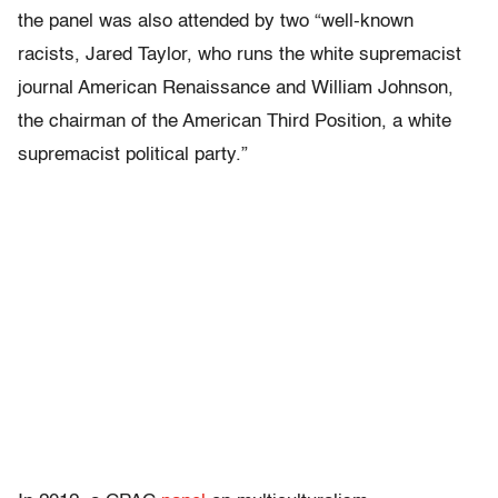
the panel was also attended by two “well-known
racists, Jared Taylor, who runs the white supremacist
journal American Renaissance and William Johnson,
the chairman of the American Third Position, a white
supremacist political party.”