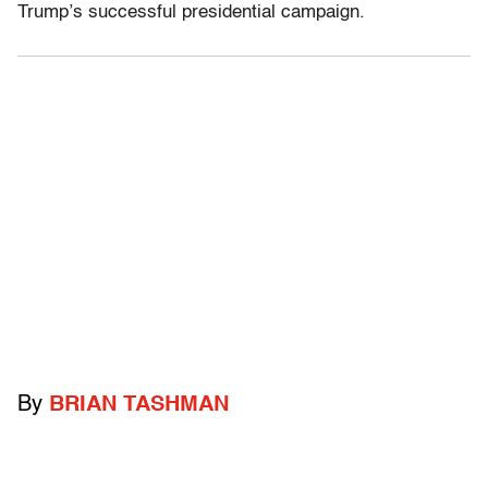
Trump’s successful presidential campaign.
By
BRIAN TASHMAN