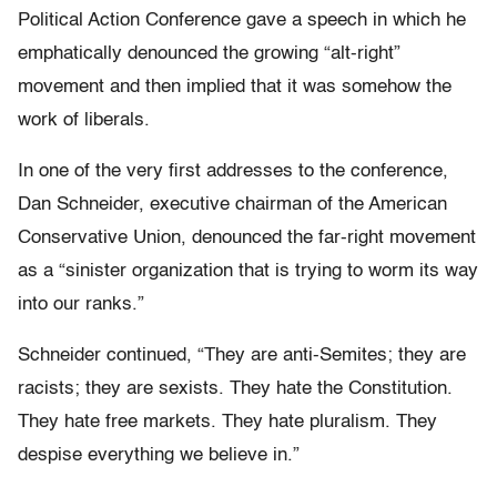
Political Action Conference gave a speech in which he
emphatically denounced the growing “alt-right”
movement and then implied that it was somehow the
work of liberals.
In one of the very first addresses to the conference,
Dan Schneider, executive chairman of the American
Conservative Union, denounced the far-right movement
as a “sinister organization that is trying to worm its way
into our ranks.”
Schneider continued, “They are anti-Semites; they are
racists; they are sexists. They hate the Constitution.
They hate free markets. They hate pluralism. They
despise everything we believe in.”