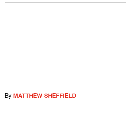
By
MATTHEW SHEFFIELD