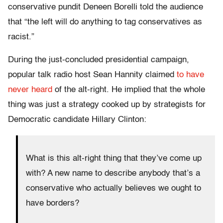
conservative pundit Deneen Borelli told the audience
that “the left will do anything to tag conservatives as
racist.”
During the just-concluded presidential campaign,
popular talk radio host Sean Hannity claimed
to have
never heard
of the alt-right. He implied that the whole
thing was just a strategy cooked up by strategists for
Democratic candidate Hillary Clinton:
What is this alt-right thing that they’ve come up
with? A new name to describe anybody that’s a
conservative who actually believes we ought to
have borders?