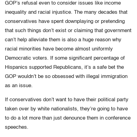
GOP’s refusal even to consider issues like income
inequality and racial injustice. The many decades that
conservatives have spent downplaying or pretending
that such things don’t exist or claiming that government
can’t help alleviate them is also a huge reason why
racial minorities have become almost uniformly
Democratic voters. If some significant percentage of
Hispanics supported Republicans, it’s a safe bet the
GOP wouldn’t be so obsessed with illegal immigration
as an issue.
If conservatives don’t want to have their political party
taken over by white nationalists, they’re going to have
to do a lot more than just denounce them in conference
speeches.