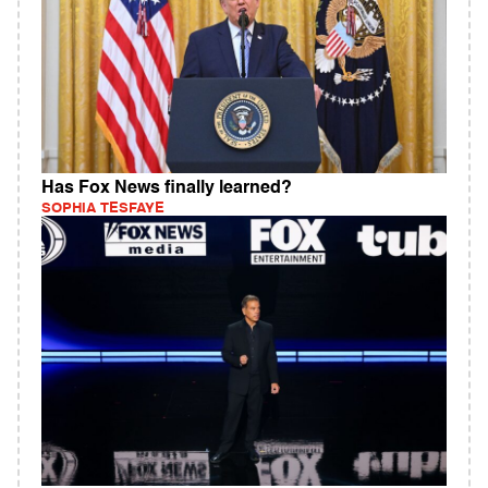
Has Fox News finally learned?
SOPHIA TESFAYE