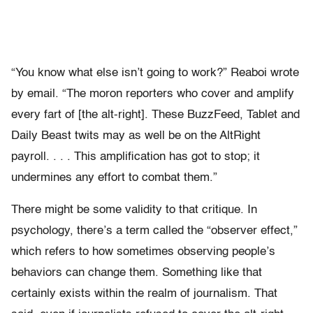
“You know what else isn’t going to work?” Reaboi wrote
by email. “The moron reporters who cover and amplify
every fart of [the alt-right]. These BuzzFeed, Tablet and
Daily Beast twits may as well be on the AltRight
payroll. . . . This amplification has got to stop; it
undermines any effort to combat them.”
There might be some validity to that critique. In
psychology, there’s a term called the “observer effect,”
which refers to how sometimes observing people’s
behaviors can change them. Something like that
certainly exists within the realm of journalism. That