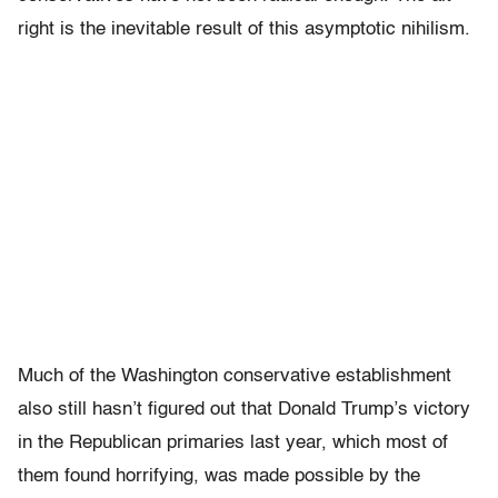
right is the inevitable result of this asymptotic nihilism.
Much of the Washington conservative establishment
also still hasn’t figured out that Donald Trump’s victory
in the Republican primaries last year, which most of
them found horrifying, was made possible by the