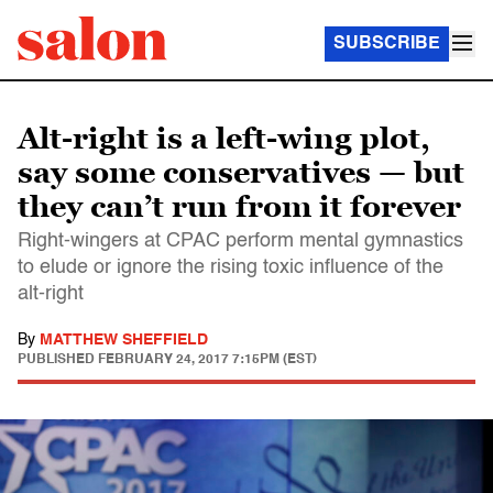
SUBSCRIBE
Alt-right is a left-wing plot,
say some conservatives — but
they can’t run from it forever
Right-wingers at CPAC perform mental gymnastics
to elude or ignore the rising toxic influence of the
alt-right
By
MATTHEW SHEFFIELD
PUBLISHED
FEBRUARY 24, 2017 7:15PM (EST)