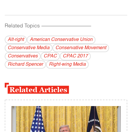
Related Topics
------------------------------------------
Alt-right
American Conservative Union
Conservative Media
Conservative Movement
Conservatives
CPAC
CPAC 2017
Richard Spencer
Right-wing Media
Related Articles