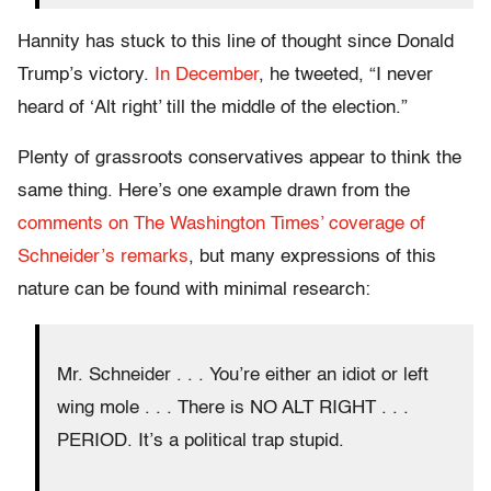
Hannity has stuck to this line of thought since Donald
Trump’s victory.
In December
, he tweeted, “I never
heard of ‘Alt right’ till the middle of the election.”
Plenty of grassroots conservatives appear to think the
same thing. Here’s one example drawn from the
comments on The Washington Times’ coverage of
Schneider’s remarks
, but many expressions of this
nature can be found with minimal research:
Mr. Schneider . . . You’re either an idiot or left
wing mole . . . There is NO ALT RIGHT . . .
PERIOD. It’s a political trap stupid.