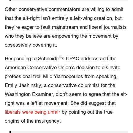
Other conservative commentators are willing to admit
that the alt-right isn’t entirely a left-wing creation, but
they’re eager to fault mainstream and liberal journalists
who they believe are empowering the movement by
obsessively covering it.
Responding to Schneider’s CPAC address and the
American Conservative Union’s decision to disinvite
professional troll Milo Yiannopoulos from speaking,
Emily Jashinsky, a conservative columnist for the
Washington Examiner, didn’t seem to agree that the alt-
right was a leftist movement. She did suggest that
liberals were being unfair
by pointing out the true
origins of the insurgency: