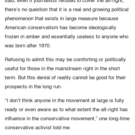
said, even if journalists refused to cover the alt-right,
there’s no question that it is a real and growing political
phenomenon that exists in large measure because
American conservatism has become ideologically
frozen in amber and essentially useless to anyone who
was born after 1970.
Refusing to admit this may be comforting or politically
useful for those in the mainstream right in the short
term. But this denial of reality cannot be good for their
prospects in the long run.
“I don’t think anyone in the movement at large is fully
ready or even aware as to what extent the alt-right has
influence in the conservative movement,” one long-time
conservative activist told me.