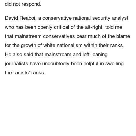
did not respond.
David Reaboi, a conservative national security analyst
who has been openly critical of the alt-right, told me
that mainstream conservatives bear much of the blame
for the growth of white nationalism within their ranks.
He also said that mainstream and left-leaning
journalists have undoubtedly been helpful in swelling
the racists’ ranks.