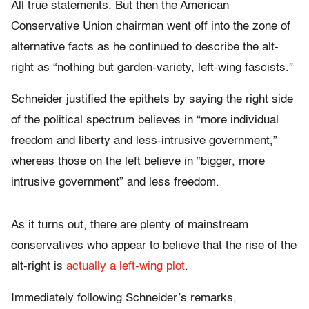
All true statements. But then the American
Conservative Union chairman went off into the zone of
alternative facts as he continued to describe the alt-
right as “nothing but garden-variety, left-wing fascists.”
Schneider justified the epithets by saying the right side
of the political spectrum believes in “more individual
freedom and liberty and less-intrusive government,”
whereas those on the left believe in “bigger, more
intrusive government” and less freedom.
As it turns out, there are plenty of mainstream
conservatives who appear to believe that the rise of the
alt-right is
actually a left-wing plot
.
Immediately following Schneider’s remarks,