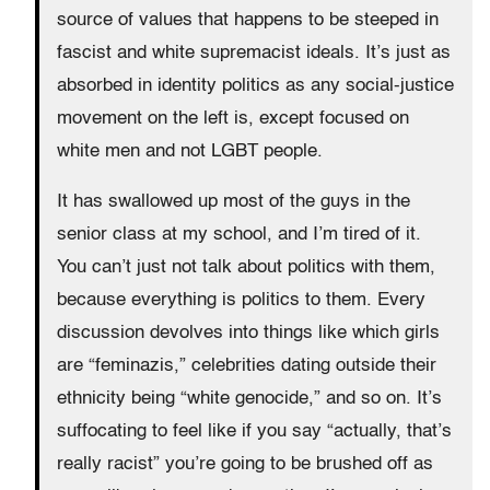
source of values that happens to be steeped in
fascist and white supremacist ideals. It’s just as
absorbed in identity politics as any social-justice
movement on the left is, except focused on
white men and not LGBT people.
It has swallowed up most of the guys in the
senior class at my school, and I’m tired of it.
You can’t just not talk about politics with them,
because everything is politics to them. Every
discussion devolves into things like which girls
are “feminazis,” celebrities dating outside their
ethnicity being “white genocide,” and so on. It’s
suffocating to feel like if you say “actually, that’s
really racist” you’re going to be brushed off as