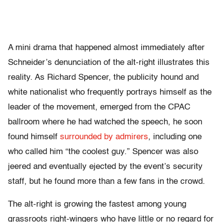
A mini drama that happened almost immediately after
Schneider’s denunciation of the alt-right illustrates this
reality. As Richard Spencer, the publicity hound and
white nationalist who frequently portrays himself as the
leader of the movement, emerged from the CPAC
ballroom where he had watched the speech, he soon
found himself
surrounded by admirers
, including one
who called him “the coolest guy.” Spencer was also
jeered and eventually ejected by the event’s security
staff, but he found more than a few fans in the crowd.
The alt-right is growing the fastest among young
grassroots right-wingers who have little or no regard for