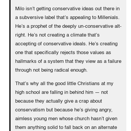
Milo isn’t getting conservative ideas out there in
a subversive label that’s appealing to Millenials.
He’s a prophet of the deeply un-conservative alt-
right. He’s not creating a climate that’s
accepting of conservative ideals. He’s creating
one that specifically rejects those values as
hallmarks of a system that they view as a failure
through not being radical enough.
That’s why all the good little Christians at my
high school are falling in behind him — not
because they actually give a crap about
conservatism but because he’s giving angry,
aimless young men whose church hasn’t given
them anything solid to fall back on an alternate