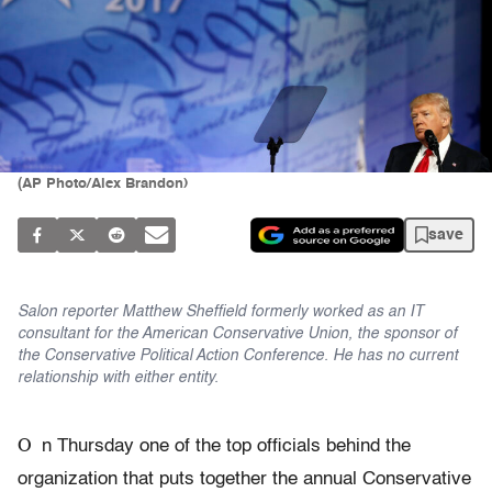
(AP Photo/Alex Brandon)
save
Salon reporter Matthew Sheffield formerly worked as an IT
consultant for the American Conservative Union, the sponsor of
the Conservative Political Action Conference. He has no current
relationship with either entity.
O
n Thursday one of the top officials behind the
organization that puts together the annual Conservative