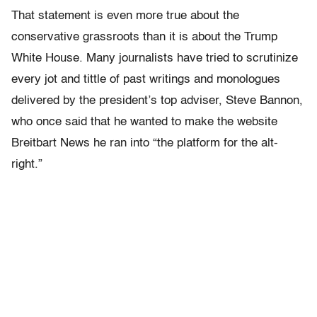
That statement is even more true about the
conservative grassroots than it is about the Trump
White House. Many journalists have tried to scrutinize
every jot and tittle of past writings and monologues
delivered by the president’s top adviser, Steve Bannon,
who once said that he wanted to make the website
Breitbart News he ran into “the platform for the alt-
right.”