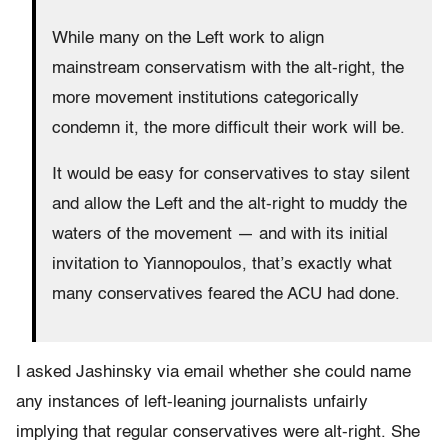
While many on the Left work to align
mainstream conservatism with the alt-right, the
more movement institutions categorically
condemn it, the more difficult their work will be.
It would be easy for conservatives to stay silent
and allow the Left and the alt-right to muddy the
waters of the movement — and with its initial
invitation to Yiannopoulos, that’s exactly what
many conservatives feared the ACU had done.
I asked Jashinsky via email whether she could name
any instances of left-leaning journalists unfairly
implying that regular conservatives were alt-right. She