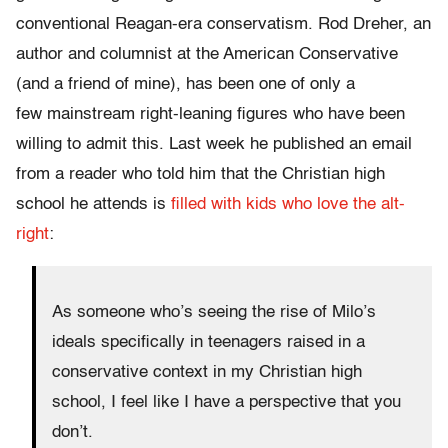
conventional Reagan-era conservatism. Rod Dreher, an
author and columnist at the American Conservative
(and a friend of mine), has been one of only a
few mainstream right-leaning figures who have been
willing to admit this. Last week he published an email
from a reader who told him that the Christian high
school he attends is
filled with kids who love the alt-
right
:
As someone who’s seeing the rise of Milo’s
ideals specifically in teenagers raised in a
conservative context in my Christian high
school, I feel like I have a perspective that you
don’t.