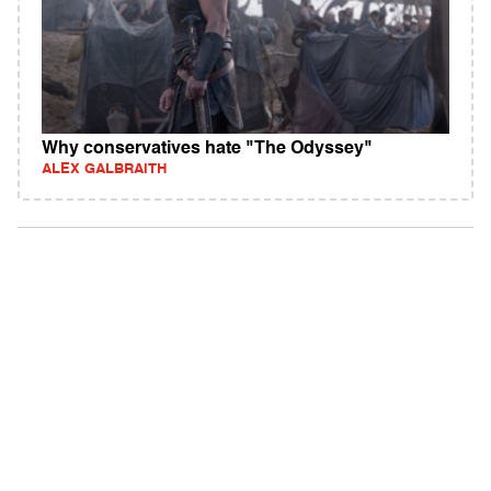
Why conservatives hate "The Odyssey"
ALEX GALBRAITH