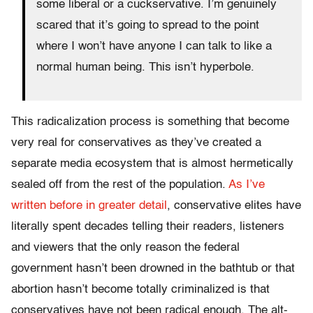
some liberal or a cuckservative. I’m genuinely
scared that it’s going to spread to the point
where I won’t have anyone I can talk to like a
normal human being. This isn’t hyperbole.
This radicalization process is something that become
very real for conservatives as they’ve created a
separate media ecosystem that is almost hermetically
sealed off from the rest of the population.
As I’ve
written before in greater detail
, conservative elites have
literally spent decades telling their readers, listeners
and viewers that the only reason the federal
government hasn’t been drowned in the bathtub or that
abortion hasn’t become totally criminalized is that
conservatives have not been radical enough. The alt-