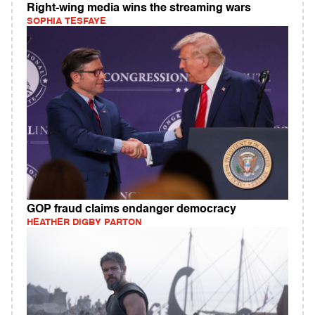
Right-wing media wins the streaming wars
SOPHIA TESFAYE
GOP fraud claims endanger democracy
HEATHER DIGBY PARTON