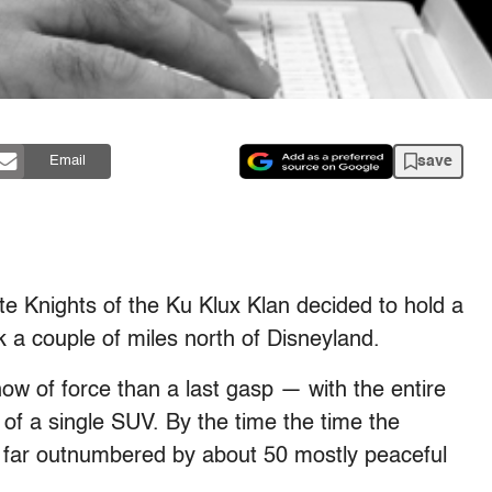
save
Email
te Knights of the Ku Klux Klan decided to hold a
rk a couple of miles north of Disneyland.
how of force than a last gasp — with the entire
 of a single SUV. By the time the time the
e far outnumbered by about 50 mostly peaceful