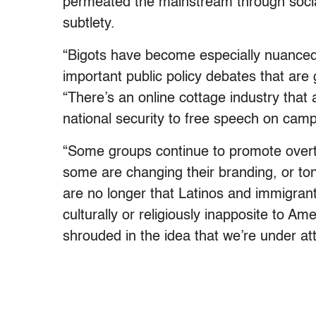
permeated the mainstream through socia
subtlety.
“Bigots have become especially nuanced a
important public policy debates that are
“There’s an online cottage industry that 
national security to free speech on cam
“Some groups continue to promote overt 
some are changing their branding, or to
are no longer that Latinos and immigrants 
culturally or religiously inapposite to 
shrouded in the idea that we’re under att