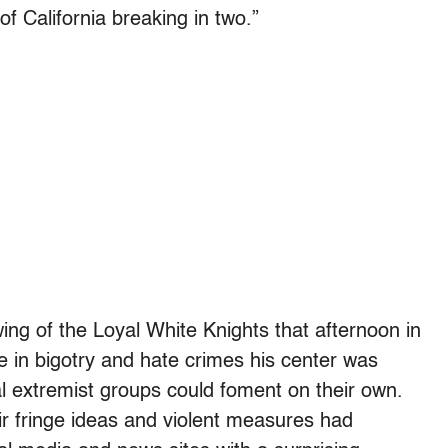
 of California breaking in two.”
ng of the Loyal White Knights that afternoon in
e in bigotry and hate crimes his center was
al extremist groups could foment on their own.
r fringe ideas and violent measures had