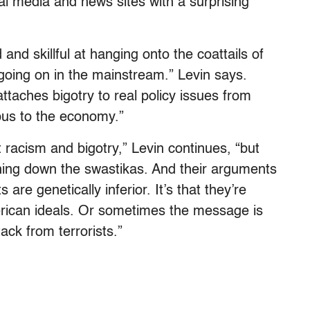
l media and news sites with a surprising
nd skillful at hanging onto the coattails of
 going on in the mainstream.” Levin says.
attaches bigotry to real policy issues from
pus to the economy.”
racism and bigotry,” Levin continues, “but
ning down the swastikas. And their arguments
are genetically inferior. It’s that they’re
American ideals. Or sometimes the message is
ack from terrorists.”