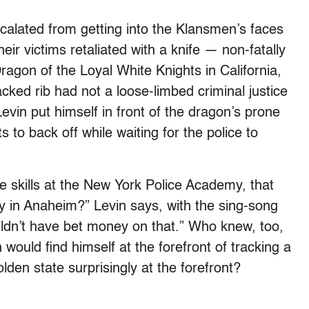
calated from getting into the Klansmen’s faces
eir victims retaliated with a knife — non-fatally
ragon of the Loyal White Knights in California,
cked rib had not a loose-limbed criminal justice
vin put himself in front of the dragon’s prone
 to back off while waiting for the police to
 skills at the New York Police Academy, that
y in Anaheim?” Levin says, with the sing-song
uldn’t have bet money on that.” Who knew, too,
would find himself at the forefront of tracking a
lden state surprisingly at the forefront?