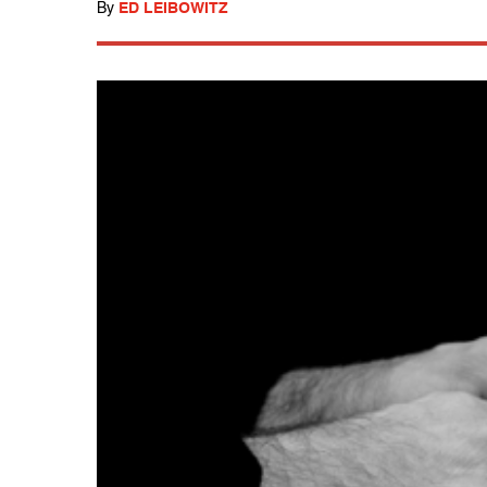
By
ED LEIBOWITZ