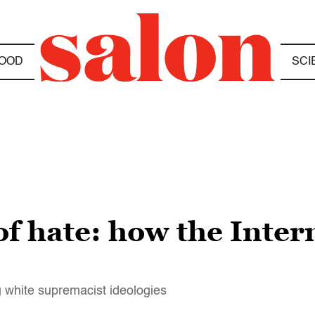
OOD
SCI
of hate: how the Inte
g white supremacist ideologies