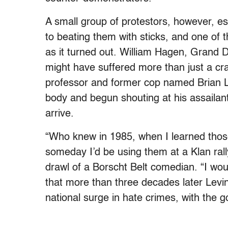
A small group of protestors, however, es
to beating them with sticks, and one of th
as it turned out. William Hagen, Grand D
might have suffered more than just a cra
professor and former cop named Brian Le
body and begun shouting at his assailants
arrive.
“Who knew in 1985, when I learned those
someday I’d be using them at a Klan rall
drawl of a Borscht Belt comedian. “I wo
that more than three decades later Levin 
national surge in hate crimes, with the go