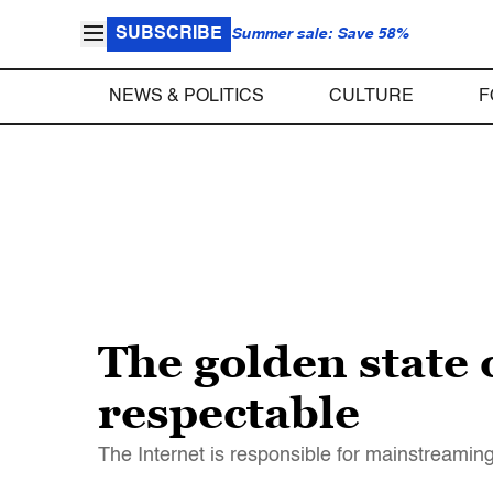
SUBSCRIBE
Summer sale: Save 58%
NEWS & POLITICS
CULTURE
F
The golden state 
respectable
The Internet is responsible for mainstreamin