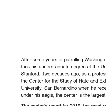
After some years of patrolling Washingt
took his undergraduate degree at the Un
Stanford. Two decades ago, as a profes
the Center for the Study of Hate and Ex
University, San Bernardino when he rece
under his aegis, the center is the largest