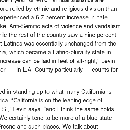
cent year for which annual statistics are
re roiled by ethnic and religious division than
experienced a 6.7 percent increase in hate
ike. Anti-Semitic acts of violence and vandalism
ile the rest of the country saw a nine percent
t Latinos was essentially unchanged from the
rnia, which became a Latino-plurality state in
ncrease can be laid in feet of alt-right,” Levin
lor — in L.A. County particularly — counts for
ied in standing up to what many Californians
a. “California is on the leading edge of
.S.,” Levin says, “and I think the same holds
. We certainly tend to be more of a blue state —
e Fresno and such places. We talk about