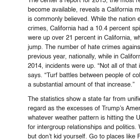
The center’s report for 2015, the most re
become available, reveals a California mo
is commonly believed. While the nation 
crimes, California had a 10.4 percent sp
were up over 21 percent in California, wh
jump. The number of hate crimes agains
previous year, nationally, while in Califo
2014, incidents were up. “Not all of that i
says. “Turf battles between people of co
a substantial amount of that increase.”
The statistics show a state far from unif
regard as the excesses of Trump’s Americ
whatever weather pattern is hitting the U
for intergroup relationships and politics
but don’t kid yourself. Go to places lik