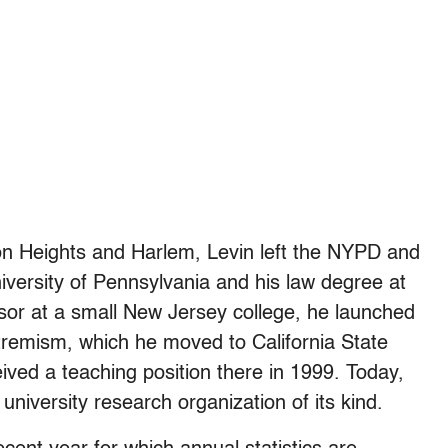
on Heights and Harlem, Levin left the NYPD and
iversity of Pennsylvania and his law degree at
sor at a small New Jersey college, he launched
tremism, which he moved to California State
ived a teaching position there in 1999. Today,
 university research organization of its kind.