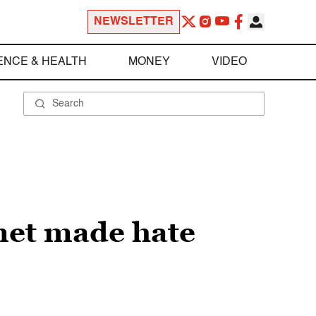
NEWSLETTER
ENCE & HEALTH
MONEY
VIDEO
rnet made hate