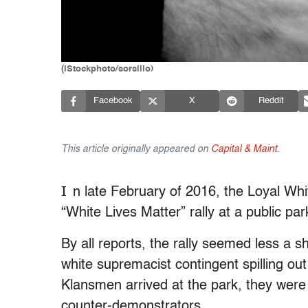
(iStockphoto/sorsillo)
Facebook
X
Reddit
This article originally appeared on
Capital & Maint
.
I
n late February of 2016, the Loyal Whi
“White Lives Matter” rally at a public pa
By all reports, the rally seemed less a s
white supremacist contingent spilling out
Klansmen arrived at the park, they wer
counter-demonstrators.