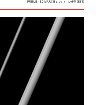
PUBLISHED
MARCH 3, 2017 1:00PM (EST)