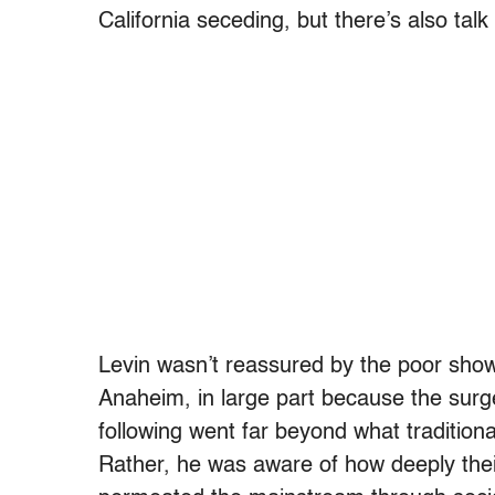
California seceding, but there’s also talk
Levin wasn’t reassured by the poor showi
Anaheim, in large part because the surg
following went far beyond what tradition
Rather, he was aware of how deeply thei