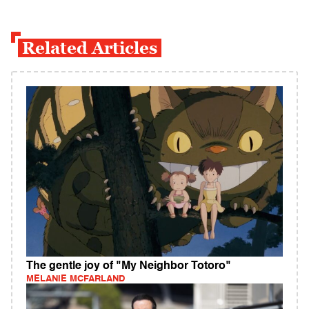
Related Articles
The gentle joy of "My Neighbor Totoro"
MELANIE MCFARLAND