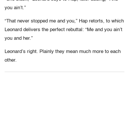
you ain’t.”
“That never stopped me and you,” Hap retorts, to which
Leonard delivers the perfect rebuttal: “Me and you ain’t
you and her.”
Leonard’s right. Plainly they mean much more to each
other.