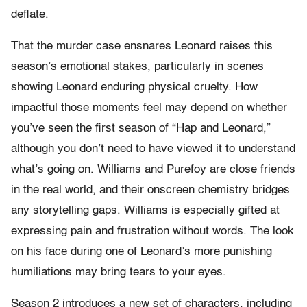
deflate.
That the murder case ensnares Leonard raises this
season’s emotional stakes, particularly in scenes
showing Leonard enduring physical cruelty. How
impactful those moments feel may depend on whether
you’ve seen the first season of “Hap and Leonard,”
although you don’t need to have viewed it to understand
what’s going on. Williams and Purefoy are close friends
in the real world, and their onscreen chemistry bridges
any storytelling gaps. Williams is especially gifted at
expressing pain and frustration without words. The look
on his face during one of Leonard’s more punishing
humiliations may bring tears to your eyes.
Season 2 introduces a new set of characters, including