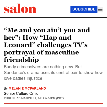
SUBSCRIBE
“Me and you ain’t you and
her”: How “Hap and
Leonard” challenges TV’s
portrayal of masculine
friendship
Buddy crimesolvers are nothing new. But
Sundance's drama uses its central pair to show how
love battles injustice
By
MELANIE MCFARLAND
Senior Culture Critic
PUBLISHED
MARCH 12, 2017 9:30PM (EDT)