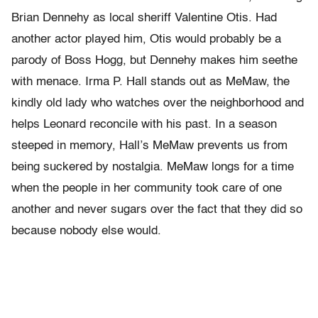
Brian Dennehy as local sheriff Valentine Otis. Had
another actor played him, Otis would probably be a
parody of Boss Hogg, but Dennehy makes him seethe
with menace. Irma P. Hall stands out as MeMaw, the
kindly old lady who watches over the neighborhood and
helps Leonard reconcile with his past. In a season
steeped in memory, Hall’s MeMaw prevents us from
being suckered by nostalgia. MeMaw longs for a time
when the people in her community took care of one
another and never sugars over the fact that they did so
because nobody else would.