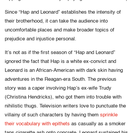
Since “Hap and Leonard” establishes the intensity of
their brotherhood, it can take the audience into
uncomfortable places and make broader topics of
prejudice and injustice personal.
It’s not as if the first season of “Hap and Leonard”
ignored the fact that Hap is a white ex-convict and
Leonard is an African-American with dark skin having
adventures in the Reagan-era South. The previous
story was a caper involving Hap’s ex-wife Trudy
(Christina Hendricks), who got them into trouble with
nihilistic thugs. Television writers love to punctuate the
villainy of such characters by having them
sprinkle
their vocabulary with epithets
as casually as a smoker
taps cigarette ash onto concrete. Leonard sustained his