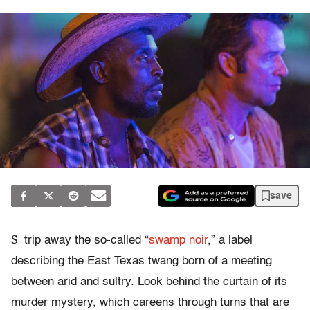
save
S
trip away the so-called “
swamp noir
,” a label
describing the East Texas twang born of a meeting
between arid and sultry. Look behind the curtain of its
murder mystery, which careens through turns that are