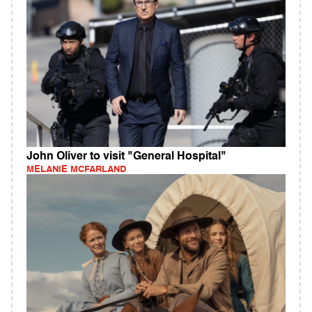
John Oliver to visit "General Hospital"
MELANIE MCFARLAND