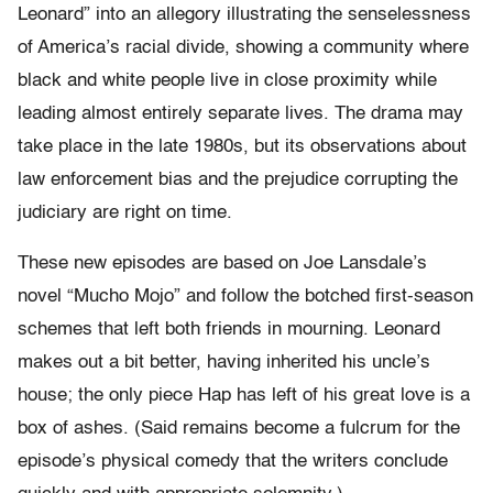
Leonard” into an allegory illustrating the senselessness
of America’s racial divide, showing a community where
black and white people live in close proximity while
leading almost entirely separate lives. The drama may
take place in the late 1980s, but its observations about
law enforcement bias and the prejudice corrupting the
judiciary are right on time.
These new episodes are based on Joe Lansdale’s
novel “Mucho Mojo” and follow the botched first-season
schemes that left both friends in mourning. Leonard
makes out a bit better, having inherited his uncle’s
house; the only piece Hap has left of his great love is a
box of ashes. (Said remains become a fulcrum for the
episode’s physical comedy that the writers conclude