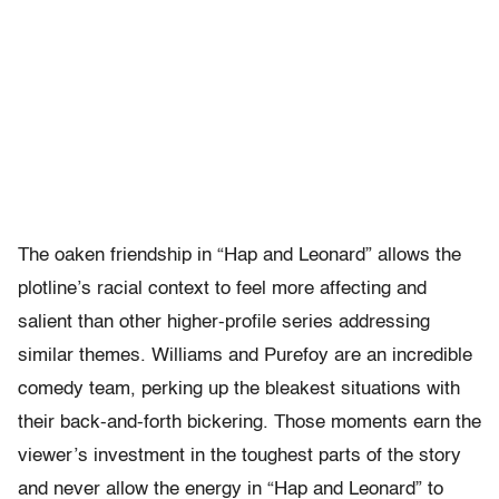
The oaken friendship in “Hap and Leonard” allows the
plotline’s racial context to feel more affecting and
salient than other higher-profile series addressing
similar themes. Williams and Purefoy are an incredible
comedy team, perking up the bleakest situations with
their back-and-forth bickering. Those moments earn the
viewer’s investment in the toughest parts of the story
and never allow the energy in “Hap and Leonard” to