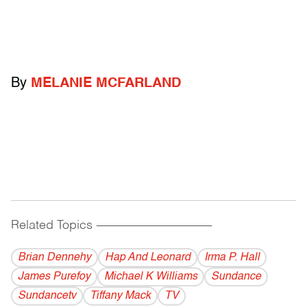
By
MELANIE MCFARLAND
Related Topics
------------------------------------------
Brian Dennehy
Hap And Leonard
Irma P. Hall
James Purefoy
Michael K Williams
Sundance
Sundancetv
Tiffany Mack
TV