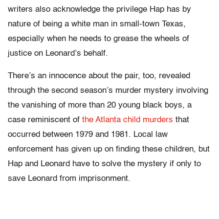
writers also acknowledge the privilege Hap has by
nature of being a white man in small-town Texas,
especially when he needs to grease the wheels of
justice on Leonard’s behalf.
There’s an innocence about the pair, too, revealed
through the second season’s murder mystery involving
the vanishing of more than 20 young black boys, a
case reminiscent of
the Atlanta child murders
that
occurred between 1979 and 1981. Local law
enforcement has given up on finding these children, but
Hap and Leonard have to solve the mystery if only to
save Leonard from imprisonment.