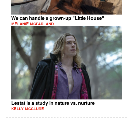
We can handle a grown-up "Little House"
MELANIE MCFARLAND
Lestat is a study in nature vs. nurture
KELLY MCCLURE