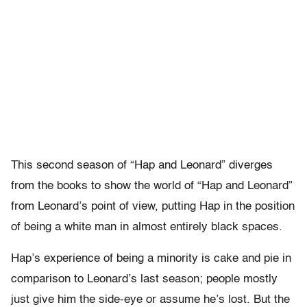
This second season of “Hap and Leonard” diverges
from the books to show the world of “Hap and Leonard”
from Leonard’s point of view, putting Hap in the position
of being a white man in almost entirely black spaces.
Hap’s experience of being a minority is cake and pie in
comparison to Leonard’s last season; people mostly
just give him the side-eye or assume he’s lost. But the