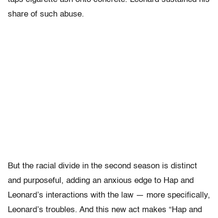
share of such abuse.
But the racial divide in the second season is distinct
and purposeful, adding an anxious edge to Hap and
Leonard’s interactions with the law — more specifically,
Leonard’s troubles. And this new act makes “Hap and