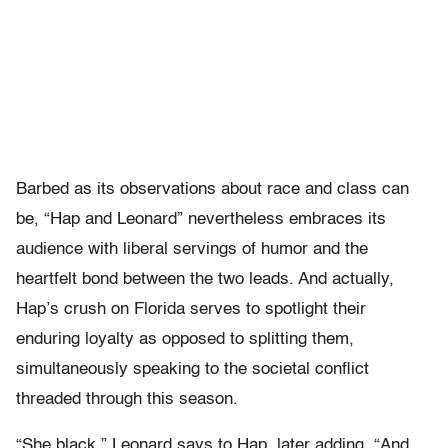
Barbed as its observations about race and class can
be, “Hap and Leonard” nevertheless embraces its
audience with liberal servings of humor and the
heartfelt bond between the two leads. And actually,
Hap’s crush on Florida serves to spotlight their
enduring loyalty as opposed to splitting them,
simultaneously speaking to the societal conflict
threaded through this season.
“She black,” Leonard says to Hap, later adding, “And