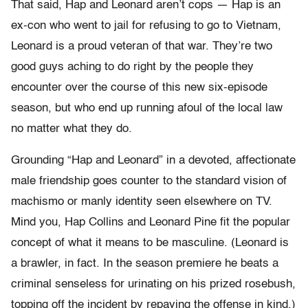
That said, Hap and Leonard aren’t cops — Hap is an
ex-con who went to jail for refusing to go to Vietnam,
Leonard is a proud veteran of that war. They’re two
good guys aching to do right by the people they
encounter over the course of this new six-episode
season, but who end up running afoul of the local law
no matter what they do.
Grounding “Hap and Leonard” in a devoted, affectionate
male friendship goes counter to the standard vision of
machismo or manly identity seen elsewhere on TV.
Mind you, Hap Collins and Leonard Pine fit the popular
concept of what it means to be masculine. (Leonard is
a brawler, in fact. In the season premiere he beats a
criminal senseless for urinating on his prized rosebush,
topping off the incident by repaying the offense in kind.)