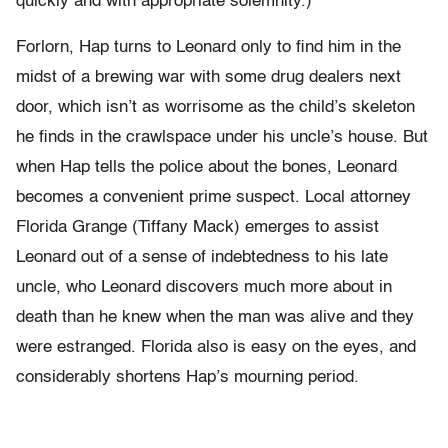
quickly and with appropriate solemnity.)
Forlorn, Hap turns to Leonard only to find him in the
midst of a brewing war with some drug dealers next
door, which isn’t as worrisome as the child’s skeleton
he finds in the crawlspace under his uncle’s house. But
when Hap tells the police about the bones, Leonard
becomes a convenient prime suspect. Local attorney
Florida Grange (Tiffany Mack) emerges to assist
Leonard out of a sense of indebtedness to his late
uncle, who Leonard discovers much more about in
death than he knew when the man was alive and they
were estranged. Florida also is easy on the eyes, and
considerably shortens Hap’s mourning period.