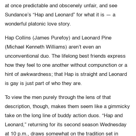
at once predictable and obscenely unfair, and see
Sundance’s “Hap and Leonard” for what it is — a
wonderful platonic love story.
Hap Collins (James Purefoy) and Leonard Pine
(Michael Kenneth Williams) aren’t even an
unconventional duo. The lifelong best friends express
how they feel to one another without compunction or a
hint of awkwardness; that Hap is straight and Leonard
is gay is just part of who they are.
To view the men purely through the lens of that
description, though, makes them seem like a gimmicky
take on the long line of buddy action duos. “Hap and
Leonard,” returning for its second season Wednesday
at 10 p.m., draws somewhat on the tradition set in