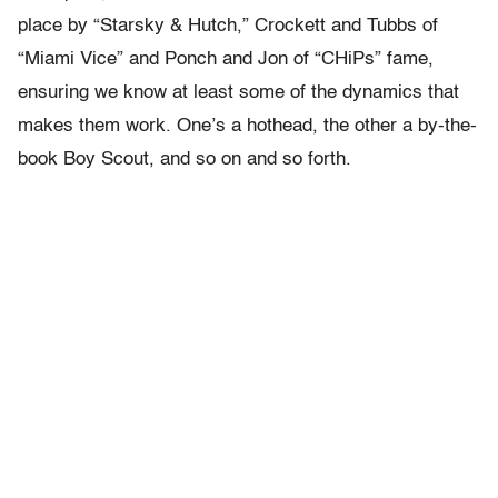
place by “Starsky & Hutch,” Crockett and Tubbs of
“Miami Vice” and Ponch and Jon of “CHiPs” fame,
ensuring we know at least some of the dynamics that
makes them work. One’s a hothead, the other a by-the-
book Boy Scout, and so on and so forth.