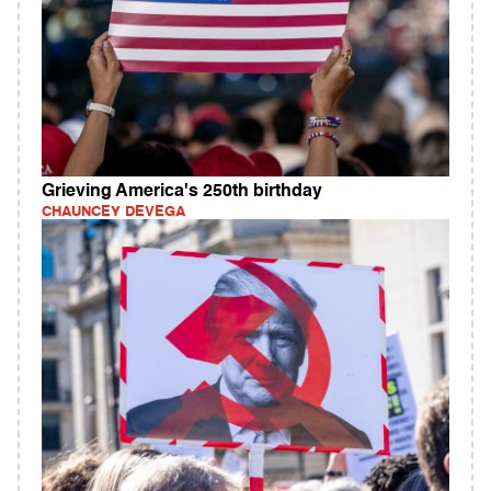
Grieving America's 250th birthday
CHAUNCEY DEVEGA