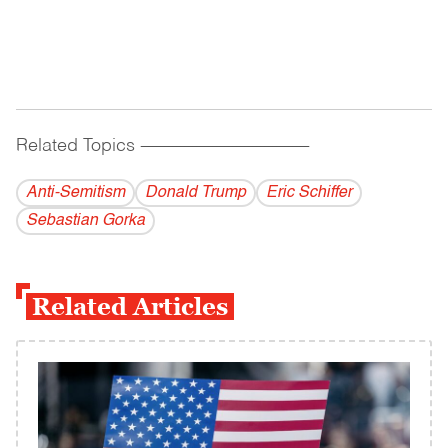
Related Topics
------------------------------------------
Anti-Semitism
Donald Trump
Eric Schiffer
Sebastian Gorka
Related Articles