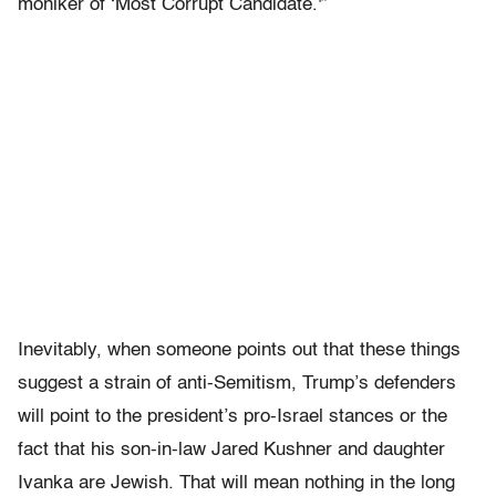
moniker of ‘Most Corrupt Candidate.'”
Inevitably, when someone points out that these things
suggest a strain of anti-Semitism, Trump’s defenders
will point to the president’s pro-Israel stances or the
fact that his son-in-law Jared Kushner and daughter
Ivanka are Jewish. That will mean nothing in the long