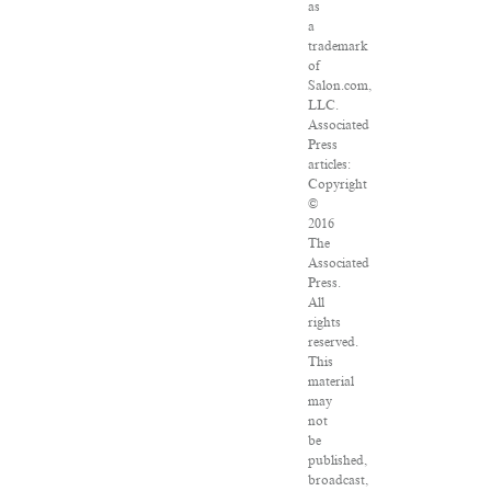
as
a
trademark
of
Salon.com,
LLC.
Associated
Press
articles:
Copyright
©
2016
The
Associated
Press.
All
rights
reserved.
This
material
may
not
be
published,
broadcast,