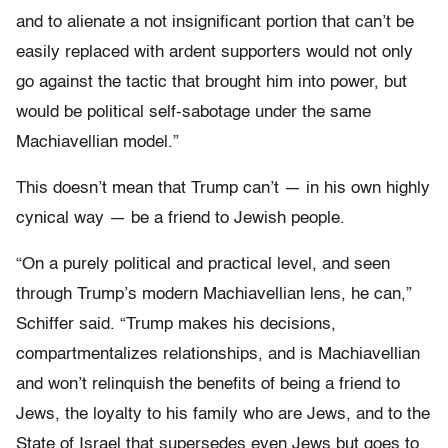
and to alienate a not insignificant portion that can’t be
easily replaced with ardent supporters would not only
go against the tactic that brought him into power, but
would be political self-sabotage under the same
Machiavellian model.”
This doesn’t mean that Trump can’t — in his own highly
cynical way — be a friend to Jewish people.
“On a purely political and practical level, and seen
through Trump’s modern Machiavellian lens, he can,”
Schiffer said. “Trump makes his decisions,
compartmentalizes relationships, and is Machiavellian
and won’t relinquish the benefits of being a friend to
Jews, the loyalty to his family who are Jews, and to the
State of Israel that supersedes even Jews but goes to