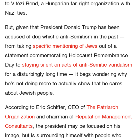
to Vitézi Rend, a Hungarian far-right organization with
Nazi ties.
But, given that President Donald Trump has been
accused of dog whistle anti-Semitism in the past —
from taking
specific mentioning of Jews
out of a
statement commemorating Holocaust Remembrance
Day to
staying silent on acts of anti-Semitic vandalism
for a disturbingly long time — it begs wondering why
he’s not doing more to actually show that he cares
about Jewish people.
According to Eric Schiffer, CEO of
The Patriarch
Organization
and chairman of
Reputation Management
Consultants
, the president may be focused on his
image, but is surrounding himself with people who