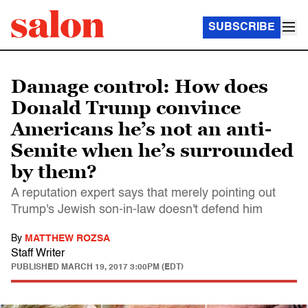
SUBSCRIBE
Damage control: How does
Donald Trump convince
Americans he’s not an anti-
Semite when he’s surrounded
by them?
A reputation expert says that merely pointing out
Trump's Jewish son-in-law doesn't defend him
By
MATTHEW ROZSA
Staff Writer
PUBLISHED
MARCH 19, 2017 3:00PM (EDT)