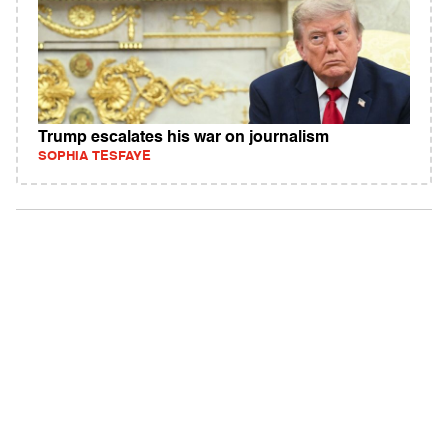
Trump escalates his war on journalism
SOPHIA TESFAYE