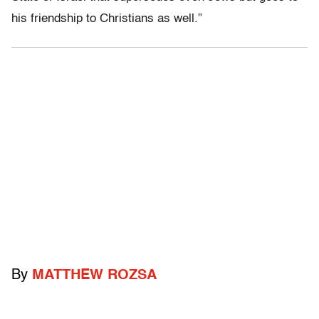
his friendship to Christians as well.”
By
MATTHEW ROZSA