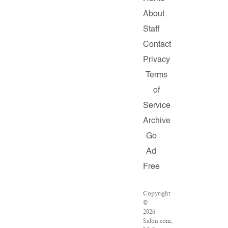
About
Staff
Contact
Privacy
Terms
of
Service
Archive
Go
Ad
Free
Copyright
©
2026
Salon.com,