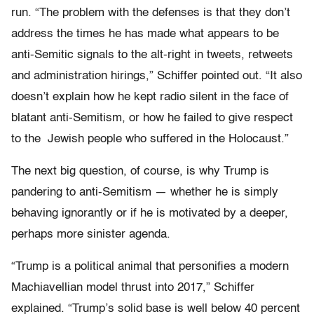
run. “The problem with the defenses is that they don’t
address the times he has made what appears to be
anti-Semitic signals to the alt-right in tweets, retweets
and administration hirings,” Schiffer pointed out. “It also
doesn’t explain how he kept radio silent in the face of
blatant anti-Semitism, or how he failed to give respect
to the Jewish people who suffered in the Holocaust.”
The next big question, of course, is why Trump is
pandering to anti-Semitism — whether he is simply
behaving ignorantly or if he is motivated by a deeper,
perhaps more sinister agenda.
“Trump is a political animal that personifies a modern
Machiavellian model thrust into 2017,” Schiffer
explained. “Trump’s solid base is well below 40 percent