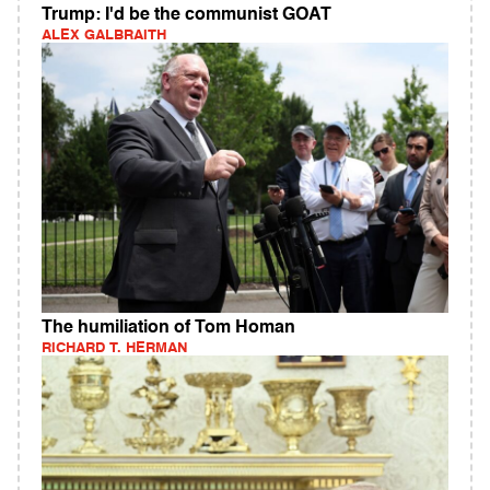
Trump: I'd be the communist GOAT
ALEX GALBRAITH
The humiliation of Tom Homan
RICHARD T. HERMAN