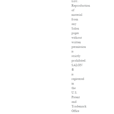
LLC.
Reproduction
of
material
from
any
Salon
pages
without
written
permission
is
strictly
prohibited.
SALON
®
is
registered
in
the
U.S.
Patent
and
Trademark
Office