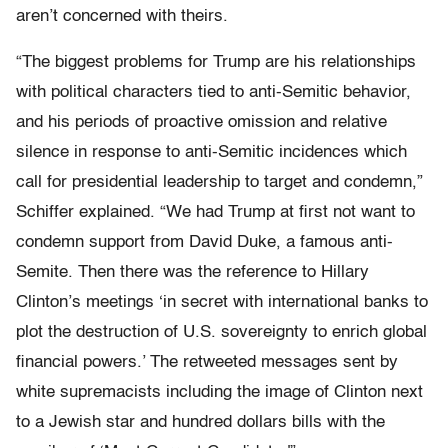
aren’t concerned with theirs.
“The biggest problems for Trump are his relationships
with political characters tied to anti-Semitic behavior,
and his periods of proactive omission and relative
silence in response to anti-Semitic incidences which
call for presidential leadership to target and condemn,”
Schiffer explained. “We had Trump at first not want to
condemn support from David Duke, a famous anti-
Semite. Then there was the reference to Hillary
Clinton’s meetings ‘in secret with international banks to
plot the destruction of U.S. sovereignty to enrich global
financial powers.’ The retweeted messages sent by
white supremacists including the image of Clinton next
to a Jewish star and hundred dollars bills with the