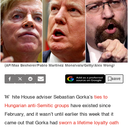
(AP/Max Becherer/Pablo Martinez Monsivais/Getty/Alex Wong)
save
W
hite House adviser Sebastian Gorka’s
ties to
Hungarian anti-Semitic groups
have existed since
February, and it wasn’t until earlier this week that it
came out that Gorka had
sworn a lifetime loyalty oath