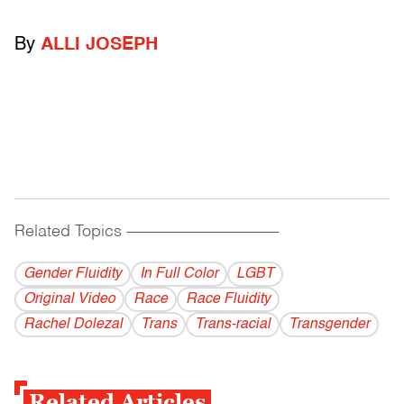
By
ALLI JOSEPH
Related Topics
------------------------------------------
Gender Fluidity
In Full Color
LGBT
Original Video
Race
Race Fluidity
Rachel Dolezal
Trans
Trans-racial
Transgender
Related Articles