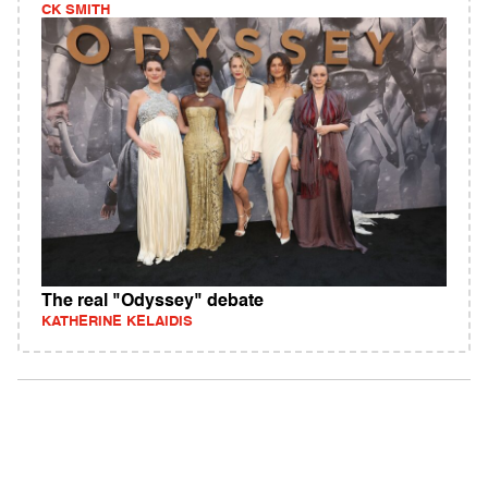
CK SMITH
The real "Odyssey" debate
KATHERINE KELAIDIS