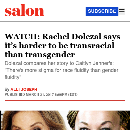
SUBSCRIBE
WATCH: Rachel Dolezal says
it’s harder to be transracial
than transgender
Dolezal compares her story to Caitlyn Jenner's:
"There's more stigma for race fluidity than gender
fluidity"
By
ALLI JOSEPH
PUBLISHED
MARCH 31, 2017 8:00PM (EDT)