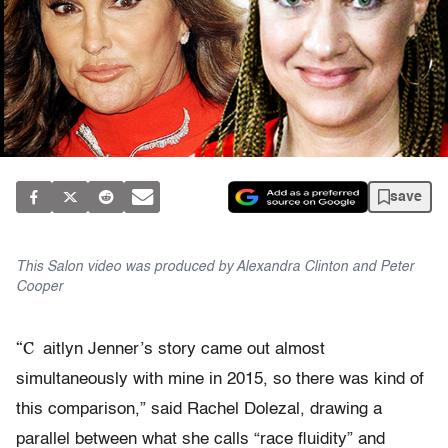
save
This Salon video was produced by Alexandra Clinton and Peter
Cooper
“C
aitlyn Jenner’s story came out almost
simultaneously with mine in 2015, so there was kind of
this comparison,” said Rachel Dolezal, drawing a
parallel between what she calls “race fluidity” and