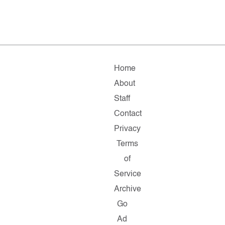
Home
About
Staff
Contact
Privacy
Terms
of
Service
Archive
Go
Ad