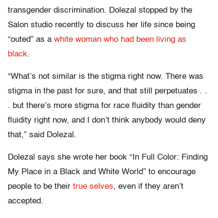
transgender discrimination. Dolezal stopped by the
Salon studio recently to discuss her life since being
“outed” as a
white woman who had been living as
black
.
“What’s not similar is the stigma right now. There was
stigma in the past for sure, and that still perpetuates . .
. but there’s more stigma for race fluidity than gender
fluidity right now, and I don’t think anybody would deny
that,” said Dolezal.
Dolezal says she wrote her book “In Full Color: Finding
My Place in a Black and White World” to encourage
people to be their
true selves
, even if they aren’t
accepted.