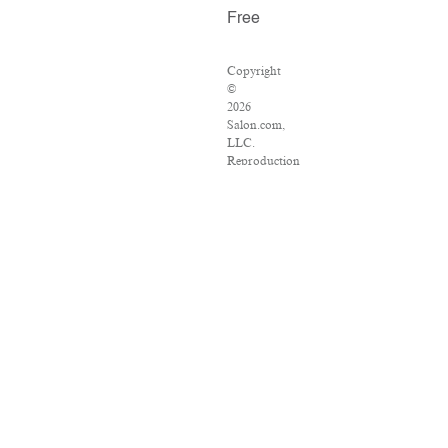
Free
Copyright
©
2026
Salon.com,
LLC.
Reproduction
of
material
from
any
Salon
pages
without
written
permission
is
strictly
prohibited.
SALON
®
is