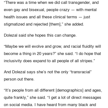
“There was a time when we did call transgender, and
even gay and bisexual, people crazy — with mental
health issues and all these clinical terms — just
stigmatized and rejected [them],” she added.
Dolezal said she hopes this can change.
“Maybe we will evolve and grow, and racial fluidity will
become a thing in 20 years?” she said. “I do hope that
inclusivity does expand to all people of all stripes.”
And Dolezal says she’s not the only “transracial”
person out there.
“It’s people from all different [demographics] and ages,
quite frankly,” she said. “I get a lot of direct messages
on social media. I have heard from many black and