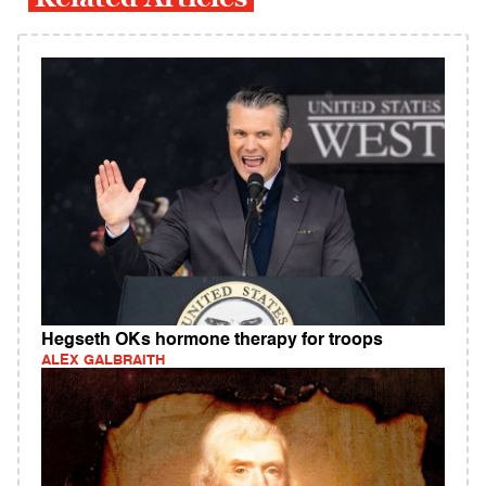
Hegseth OKs hormone therapy for troops
ALEX GALBRAITH