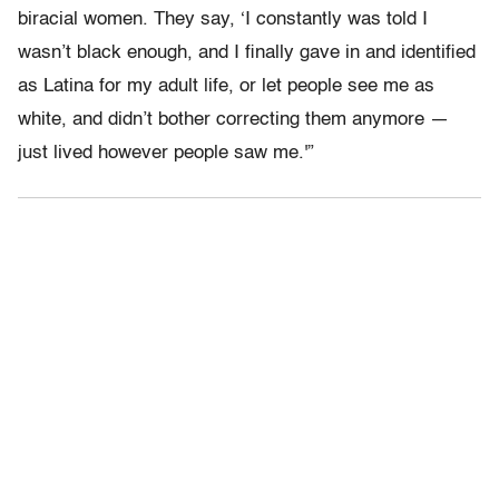
biracial women. They say, ‘I constantly was told I
wasn’t black enough, and I finally gave in and identified
as Latina for my adult life, or let people see me as
white, and didn’t bother correcting them anymore —
just lived however people saw me.'”