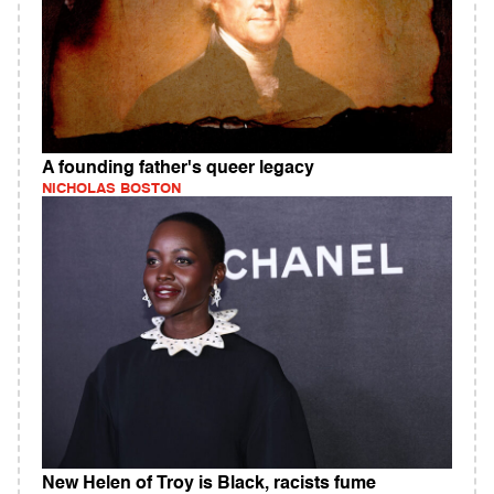
A founding father's queer legacy
NICHOLAS BOSTON
New Helen of Troy is Black, racists fume