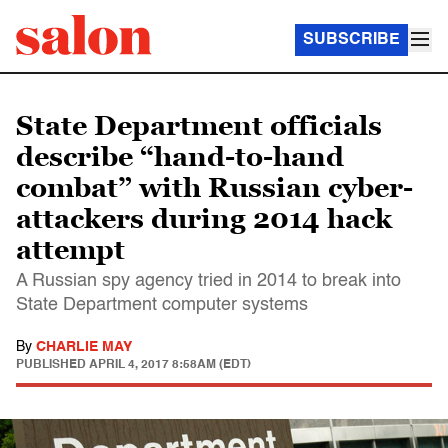
SUBSCRIBE
State Department officials
describe “hand-to-hand
combat” with Russian cyber-
attackers during 2014 hack
attempt
A Russian spy agency tried in 2014 to break into
State Department computer systems
By
CHARLIE MAY
PUBLISHED
APRIL 4, 2017 8:58AM (EDT)