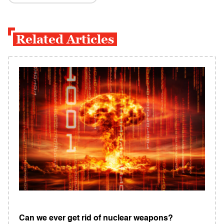
Related Articles
Can we ever get rid of nuclear weapons?