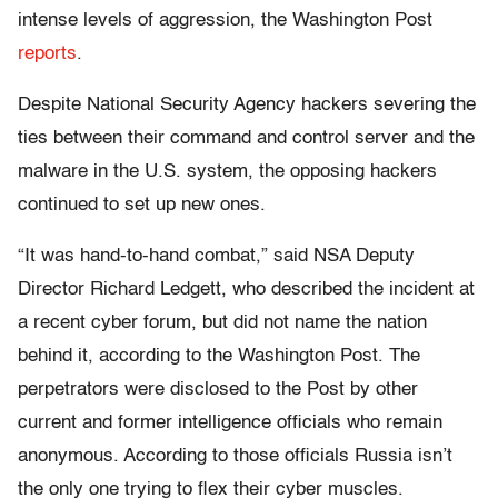
intense levels of aggression, the Washington Post
reports
.
Despite National Security Agency hackers severing the
ties between their command and control server and the
malware in the U.S. system, the opposing hackers
continued to set up new ones.
“It was hand-to-hand combat,” said NSA Deputy
Director Richard Ledgett, who described the incident at
a recent cyber forum, but did not name the nation
behind it, according to the Washington Post. The
perpetrators were disclosed to the Post by other
current and former intelligence officials who remain
anonymous. According to those officials Russia isn’t
the only one trying to flex their cyber muscles.