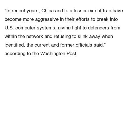
“In recent years, China and to a lesser extent Iran have
become more aggressive in their efforts to break into
U.S. computer systems, giving fight to defenders from
within the network and refusing to slink away when
identified, the current and former officials said,”
according to the Washington Post.