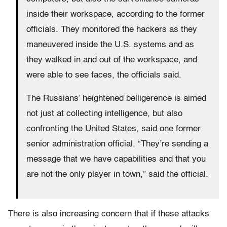
inside their workspace, according to the former
officials. They monitored the hackers as they
maneuvered inside the U.S. systems and as
they walked in and out of the workspace, and
were able to see faces, the officials said.
The Russians’ heightened belligerence is aimed
not just at collecting intelligence, but also
confronting the United States, said one former
senior administration official. “They’re sending a
message that we have capabilities and that you
are not the only player in town,” said the official.
There is also increasing concern that if these attacks