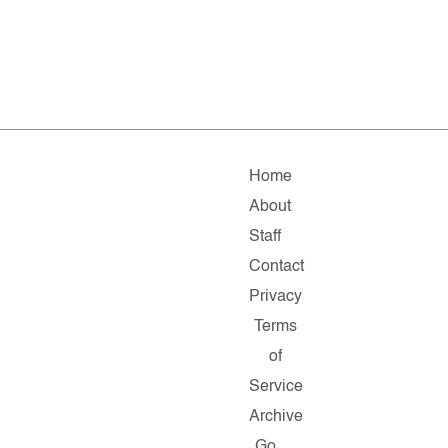
Home
About
Staff
Contact
Privacy
Terms
of
Service
Archive
Go