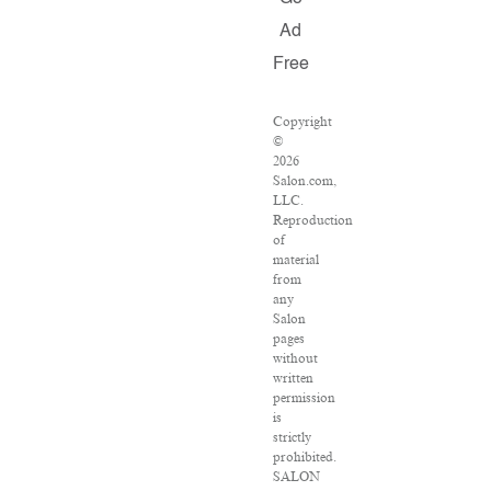
Ad
Free
Copyright
©
2026
Salon.com,
LLC.
Reproduction
of
material
from
any
Salon
pages
without
written
permission
is
strictly
prohibited.
SALON