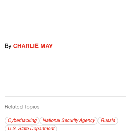
By
CHARLIE MAY
Related Topics
------------------------------------------
Cyberhacking
National Security Agency
Russia
U.S. State Department