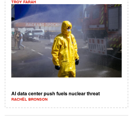
TROY FARAH
AI data center push fuels nuclear threat
RACHEL BRONSON