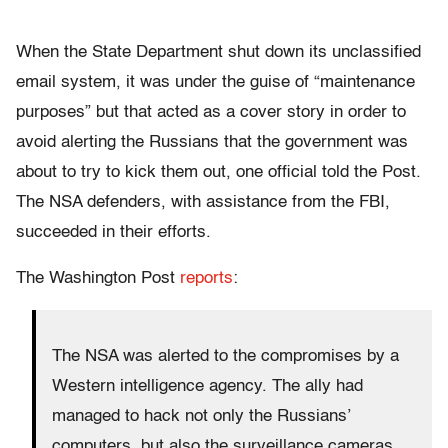
When the State Department shut down its unclassified
email system, it was under the guise of “maintenance
purposes” but that acted as a cover story in order to
avoid alerting the Russians that the government was
about to try to kick them out, one official told the Post.
The NSA defenders, with assistance from the FBI,
succeeded in their efforts.
The Washington Post
reports
:
The NSA was alerted to the compromises by a
Western intelligence agency. The ally had
managed to hack not only the Russians’
computers, but also the surveillance cameras