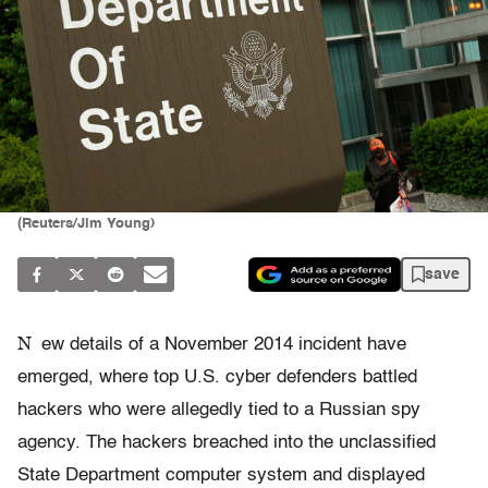
(Reuters/Jim Young)
save
N
ew details of a November 2014 incident have
emerged, where top U.S. cyber defenders battled
hackers who were allegedly tied to a Russian spy
agency. The hackers breached into the unclassified
State Department computer system and displayed