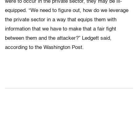
were to occur in the private sector, they may be ill-
equipped. “We need to figure out, how do we leverage
the private sector in a way that equips them with
information that we have to make that a fair fight
between them and the attacker?” Ledgett said,
according to the Washington Post.