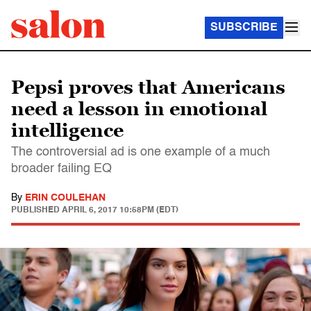
SUBSCRIBE
Pepsi proves that Americans
need a lesson in emotional
intelligence
The controversial ad is one example of a much
broader failing EQ
By
ERIN COULEHAN
PUBLISHED
APRIL 6, 2017 10:58PM (EDT)