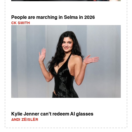
People are marching in Selma in 2026
CK SMITH
Kylie Jenner can't redeem AI glasses
ANDI ZEISLER