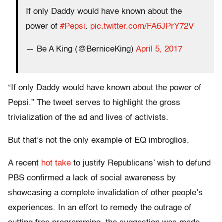
If only Daddy would have known about the
power of
#Pepsi
.
pic.twitter.com/FA6JPrY72V
— Be A King (@BerniceKing)
April 5, 2017
“If only Daddy would have known about the power of
Pepsi.” The tweet serves to highlight the gross
trivialization of the ad and lives of activists.
But that’s not the only example of EQ imbroglios.
A recent
hot take
to justify Republicans’ wish to defund
PBS confirmed a lack of social awareness by
showcasing a complete invalidation of other people’s
experiences. In an effort to remedy the outrage of