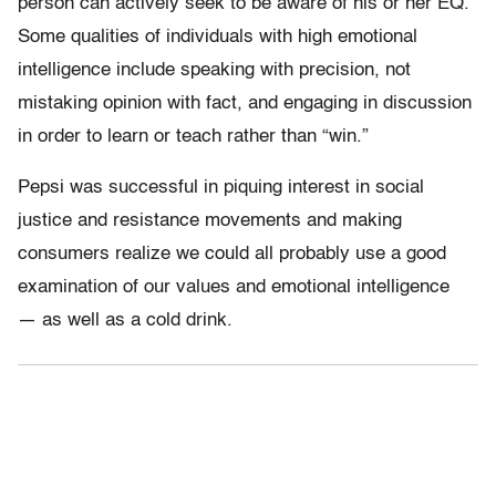
person can actively seek to be aware of his or her EQ.
Some qualities of individuals with high emotional
intelligence include speaking with precision, not
mistaking opinion with fact, and engaging in discussion
in order to learn or teach rather than “win.”
Pepsi was successful in piquing interest in social
justice and resistance movements and making
consumers realize we could all probably use a good
examination of our values and emotional intelligence
— as well as a cold drink.