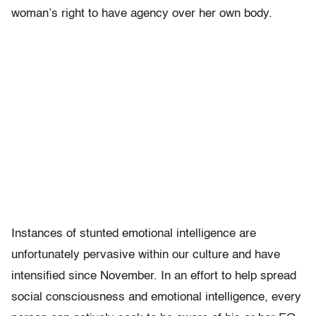
woman’s right to have agency over her own body.
Instances of stunted emotional intelligence are
unfortunately pervasive within our culture and have
intensified since November. In an effort to help spread
social consciousness and emotional intelligence, every