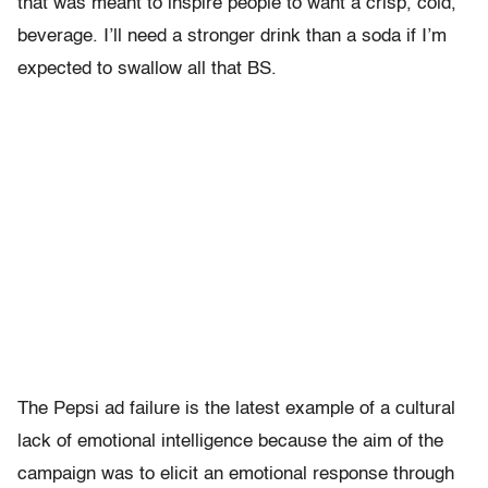
that was meant to inspire people to want a crisp, cold,
beverage. I’ll need a stronger drink than a soda if I’m
expected to swallow all that BS.
The Pepsi ad failure is the latest example of a cultural
lack of emotional intelligence because the aim of the
campaign was to elicit an emotional response through