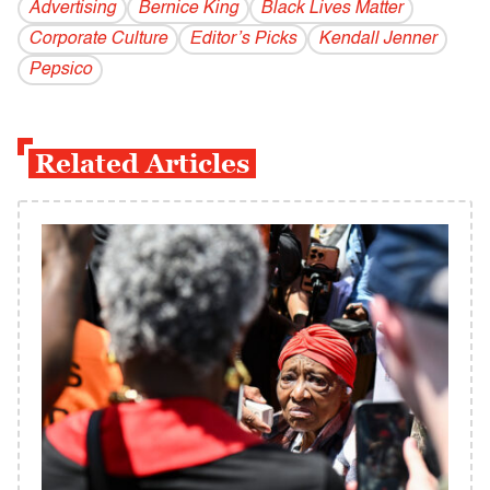
Advertising
Bernice King
Black Lives Matter
Corporate Culture
Editor’s Picks
Kendall Jenner
Pepsico
Related Articles