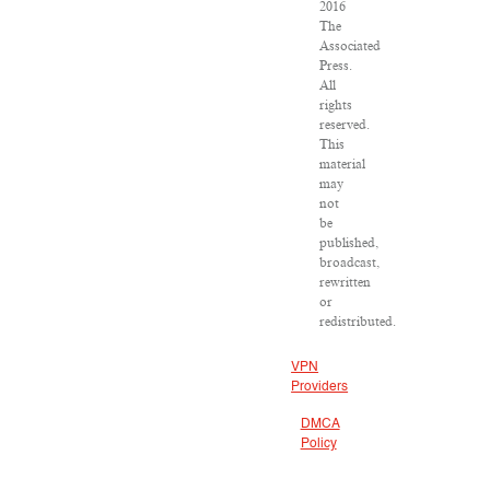
2016
The
Associated
Press.
All
rights
reserved.
This
material
may
not
be
published,
broadcast,
rewritten
or
redistributed.
VPN
Providers
DMCA
Policy