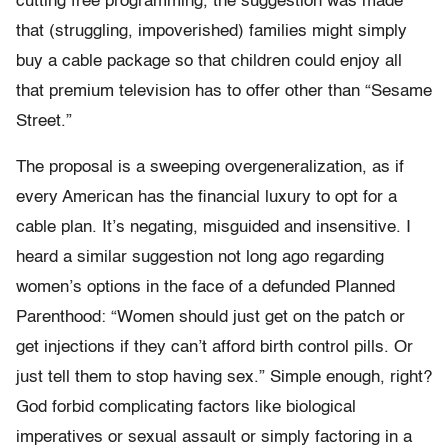
cutting free programming, the suggestion was made
that (struggling, impoverished) families might simply
buy a cable package so that children could enjoy all
that premium television has to offer other than “Sesame
Street.”
The proposal is a sweeping overgeneralization, as if
every American has the financial luxury to opt for a
cable plan. It’s negating, misguided and insensitive. I
heard a similar suggestion not long ago regarding
women’s options in the face of a defunded Planned
Parenthood: “Women should just get on the patch or
get injections if they can’t afford birth control pills. Or
just tell them to stop having sex.” Simple enough, right?
God forbid complicating factors like biological
imperatives or sexual assault or simply factoring in a