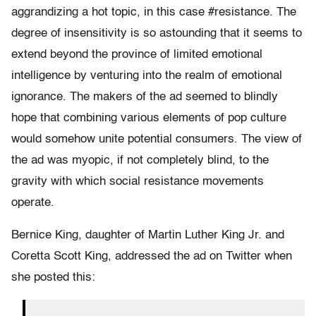
aggrandizing a hot topic, in this case #resistance. The
degree of insensitivity is so astounding that it seems to
extend beyond the province of limited emotional
intelligence by venturing into the realm of emotional
ignorance. The makers of the ad seemed to blindly
hope that combining various elements of pop culture
would somehow unite potential consumers. The view of
the ad was myopic, if not completely blind, to the
gravity with which social resistance movements
operate.
Bernice King, daughter of Martin Luther King Jr. and
Coretta Scott King, addressed the ad on Twitter when
she posted this: