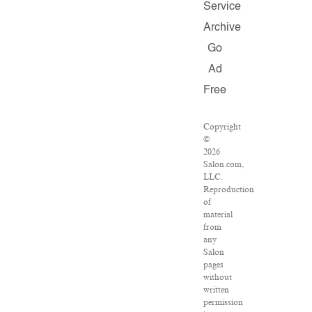
Service
Archive
Go
Ad
Free
Copyright
©
2026
Salon.com,
LLC.
Reproduction
of
material
from
any
Salon
pages
without
written
permission