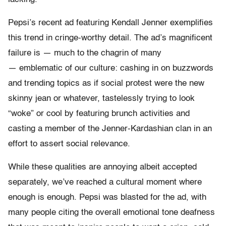
Pepsi’s recent ad featuring Kendall Jenner exemplifies
this trend in cringe-worthy detail. The ad’s magnificent
failure is — much to the chagrin of many
— emblematic of our culture: cashing in on buzzwords
and trending topics as if social protest were the new
skinny jean or whatever, tastelessly trying to look
“woke” or cool by featuring brunch activities and
casting a member of the Jenner-Kardashian clan in an
effort to assert social relevance.
While these qualities are annoying albeit accepted
separately, we’ve reached a cultural moment where
enough is enough. Pepsi was blasted for the ad, with
many people citing the overall emotional tone deafness