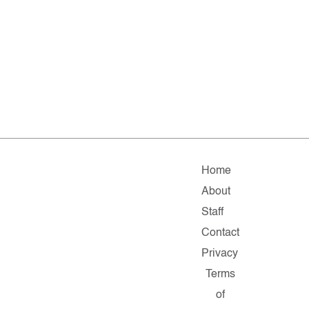
Home
About
Staff
Contact
Privacy
Terms
of