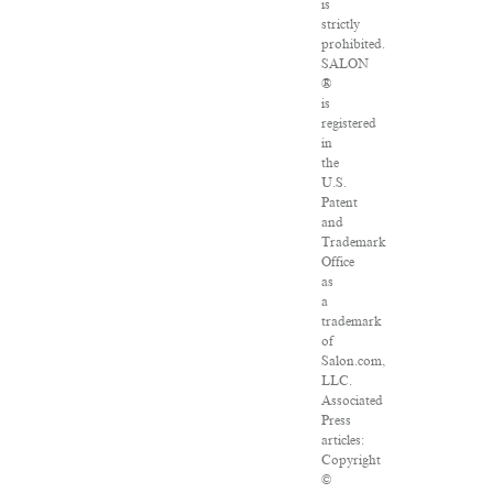
is
strictly
prohibited.
SALON
®
is
registered
in
the
U.S.
Patent
and
Trademark
Office
as
a
trademark
of
Salon.com,
LLC.
Associated
Press
articles:
Copyright
©