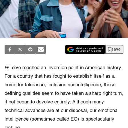
save
W
e’ve reached an inversion point in American history.
For a country that has fought to establish itself as a
home for tolerance, inclusion and intelligence, these
defining qualities seem to have taken a sharp right turn,
if not begun to devolve entirely. Although many
technical advances are at our disposal, our emotional
intelligence (sometimes called EQ) is spectacularly
lacking.