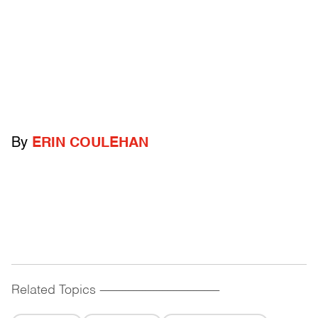
By
ERIN COULEHAN
Related Topics
------------------------------------------