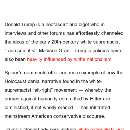
Donald Trump is a neofascist and bigot who in
interviews and other forums has effortlessly channeled
the ideas of the early 20th-century white supremacist
“race scientist” Madison Grant. Trump’s policies have
also been
heavily influenced by white nationalism
.
Spicer’s comments offer one more example of how the
Holocaust denial narrative found in the white-
supremacist “alt-right” movement — whereby the
crimes against humanity committed by Hitler are
diminished, if not wholly erased — has infiltrated
mainstream American conservative discourse.
Trump’s closest advisers include
white nationalists and