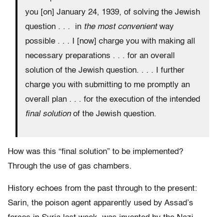
you [on] January 24, 1939, of solving the Jewish
question . . . in
the most convenient
way
possible . . . I [now] charge you with making all
necessary preparations . . . for an overall
solution of the Jewish question. . . . I further
charge you with submitting to me promptly an
overall plan . . . for the execution of the intended
final solution
of the Jewish question.
How was this “final solution” to be implemented?
Through the use of gas chambers.
History echoes from the past through to the present:
Sarin, the poison agent apparently used by Assad’s