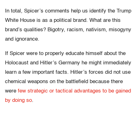
In total, Spicer’s comments help us identify the Trump
White House is as a political brand. What are this
brand’s qualities? Bigotry, racism, nativism, misogyny
and ignorance.
If Spicer were to properly educate himself about the
Holocaust and Hitler’s Germany he might immediately
learn a few important facts. Hitler’s forces did not use
chemical weapons on the battlefield because there
were
few strategic or tactical advantages to be gained
by doing so
.