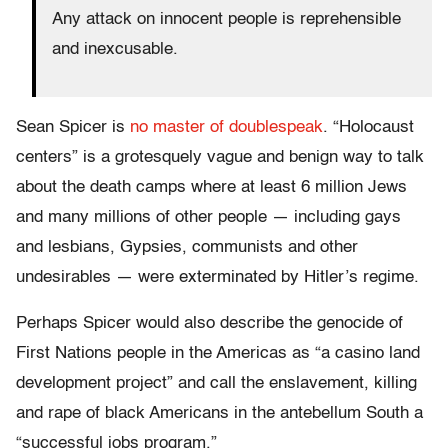
Any attack on innocent people is reprehensible
and inexcusable.
Sean Spicer is
no master of doublespeak
. “Holocaust
centers” is a grotesquely vague and benign way to talk
about the death camps where at least 6 million Jews
and many millions of other people — including gays
and lesbians, Gypsies, communists and other
undesirables — were exterminated by Hitler’s regime.
Perhaps Spicer would also describe the genocide of
First Nations people in the Americas as “a casino land
development project” and call the enslavement, killing
and rape of black Americans in the antebellum South a
“successful jobs program.”