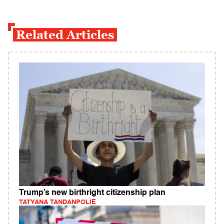
Related Articles
Trump’s new birthright citizenship plan
TATYANA TANDANPOLIE