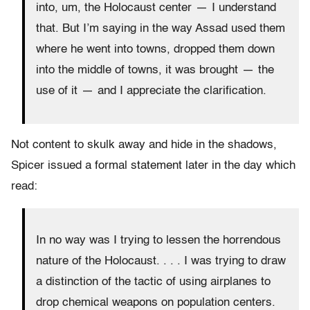
into, um, the Holocaust center — I understand
that. But I’m saying in the way Assad used them
where he went into towns, dropped them down
into the middle of towns, it was brought — the
use of it — and I appreciate the clarification.
Not content to skulk away and hide in the shadows,
Spicer issued a formal statement later in the day which
read:
In no way was I trying to lessen the horrendous
nature of the Holocaust. . . . I was trying to draw
a distinction of the tactic of using airplanes to
drop chemical weapons on population centers.