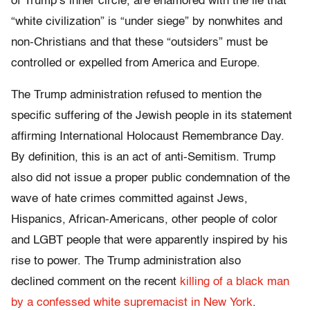
of Trump’s inner circle, are enamored with the lie that
“white civilization” is “under siege” by nonwhites and
non-Christians and that these “outsiders” must be
controlled or expelled from America and Europe.
The Trump administration refused to mention the
specific suffering of the Jewish people in its statement
affirming International Holocaust Remembrance Day.
By definition, this is an act of anti-Semitism. Trump
also did not issue a proper public condemnation of the
wave of hate crimes committed against Jews,
Hispanics, African-Americans, other people of color
and LGBT people that were apparently inspired by his
rise to power. The Trump administration also
declined comment on the recent
killing of a black man
by a confessed white supremacist in New York
.