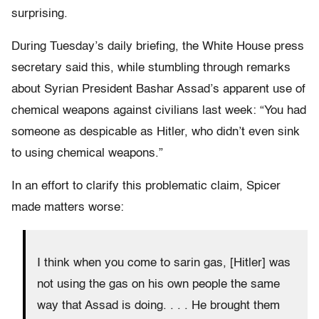
surprising.
During Tuesday’s daily briefing, the White House press
secretary said this, while stumbling through remarks
about Syrian President Bashar Assad’s apparent use of
chemical weapons against civilians last week: “You had
someone as despicable as Hitler, who didn’t even sink
to using chemical weapons.”
In an effort to clarify this problematic claim, Spicer
made matters worse:
I think when you come to sarin gas, [Hitler] was
not using the gas on his own people the same
way that Assad is doing. . . . He brought them