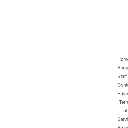
Hom
Abou
Staff
Cont
Priv
Ter
of
Serv