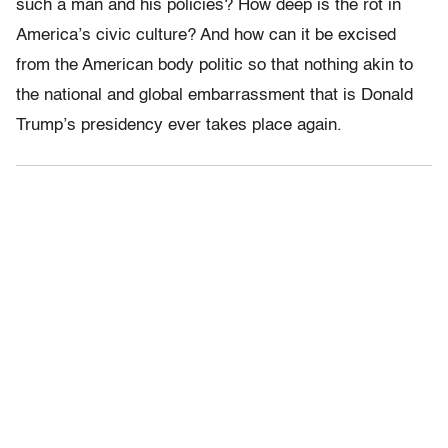
such a man and his policies? How deep is the rot in
America’s civic culture? And how can it be excised
from the American body politic so that nothing akin to
the national and global embarrassment that is Donald
Trump’s presidency ever takes place again.