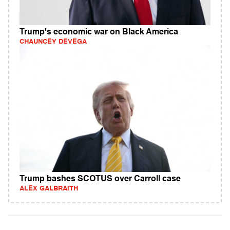
Trump's economic war on Black America
CHAUNCEY DEVEGA
Trump bashes SCOTUS over Carroll case
ALEX GALBRAITH