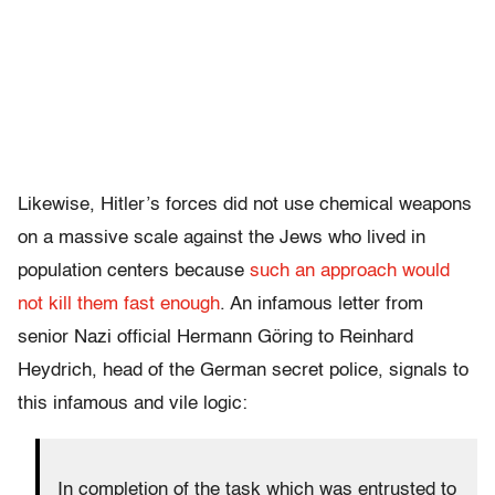
Likewise, Hitler’s forces did not use chemical weapons
on a massive scale against the Jews who lived in
population centers because
such an approach would
not kill them fast enough
. An infamous letter from
senior Nazi official Hermann Göring to Reinhard
Heydrich, head of the German secret police, signals to
this infamous and vile logic:
In completion of the task which was entrusted to