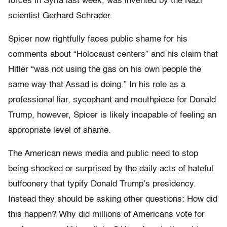
forces in Syria last week, was invented by the Nazi
scientist Gerhard Schrader.
Spicer now rightfully faces public shame for his
comments about “Holocaust centers” and his claim that
Hitler “was not using the gas on his own people the
same way that Assad is doing.” In his role as a
professional liar, sycophant and mouthpiece for Donald
Trump, however, Spicer is likely incapable of feeling an
appropriate level of shame.
The American news media and public need to stop
being shocked or surprised by the daily acts of hateful
buffoonery that typify Donald Trump’s presidency.
Instead they should be asking other questions: How did
this happen? Why did millions of Americans vote for