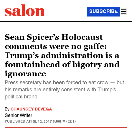
SUBSCRIBE
Sean Spicer’s Holocaust
comments were no gaffe:
Trump’s administration is a
fountainhead of bigotry and
ignorance
Press secretary has been forced to eat crow — but
his remarks are entirely consistent with Trump's
political brand
By
CHAUNCEY DEVEGA
Senior Writer
PUBLISHED
APRIL 12, 2017 6:50PM (EDT)