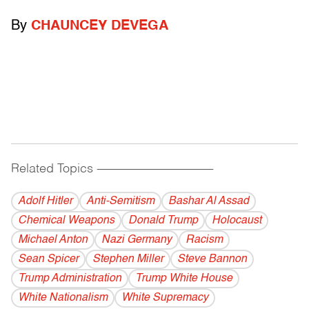
By
CHAUNCEY DEVEGA
Related Topics
------------------------------------------
Adolf Hitler
Anti-Semitism
Bashar Al Assad
Chemical Weapons
Donald Trump
Holocaust
Michael Anton
Nazi Germany
Racism
Sean Spicer
Stephen Miller
Steve Bannon
Trump Administration
Trump White House
White Nationalism
White Supremacy