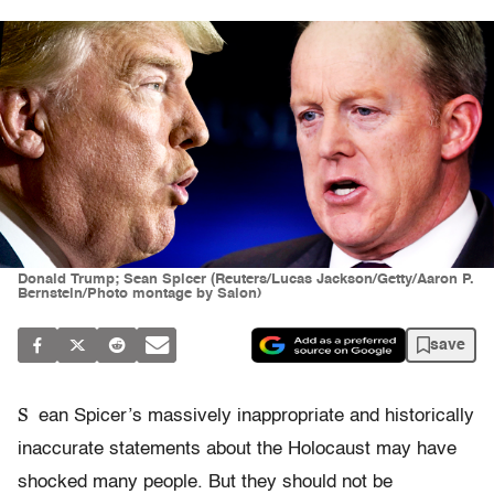
Donald Trump; Sean Spicer (Reuters/Lucas Jackson/Getty/Aaron P.
Bernstein/Photo montage by Salon)
save
S
ean Spicer’s massively inappropriate and historically
inaccurate statements about the Holocaust may have
shocked many people. But they should not be