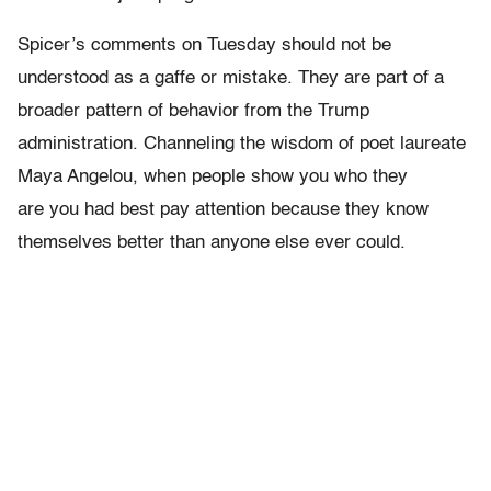
Spicer’s comments on Tuesday should not be
understood as a gaffe or mistake. They are part of a
broader pattern of behavior from the Trump
administration. Channeling the wisdom of poet laureate
Maya Angelou, when people show you who they
are you had best pay attention because they know
themselves better than anyone else ever could.