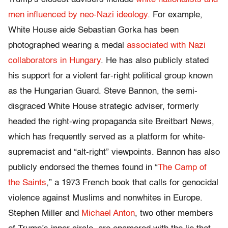
men influenced by neo-Nazi ideology.
For example,
White House aide Sebastian Gorka has been
photographed wearing a medal
associated with Nazi
collaborators in Hungary
. He has also publicly stated
his support for a violent far-right political group known
as the Hungarian Guard. Steve Bannon, the semi-
disgraced White House strategic adviser, formerly
headed the right-wing propaganda site Breitbart News,
which has frequently served as a platform for white-
supremacist and “alt-right” viewpoints. Bannon has also
publicly endorsed the themes found in “
The Camp of
the Saints
,” a 1973 French book that calls for genocidal
violence against Muslims and nonwhites in Europe.
Stephen Miller and
Michael Anton
, two other members