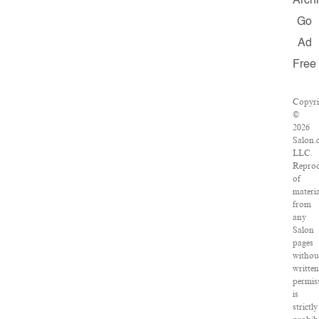
Arch
Go
Ad
Free
Copyri
©
2026
Salon.
LLC.
Reprod
of
materi
from
any
Salon
pages
withou
writte
permis
is
strictly