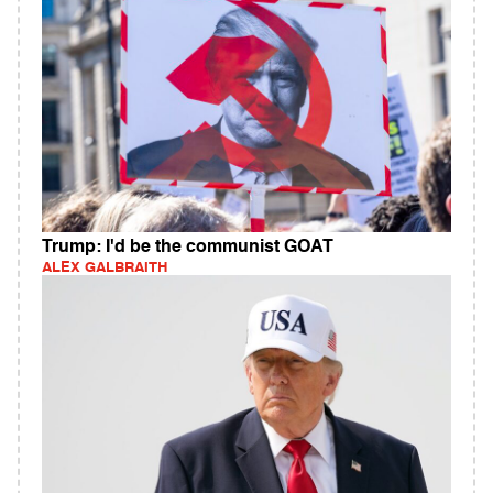
Trump: I'd be the communist GOAT
ALEX GALBRAITH