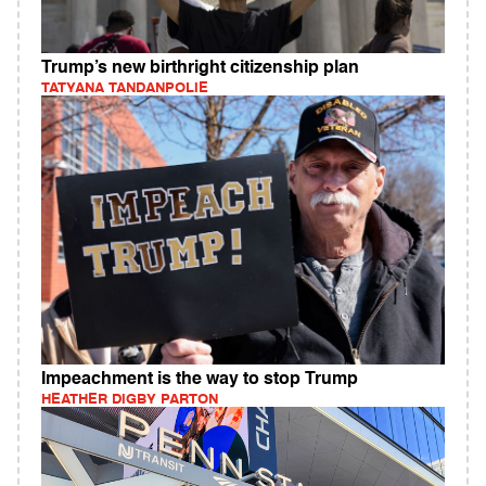
Trump’s new birthright citizenship plan
TATYANA TANDANPOLIE
Impeachment is the way to stop Trump
HEATHER DIGBY PARTON