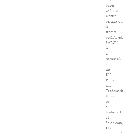
Salon
pages
without
written
permission
is
strictly
prohibited.
SALON
®
is
registered
in
the
U.S.
Patent
and
Trademark
Office
as
a
trademark
of
Salon.com,
LLC.