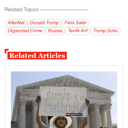
Related Topics
------------------------------------------
AlterNet
Donald Trump
Felix Sater
Organized Crime
Russia
Tevfik Arif
Trump Soho
Related Articles