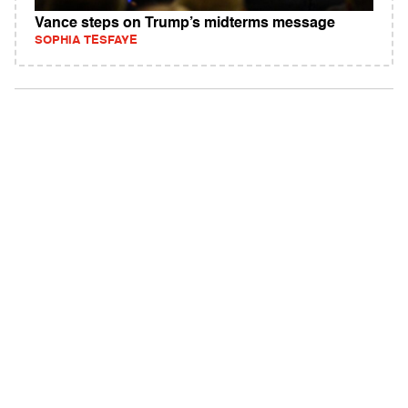
Vance steps on Trump’s midterms message
SOPHIA TESFAYE