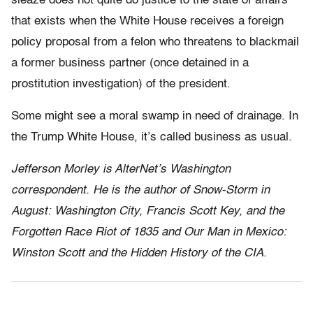
sleaze does not quite do justice to the state of affairs
that exists when the White House receives a foreign
policy proposal from a felon who threatens to blackmail
a former business partner (once detained in a
prostitution investigation) of the president.
Some might see a moral swamp in need of drainage. In
the Trump White House, it’s called business as usual.
Jefferson Morley is AlterNet’s Washington
correspondent. He is the author of Snow-Storm in
August: Washington City, Francis Scott Key, and the
Forgotten Race Riot of 1835 and Our Man in Mexico:
Winston Scott and the Hidden History of the CIA.