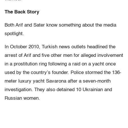
The Back Story
Both Arif and Sater know something about the media
spotlight.
In October 2010, Turkish news outlets headlined the
arrest of Arif and five other men for alleged involvement
in a prostitution ring following a raid on a yacht once
used by the country’s founder. Police stormed the 136-
meter luxury yacht Savarona after a seven-month
investigation. They also detained 10 Ukrainian and
Russian women.