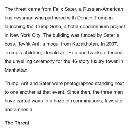
The threat came from Felix Sater, a Russian-American
businessman who partnered with Donald Trump in
launching the Trump Soho, a hotel-condominium project
in New York City. The building was funded by Sater’s
boss, Tevfik Arif, a mogul from Kazakhstan. In 2007,
Trump’s children, Donald Jr., Eric and Ivanka attended
the unveiling ceremony for the 46-story luxury tower in
Manhattan.
Trump, Arif and Sater were photographed standing next
to one another at that event. Since then, the three men
have parted ways in a haze of recriminations, lawsuits
and amnesia.
The Threat