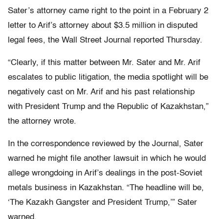
Sater’s attorney came right to the point in a February 2
letter to Arif’s attorney about $3.5 million in disputed
legal fees, the Wall Street Journal reported Thursday.
“Clearly, if this matter between Mr. Sater and Mr. Arif
escalates to public litigation, the media spotlight will be
negatively cast on Mr. Arif and his past relationship
with President Trump and the Republic of Kazakhstan,”
the attorney wrote.
In the correspondence reviewed by the Journal, Sater
warned he might file another lawsuit in which he would
allege wrongdoing in Arif’s dealings in the post-Soviet
metals business in Kazakhstan. “The headline will be,
‘The Kazakh Gangster and President Trump,’” Sater
warned.