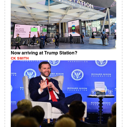
Now arriving at Trump Station?
CK SMITH