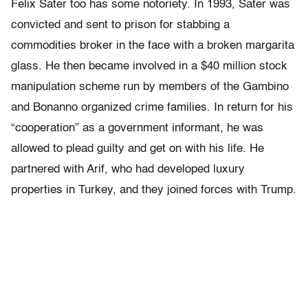
Felix Sater too has some notoriety. In 1993, Sater was
convicted and sent to prison for stabbing a
commodities broker in the face with a broken margarita
glass. He then became involved in a $40 million stock
manipulation scheme run by members of the Gambino
and Bonanno organized crime families. In return for his
“cooperation” as a government informant, he was
allowed to plead guilty and get on with his life. He
partnered with Arif, who had developed luxury
properties in Turkey, and they joined forces with Trump.