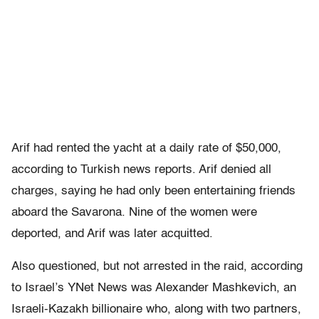
Arif had rented the yacht at a daily rate of $50,000,
according to Turkish news reports. Arif denied all
charges, saying he had only been entertaining friends
aboard the Savarona. Nine of the women were
deported, and Arif was later acquitted.
Also questioned, but not arrested in the raid, according
to Israel’s YNet News was Alexander Mashkevich, an
Israeli-Kazakh billionaire who, along with two partners,