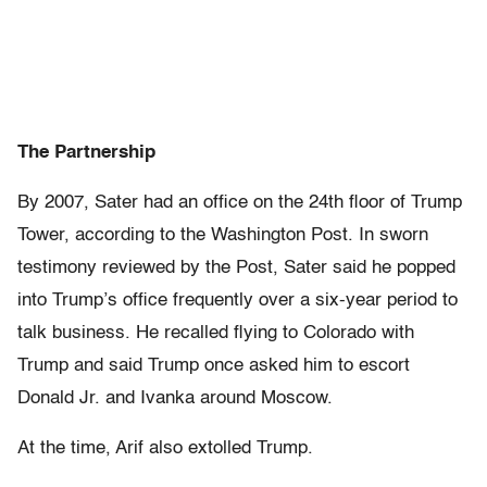
The Partnership
By 2007, Sater had an office on the 24th floor of Trump
Tower, according to the Washington Post. In sworn
testimony reviewed by the Post, Sater said he popped
into Trump’s office frequently over a six-year period to
talk business. He recalled flying to Colorado with
Trump and said Trump once asked him to escort
Donald Jr. and Ivanka around Moscow.
At the time, Arif also extolled Trump.