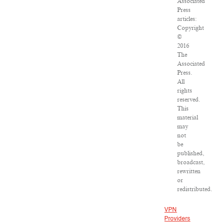
Associated
Press
articles:
Copyright
©
2016
The
Associated
Press.
All
rights
reserved.
This
material
may
not
be
published,
broadcast,
rewritten
or
redistributed.
VPN
Providers