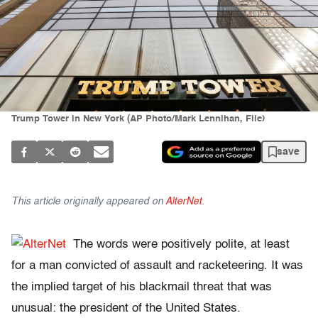
Trump Tower in New York (AP Photo/Mark Lennihan, File)
save
This article originally appeared on
AlterNet
.
The words were positively polite, at least
for a man convicted of assault and racketeering. It was
the implied target of his blackmail threat that was
unusual: the president of the United States.