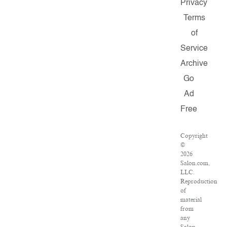
Privacy
Terms
of
Service
Archive
Go
Ad
Free
Copyright
©
2026
Salon.com,
LLC.
Reproduction
of
material
from
any