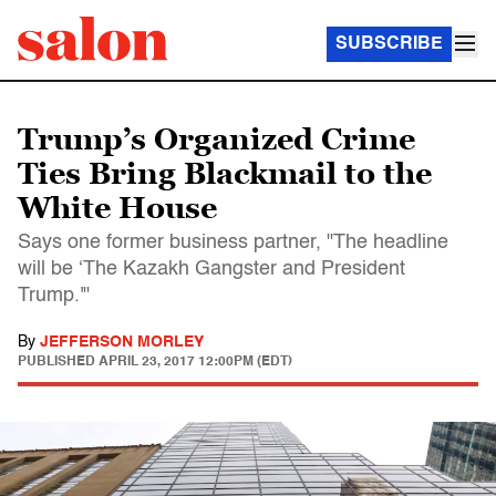
SUBSCRIBE
Trump’s Organized Crime
Ties Bring Blackmail to the
White House
Says one former business partner, "The headline
will be ‘The Kazakh Gangster and President
Trump.'"
By
JEFFERSON MORLEY
PUBLISHED
APRIL 23, 2017 12:00PM (EDT)