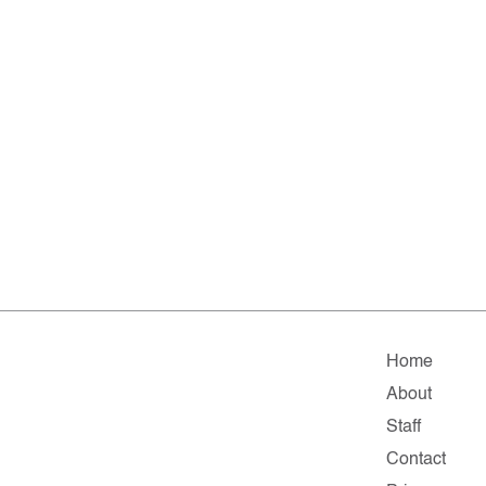
Home
About
Staff
Contact