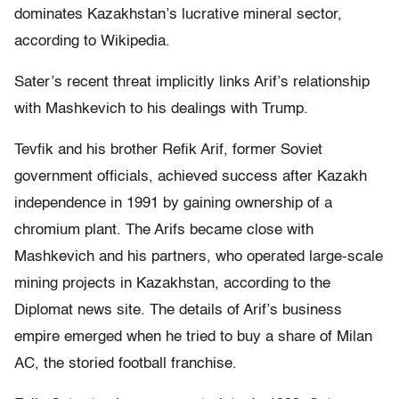
dominates Kazakhstan’s lucrative mineral sector,
according to Wikipedia.
Sater’s recent threat implicitly links Arif’s relationship
with Mashkevich to his dealings with Trump.
Tevfik and his brother Refik Arif, former Soviet
government officials, achieved success after Kazakh
independence in 1991 by gaining ownership of a
chromium plant. The Arifs became close with
Mashkevich and his partners, who operated large-scale
mining projects in Kazakhstan, according to the
Diplomat news site. The details of Arif’s business
empire emerged when he tried to buy a share of Milan
AC, the storied football franchise.