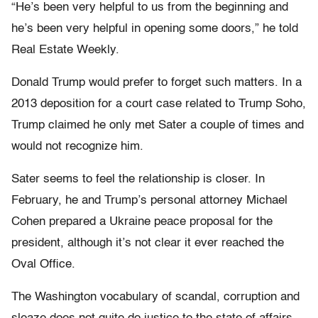
“He’s been very helpful to us from the beginning and
he’s been very helpful in opening some doors,” he told
Real Estate Weekly.
Donald Trump would prefer to forget such matters. In a
2013 deposition for a court case related to Trump Soho,
Trump claimed he only met Sater a couple of times and
would not recognize him.
Sater seems to feel the relationship is closer. In
February, he and Trump’s personal attorney Michael
Cohen prepared a Ukraine peace proposal for the
president, although it’s not clear it ever reached the
Oval Office.
The Washington vocabulary of scandal, corruption and