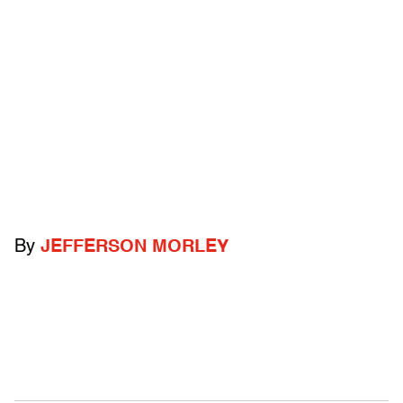
By
JEFFERSON MORLEY