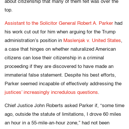
about citizenship that many of them felt was over the
top.
Assistant to the Solicitor General Robert A. Parker
had
his work cut out for him when arguing for the Trump
administration’s position in
Maslenjak v. United States
,
a case that hinges on whether naturalized American
citizens can lose their citizenship in a criminal
proceeding if they are discovered to have made an
immaterial false statement. Despite his best efforts,
Parker seemed incapable of effectively addressing the
justices’ increasingly incredulous questions
.
Chief Justice John Roberts asked Parker if, “some time
ago, outside the statute of limitations, I drove 60 miles
an hour in a 55-mile-an-hour zone,” had not been