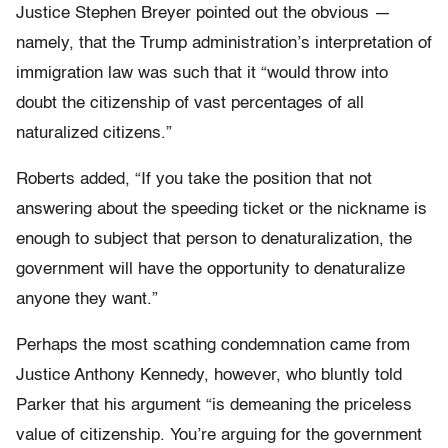
Justice Stephen Breyer pointed out the obvious —
namely, that the Trump administration’s interpretation of
immigration law was such that it “would throw into
doubt the citizenship of vast percentages of all
naturalized citizens.”
Roberts added, “If you take the position that not
answering about the speeding ticket or the nickname is
enough to subject that person to denaturalization, the
government will have the opportunity to denaturalize
anyone they want.”
Perhaps the most scathing condemnation came from
Justice Anthony Kennedy, however, who bluntly told
Parker that his argument “is demeaning the priceless
value of citizenship. You’re arguing for the government