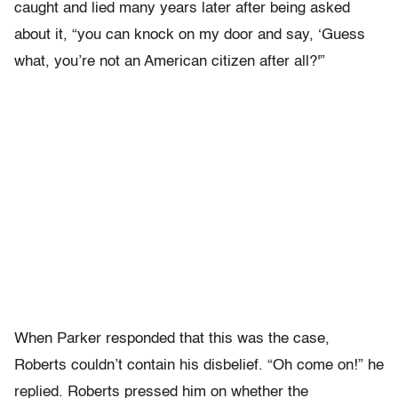
caught and lied many years later after being asked
about it, “you can knock on my door and say, ‘Guess
what, you’re not an American citizen after all?'”
When Parker responded that this was the case,
Roberts couldn’t contain his disbelief. “Oh come on!” he
replied. Roberts pressed him on whether the