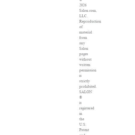
2026
Salon.com,
LLC.
Reproduction
of
material
from
any
Salon
pages
without
written
permission
is
strictly
prohibited.
SALON
®
is
registered
in
the
U.S.
Patent