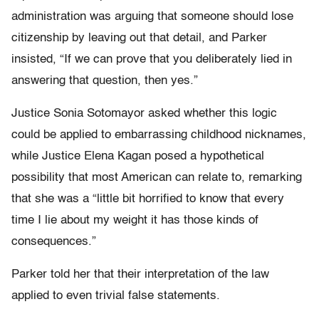
administration was arguing that someone should lose
citizenship by leaving out that detail, and Parker
insisted, “If we can prove that you deliberately lied in
answering that question, then yes.”
Justice Sonia Sotomayor asked whether this logic
could be applied to embarrassing childhood nicknames,
while Justice Elena Kagan posed a hypothetical
possibility that most American can relate to, remarking
that she was a “little bit horrified to know that every
time I lie about my weight it has those kinds of
consequences.”
Parker told her that their interpretation of the law
applied to even trivial false statements.