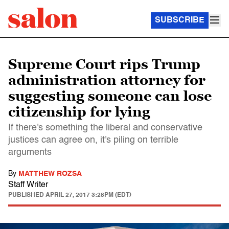
SUBSCRIBE
Supreme Court rips Trump
administration attorney for
suggesting someone can lose
citizenship for lying
If there's something the liberal and conservative
justices can agree on, it's piling on terrible
arguments
By
MATTHEW ROZSA
Staff Writer
PUBLISHED
APRIL 27, 2017 3:28PM (EDT)