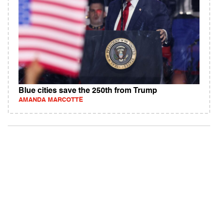
Blue cities save the 250th from Trump
AMANDA MARCOTTE