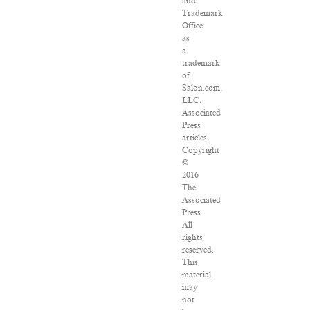
and
Trademark
Office
as
a
trademark
of
Salon.com,
LLC.
Associated
Press
articles:
Copyright
©
2016
The
Associated
Press.
All
rights
reserved.
This
material
may
not