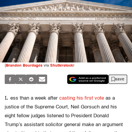
(
Brandon Bourdages
via
Shutterstock
)
save
L
ess than a week after
casting his first vote
as a
justice of the Supreme Court, Neil Gorsuch and his
eight fellow judges listened to President Donald
Trump’s assistant solicitor general make an argument