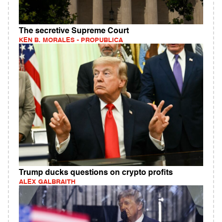
The secretive Supreme Court
KEN B. MORALES - PROPUBLICA
Trump ducks questions on crypto profits
ALEX GALBRAITH