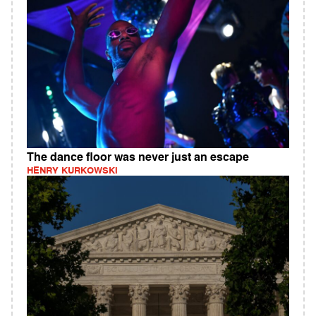
The dance floor was never just an escape
HENRY KURKOWSKI