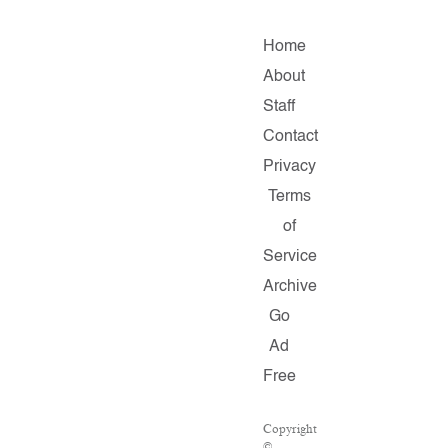
Home
About
Staff
Contact
Privacy
Terms
of
Service
Archive
Go
Ad
Free
Copyright
©