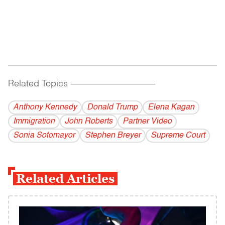
Related Topics
------------------------------------------
Anthony Kennedy
Donald Trump
Elena Kagan
Immigration
John Roberts
Partner Video
Sonia Sotomayor
Stephen Breyer
Supreme Court
Related Articles