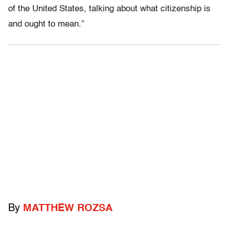
of the United States, talking about what citizenship is
and ought to mean.”
By
MATTHEW ROZSA