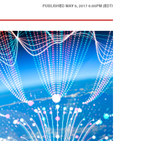
PUBLISHED
MAY 6, 2017 6:00PM (EDT)