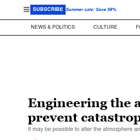
SUBSCRIBE
Summer sale: Save 58%
NEWS & POLITICS
CULTURE
F
Engineering the a
prevent catastrop
It may be possible to alter the atmosphere a