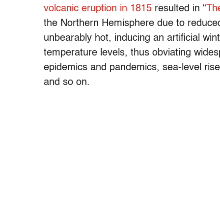
volcanic eruption in 1815
resulted in “
Th
the Northern Hemisphere due to reduced 
unbearably hot, inducing an artificial win
temperature levels, thus obviating wides
epidemics and pandemics, sea-level rise, 
and so on.