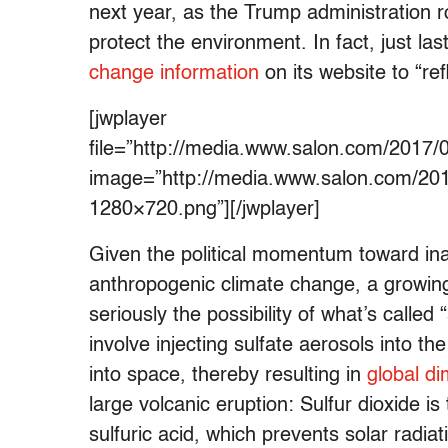
next year, as the Trump administration 
protect the environment. In fact, just l
change information
on its website to “re
[jwplayer
file=”http://media.www.salon.com/20
image=”http://media.www.salon.com/20
1280×720.png”][/jwplayer]
Given the political momentum toward ina
anthropogenic climate change, a growing 
seriously the possibility of what’s called “
involve injecting sulfate aerosols into t
into space, thereby resulting in
global d
large volcanic eruption: Sulfur dioxide i
sulfuric acid, which prevents solar radi