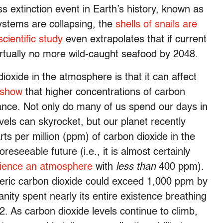
s extinction event in Earth’s history, known as
ystems are collapsing, the
shells of snails are
cientific study
even extrapolates that if current
irtually no more wild-caught seafood by 2048.
oxide in the atmosphere is that it can affect
 show
that higher concentrations of carbon
mance. Not only do many of us spend our days in
vels can skyrocket, but our planet recently
s per million (ppm) of carbon dioxide in the
reseeable future (i.e., it is almost certainly
rience an atmosphere
with
less than
400 ppm).
eric carbon dioxide could exceed 1,000 ppm by
anity spent nearly its entire existence breathing
. As carbon dioxide levels continue to climb,