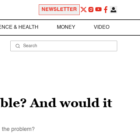
NEWSLETTER
ENCE & HEALTH
MONEY
VIDEO
ible? And would it
n the problem?