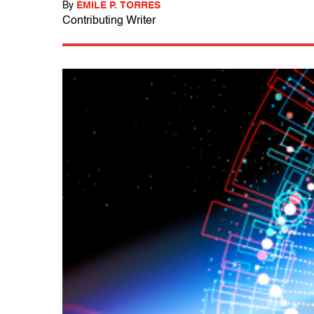
By
ÉMILE P. TORRES
Contributing Writer