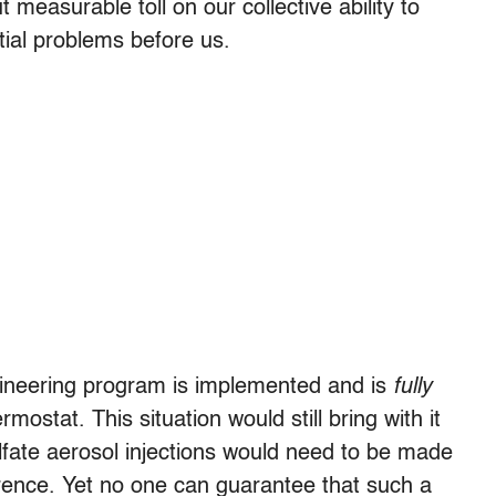
 measurable toll on our collective ability to
tial problems before us.
ngineering program is implemented and is
fully
mostat. This situation would still bring with it
lfate aerosol injections would need to be made
erence. Yet no one can guarantee that such a