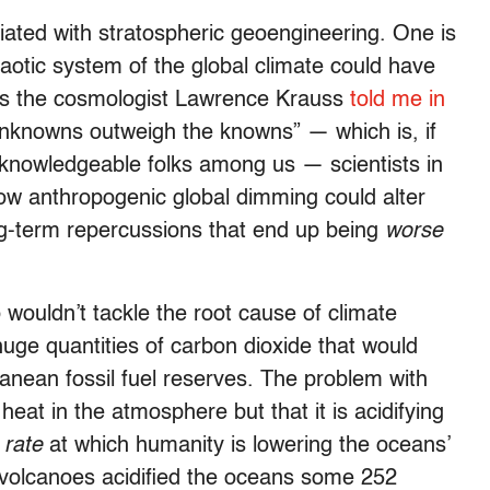
iated with stratospheric geoengineering. One is
aotic system of the global climate could have
s the cosmologist Lawrence Krauss
told me in
 unknowns outweigh the knowns” — which is, if
knowledgeable folks among us — scientists in
how anthropogenic global dimming could alter
ong-term repercussions that end up being
worse
 wouldn’t tackle the root cause of climate
uge quantities of carbon dioxide that would
anean fossil fuel reserves. The problem with
g heat in the atmosphere but that it is acidifying
e
rate
at which humanity is lowering the oceans’
rvolcanoes acidified the oceans some 252