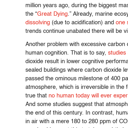
million years ago, during the biggest mas
the “
Great Dying
.” Already, marine ecos
dissolving
(due to acidification) and
one s
trends continue unabated there will be v
Another problem with excessive carbon di
human cognition. That is to say,
studies
dioxide result in lower cognitive perfor
sealed buildings where carbon dioxide le
passed the ominous milestone of 400 part
atmosphere, which is irreversible in the fo
true that
no human today will ever expe
And some studies suggest that atmosph
the end of this century. In contrast, hum
in air with a mere 180 to 280 ppm of CO2