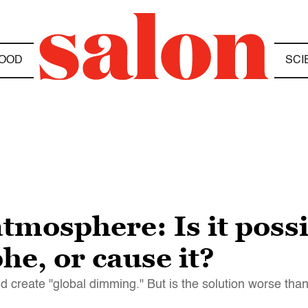
OOD
SCI
tmosphere: Is it poss
he, or cause it?
nd create "global dimming." But is the solution worse tha