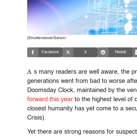
(Shutterstock/Salon)
Facebook
X
Reddit
A
s many readers are well aware, the pro
generations went from bad to worse after
Doomsday Clock, maintained by the ve
forward this year
to the highest level of
closest humanity has yet come to a secu
Crisis).
Yet there are strong reasons for suspect