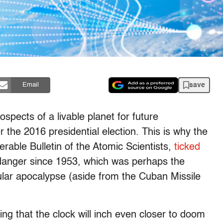
save
Email
spects of a livable planet for future
 the 2016 presidential election. This is why the
nerable
Bulletin of the Atomic Scientists
,
ticked
 danger since 1953, which was perhaps the
lar apocalypse (aside from the Cuban Missile
ing that the clock will inch even closer to doom