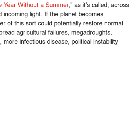
e Year Without a Summer
,” as it’s called, across
incoming light. If the planet becomes
ter of this sort could potentially restore normal
pread agricultural failures, megadroughts,
more infectious disease, political instability