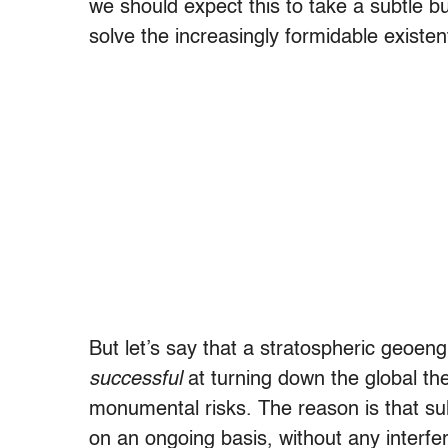
we should expect this to take a subtle but
solve the increasingly formidable existen
But let’s say that a stratospheric geoe
successful
at turning down the global ther
monumental risks. The reason is that su
on an ongoing basis, without any interf