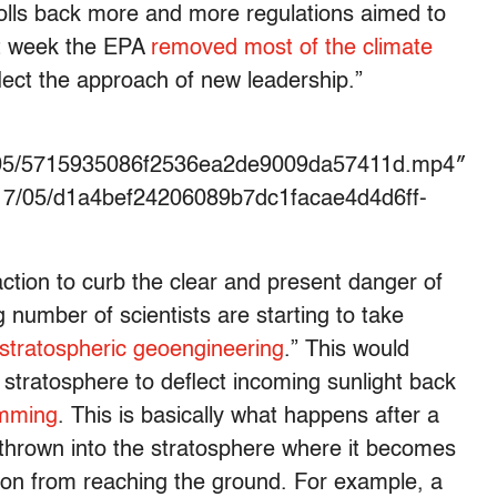
rolls back more and more regulations aimed to
ast week the EPA
removed most of the climate
flect the approach of new leadership.”
17/05/5715935086f2536ea2de9009da57411d.mp4″
17/05/d1a4bef24206089b7dc1facae4d4d6ff-
ction to curb the clear and present danger of
number of scientists are starting to take
stratospheric geoengineering
.” This would
he stratosphere to deflect incoming sunlight back
imming
. This is basically what happens after a
s thrown into the stratosphere where it becomes
ation from reaching the ground. For example, a