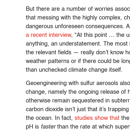
But there are a number of worries assoc
that messing with the highly complex, ch
dangerous unforeseen consequences. A
a recent interview
, “At this point … the
anything, an understatement. The most 
the relevant fields — really don’t know 
weather patterns or if there could be l
than unchecked climate change itself.
Geoengineering with sulfur aerosols also
change, namely the ongoing release of h
otherwise remain sequestered in subterr
carbon dioxide isn’t just that it’s trappin
the ocean. In fact,
studies show that
th
pH is
faster
than the rate at which supe