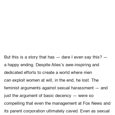
But this is a story that has — dare I even say this? —
a happy ending. Despite Ailes’s awe-inspiring and
dedicated efforts to create a world where men
can exploit women at will, in the end, he lost. The
feminist arguments against sexual harassment — and
just the argument of basic decency — were so
compelling that even the management at Fox News and
its parent corporation ultimately caved. Even as sexual