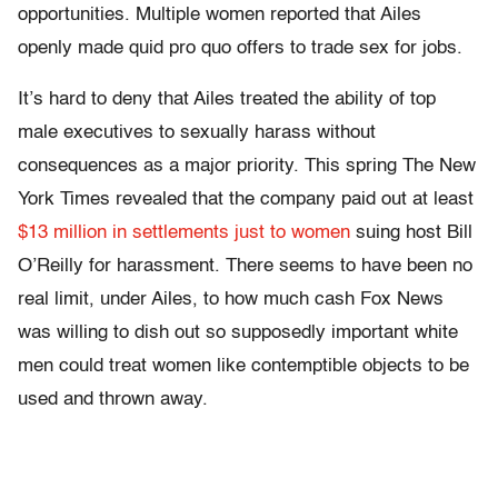
opportunities. Multiple women reported that Ailes
openly made quid pro quo offers to trade sex for jobs.
It’s hard to deny that Ailes treated the ability of top
male executives to sexually harass without
consequences as a major priority. This spring The New
York Times revealed that the company paid out at least
$13 million in settlements just to women
suing host Bill
O’Reilly for harassment. There seems to have been no
real limit, under Ailes, to how much cash Fox News
was willing to dish out so supposedly important white
men could treat women like contemptible objects to be
used and thrown away.