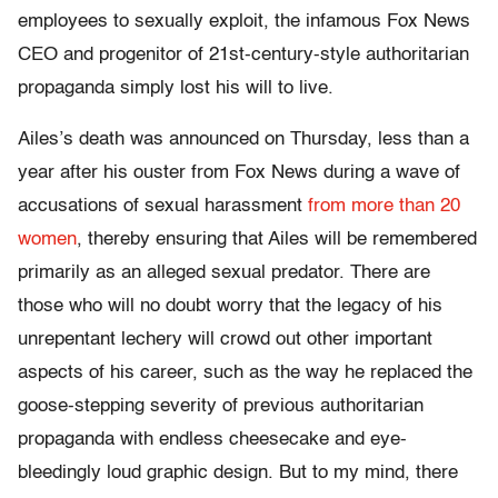
employees to sexually exploit, the infamous Fox News
CEO and progenitor of 21st-century-style authoritarian
propaganda simply lost his will to live.
Ailes’s death was announced on Thursday, less than a
year after his ouster from Fox News during a wave of
accusations of sexual harassment
from more than 20
women
, thereby ensuring that Ailes will be remembered
primarily as an alleged sexual predator. There are
those who will no doubt worry that the legacy of his
unrepentant lechery will crowd out other important
aspects of his career, such as the way he replaced the
goose-stepping severity of previous authoritarian
propaganda with endless cheesecake and eye-
bleedingly loud graphic design. But to my mind, there