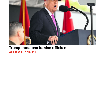
Trump threatens Iranian officials
ALEX GALBRAITH