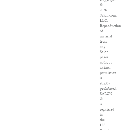
©
2026
Salon.com,
LLC.
Reproduction
of
material
from
any
Salon
pages
without
written
permission
is
strictly
prohibited.
SALON
®
is
registered
in
the
U.S.