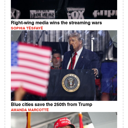
Right-wing media wins the streaming wars
SOPHIA TESFAYE
Blue cities save the 250th from Trump
AMANDA MARCOTTE