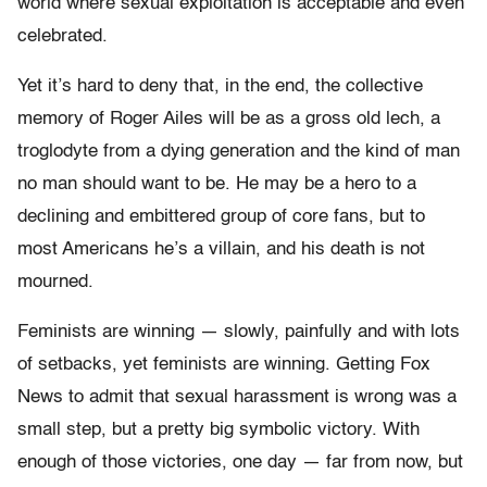
world where sexual exploitation is acceptable and even
celebrated.
Yet it’s hard to deny that, in the end, the collective
memory of Roger Ailes will be as a gross old lech, a
troglodyte from a dying generation and the kind of man
no man should want to be. He may be a hero to a
declining and embittered group of core fans, but to
most Americans he’s a villain, and his death is not
mourned.
Feminists are winning — slowly, painfully and with lots
of setbacks, yet feminists are winning. Getting Fox
News to admit that sexual harassment is wrong was a
small step, but a pretty big symbolic victory. With
enough of those victories, one day — far from now, but