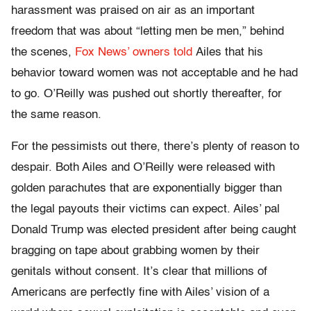
harassment was praised on air as an important
freedom that was about “letting men be men,” behind
the scenes,
Fox News’ owners told
Ailes that his
behavior toward women was not acceptable and he had
to go. O’Reilly was pushed out shortly thereafter, for
the same reason.
For the pessimists out there, there’s plenty of reason to
despair. Both Ailes and O’Reilly were released with
golden parachutes that are exponentially bigger than
the legal payouts their victims can expect. Ailes’ pal
Donald Trump was elected president after being caught
bragging on tape about grabbing women by their
genitals without consent. It’s clear that millions of
Americans are perfectly fine with Ailes’ vision of a