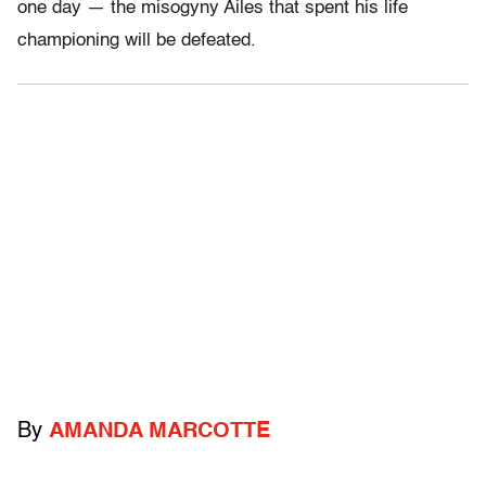
one day — the misogyny Ailes that spent his life
championing will be defeated.
By
AMANDA MARCOTTE