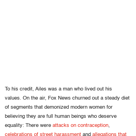
To his credit, Ailes was a man who lived out his
values. On the air, Fox News churned out a steady diet
of segments that demonized modern women for
believing they are full human beings who deserve
equality: There were
attacks on contraception
,
celebrations of street harassment
and
allegations that