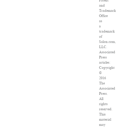
Patent
and
Trademark
Office
as
a
trademark
of
Salon.com,
LLC.
Associated
Press
articles:
Copyright
©
2016
The
Associated
Press.
All
rights
reserved.
This
material
may