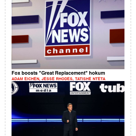
Fox boosts "Great Replacement" hokum
ADAM EICHEN, JESSE RHODES, TATISHE NTETA