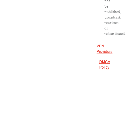
not
be
published,
broadcast,
rewritten
or
redistributed.
VPN
Providers
DMCA
Policy