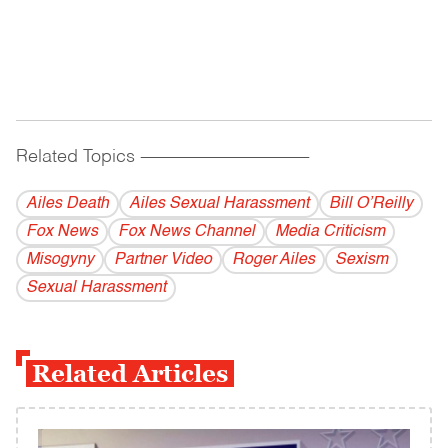
Related Topics
------------------------------------------
Ailes Death
Ailes Sexual Harassment
Bill O’Reilly
Fox News
Fox News Channel
Media Criticism
Misogyny
Partner Video
Roger Ailes
Sexism
Sexual Harassment
Related Articles