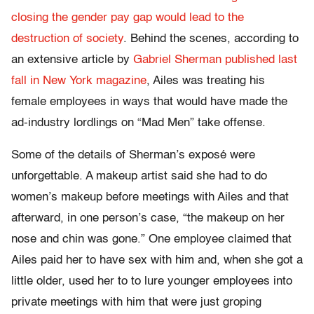
closing the gender pay gap would lead to the
destruction of society
. Behind the scenes, according to
an extensive article by
Gabriel Sherman published last
fall in New York magazine
, Ailes was treating his
female employees in ways that would have made the
ad-industry lordlings on “Mad Men” take offense.
Some of the details of Sherman’s exposé were
unforgettable. A makeup artist said she had to do
women’s makeup before meetings with Ailes and that
afterward, in one person’s case, “the makeup on her
nose and chin was gone.” One employee claimed that
Ailes paid her to have sex with him and, when she got a
little older, used her to to lure younger employees into
private meetings with him that were just groping