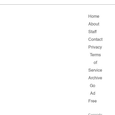
Home
About
Staff
Contact
Privacy
Terms
of
Service
Archive
Go
Ad
Free
Copyright