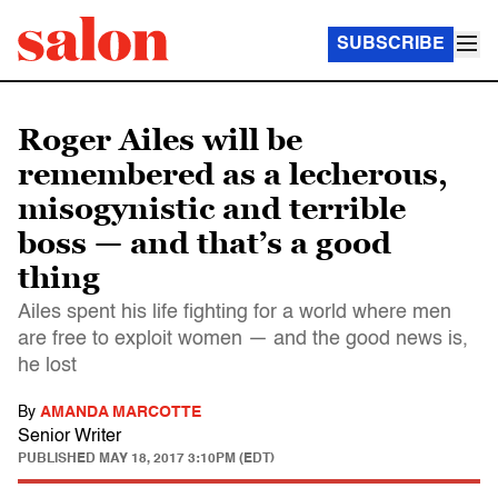
SUBSCRIBE
Roger Ailes will be
remembered as a lecherous,
misogynistic and terrible
boss — and that’s a good
thing
Ailes spent his life fighting for a world where men
are free to exploit women — and the good news is,
he lost
By
AMANDA MARCOTTE
Senior Writer
PUBLISHED
MAY 18, 2017 3:10PM (EDT)