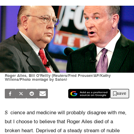
Roger Ailes, Bill O'Reilly (Reuters/Fred Prouser/AP/Kathy
Willens/Photo montage by Salon)
save
S
cience and medicine will probably disagree with me,
but I choose to believe that Roger Ailes died of a
broken heart. Deprived of a steady stream of nubile