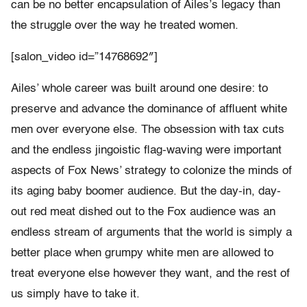
can be no better encapsulation of Ailes’s legacy than
the struggle over the way he treated women.
[salon_video id=”14768692″]
Ailes’ whole career was built around one desire: to
preserve and advance the dominance of affluent white
men over everyone else. The obsession with tax cuts
and the endless jingoistic flag-waving were important
aspects of Fox News’ strategy to colonize the minds of
its aging baby boomer audience. But the day-in, day-
out red meat dished out to the Fox audience was an
endless stream of arguments that the world is simply a
better place when grumpy white men are allowed to
treat everyone else however they want, and the rest of
us simply have to take it.