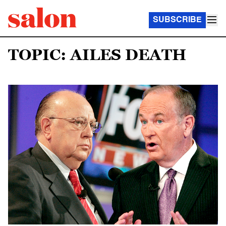
SUBSCRIBE
TOPIC: AILES DEATH