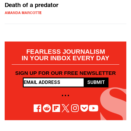
Death of a predator
AMANDA MARCOTTE
FEARLESS JOURNALISM
IN YOUR INBOX EVERY DAY
SIGN UP FOR OUR FREE NEWSLETTER
SUBMIT
• • •