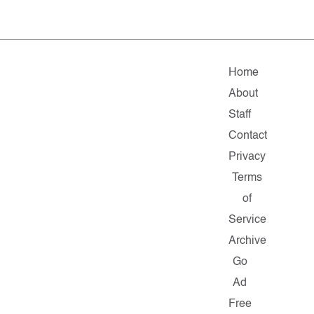
Home
About
Staff
Contact
Privacy
Terms
of
Service
Archive
Go
Ad
Free