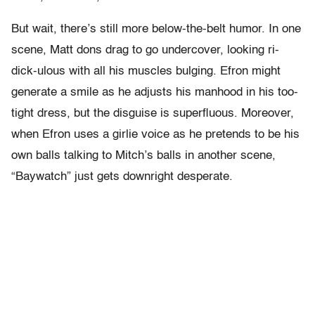
But wait, there’s still more below-the-belt humor. In one
scene, Matt dons drag to go undercover, looking ri-
dick-ulous with all his muscles bulging. Efron might
generate a smile as he adjusts his manhood in his too-
tight dress, but the disguise is superfluous. Moreover,
when Efron uses a girlie voice as he pretends to be his
own balls talking to Mitch’s balls in another scene,
“Baywatch” just gets downright desperate.