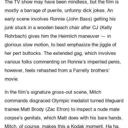
The TV show may have been mindless, but the film is
mostly a barrage of puerile, unfunny dick jokes. An
early scene involves Ronnie (John Bass) getting his
junk stuck in a wooden beach chair after CJ (Kelly
Rohrbach) gives him the Heimlich maneuver — in
glorious slow motion, to best emphasize the jiggle of
her pert buttocks. The extended gag, which involves
various folks commenting on Ronnie’s imperiled penis,
however, feels rehashed from a Farrelly brothers’
movie.
In the film’s signature gross-out scene, Mitch
commands disgraced Olympic medalist turned lifeguard
trainee Matt Brody (Zac Efron) to inspect a nude male
corpse’s genitals, which Matt does with his bare hands.
Mitch, of course, makes this a Kodak moment. Ha ha.