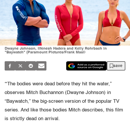
Dwayne Johnson, Ilfenesh Hadera and Kelly Rohrbach in
"Baywatch" (Paramount Pictures/Frank Masi)
save
“
The bodies were dead before they hit the water,”
observes Mitch Buchannon (Dwayne Johnson) in
“Baywatch,” the big-screen version of the popular TV
series. And like those bodies Mitch describes, this film
is strictly dead on arrival.