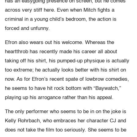
has an easygoing presence on screen, but he comes
across very stiff here. Even when Mitch fights a
criminal in a young child’s bedroom, the action is
forced and unfunny.
Efron also wears out his welcome. Whereas the
heartthrob has recently made his career all about
taking off his shirt, his pumped-up physique is actually
too extreme; he actually looks better with his shirt on
now. As for Efron’s recent spate of lowbrow comedies,
he seems to have hit rock bottom with “Baywatch,”
playing up his arrogance rather than his appeal.
The only performer who seems to be in on the joke is
Kelly Rohrbach, who embraces her character CJ and
does not take the film too seriously. She seems to be