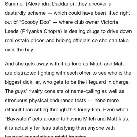
Summer (Alexandra Daddario), they uncover a
dastardly scheme — which could have been lifted right
out of “Scooby Doo” — where club owner Victoria
Leeds (Priyanka Chopra) is dealing drugs to drive down
real estate prices and bribing officials so she can take
over the bay.
And she gets away with it as long as Mitch and Matt
are distracted fighting with each other to see who is the
biggest dick, er, who gets to be the lifeguard in charge.
The guys’ rivalry consists of name-calling as well as
strenuous physical endurance tests — none more
difficult than sitting through this lousy film. Even when
“Baywatch” gets around to having Mitch and Matt kiss,
it is actually far less satisfying than anyone with