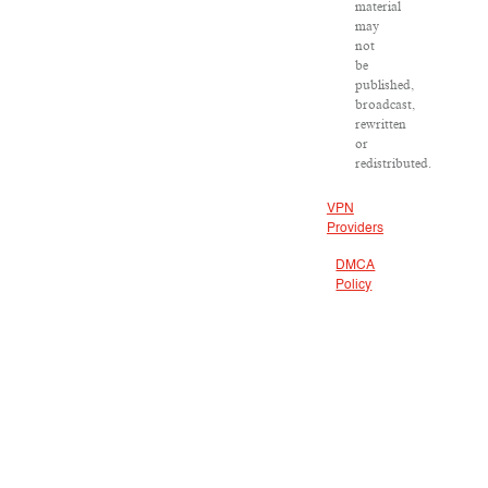
material
may
not
be
published,
broadcast,
rewritten
or
redistributed.
VPN
Providers
DMCA
Policy