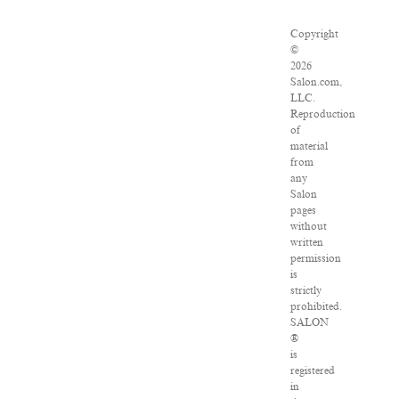
Copyright
©
2026
Salon.com,
LLC.
Reproduction
of
material
from
any
Salon
pages
without
written
permission
is
strictly
prohibited.
SALON
®
is
registered
in