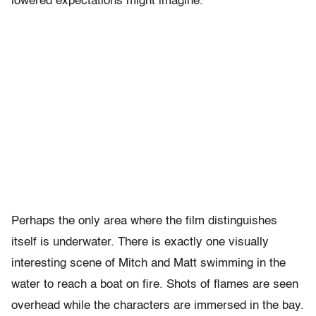
lowered expectations might imagine.
Perhaps the only area where the film distinguishes
itself is underwater. There is exactly one visually
interesting scene of Mitch and Matt swimming in the
water to reach a boat on fire. Shots of flames are seen
overhead while the characters are immersed in the bay.