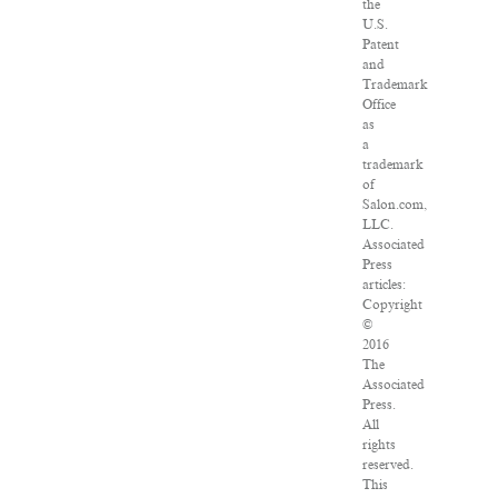
the
U.S.
Patent
and
Trademark
Office
as
a
trademark
of
Salon.com,
LLC.
Associated
Press
articles:
Copyright
©
2016
The
Associated
Press.
All
rights
reserved.
This