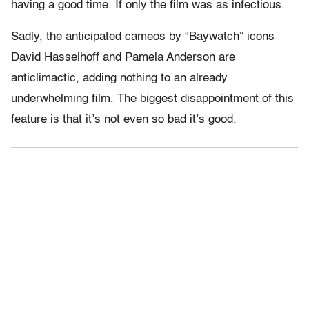
having a good time. If only the film was as infectious.
Sadly, the anticipated cameos by “Baywatch” icons
David Hasselhoff and Pamela Anderson are
anticlimactic, adding nothing to an already
underwhelming film. The biggest disappointment of this
feature is that it’s not even so bad it’s good.