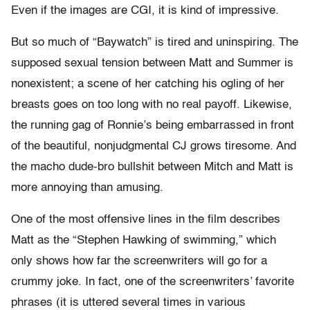
Even if the images are CGI, it is kind of impressive.
But so much of “Baywatch” is tired and uninspiring. The
supposed sexual tension between Matt and Summer is
nonexistent; a scene of her catching his ogling of her
breasts goes on too long with no real payoff. Likewise,
the running gag of Ronnie’s being embarrassed in front
of the beautiful, nonjudgmental CJ grows tiresome. And
the macho dude-bro bullshit between Mitch and Matt is
more annoying than amusing.
One of the most offensive lines in the film describes
Matt as the “Stephen Hawking of swimming,” which
only shows how far the screenwriters will go for a
crummy joke. In fact, one of the screenwriters’ favorite
phrases (it is uttered several times in various