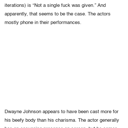
iterations) is “Not a single fuck was given.” And
apparently, that seems to be the case. The actors
mostly phone in their performances.
Dwayne Johnson appears to have been cast more for
his beefy body than his charisma. The actor generally