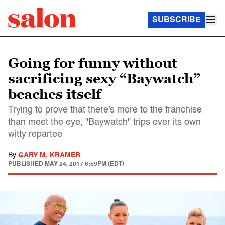
SUBSCRIBE
Going for funny without
sacrificing sexy “Baywatch”
beaches itself
Trying to prove that there's more to the franchise
than meet the eye, "Baywatch" trips over its own
witty repartee
By
GARY M. KRAMER
PUBLISHED
MAY 24, 2017 6:59PM (EDT)