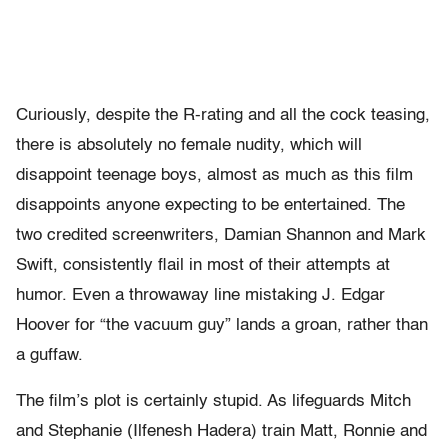
Curiously, despite the R-rating and all the cock teasing,
there is absolutely no female nudity, which will
disappoint teenage boys, almost as much as this film
disappoints anyone expecting to be entertained. The
two credited screenwriters, Damian Shannon and Mark
Swift, consistently flail in most of their attempts at
humor. Even a throwaway line mistaking J. Edgar
Hoover for “the vacuum guy” lands a groan, rather than
a guffaw.
The film’s plot is certainly stupid. As lifeguards Mitch
and Stephanie (Ilfenesh Hadera) train Matt, Ronnie and