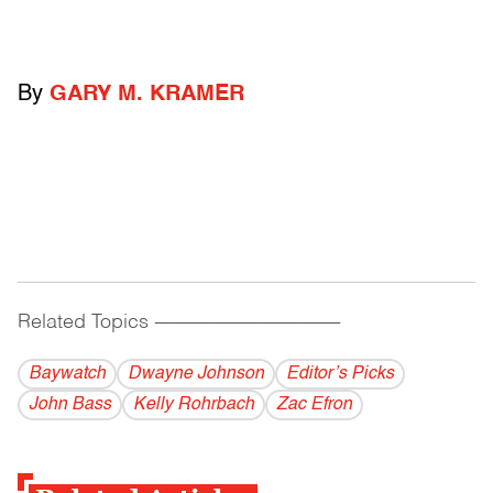
By
GARY M. KRAMER
Related Topics
------------------------------------------
Baywatch
Dwayne Johnson
Editor’s Picks
John Bass
Kelly Rohrbach
Zac Efron