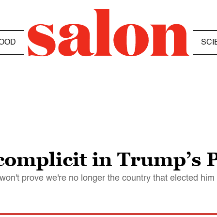
OOD
SCI
 complicit in Trump’s
 won't prove we're no longer the country that elected him