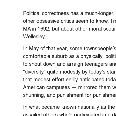
Political correctness has a much-longer,
other obsessive critics seem to know. I’
MA in 1692, but about other moral scou
Wellesley.
In May of that year, some townspeople’s 
comfortable suburb as a physically, polit
to shout down and arraign teenagers an
“diversity” quite modestly by today’s st
that modest effort eerily anticipated toda
American campuses — mirrored them wo
shunning, and punishment for punishment.
In what became known nationally as the 
assailed others who’d participated in a d