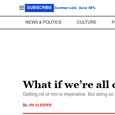
SUBSCRIBE
Summer sale: Save 58%
NEWS & POLITICS
CULTURE
F
What if we’re all
Getting rid of him is imperative. But doing so
By
JIM SLEEPER