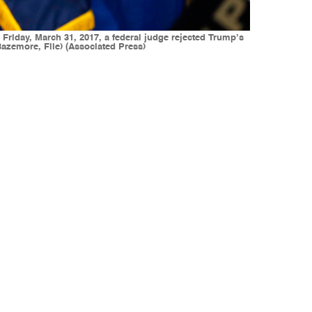
 Friday, March 31, 2017, a federal judge rejected Trump’s
Bazemore, File) (Associated Press)