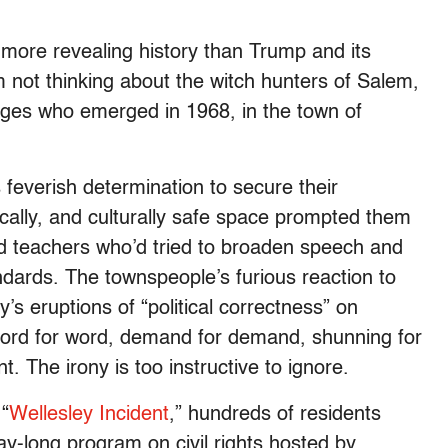
 more revealing history than Trump and its
m not thinking about the witch hunters of Salem,
rges who emerged in 1968, in the town of
feverish determination to secure their
ically, and culturally safe space prompted them
d teachers who’d tried to broaden speech and
andards. The townspeople’s furious reaction to
y’s eruptions of “political correctness” on
rd for word, demand for demand, shunning for
 The irony is too instructive to ignore.
“
Wellesley Incident
,” hundreds of residents
ay-long program on civil rights hosted by