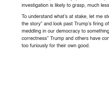
investigation is likely to grasp, much les
To understand what’s at stake, let me st
the story” and look past Trump’s firing
meddling in our democracy to something th
correctness” Trump and others have con
too furiously for their own good.