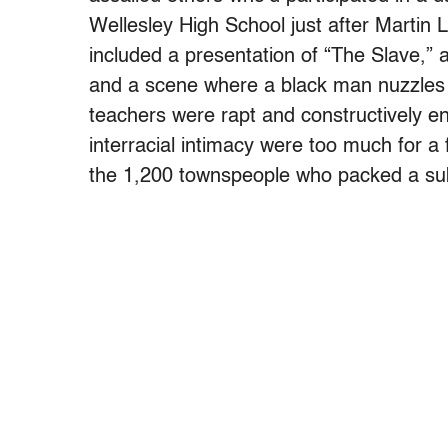
Wellesley High School just after Martin 
included a presentation of “The Slave,” a
and a scene where a black man nuzzles
teachers were rapt and constructively en
interracial intimacy were too much for 
the 1,200 townspeople who packed a su