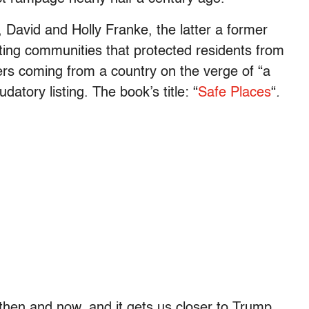
 David and Holly Franke, the latter a former
ting communities that protected residents from
rs coming from a country on the verge of “a
atory listing. The book’s title: “
Safe Places
“
.
then and now, and it gets us closer to Trump