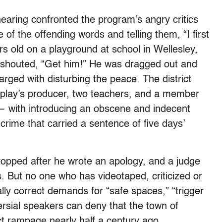
earing confronted the program’s angry critics
 of the offending words and telling them, “I first
rs old on a playground at school in Wellesley,
shouted, “Get him!” He was dragged out and
arged with disturbing the peace. The district
 play’s producer, two teachers, and a member
 with introducing an obscene and indecent
 crime that carried a sentence of five days’
opped after he wrote an apology, and a judge
. But no one who has videotaped, criticized or
lly correct demands for “safe spaces,” “trigger
versial speakers can deny that the town of
ect rampage nearly half a century ago.