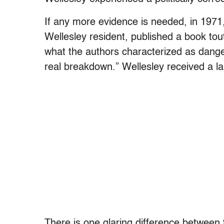
If any more evidence is needed, in 1971,
Wellesley resident, published a book tou
what the authors characterized as dange
real breakdown.” Wellesley received a laud
There is one glaring difference between 