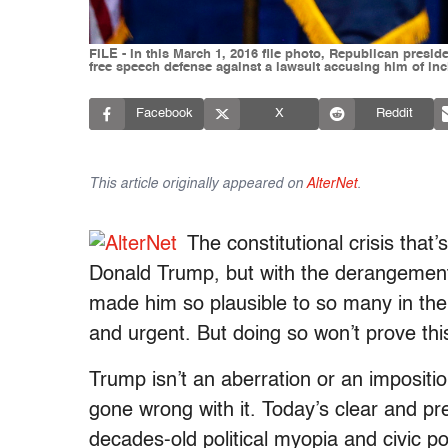
FILE - In this March 1, 2016 file photo, Republican presid
free speech defense against a lawsuit accusing him of in
Facebook
X
Reddit
This article originally appeared on
AlterNet
.
The constitutional crisis tha
Donald Trump, but with the derangement o
made him so plausible to so many in the f
and urgent. But doing so won’t prove this
Trump isn’t an aberration or an impositi
gone wrong with it. Today’s clear and p
decades-old political myopia and civic po