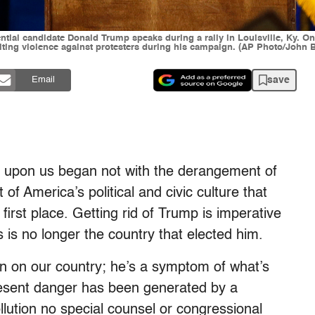
ential candidate Donald Trump speaks during a rally in Louisville, Ky. On
citing violence against protesters during his campaign. (AP Photo/John 
save
Email
t’s upon us began not with the derangement of
f America’s political and civic culture that
irst place. Getting rid of Trump is imperative
 is no longer the country that elected him.
on on our country; he’s a symptom of what’s
resent danger has been generated by a
llution no special counsel or congressional