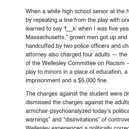
When a white high school senior at the h
by repeating a line from the play with one
learned to say ‘f__k’ when I was five yea
Massachusetts,” grown men got up and 
handcuffed by two police officers and ch
attorney also charged four adults — the
of the Wellesley Committee on Racism —
play to minors in a place of education, a
imprisonment and a $5,000 fine.
The charges against the student were dr
dismissed the charges against the adults
armchair-psychoanalyzed today’s politica
warnings” and “disinvitations” of contro
Wellesley experienced a politically corr