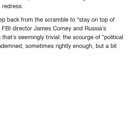
s redress.
ep back from the scramble to “stay on top of
 of FBI director James Comey and Russia’s
at’s seemingly trivial: the scourge of “political
demned, sometimes rightly enough, but a bit