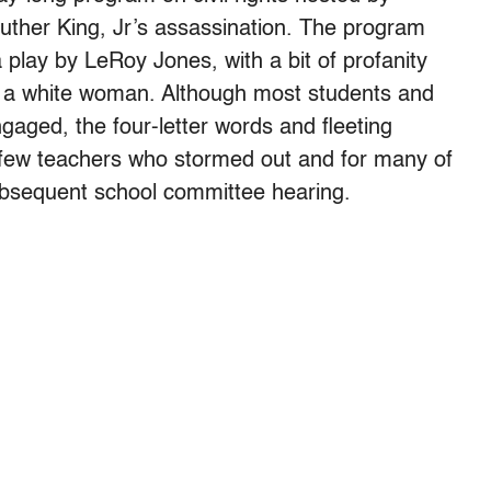
Luther King, Jr’s assassination. The program
 play by LeRoy Jones, with a bit of profanity
 a white woman. Although most students and
gaged, the four-letter words and fleeting
a few teachers who stormed out and for many of
bsequent school committee hearing.