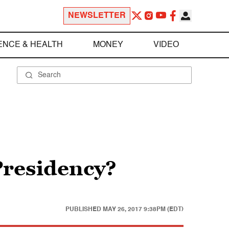
NEWSLETTER
ENCE & HEALTH
MONEY
VIDEO
 Presidency?
PUBLISHED
MAY 26, 2017 9:38PM (EDT)