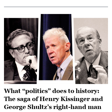
What “politics” does to history:
The saga of Henry Kissinger and
George Shultz’s right-hand man