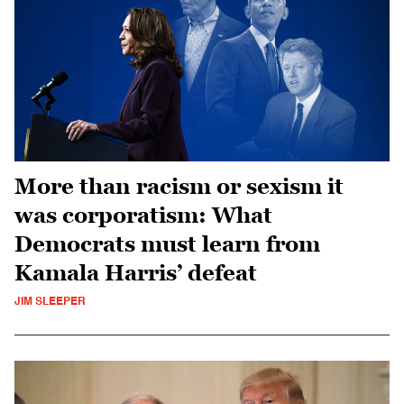
More than racism or sexism it
was corporatism: What
Democrats must learn from
Kamala Harris’ defeat
JIM SLEEPER