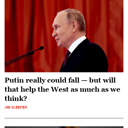
Putin really could fall — but will
that help the West as much as we
think?
JIM SLEEPER