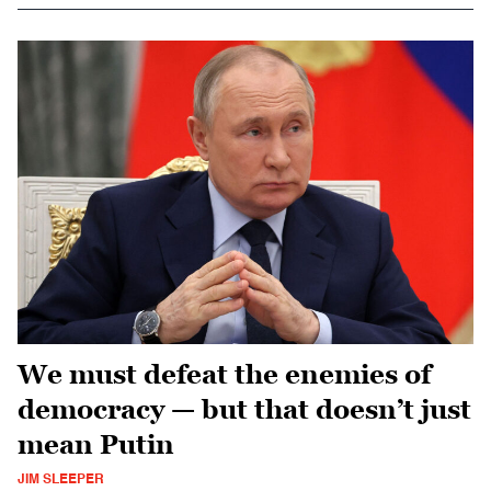
We must defeat the enemies of
democracy — but that doesn’t just
mean Putin
JIM SLEEPER