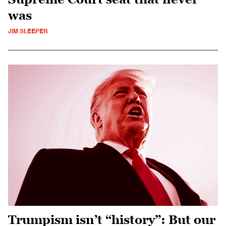
was
JIM SLEEPER
Trumpism isn’t “history”: But our