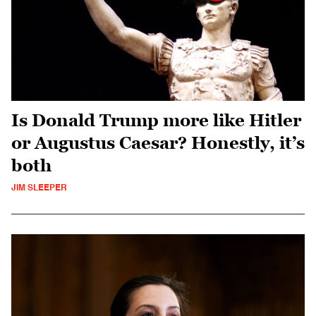
Is Donald Trump more like Hitler
or Augustus Caesar? Honestly, it’s
both
JIM SLEEPER