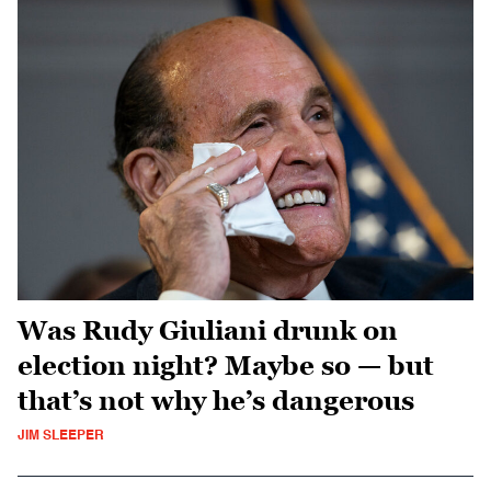
Was Rudy Giuliani drunk on
election night? Maybe so — but
that’s not why he’s dangerous
JIM SLEEPER