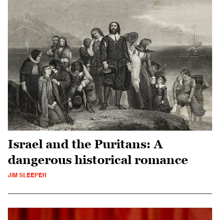
Israel and the Puritans: A
dangerous historical romance
JIM SLEEPER