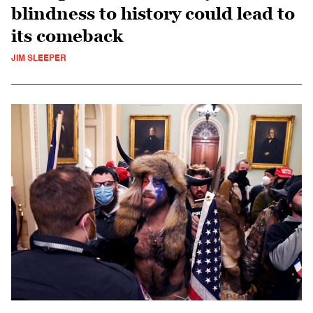
blindness to history could lead to
its comeback
JIM SLEEPER