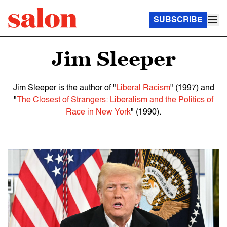
SUBSCRIBE
Jim Sleeper
Jim Sleeper is the author of "
Liberal Racism
" (1997) and
"
The Closest of Strangers: Liberalism and the Politics of
Race in New York
" (1990).