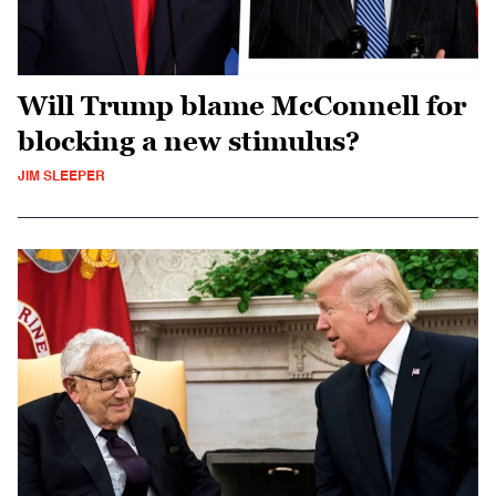
Will Trump blame McConnell for
blocking a new stimulus?
JIM SLEEPER