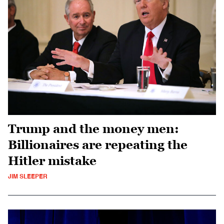
Trump and the money men:
Billionaires are repeating the
Hitler mistake
JIM SLEEPER