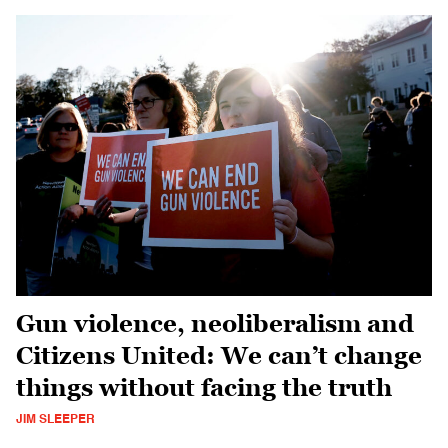
Gun violence, neoliberalism and
Citizens United: We can’t change
things without facing the truth
JIM SLEEPER