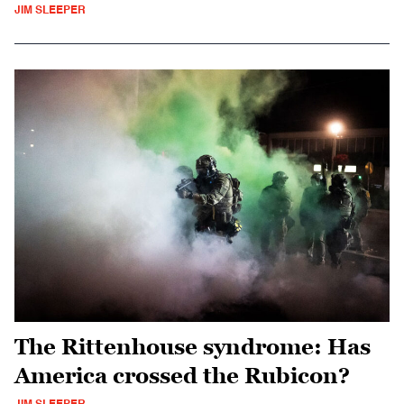
JIM SLEEPER
The Rittenhouse syndrome: Has
America crossed the Rubicon?