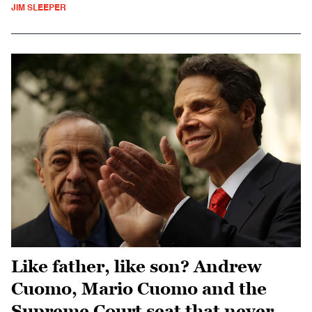
JIM SLEEPER
Like father, like son? Andrew
Cuomo, Mario Cuomo and the
Supreme Court seat that never