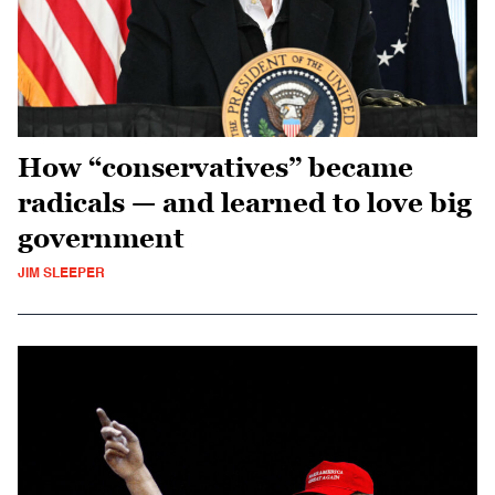
How “conservatives” became
radicals — and learned to love big
government
JIM SLEEPER