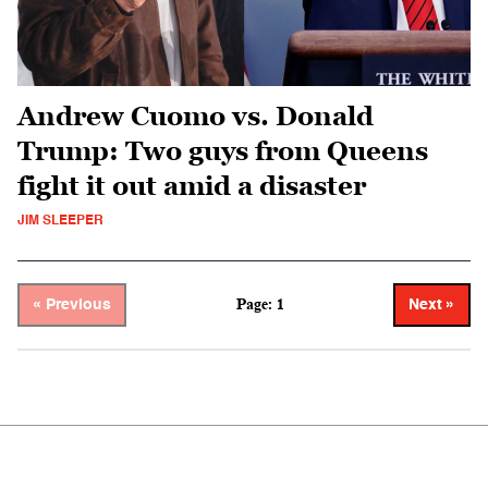
Andrew Cuomo vs. Donald
Trump: Two guys from Queens
fight it out amid a disaster
JIM SLEEPER
Page: 1
« Previous
Next »