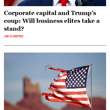
Corporate capital and Trump’s
coup: Will business elites take a
stand?
JIM SLEEPER