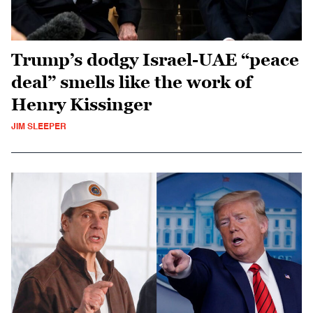
Trump’s dodgy Israel-UAE “peace
deal” smells like the work of
Henry Kissinger
JIM SLEEPER