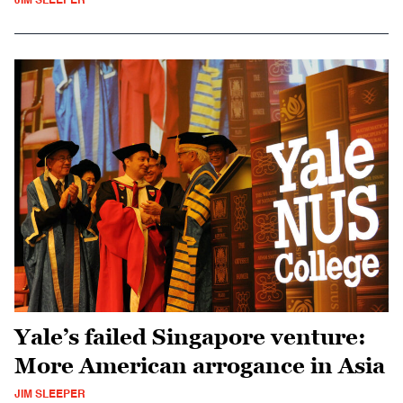
JIM SLEEPER
Yale’s failed Singapore venture:
More American arrogance in Asia
JIM SLEEPER