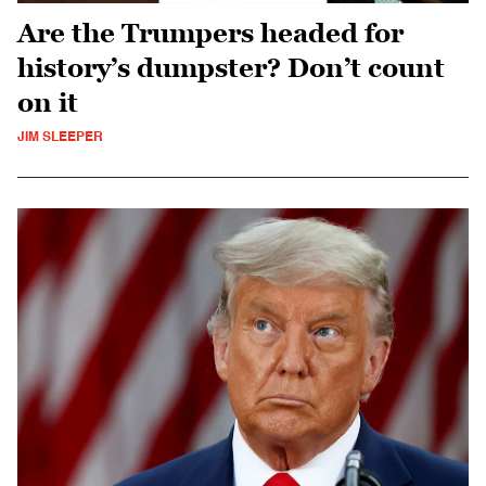
Are the Trumpers headed for
history’s dumpster? Don’t count
on it
JIM SLEEPER