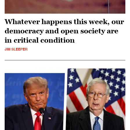
Whatever happens this week, our
democracy and open society are
in critical condition
JIM SLEEPER