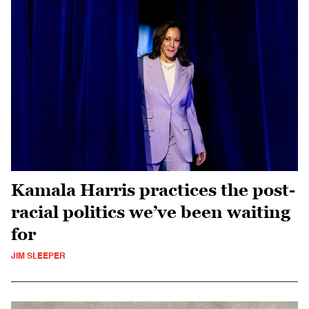
Kamala Harris practices the post-
racial politics we’ve been waiting
for
JIM SLEEPER