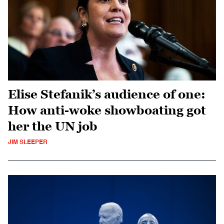
Elise Stefanik’s audience of one:
How anti-woke showboating got
her the UN job
JIM SLEEPER