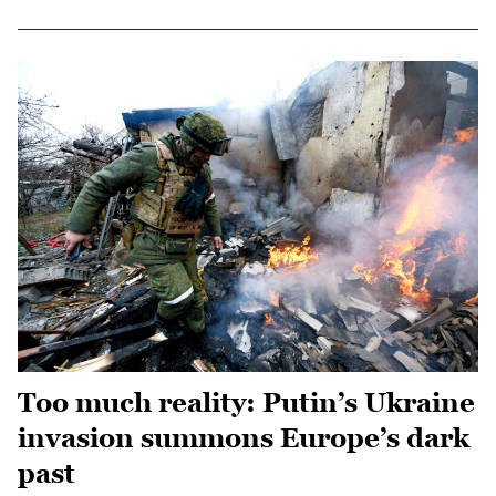
Too much reality: Putin’s Ukraine
invasion summons Europe’s dark
past