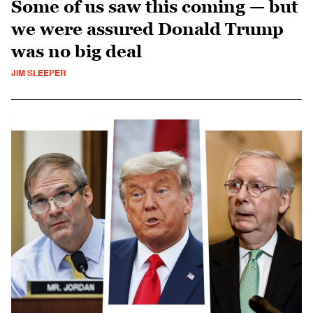
Some of us saw this coming — but
we were assured Donald Trump
was no big deal
JIM SLEEPER