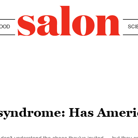
OOD
SCI
syndrome: Has Americ