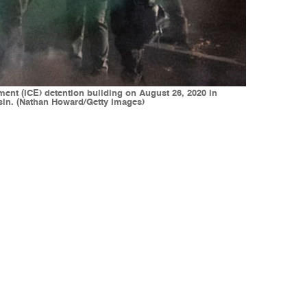
ment (ICE) detention building on August 26, 2020 in
onsin. (Nathan Howard/Getty Images)