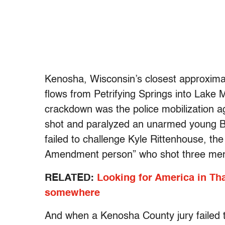
Kenosha, Wisconsin’s closest approximati
flows from Petrifying Springs into Lake M
crackdown was the police mobilization aga
shot and paralyzed an unarmed young Bl
failed to challenge Kyle Rittenhouse, the
Amendment person” who shot three men,
RELATED:
Looking for America in Th
somewhere
And when a Kenosha County jury failed 