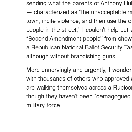
sending what the parents of Anthony Hu
— characterized as “the unacceptable m
town, incite violence, and then use the d
people in the street,” I couldn’t help but
“Second Amendment people” from showin
a Republican National Ballot Security Ta
although without brandishing guns.
More unnervingly and urgently, I wonder 
with thousands of others who approved 
are walking themselves across a Rubicon 
though they haven’t been “demagogued” in
military force.