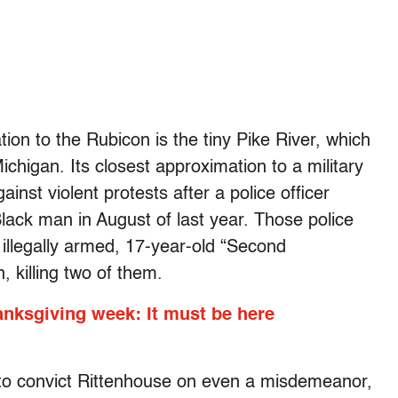
on to the Rubicon is the tiny Pike River, which
ichigan. Its closest approximation to a military
inst violent protests after a police officer
ack man in August of last year. Those police
 illegally armed, 17-year-old “Second
 killing two of them.
anksgiving week: It must be here
to convict Rittenhouse on even a misdemeanor,