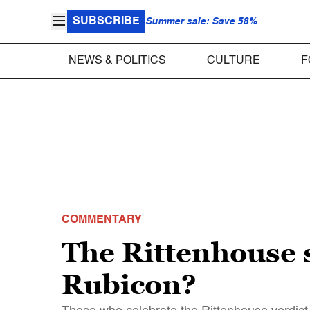
SUBSCRIBE
Summer sale: Save 58%
NEWS & POLITICS
CULTURE
F
COMMENTARY
The Rittenhouse 
Rubicon?