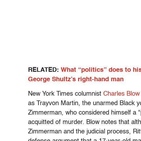
RELATED:
What “politics” does to hi
George Shultz’s right-hand man
New York Times columnist
Charles Blow
as Trayvon Martin, the unarmed Black y
Zimmerman, who considered himself a “
acquitted of murder. Blow notes that alt
Zimmerman and the judicial process, Ritt