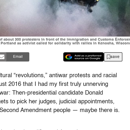
 of about 300 protesters in front of the Immigration and Customs Enforce
 Portland as activist called for solidarity with rallies in Kenosha, Wisc
save
Email
tural “revolutions,” antiwar protests and racial
gust 2016 that I had my first truly unnerving
l war: Then-presidential candidate Donald
“gets to pick her judges, judicial appointments,
he Second Amendment people — maybe there is.