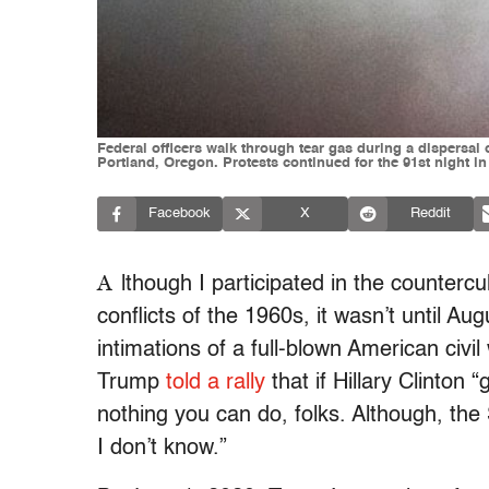
Federal officers walk through tear gas during a dispersal
Portland, Oregon. Protests continued for the 91st night in
Facebook
X
Reddit
A
lthough I participated in the countercul
conflicts of the 1960s, it wasn’t until Au
intimations of a full-blown American civi
Trump
told a rally
that if Hillary Clinton 
nothing you can do, folks. Although, t
I don’t know.”