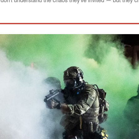
don't understand the chaos they've invited — but they cr