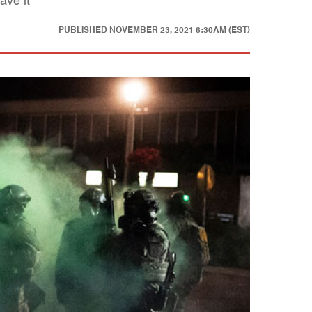
ave it
PUBLISHED
NOVEMBER 23, 2021 6:30AM (EST)