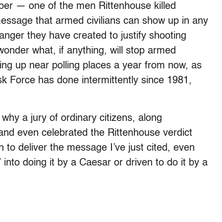
ber — one of the men Rittenhouse killed
essage that armed civilians can show up in any
anger they have created to justify shooting
 wonder what, if anything, will stop armed
g up near polling places a year from now, as
sk Force has done intermittently since 1981,
why a jury of ordinary citizens, along
and even celebrated the Rittenhouse verdict
to deliver the message I’ve just cited, even
to doing it by a Caesar or driven to do it by a