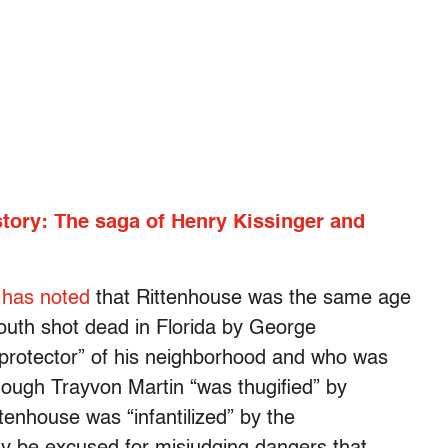
story: The saga of Henry Kissinger and
 has noted
that Rittenhouse was the same age
outh shot dead in Florida by George
protector” of his neighborhood and who was
hough Trayvon Martin “was thugified” by
enhouse was “infantilized” by the