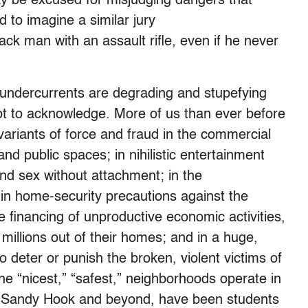
y be excused for misjudging dangers that
rd to imagine a similar jury
ack man with an assault rifle, even if he never
k undercurrents are degrading and stupefying
ot to acknowledge. More of us than ever before
variants of force and fraud in the commercial
and public spaces; in nihilistic entertainment
and sex without attachment; in the
; in home-security precautions against the
e financing of unproductive economic activities,
 millions out of their homes; and in a huge,
 deter or punish the broken, violent victims of
he “nicest,” “safest,” neighborhoods operate in
 Sandy Hook and beyond, have been students