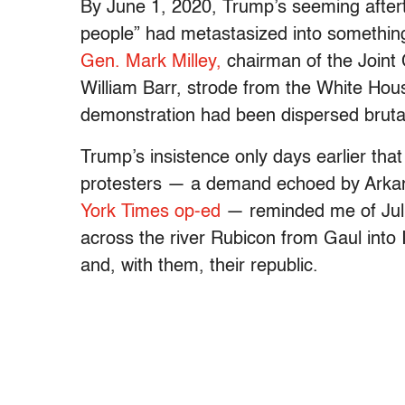
By June 1, 2020, Trump’s seeming aft
people” had metastasized into somethin
Gen. Mark Milley,
chairman of the Joint 
William Barr, strode from the White Hou
demonstration had been dispersed bruta
Trump’s insistence only days earlier that
protesters — a demand echoed by Arka
York Times op-ed
— reminded me of Juliu
across the river Rubicon from Gaul into 
and, with them, their republic.