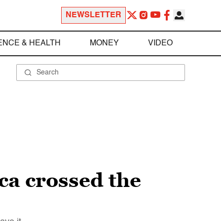
NEWSLETTER
ENCE & HEALTH
MONEY
VIDEO
a crossed the