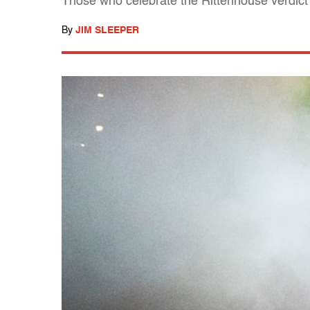
Those who celebrate the Rittenhouse verdict 
By
JIM SLEEPER