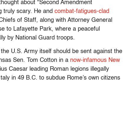
erthought about “Second Amendment
g truly scary. He and
combat-fatigues-clad
Chiefs of Staff, along with Attorney General
se to Lafayette Park, where a peaceful
lly by National Guard troops.
 the U.S. Army itself should be sent against the
nsas Sen. Tom Cotton in a
now-infamous New
s Caesar leading Roman legions illegally
Italy in 49 B.C. to subdue Rome’s own citizens