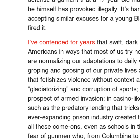
defense argument that a 17-year-old ma
he himself has provoked illegally. It’s ha
accepting similar excuses for a young Bl
fired it.
I’ve contended for years
that swift, dar
Americans in ways that most of us try n
are normalizing our adaptations to daily 
groping and goosing of our private lives 
that fetishizes violence without context 
“gladiatorizing” and corruption of sports
prospect of armed invasion; in casino-lik
such as the predatory lending that tricks
ever-expanding prison industry created to
all these come-ons, even as schools in t
fear of gunmen who, from Columbine to