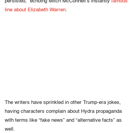
persisted,” echoing Mitch McConnell’s instantly
famous
line about Elizabeth Warren
.
The writers have sprinkled in other Trump-era jokes,
having characters complain about Hydra propaganda
with terms like “fake news” and “alternative facts” as
well.