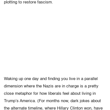
plotting to restore fascism.
Waking up one day and finding you live in a parallel
dimension where the Nazis are in charge is a pretty
close metaphor for how liberals feel about living in
Trump’s America. (For months now, dark jokes about
the alternate timeline, where Hillary Clinton won, have