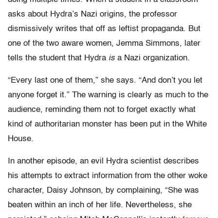
asks about Hydra’s Nazi origins, the professor
dismissively writes that off as leftist propaganda. But
one of the two aware women, Jemma Simmons, later
tells the student that Hydra
is
a Nazi organization.
“Every last one of them,” she says. “And don’t you let
anyone forget it.” The warning is clearly as much to the
audience, reminding them not to forget exactly what
kind of authoritarian monster has been put in the White
House.
In another episode, an evil Hydra scientist describes
his attempts to extract information from the other woke
character, Daisy Johnson, by complaining, “She was
beaten within an inch of her life. Nevertheless, she