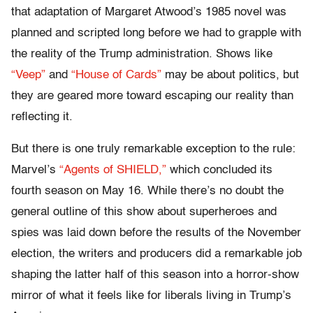
that adaptation of Margaret Atwood’s 1985 novel was
planned and scripted long before we had to grapple with
the reality of the Trump administration. Shows like
“Veep”
and
“House of Cards”
may be about politics, but
they are geared more toward escaping our reality than
reflecting it.
But there is one truly remarkable exception to the rule:
Marvel’s
“Agents of SHIELD,”
which concluded its
fourth season on May 16. While there’s no doubt the
general outline of this show about superheroes and
spies was laid down before the results of the November
election, the writers and producers did a remarkable job
shaping the latter half of this season into a horror-show
mirror of what it feels like for liberals living in Trump’s