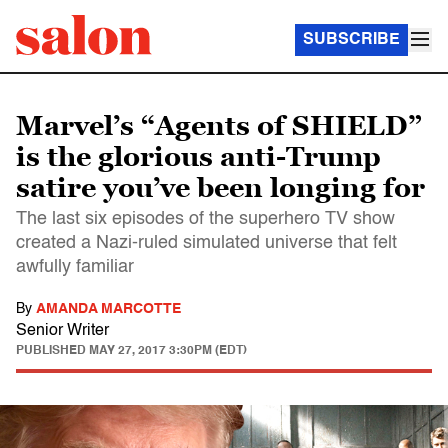
SUBSCRIBE
Marvel’s “Agents of SHIELD”
is the glorious anti-Trump
satire you’ve been longing for
The last six episodes of the superhero TV show
created a Nazi-ruled simulated universe that felt
awfully familiar
By
AMANDA MARCOTTE
Senior Writer
PUBLISHED
MAY 27, 2017 3:30PM (EDT)