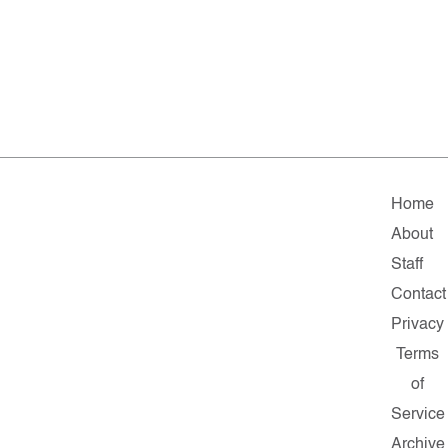
Home
About
Staff
Contact
Privacy
Terms
of
Service
Archive