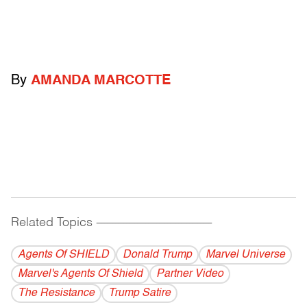
By
AMANDA MARCOTTE
Related Topics
------------------------------------------
Agents Of SHIELD
Donald Trump
Marvel Universe
Marvel's Agents Of Shield
Partner Video
The Resistance
Trump Satire