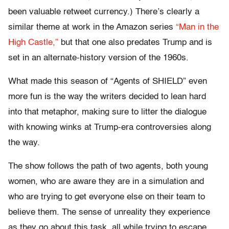
been valuable retweet currency.) There’s clearly a
similar theme at work in the Amazon series
“Man in the
High Castle,”
but that one also predates Trump and is
set in an alternate-history version of the 1960s.
What made this season of “Agents of SHIELD” even
more fun is the way the writers decided to lean hard
into that metaphor, making sure to litter the dialogue
with knowing winks at Trump-era controversies along
the way.
The show follows the path of two agents, both young
women, who are aware they are in a simulation and
who are trying to get everyone else on their team to
believe them. The sense of unreality they experience
as they go about this task, all while trying to escape