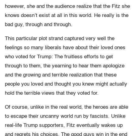
however, she and the audience realize that the Fitz she
knows doesn’t exist at all in this world. He really is the
bad guy, through and through.
This particular plot strand captured very well the
feelings so many liberals have about their loved ones
who voted for Trump: The fruitless efforts to get
through to them, the yearning to hear them apologize
and the growing and terrible realization that these
people you loved and thought you knew might actually
hold the terrible views that they voted for.
Of course, unlike in the real world, the heroes are able
to escape their uncanny world run by fascists. Unlike
real-life Trump supporters, Fitz eventually wakes up
and regrets his choices. The good guys win in the end