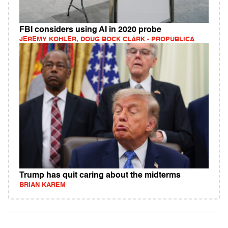
FBI considers using AI in 2020 probe
JEREMY KOHLER, DOUG BOCK CLARK - PROPUBLICA
Trump has quit caring about the midterms
BRIAN KAREM