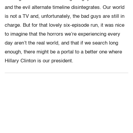
and the evil alternate timeline disintegrates. Our world
is not a TV and, unfortunately, the bad guys are still in
charge. But for that lovely six-episode run, it was nice
to imagine that the horrors we’re experiencing every
day aren’t the real world, and that if we search long
enough, there might be a portal to a better one where
Hillary Clinton is our president.