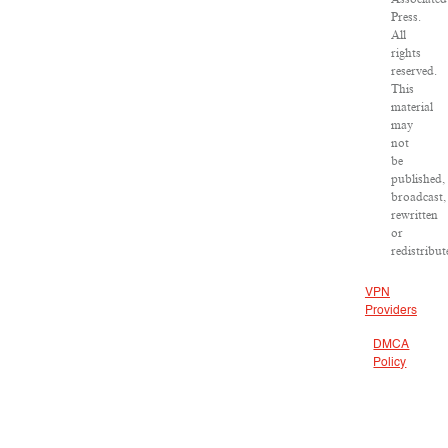
Press.
All
rights
reserved.
This
material
may
not
be
published,
broadcast,
rewritten
or
redistribut
VPN
Providers
DMCA
Policy