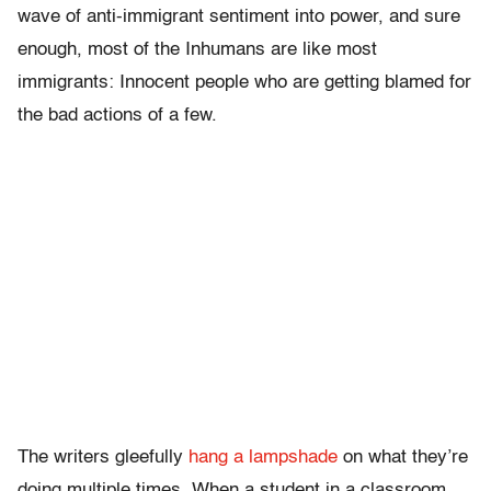
wave of anti-immigrant sentiment into power, and sure
enough, most of the Inhumans are like most
immigrants: Innocent people who are getting blamed for
the bad actions of a few.
The writers gleefully
hang a lampshade
on what they’re
doing multiple times. When a student in a classroom