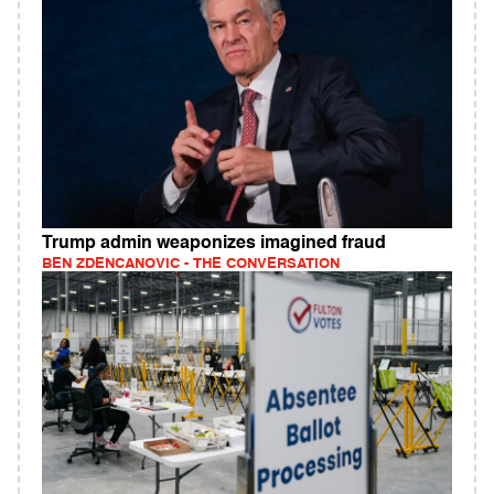
Trump admin weaponizes imagined fraud
BEN ZDENCANOVIC - THE CONVERSATION