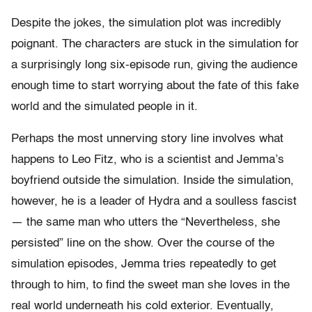
Despite the jokes, the simulation plot was incredibly
poignant. The characters are stuck in the simulation for
a surprisingly long six-episode run, giving the audience
enough time to start worrying about the fate of this fake
world and the simulated people in it.
Perhaps the most unnerving story line involves what
happens to Leo Fitz, who is a scientist and Jemma’s
boyfriend outside the simulation. Inside the simulation,
however, he is a leader of Hydra and a soulless fascist
— the same man who utters the “Nevertheless, she
persisted” line on the show. Over the course of the
simulation episodes, Jemma tries repeatedly to get
through to him, to find the sweet man she loves in the
real world underneath his cold exterior. Eventually,