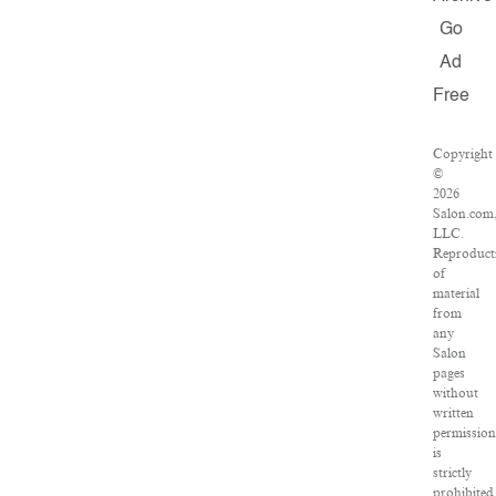
Go
Ad
Free
Copyright
©
2026
Salon.com
LLC.
Reproduct
of
material
from
any
Salon
pages
without
written
permission
is
strictly
prohibited