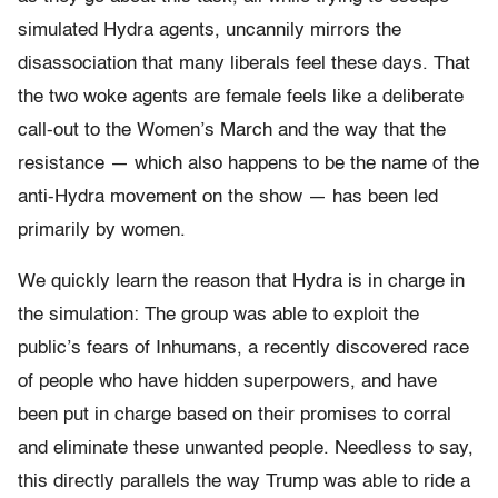
simulated Hydra agents, uncannily mirrors the
disassociation that many liberals feel these days. That
the two woke agents are female feels like a deliberate
call-out to the Women’s March and the way that the
resistance — which also happens to be the name of the
anti-Hydra movement on the show — has been led
primarily by women.
We quickly learn the reason that Hydra is in charge in
the simulation: The group was able to exploit the
public’s fears of Inhumans, a recently discovered race
of people who have hidden superpowers, and have
been put in charge based on their promises to corral
and eliminate these unwanted people. Needless to say,
this directly parallels the way Trump was able to ride a