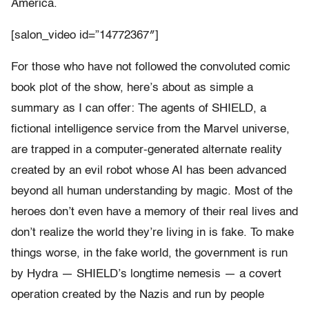
America.
[salon_video id=”14772367″]
For those who have not followed the convoluted comic
book plot of the show, here’s about as simple a
summary as I can offer: The agents of SHIELD, a
fictional intelligence service from the Marvel universe,
are trapped in a computer-generated alternate reality
created by an evil robot whose AI has been advanced
beyond all human understanding by magic. Most of the
heroes don’t even have a memory of their real lives and
don’t realize the world they’re living in is fake. To make
things worse, in the fake world, the government is run
by Hydra — SHIELD’s longtime nemesis — a covert
operation created by the Nazis and run by people