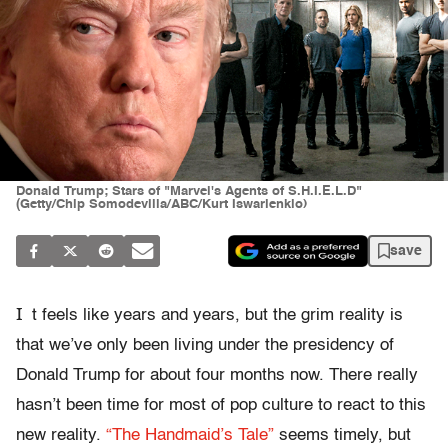
Donald Trump; Stars of "Marvel's Agents of S.H.I.E.L.D"
(Getty/Chip Somodevilla/ABC/Kurt Iswarienkio)
save
I
t feels like years and years, but the grim reality is
that we’ve only been living under the presidency of
Donald Trump for about four months now. There really
hasn’t been time for most of pop culture to react to this
new reality.
“The Handmaid’s Tale”
seems timely, but