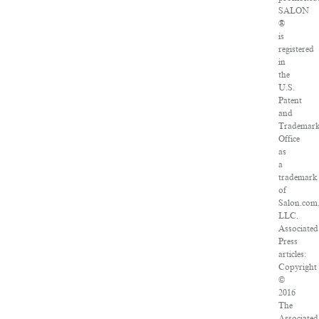
SALON
®
is
registered
in
the
U.S.
Patent
and
Trademar
Office
as
a
trademark
of
Salon.com
LLC.
Associated
Press
articles:
Copyright
©
2016
The
Associated