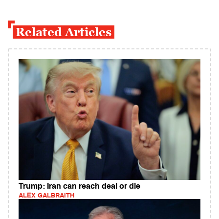
Related Articles
Trump: Iran can reach deal or die
ALEX GALBRAITH