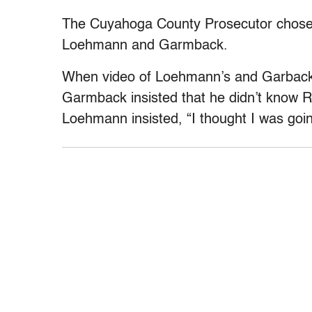
The Cuyahoga County Prosecutor chose n
Loehmann and Garmback.
When video of Loehmann’s and Garback’
Garmback insisted that he didn’t know R
Loehmann insisted, “I thought I was goin