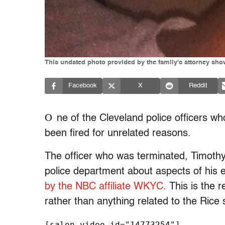
This undated photo provided by the family's attorney sho
Facebook
X
Reddit
O
ne of the Cleveland police officers wh
been fired for unrelated reasons.
The officer who was terminated, Timoth
police department about aspects of his
by the NBC affiliate WKYC
. This is the 
rather than anything related to the Rice 
[salon_video id="14773254"]