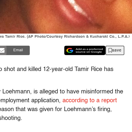
ws Tamir Rice. (AP Photo/Courtesy Richardson & Kucharski Co., L.P.A.)
save
Email
o shot and killed 12-year-old Tamir Rice has
y Loehmann, is alleged to have misinformed the
 employment application,
according to a report
reason that was given for Loehmann’s firing,
shooting.