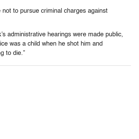
ot to pursue criminal charges against
s administrative hearings were made public,
ice was a child when he shot him and
g to die.”