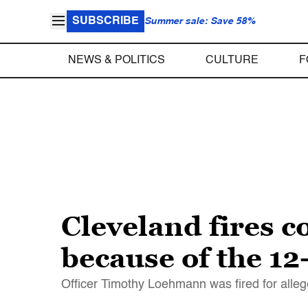
SUBSCRIBE
Summer sale: Save 58%
NEWS & POLITICS
CULTURE
F
Cleveland fires c
because of the 12
Officer Timothy Loehmann was fired for alleg