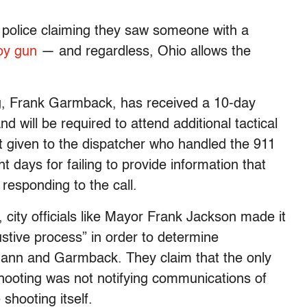
police claiming they saw someone with a
toy gun
— and regardless, Ohio allows the
ing, Frank Garmback, has received a 10-day
will be required to attend additional tactical
nt given to the dispatcher who handled the 911
 days for failing to provide information that
sponding to the call.
city officials like Mayor Frank Jackson made it
stive process” in order to determine
hmann and Garmback. They claim that the only
 shooting was not notifying communications of
 shooting itself.