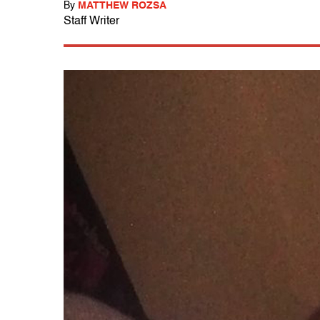
By
MATTHEW ROZSA
Staff Writer