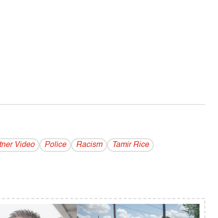
tner Video
Police
Racism
Tamir Rice