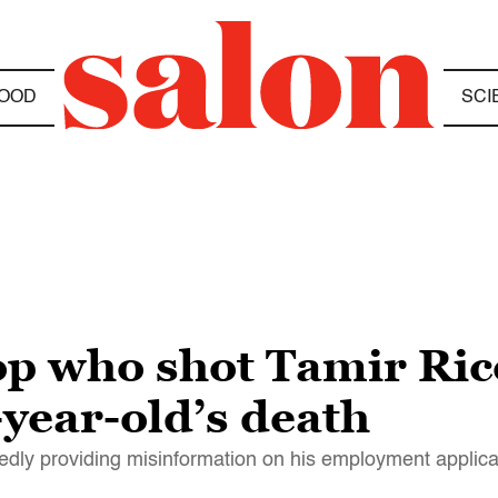
OOD
SCI
op who shot Tamir Ric
-year-old’s death
edly providing misinformation on his employment applica