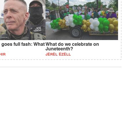
goes full fash: What
What do we celebrate on
Juneteenth?
HIR
JEREL EZELL