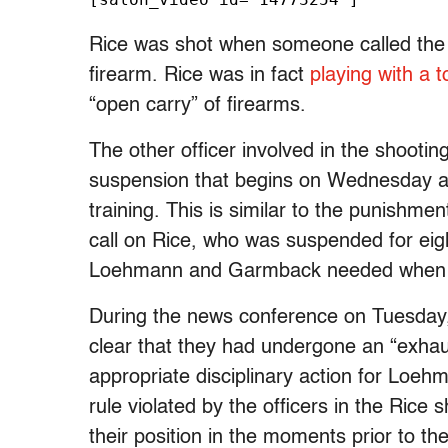
Rice was shot when someone called the 
firearm. Rice was in fact
playing with a 
“open carry” of firearms.
The other officer involved in the shoot
suspension that begins on Wednesday and 
training. This is similar to the punishme
call on Rice, who was suspended for eight
Loehmann and Garmback needed when re
During the news conference on Tuesday, 
clear that they had undergone an “exhau
appropriate disciplinary action for Loe
rule violated by the officers in the Rice
their position in the moments prior to the