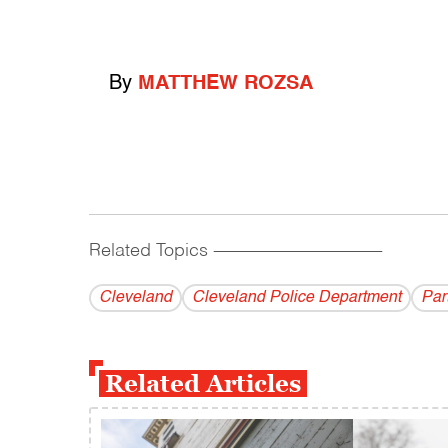
By
MATTHEW ROZSA
Related Topics
------------------------------------------
Cleveland
Cleveland Police Department
Par
Related Articles