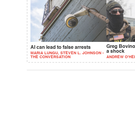
Greg Bovino 
AI can lead to false arrests
a shock
MARIA LUNGU, STEVEN L. JOHNSON -
THE CONVERSATION
ANDREW O'HE