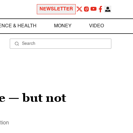
NEWSLETTER
ENCE & HEALTH
MONEY
VIDEO
e — but not
tion