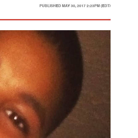
PUBLISHED
MAY 30, 2017 2:23PM (EDT)