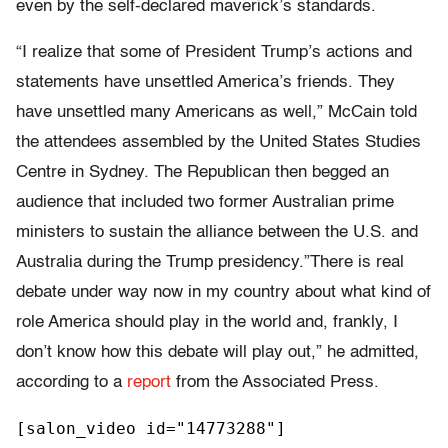
even by the self-declared maverick’s standards.
“I realize that some of President Trump’s actions and
statements have unsettled America’s friends. They
have unsettled many Americans as well,” McCain told
the attendees assembled by the United States Studies
Centre in Sydney. The Republican then begged an
audience that included two former Australian prime
ministers to sustain the alliance between the U.S. and
Australia during the Trump presidency.”There is real
debate under way now in my country about what kind of
role America should play in the world and, frankly, I
don’t know how this debate will play out,” he admitted,
according to a
report
from the Associated Press.
[salon_video id="14773288"]