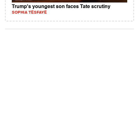
Trump's youngest son faces Tate scrutiny
SOPHIA TESFAYE