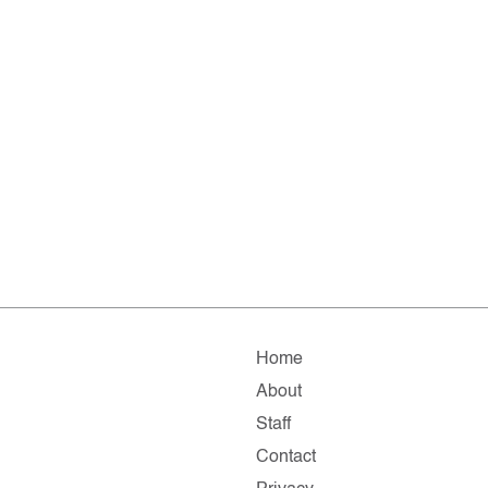
Home
About
Staff
Contact