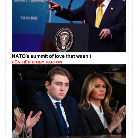
NATO’s summit of love that wasn't
HEATHER DIGBY PARTON