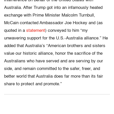
interference on behalf of the United States with
Australia. After Trump got into an infamously heated
exchange with Prime Minister Malcolm Turnbull,
McCain contacted Ambassador Joe Hockey and (as
quoted in a
statement
) conveyed to him “my
unwavering support for the U.S.-Australia alliance.” He
added that Australia’s “American brothers and sisters
value our historic alliance, honor the sacrifice of the
Australians who have served and are serving by our
side, and remain committed to the safer, freer, and
better world that Australia does far more than its fair
share to protect and promote.”