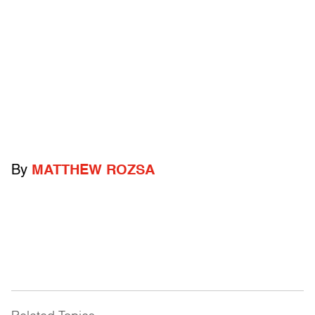
By
MATTHEW ROZSA