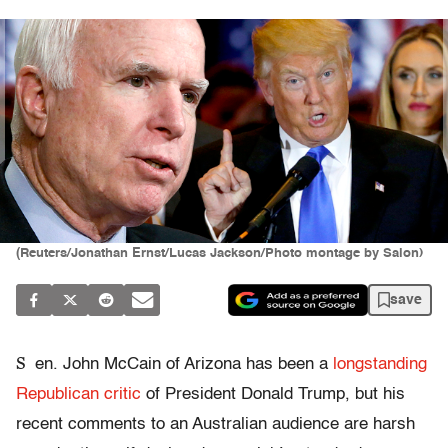
(Reuters/Jonathan Ernst/Lucas Jackson/Photo montage by Salon)
save
S
en. John McCain of Arizona has been a
longstanding
Republican critic
of President Donald Trump, but his
recent comments to an Australian audience are harsh