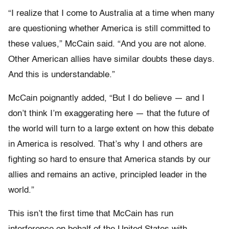
“I realize that I come to Australia at a time when many
are questioning whether America is still committed to
these values,” McCain said. “And you are not alone.
Other American allies have similar doubts these days.
And this is understandable.”
McCain poignantly added, “But I do believe — and I
don’t think I’m exaggerating here — that the future of
the world will turn to a large extent on how this debate
in America is resolved. That’s why I and others are
fighting so hard to ensure that America stands by our
allies and remains an active, principled leader in the
world.”
This isn’t the first time that McCain has run