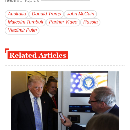
Related Topics
------------------------------------------
Australia
Donald Trump
John McCain
Malcolm Turnbull
Partner Video
Russia
Vladi­mir Putin
Related Articles