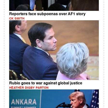
Reporters face subpoenas over AF1 story
CK SMITH
Rubio goes to war against global justice
HEATHER DIGBY PARTON