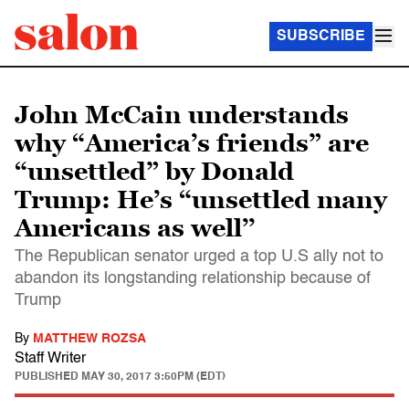
SUBSCRIBE
John McCain understands
why “America’s friends” are
“unsettled” by Donald
Trump: He’s “unsettled many
Americans as well’’
The Republican senator urged a top U.S ally not to
abandon its longstanding relationship because of
Trump
By
MATTHEW ROZSA
Staff Writer
PUBLISHED
MAY 30, 2017 3:50PM (EDT)