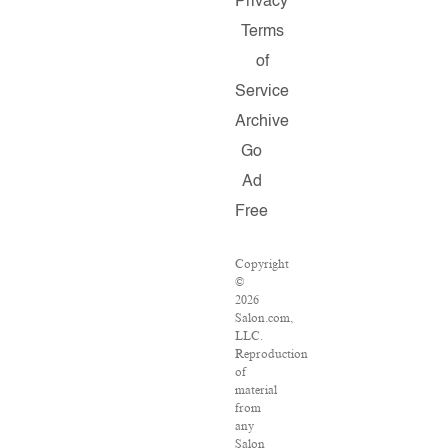
Privacy
Terms
of
Service
Archive
Go
Ad
Free
Copyright
©
2026
Salon.com,
LLC.
Reproduction
of
material
from
any
Salon