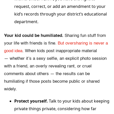
request, correct, or add an amendment to your
kid’s records through your district’s educational
department.
Your kid could be humiliated.
Sharing fun stuff from
your life with friends is fine.
But oversharing is never a
good idea
. When kids post inappropriate material
— whether it’s a sexy selfie, an explicit photo session
with a friend, an overly revealing rant, or cruel
comments about others — the results can be
humiliating if those posts become public or shared
widely.
Protect yourself.
Talk to your kids about keeping
private things private, considering how far