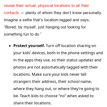
reveal their actual, physical locations to all their
contacts
— plenty of whom they don’t know personally.
Imagine a selfie that’s location-tagged and says,
“Bored, by myself, just hanging out looking for
something fun to do.”
Protect yourself.
Turn off location sharing on
your kids’ devices, both in the phone settings and
in the apps they use, so their status updates and
photos are not automatically tagged with their
locations. Make sure your kids never tell
strangers their address, their school name,
where they hang out, or where they’re going to
be. Teach kids to choose “no” when asked to
share their locations.