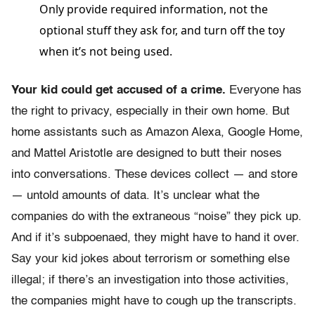
Only provide required information, not the
optional stuff they ask for, and turn off the toy
when it’s not being used.
Your kid could get accused of a crime.
Everyone has
the right to privacy, especially in their own home. But
home assistants such as Amazon Alexa, Google Home,
and Mattel Aristotle are designed to butt their noses
into conversations. These devices collect — and store
— untold amounts of data. It’s unclear what the
companies do with the extraneous “noise” they pick up.
And if it’s subpoenaed, they might have to hand it over.
Say your kid jokes about terrorism or something else
illegal; if there’s an investigation into those activities,
the companies might have to cough up the transcripts.