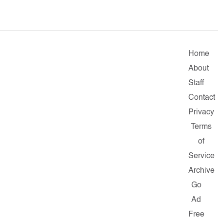
Home
About
Staff
Contact
Privacy
Terms
of
Service
Archive
Go
Ad
Free