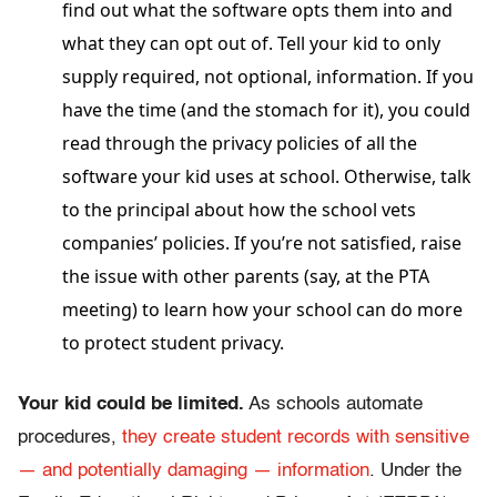
find out what the software opts them into and
what they can opt out of. Tell your kid to only
supply required, not optional, information. If you
have the time (and the stomach for it), you could
read through the privacy policies of all the
software your kid uses at school. Otherwise, talk
to the principal about how the school vets
companies’ policies. If you’re not satisfied, raise
the issue with other parents (say, at the PTA
meeting) to learn how your school can do more
to protect student privacy.
Your kid could be limited.
As schools automate
procedures,
they create student records with sensitive
— and potentially damaging — information
. Under the