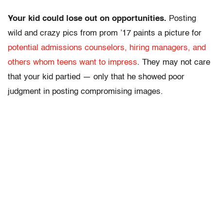
Your kid could lose out on opportunities.
Posting
wild and crazy pics from prom ’17 paints a picture for
potential admissions counselors, hiring managers, and
others whom teens want to impress
. They may not care
that your kid partied — only that he showed poor
judgment in posting compromising images.