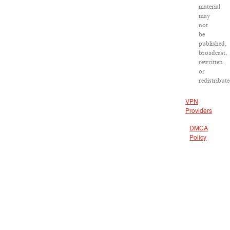
material
may
not
be
published,
broadcast,
rewritten
or
redistribute
VPN
Providers
DMCA
Policy