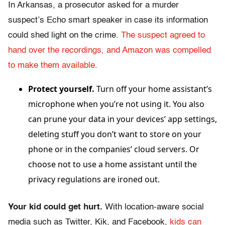
In Arkansas, a prosecutor asked for a murder
suspect’s Echo smart speaker in case its information
could shed light on the crime.
The suspect agreed to
hand over the recordings, and Amazon was compelled
to make them available
.
Protect yourself.
Turn off your home assistant’s
microphone when you’re not using it. You also
can prune your data in your devices’ app settings,
deleting stuff you don’t want to store on your
phone or in the companies’ cloud servers. Or
choose not to use a home assistant until the
privacy regulations are ironed out.
Your kid could get hurt.
With location-aware social
media such as Twitter, Kik, and Facebook,
kids can