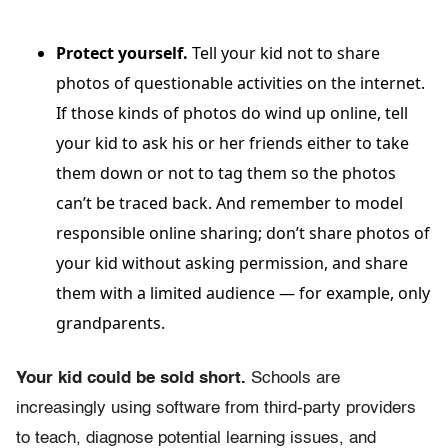
Protect yourself.
Tell your kid not to share
photos of questionable activities on the internet.
If those kinds of photos do wind up online, tell
your kid to ask his or her friends either to take
them down or not to tag them so the photos
can’t be traced back. And remember to model
responsible online sharing; don’t share photos of
your kid without asking permission, and share
them with a limited audience — for example, only
grandparents.
Your kid could be sold short.
Schools are
increasingly using software from third-party providers
to teach, diagnose potential learning issues, and