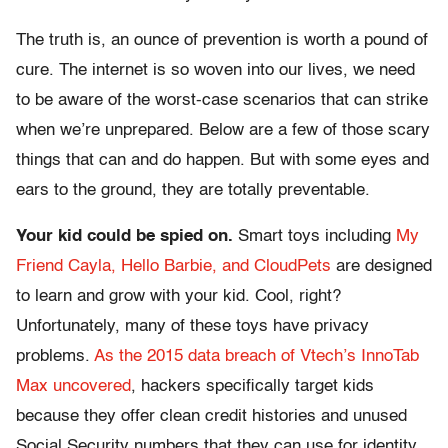
The truth is, an ounce of prevention is worth a pound of
cure. The internet is so woven into our lives, we need
to be aware of the worst-case scenarios that can strike
when we’re unprepared. Below are a few of those scary
things that can and do happen. But with some eyes and
ears to the ground, they are totally preventable.
Your kid could be spied on.
Smart toys including
My
Friend Cayla, Hello Barbie, and CloudPets
are designed
to learn and grow with your kid. Cool, right?
Unfortunately, many of these toys have privacy
problems.
As the 2015 data breach of Vtech’s InnoTab
Max uncovered
, hackers specifically target kids
because they offer clean credit histories and unused
Social Security numbers that they can use for identity