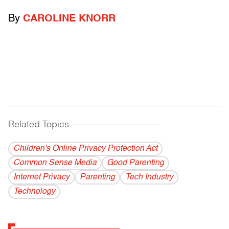
By
CAROLINE KNORR
Related Topics
------------------------------------------
Children's Online Privacy Protection Act
Common Sense Media
Good Parenting
Internet Privacy
Parenting
Tech Industry
Technology