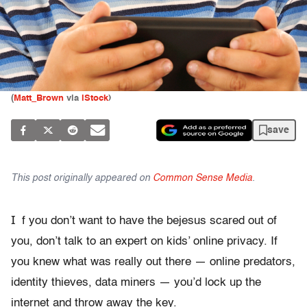
(
Matt_Brown
via
iStock
)
save
This post originally appeared on
Common Sense Media
.
I
f you don’t want to have the bejesus scared out of
you, don’t talk to an expert on kids’ online privacy. If
you knew what was really out there — online predators,
identity thieves, data miners — you’d lock up the
internet and throw away the key.