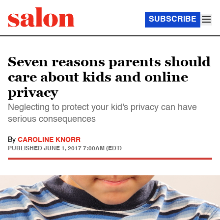
SUBSCRIBE
Seven reasons parents should
care about kids and online
privacy
Neglecting to protect your kid's privacy can have
serious consequences
By
CAROLINE KNORR
PUBLISHED
JUNE 1, 2017 7:00AM (EDT)