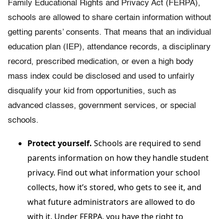
Family Educational Rights and Privacy Act (FERPA),
schools are allowed to share certain information without
getting parents’ consents. That means that an individual
education plan (IEP), attendance records, a disciplinary
record, prescribed medication, or even a high body
mass index could be disclosed and used to unfairly
disqualify your kid from opportunities, such as
advanced classes, government services, or special
schools.
Protect yourself.
Schools are required to send
parents information on how they handle student
privacy. Find out what information your school
collects, how it’s stored, who gets to see it, and
what future administrators are allowed to do
with it. Under FERPA, you have the right to