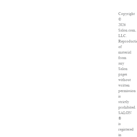
Copyright
©
2026
Salon.com,
LLC.
Reproducti
of
material
from
any
Salon
pages
without
written
permission
is
strictly
prohibited.
SALON
®
is
registered
in