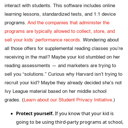
interact with students. This software includes online
learning lessons, standardized tests, and 1:1 device
programs.
And the companies that administer the
programs are typically allowed to collect, store, and
sell your kids’ performance records.
Wondering about
all those offers for supplemental reading classes you’re
receiving in the mail? Maybe your kid stumbled on her
reading assessments — and marketers are trying to
sell you “solutions.” Curious why Harvard isn’t trying to
recruit your kid? Maybe they already decided she’s not
Ivy League material based on her middle school
grades. (
Learn about our Student Privacy Initiative
.)
Protect yourself.
If you know that your kid is
going to be using third-party programs at school,