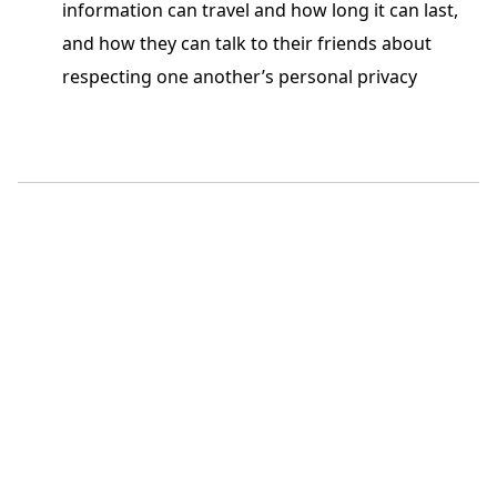
information can travel and how long it can last,
and how they can talk to their friends about
respecting one another’s personal privacy