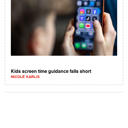
Kids screen time guidance falls short
NICOLE KARLIS