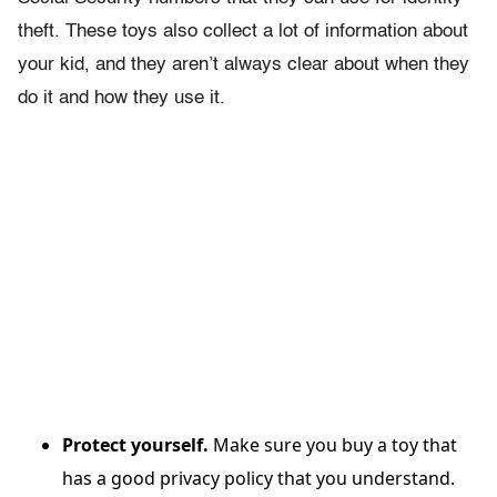
theft. These toys also collect a lot of information about
your kid, and they aren’t always clear about when they
do it and how they use it.
Protect yourself.
Make sure you buy a toy that
has a good privacy policy that you understand.