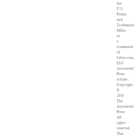
the
U.S.
Patent
and
Trademark
Office
as
a
trademark
of
Salon.com,
LLC.
Associated
Press
articles:
Copyright
©
2016
The
Associated
Press.
All
rights
reserved.
This