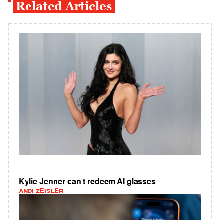
Related Articles
Kylie Jenner can't redeem AI glasses
ANDI ZEISLER