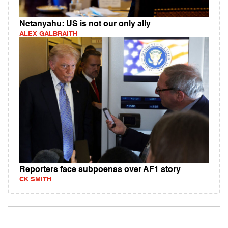
Netanyahu: US is not our only ally
ALEX GALBRAITH
Reporters face subpoenas over AF1 story
CK SMITH