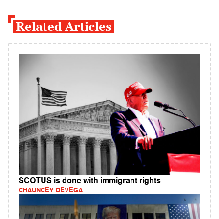
Related Articles
SCOTUS is done with immigrant rights
CHAUNCEY DEVEGA