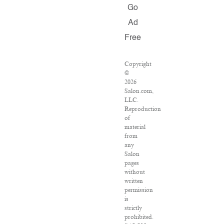
Go
Ad
Free
Copyright
©
2026
Salon.com,
LLC.
Reproduction
of
material
from
any
Salon
pages
without
written
permission
is
strictly
prohibited.