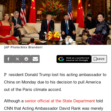
(AP Photo/Alex Brandon)
save
P
resident Donald Trump lost his acting ambassador to
China on Monday due to his decision to pull America
out of the Paris climate accord.
Although a
senior official at the State Department
told
CNN that Acting Ambassador David Rank was merely