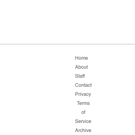
Home
About
Staff
Contact
Privacy
Terms
of
Service
Archive