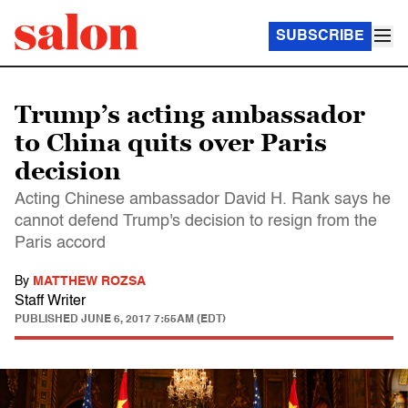
SUBSCRIBE
Trump’s acting ambassador
to China quits over Paris
decision
Acting Chinese ambassador David H. Rank says he
cannot defend Trump's decision to resign from the
Paris accord
By
MATTHEW ROZSA
Staff Writer
PUBLISHED
JUNE 6, 2017 7:55AM (EDT)