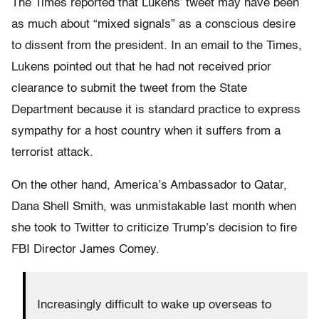
The Times reported that Lukens’ tweet may have been
as much about “mixed signals” as a conscious desire
to dissent from the president. In an email to the Times,
Lukens pointed out that he had not received prior
clearance to submit the tweet from the State
Department because it is standard practice to express
sympathy for a host country when it suffers from a
terrorist attack.
On the other hand, America’s Ambassador to Qatar,
Dana Shell Smith, was unmistakable last month when
she took to Twitter to criticize Trump’s decision to fire
FBI Director James Comey.
Increasingly difficult to wake up overseas to