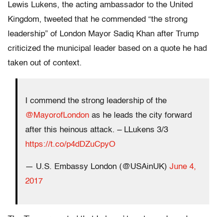
Lewis Lukens, the acting ambassador to the United
Kingdom, tweeted that he commended “the strong
leadership” of London Mayor Sadiq Khan after Trump
criticized the municipal leader based on a quote he had
taken out of context.
I commend the strong leadership of the
@MayorofLondon
as he leads the city forward
after this heinous attack. – LLukens 3/3
https://t.co/p4dDZuCpyO
— U.S. Embassy London (@USAinUK)
June 4,
2017