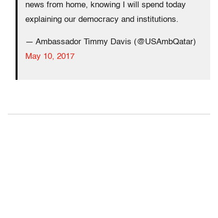
news from home, knowing I will spend today
explaining our democracy and institutions.
— Ambassador Timmy Davis (@USAmbQatar)
May 10, 2017