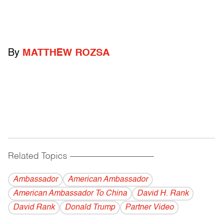
By
MATTHEW ROZSA
Related Topics
------------------------------------------
Ambassador
American Ambassador
American Ambassador To China
David H. Rank
David Rank
Donald Trump
Partner Video