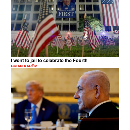
I went to jail to celebrate the Fourth
BRIAN KAREM