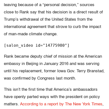
leaving because of a “personal decision,” sources
close to Rank say that his decision is a direct result of
Trump’s withdrawal of the United States from the
international agreement that strove to curb the impact
of man-made climate change.
[salon_video id="14775980"]
Rank became deputy chief of mission at the American
embassy in Beijing in January 2016 and was serving
until his replacement, former Iowa Gov. Terry Branstad,
was confirmed by Congress last month.
This isn’t the first time that America’s ambassadors
have openly parted ways with the president on policy
matters.
According to a report by The New York Times
,