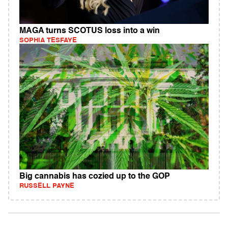
MAGA turns SCOTUS loss into a win
SOPHIA TESFAYE
Big cannabis has cozied up to the GOP
RUSSELL PAYNE