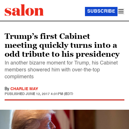
SUBSCRIBE
Trump’s first Cabinet
meeting quickly turns into a
odd tribute to his presidency
In another bizarre moment for Trump, his Cabinet
members showered him with over-the-top
compliments
By
CHARLIE MAY
PUBLISHED
JUNE 12, 2017 4:31PM (EDT)