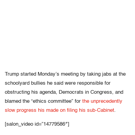
Trump started Monday’s meeting by taking jabs at the
schoolyard bullies he said were responsible for
obstructing his agenda, Democrats in Congress, and
blamed the “ethics committee” for
the unprecedently
slow progress his made on filing his sub-Cabinet
.
[salon_video id=”14779586″]