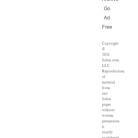
Go
Ad
Free
Copyright
©
2026
Salon.com,
LLC.
Reproduction
of
material
from
any
Salon
pages
without
written
permission
is
strictly
prohibited.