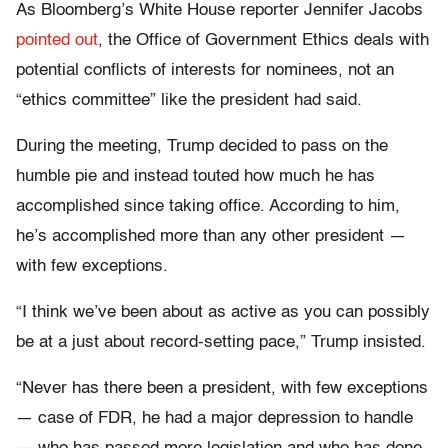
As Bloomberg’s White House reporter Jennifer Jacobs
pointed out
, the Office of Government Ethics deals with
potential conflicts of interests for nominees, not an
“ethics committee” like the president had said.
During the meeting, Trump decided to pass on the
humble pie and instead touted how much he has
accomplished since taking office. According to him,
he’s accomplished more than any other president —
with few exceptions.
“I think we’ve been about as active as you can possibly
be at a just about record-setting pace,” Trump insisted.
“Never has there been a president, with few exceptions
— case of FDR, he had a major depression to handle