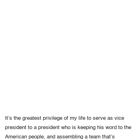
It’s the greatest privilege of my life to serve as vice
president to a president who is keeping his word to the
American people, and assembling a team that’s