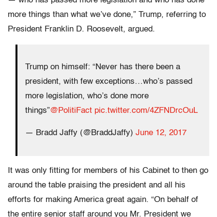
— who has passed more legislation and who has done
more things than what we’ve done,” Trump, referring to
President Franklin D. Roosevelt, argued.
Trump on himself: “Never has there been a
president, with few exceptions…who’s passed
more legislation, who’s done more
things”
@PolitiFact
pic.twitter.com/4ZFNDrcOuL
— Bradd Jaffy (@BraddJaffy)
June 12, 2017
It was only fitting for members of his Cabinet to then go
around the table praising the president and all his
efforts for making America great again. “On behalf of
the entire senior staff around you Mr. President we