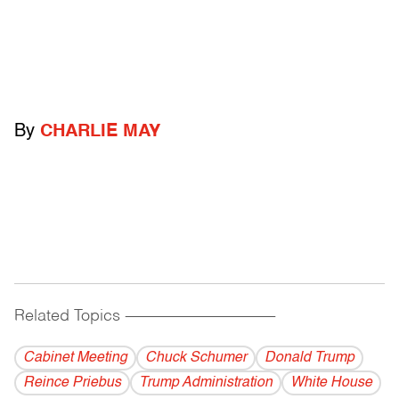
By
CHARLIE MAY
Related Topics
------------------------------------------
Cabinet Meeting
Chuck Schumer
Donald Trump
Reince Priebus
Trump Administration
White House