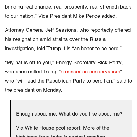
bringing real change, real prosperity, real strength back
to our nation,” Vice President Mike Pence added.
Attorney General Jeff Sessions, who reportedly offered
his resignation amid strains over the Russia
investigation, told Trump it is “an honor to be here.”
“My hat is off to you,” Energy Secretary Rick Perry,
who once called Trump “
a cancer on conservatism
”
who “will lead the Republican Party to perdition,” said to
the president on Monday.
Enough about me. What do you like about me?
Via White House pool report: More of the