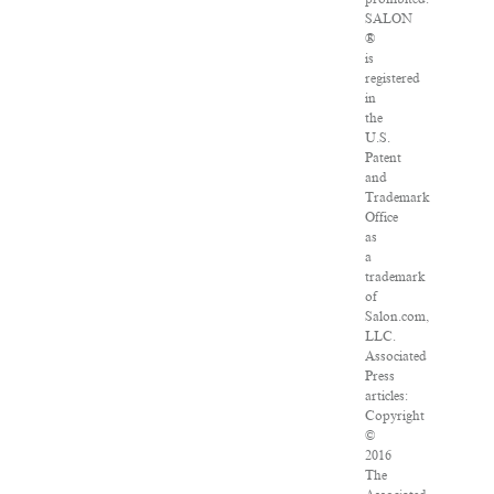
SALON
®
is
registered
in
the
U.S.
Patent
and
Trademark
Office
as
a
trademark
of
Salon.com,
LLC.
Associated
Press
articles:
Copyright
©
2016
The