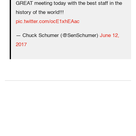
GREAT meeting today with the best staff in the
history of the world!!!
pic.twitter.com/ocE1xhEAac
— Chuck Schumer (@SenSchumer)
June 12,
2017