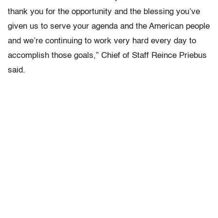
thank you for the opportunity and the blessing you’ve
given us to serve your agenda and the American people
and we’re continuing to work very hard every day to
accomplish those goals,” Chief of Staff Reince Priebus
said.