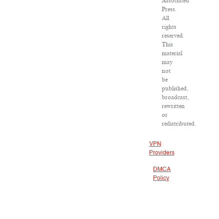
Associated
Press.
All
rights
reserved.
This
material
may
not
be
published,
broadcast,
rewritten
or
redistributed.
VPN
Providers
DMCA
Policy