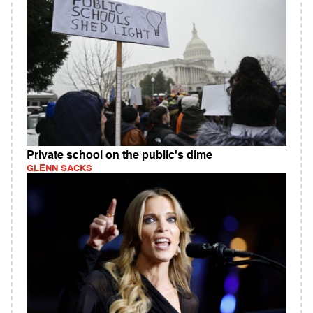
Private school on the public's dime
GLENN SACKS