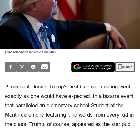
(AP Photo/Andrew Harnik)
save
P
resident Donald Trump’s first Cabinet meeting went
exactly as one would have expected. In a bizarre event
that paralleled an elementary school Student of the
Month ceremony featuring kind words from every kid in
the class, Trump, of course, appeared as the star pupil.