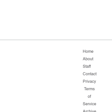
Home
About
Staff
Contact
Privacy
Terms
of
Service
Archive