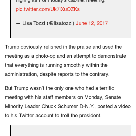
highlights from today's cabinet meeting.
pic.twitter.com/Uk7iXuOZKs
— Lisa Tozzi (@lisatozzi)
June 12, 2017
Trump obviously relished in the praise and used the
meeting as a photo-op and an attempt to demonstrate
that everything is running smoothly within the
administration, despite reports to the contrary.
But Trump wasn’t the only one who had a terrific
meeting with his staff members on Monday, Senate
Minority Leader Chuck Schumer D-N.Y., posted a video
to his Twitter account to troll the president.