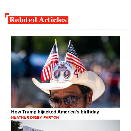
Related Articles
How Trump hijacked America's birthday
HEATHER DIGBY PARTON