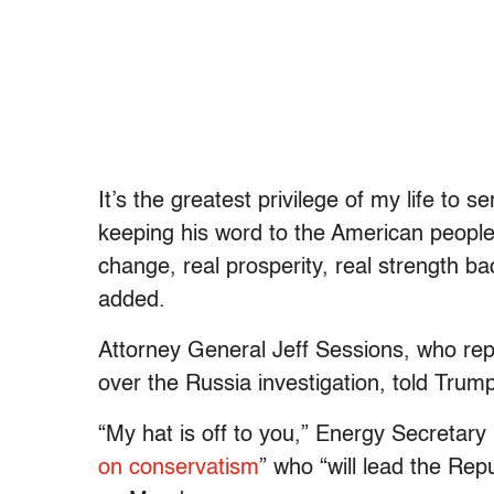
It’s the greatest privilege of my life to 
keeping his word to the American people
change, real prosperity, real strength b
added.
Attorney General Jeff Sessions, who repo
over the Russia investigation, told Trump
“My hat is off to you,” Energy Secretary
on conservatism
” who “will lead the Repu