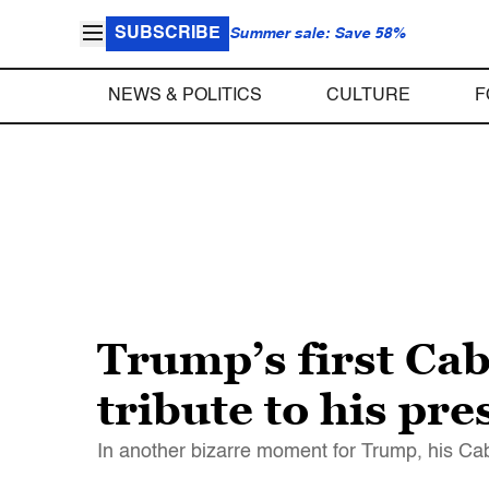
SUBSCRIBE
Summer sale: Save 58%
NEWS & POLITICS
CULTURE
F
Trump’s first Cab
tribute to his pr
In another bizarre moment for Trump, his C