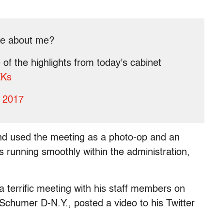
ke about me?
of the highlights from today's cabinet
ZKs
, 2017
and used the meeting as a photo-op and an
s running smoothly within the administration,
 terrific meeting with his staff members on
chumer D-N.Y., posted a video to his Twitter