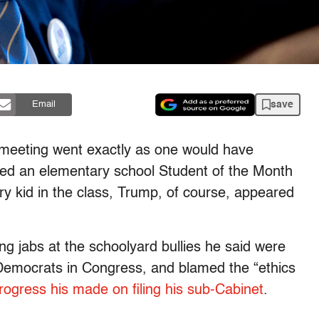
save
Email
 meeting went exactly as one would have
eled an elementary school Student of the Month
y kid in the class, Trump, of course, appeared
g jabs at the schoolyard bullies he said were
 Democrats in Congress, and blamed the “ethics
rogress his made on filing his sub-Cabinet
.