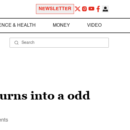
NEWSLETTER
ENCE & HEALTH
MONEY
VIDEO
turns into a odd
ents