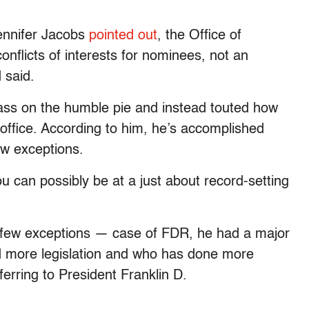
ennifer Jacobs
pointed out
, the Office of
onflicts of interests for nominees, not an
 said.
ass on the humble pie and instead touted how
ffice. According to him, he’s accomplished
ew exceptions.
u can possibly be at a just about record-setting
h few exceptions — case of FDR, he had a major
 more legislation and who has done more
erring to President Franklin D.