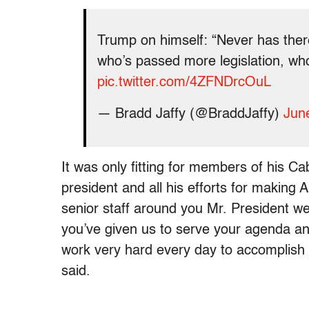
Trump on himself: “Never has ther
who’s passed more legislation, wh
pic.twitter.com/4ZFNDrcOuL
— Bradd Jaffy (@BraddJaffy)
Jun
It was only fitting for members of his Ca
president and all his efforts for making 
senior staff around you Mr. President we
you’ve given us to serve your agenda an
work very hard every day to accomplish 
said.