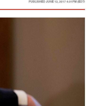
PUBLISHED
JUNE 12, 2017 4:31PM (EDT)