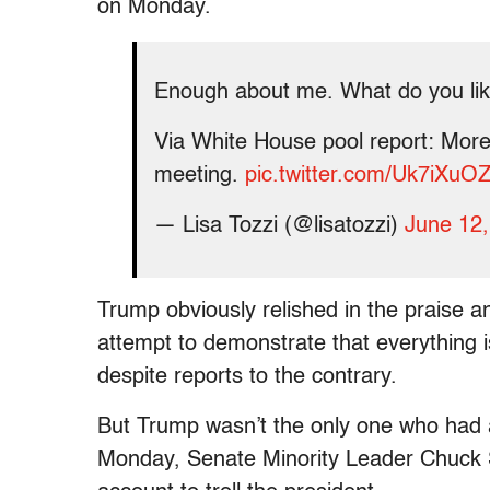
on Monday.
Enough about me. What do you li
Via White House pool report: More 
meeting.
pic.twitter.com/Uk7iXuO
— Lisa Tozzi (@lisatozzi)
June 12
Trump obviously relished in the praise 
attempt to demonstrate that everything i
despite reports to the contrary.
But Trump wasn’t the only one who had a
Monday, Senate Minority Leader Chuck S