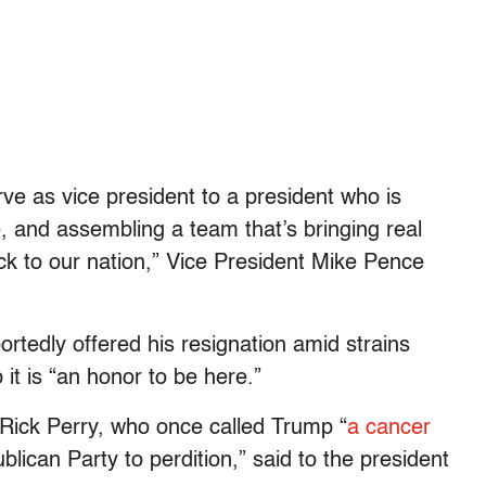
serve as vice president to a president who is
, and assembling a team that’s bringing real
ack to our nation,” Vice President Mike Pence
rtedly offered his resignation amid strains
 it is “an honor to be here.”
 Rick Perry, who once called Trump “
a cancer
blican Party to perdition,” said to the president