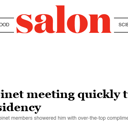
OOD
SCI
inet meeting quickly 
esidency
abinet members showered him with over-the-top complim