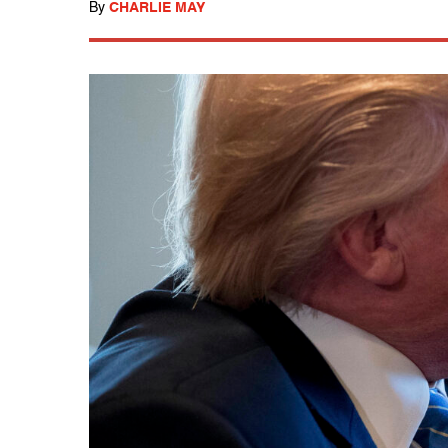
By
CHARLIE MAY