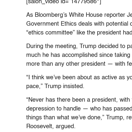
[salon_video id=”14779586″]
As Bloomberg’s White House reporter J
Government Ethics deals with potential c
“ethics committee” like the president had
During the meeting, Trump decided to p
much he has accomplished since taking o
more than any other president — with f
“I think we’ve been about as active as yo
pace,” Trump insisted.
“Never has there been a president, wit
depression to handle — who has passed
things than what we’ve done,” Trump, ref
Roosevelt, argued.