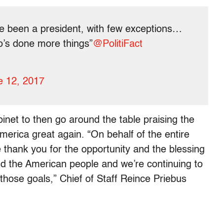
e been a president, with few exceptions…
o’s done more things”
@PolitiFact
e 12, 2017
binet to then go around the table praising the
America great again. “On behalf of the entire
 thank you for the opportunity and the blessing
d the American people and we’re continuing to
those goals,” Chief of Staff Reince Priebus