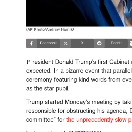
(AP Photo/Andrew Harnik)
Facebook
X
Reddit
P
resident Donald Trump’s first Cabinet
expected. In a bizarre event that parall
ceremony featuring kind words from ever
as the star pupil.
Trump started Monday’s meeting by takin
responsible for obstructing his agenda,
committee” for
the unprecedently slow p