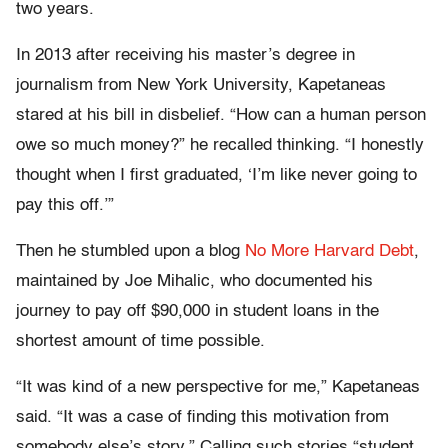
two years.
In 2013 after receiving his master’s degree in
journalism from New York University, Kapetaneas
stared at his bill in disbelief. “How can a human person
owe so much money?” he recalled thinking. “I honestly
thought when I first graduated, ‘I’m like never going to
pay this off.’”
Then he stumbled upon a blog
No More Harvard Debt
,
maintained by Joe Mihalic, who documented his
journey to pay off $90,000 in student loans in the
shortest amount of time possible.
“It was kind of a new perspective for me,” Kapetaneas
said. “It was a case of finding this motivation from
somebody else’s story.” Calling such stories “student