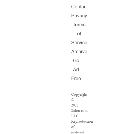
Contact
Privacy
Terms
of
Service
Archive
Go
Ad
Free
Copyright
©
2026
Salon.com,
LLC.
Reproduction
of
material