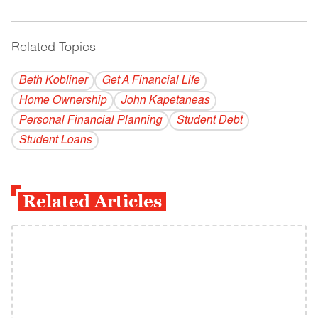
Related Topics
------------------------------------------
Beth Kobliner
Get A Financial Life
Home Ownership
John Kapetaneas
Personal Financial Planning
Student Debt
Student Loans
Related Articles