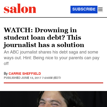
SUBSCRIBE
WATCH: Drowning in
student loan debt? This
journalist has a solution
An ABC journalist shares his debt saga and some
ways out. Hint: Being nice to your parents can pay
off
By
CARRIE SHEFFIELD
PUBLISHED
JUNE 13, 2017 7:59AM (EDT)