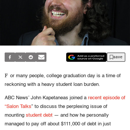
save
F
or many people, college graduation day is a time of
reckoning with a heavy student loan burden.
ABC News’ John Kapetaneas joined a
recent episode of
“Salon Talks
” to discuss the perplexing issue of
mounting
student debt
— and how he personally
managed to pay off about $111,000 of debt in just