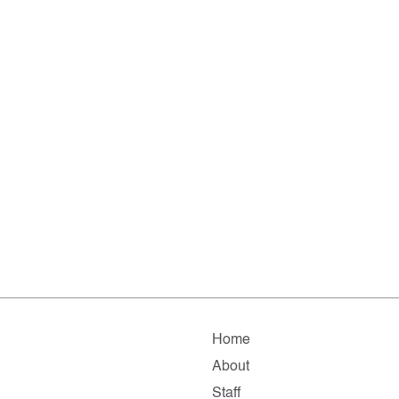
Home
About
Staff