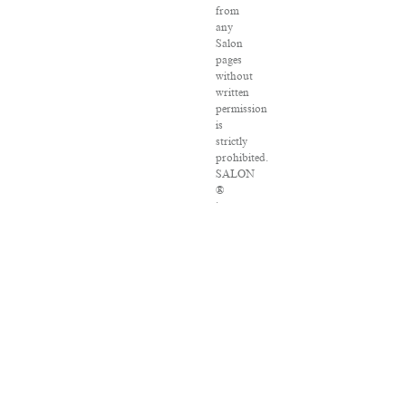
from
any
Salon
pages
without
written
permission
is
strictly
prohibited.
SALON
®
is
registered
in
the
U.S.
Patent
and
Trademark
Office
as
a
trademark
of