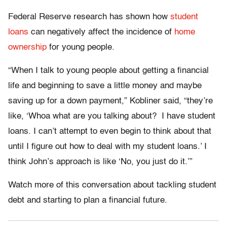
Federal Reserve research has shown how
student
loans
can negatively affect the incidence of
home
ownership
for young people.
“When I talk to young people about getting a financial
life and beginning to save a little money and maybe
saving up for a down payment,” Kobliner said, “they’re
like, ‘Whoa what are you talking about? I have student
loans. I can’t attempt to even begin to think about that
until I figure out how to deal with my student loans.’ I
think John’s approach is like ‘No, you just do it.’”
Watch more of this conversation about tackling student
debt and starting to plan a financial future.