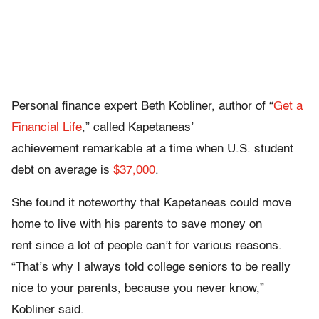
Personal finance expert Beth Kobliner, author of “
Get a
Financial Life
,” called Kapetaneas’
achievement remarkable at a time when U.S. student
debt on average is
$37,000
.
She found it noteworthy that Kapetaneas could move
home to live with his parents to save money on
rent since a lot of people can’t for various reasons.
“That’s why I always told college seniors to be really
nice to your parents, because you never know,”
Kobliner said.