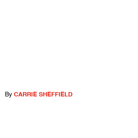
By
CARRIE SHEFFIELD