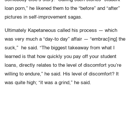
loan porn,” he likened them to the “before” and “after”
pictures in self-improvement sagas.
Ultimately Kapetaneous called his process — which
was very much a “day-to day” affair — “embrac[ing] the
suck,” he said. “The biggest takeaway from what I
learned is that how quickly you pay off your student
loans, directly relates to the level of discomfort you’re
willing to endure,” he said. His level of discomfort? It
was quite high; “it was a grind,” he said.