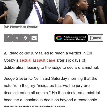
(AP Photo/Matt Rourke)
save
A
deadlocked jury failed to reach a verdict in Bill
Cosby’s
sexual assault case
after six days of
deliberation, leading to the judge to declare a mistrial.
Judge Steven O’Neill said Saturday morning that the
note from the jury “indicates that we the jury are
deadlocked on all counts.” He then declared a mistrial
because a unanimous decision beyond a reasonable