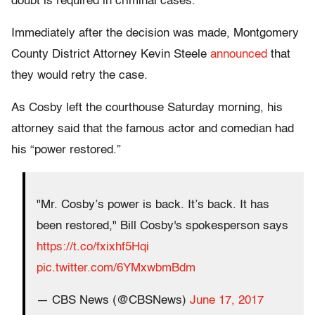
doubt is required in criminal cases.
Immediately after the decision was made, Montgomery
County District Attorney Kevin Steele
announced
that
they would retry the case.
As Cosby left the courthouse Saturday morning, his
attorney said that the famous actor and comedian had
his “power restored.”
"Mr. Cosby’s power is back. It’s back. It has
been restored," Bill Cosby's spokesperson says
https://t.co/fxixhf5Hqi
pic.twitter.com/6YMxwbmBdm
— CBS News (@CBSNews)
June 17, 2017