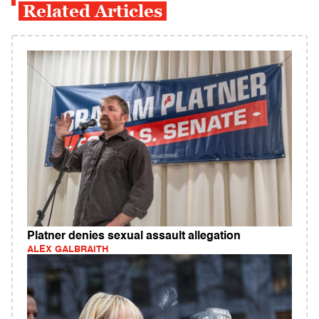
Related Articles
Platner denies sexual assault allegation
ALEX GALBRAITH