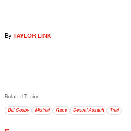
By
TAYLOR LINK
Related Topics
------------------------------------------
Bill Cosby
Mistrial
Rape
Sexual Assault
Trial