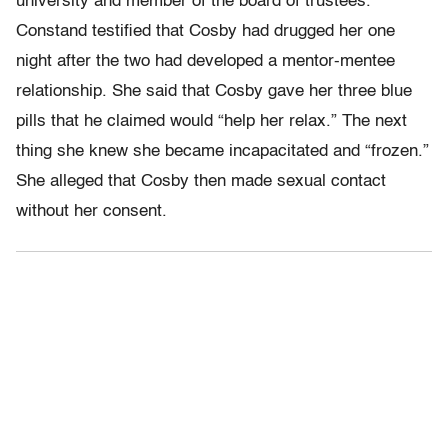
university and member of the board of trustees.
Constand testified that Cosby had drugged her one
night after the two had developed a mentor-mentee
relationship. She said that Cosby gave her three blue
pills that he claimed would “help her relax.” The next
thing she knew she became incapacitated and “frozen.”
She alleged that Cosby then made sexual contact
without her consent.