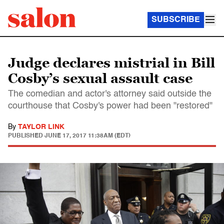
SUBSCRIBE
Judge declares mistrial in Bill
Cosby’s sexual assault case
The comedian and actor's attorney said outside the
courthouse that Cosby's power had been "restored"
By
TAYLOR LINK
PUBLISHED
JUNE 17, 2017 11:38AM (EDT)