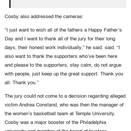
Cosby also addressed the cameras:
“I just want to wish all of the fathers a Happy Father’s
Day and I want to thank all of the jury for their long
days, their honest work individually,” he said. said. “I
also want to thank the supporters who’ve been here
and please to the supporters, stay calm, do not argue
with people, just keep up the great support. Thank you
all. Thank you.”
The jury could not come to a decision regarding alleged
victim Andrea Constand, who was then the manager of
the women’s basketball team at Temple University.
Cosby was a major booster of the Philadelphia