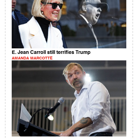
E. Jean Carroll still terrifies Trump
AMANDA MARCOTTE