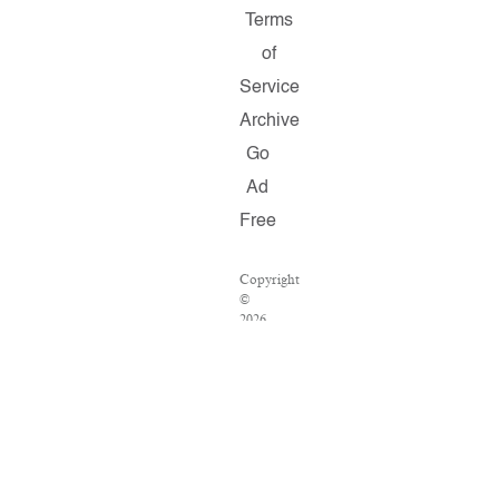
Terms
of
Service
Archive
Go
Ad
Free
Copyright
©
2026
Salon.com,
LLC.
Reproduction
of
material
from
any
Salon