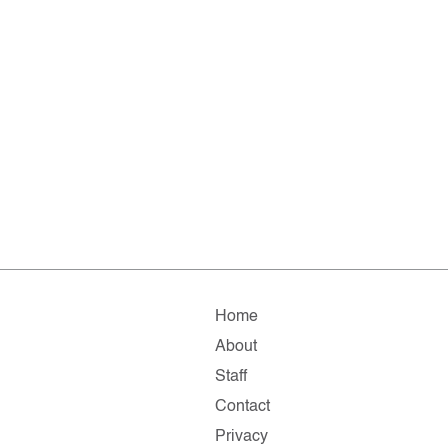
Home
About
Staff
Contact
Privacy