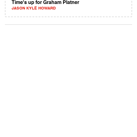
Time's up for Graham Platner
JASON KYLE HOWARD