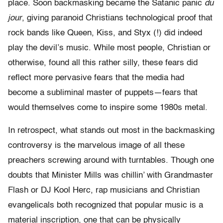
place. Soon backmasking became the Satanic panic
du
jour
, giving paranoid Christians technological proof that
rock bands like Queen, Kiss, and Styx (!) did indeed
play the devil’s music. While most people, Christian or
otherwise, found all this rather silly, these fears did
reflect more pervasive fears that the media had
become a subliminal master of puppets—fears that
would themselves come to inspire some 1980s metal.
In retrospect, what stands out most in the backmasking
controversy is the marvelous image of all these
preachers screwing around with turntables. Though one
doubts that Minister Mills was chillin’ with Grandmaster
Flash or DJ Kool Herc, rap musicians and Christian
evangelicals both recognized that popular music is a
material inscription, one that can be physically