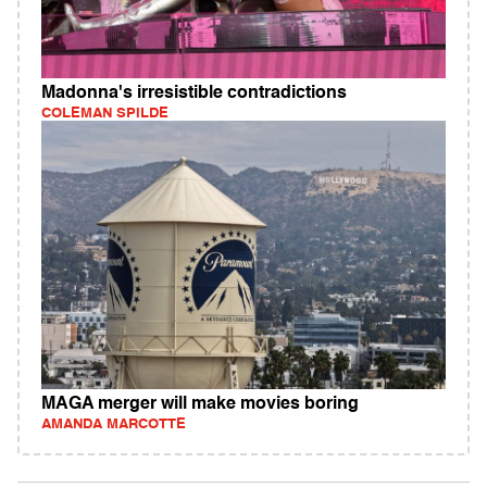
Madonna's irresistible contradictions
COLEMAN SPILDE
MAGA merger will make movies boring
AMANDA MARCOTTE