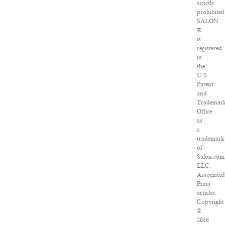
strictly
prohibited
SALON
®
is
registered
in
the
U.S.
Patent
and
Trademar
Office
as
a
trademark
of
Salon.com
LLC.
Associate
Press
articles:
Copyright
©
2016