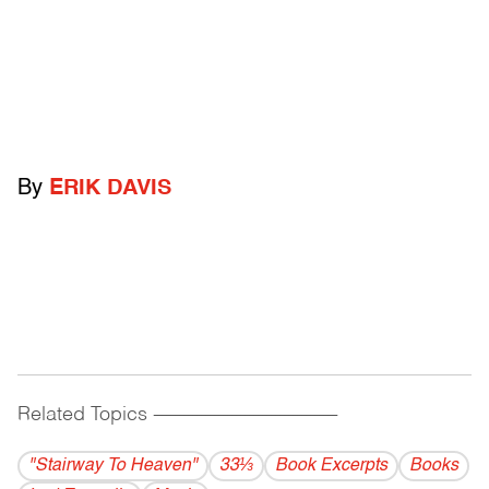
By
ERIK DAVIS
Related Topics
------------------------------------------
"Stairway To Heaven"
33⅓
Book Excerpts
Books