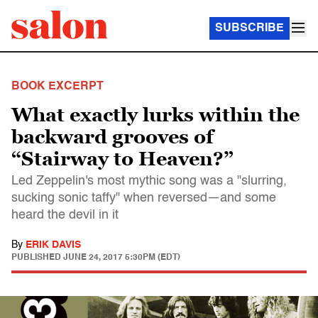
SUBSCRIBE
BOOK EXCERPT
What exactly lurks within the
backward grooves of
“Stairway to Heaven?”
Led Zeppelin's most mythic song was a "slurring,
sucking sonic taffy" when reversed—and some
heard the devil in it
By
ERIK DAVIS
PUBLISHED
JUNE 24, 2017 5:30PM (EDT)