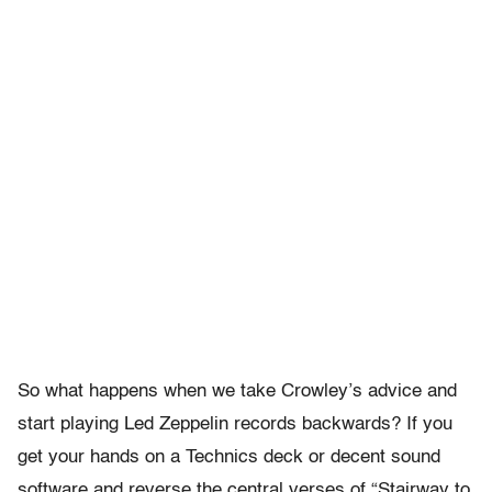
So what happens when we take Crowley’s advice and
start playing Led Zeppelin records backwards? If you
get your hands on a Technics deck or decent sound
software and reverse the central verses of “Stairway to