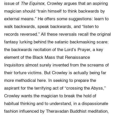
issue of
The Equinox
, Crowley argues that an aspiring
magician should “train himself to think backwards by
external means.” He offers some suggestions: learn to
walk backwards, speak backwards, and “listen to
records reversed.” All these reversals recall the original
fantasy lurking behind the satanic backmasking scare:
the backwards recitation of the Lord’s Prayer, a key
element of the Black Mass that Renaissance
Inquisitors almost surely invented from the screams of
their torture victims. But Crowley is actually being far
more methodical here. In seeking to prepare the
aspirant for the terrifying act of “crossing the Abyss,”
Crowley wants the magician to break the hold of
habitual thinking and to understand, in a dispassionate
fashion influenced by Theravadan Buddhist meditation,