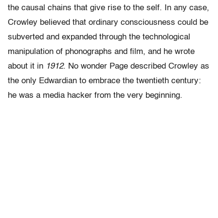
the causal chains that give rise to the self. In any case,
Crowley believed that ordinary consciousness could be
subverted and expanded through the technological
manipulation of phonographs and film, and he wrote
about it in
1912
. No wonder Page described Crowley as
the only Edwardian to embrace the twentieth century:
he was a media hacker from the very beginning.