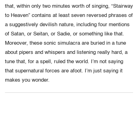
that, within only two minutes worth of singing, “Stairway
to Heaven” contains at least seven reversed phrases of
a suggestively devilish nature, including four mentions
of Satan, or Seitan, or Sadie, or something like that.
Moreover, these sonic simulacra are buried in a tune
about pipers and whispers and listening really hard, a
tune that, for a spell, ruled the world. I’m not saying
that supernatural forces are afoot. I’m just saying it
makes you wonder.