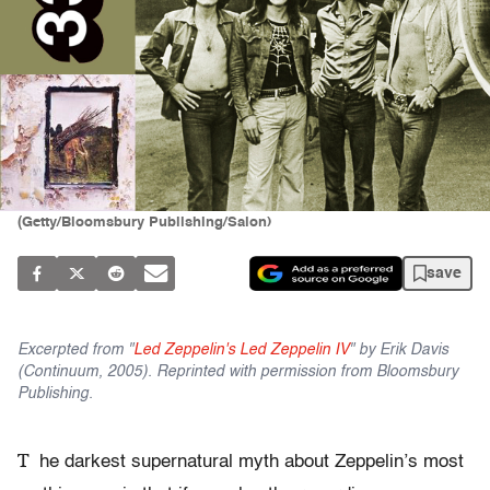
(Getty/Bloomsbury Publishing/Salon)
save
Excerpted from "
Led Zeppelin's Led Zeppelin IV
" by Erik Davis
(Continuum, 2005). Reprinted with permission from Bloomsbury
Publishing.
T
he darkest supernatural myth about Zeppelin’s most