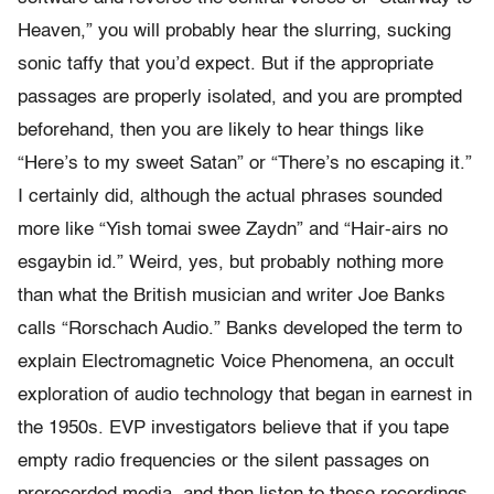
Heaven,” you will probably hear the slurring, sucking
sonic taffy that you’d expect. But if the appropriate
passages are properly isolated, and you are prompted
beforehand, then you are likely to hear things like
“Here’s to my sweet Satan” or “There’s no escaping it.”
I certainly did, although the actual phrases sounded
more like “Yish tomai swee Zaydn” and “Hair-airs no
esgaybin id.” Weird, yes, but probably nothing more
than what the British musician and writer Joe Banks
calls “Rorschach Audio.” Banks developed the term to
explain Electromagnetic Voice Phenomena, an occult
exploration of audio technology that began in earnest in
the 1950s. EVP investigators believe that if you tape
empty radio frequencies or the silent passages on