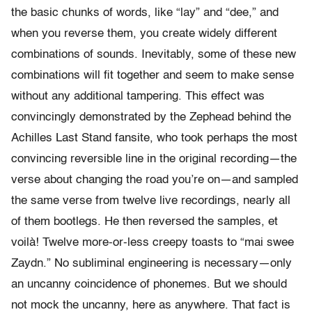
the basic chunks of words, like “lay” and “dee,” and
when you reverse them, you create widely different
combinations of sounds. Inevitably, some of these new
combinations will fit together and seem to make sense
without any additional tampering. This effect was
convincingly demonstrated by the Zephead behind the
Achilles Last Stand fansite, who took perhaps the most
convincing reversible line in the original recording—the
verse about changing the road you’re on—and sampled
the same verse from twelve live recordings, nearly all
of them bootlegs. He then reversed the samples, et
voilà! Twelve more-or-less creepy toasts to “mai swee
Zaydn.” No subliminal engineering is necessary—only
an uncanny coincidence of phonemes. But we should
not mock the uncanny, here as anywhere. That fact is