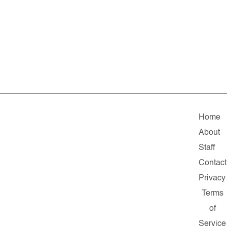
Home
About
Staff
Contact
Privacy
Terms
of
Service