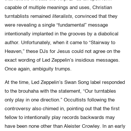
capable of multiple meanings and uses, Christian
turntablists remained
literalists
, convinced that they
were revealing a single “fundamental” message
intentionally implanted in the grooves by a diabolical
author. Unfortunately, when it came to “Stairway to
Heaven,” these DJs for Jesus could not agree on the
exact wording of Led Zeppelin’s insidious messages.
Once again, ambiguity trumps.
At the time, Led Zeppelin’s Swan Song label responded
to the brouhaha with the statement, “Our turntables
only play in one direction.” Occultists following the
controversy also chimed in, pointing out that the first
fellow to intentionally play records backwards may
have been none other than Aleister Crowley. In an early