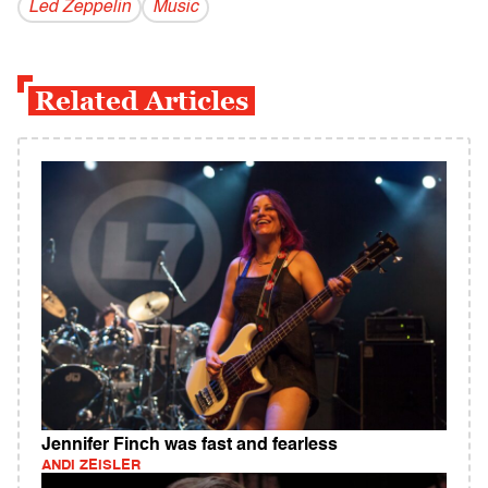
Led Zeppelin
Music
Related Articles
Jennifer Finch was fast and fearless
ANDI ZEISLER