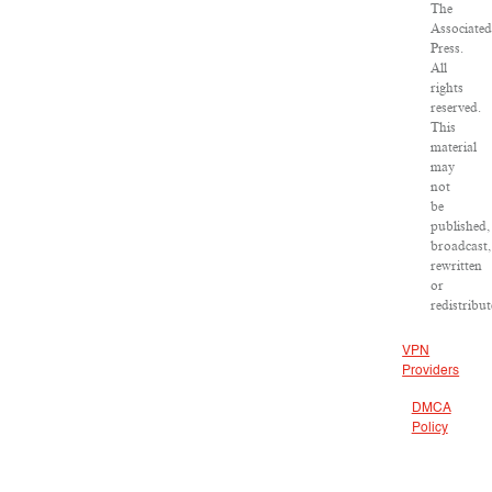
The
Associate
Press.
All
rights
reserved.
This
material
may
not
be
published,
broadcast,
rewritten
or
redistribut
VPN
Providers
DMCA
Policy