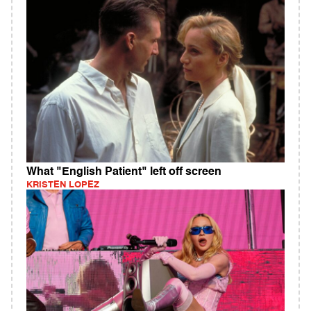
What "English Patient" left off screen
KRISTEN LOPEZ