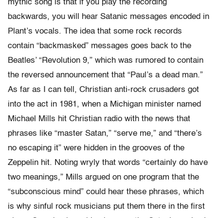
mythic song is that if you play the recording
backwards, you will hear Satanic messages encoded in
Plant’s vocals. The idea that some rock records
contain “backmasked” messages goes back to the
Beatles’ “Revolution 9,” which was rumored to contain
the reversed announcement that “Paul’s a dead man.”
As far as I can tell, Christian anti-rock crusaders got
into the act in 1981, when a Michigan minister named
Michael Mills hit Christian radio with the news that
phrases like “master Satan,” “serve me,” and “there’s
no escaping it” were hidden in the grooves of the
Zeppelin hit. Noting wryly that words “certainly do have
two meanings,” Mills argued on one program that the
“subconscious mind” could hear these phrases, which
is why sinful rock musicians put them there in the first