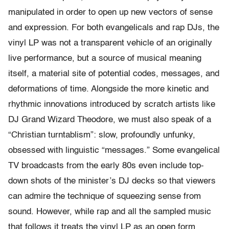
manipulated in order to open up new vectors of sense
and expression. For both evangelicals and rap DJs, the
vinyl LP was not a transparent vehicle of an originally
live performance, but a source of musical meaning
itself, a material site of potential codes, messages, and
deformations of time. Alongside the more kinetic and
rhythmic innovations introduced by scratch artists like
DJ Grand Wizard Theodore, we must also speak of a
“Christian turntablism”: slow, profoundly unfunky,
obsessed with linguistic “messages.” Some evangelical
TV broadcasts from the early 80s even include top-
down shots of the minister’s DJ decks so that viewers
can admire the technique of squeezing sense from
sound. However, while rap and all the sampled music
that follows it treats the vinyl LP as an open form