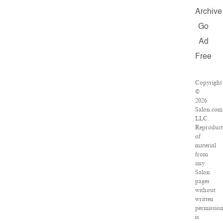
Archive
Go
Ad
Free
Copyright
©
2026
Salon.com
LLC.
Reproduct
of
material
from
any
Salon
pages
without
written
permissio
is