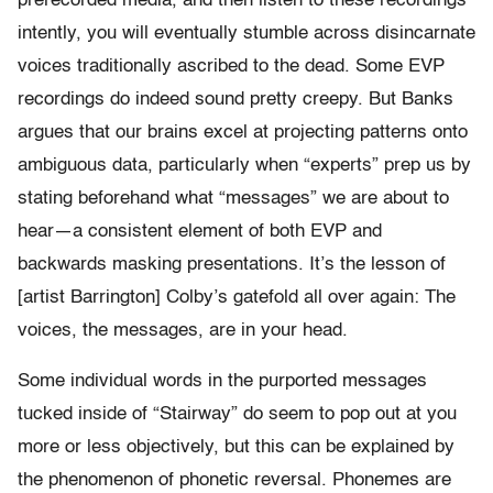
prerecorded media, and then listen to these recordings
intently, you will eventually stumble across disincarnate
voices traditionally ascribed to the dead. Some EVP
recordings do indeed sound pretty creepy. But Banks
argues that our brains excel at projecting patterns onto
ambiguous data, particularly when “experts” prep us by
stating beforehand what “messages” we are about to
hear—a consistent element of both EVP and
backwards masking presentations. It’s the lesson of
[artist Barrington] Colby’s gatefold all over again: The
voices, the messages, are in your head.
Some individual words in the purported messages
tucked inside of “Stairway” do seem to pop out at you
more or less objectively, but this can be explained by
the phenomenon of phonetic reversal. Phonemes are