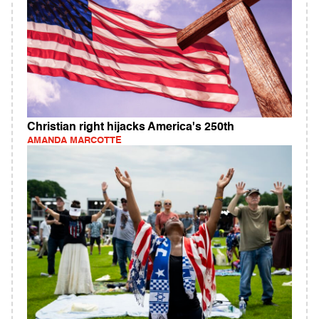
Christian right hijacks America's 250th
AMANDA MARCOTTE