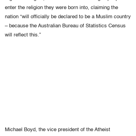
enter the religion they were born into, claiming the
nation “will officially be declared to be a Muslim country
– because the Australian Bureau of Statistics Census
will reflect this.”
Michael Boyd, the vice president of the Atheist