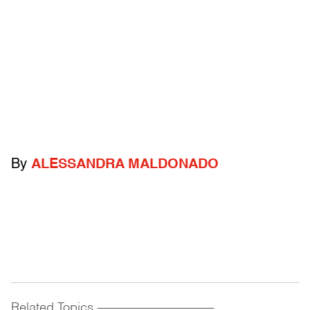
By
ALESSANDRA MALDONADO
Related Topics
------------------------------------------