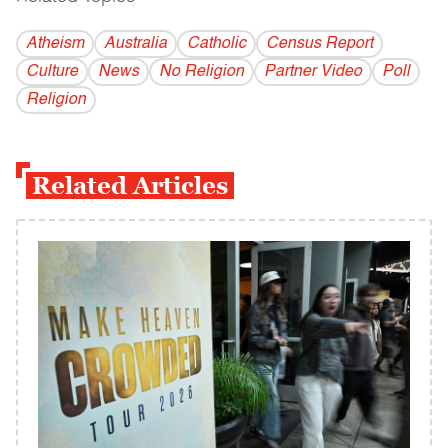
Atheism
Australia
Catholic
Census Report
Culture
News
No Religion
Partner Video
Poll
Religion
Related Articles