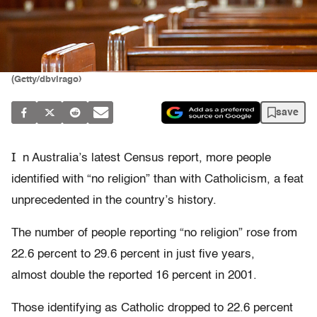
(Getty/dbvirago)
save
I
n Australia’s latest Census report, more people
identified with “no religion” than with Catholicism, a feat
unprecedented in the country’s history.
The number of people reporting “no religion” rose from
22.6 percent to 29.6 percent in just five years,
almost double the reported 16 percent in 2001.
Those identifying as Catholic dropped to 22.6 percent