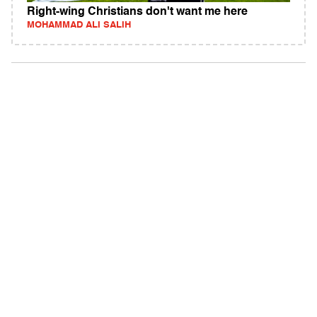
Right-wing Christians don't want me here
MOHAMMAD ALI SALIH