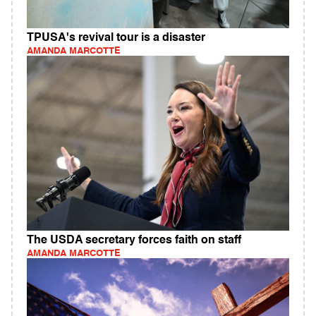
TPUSA's revival tour is a disaster
AMANDA MARCOTTE
The USDA secretary forces faith on staff
AMANDA MARCOTTE