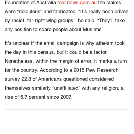
Foundation of Australia
told news.com.au
the claims
were “ridiculous” and fabricated. “It’s really been driven
by racist, far-right wing groups,” he said. “They’ll take
any position to scare people about Muslims”.
It’s unclear if the email campaign is why atheism took
the day in this census, but it could be a factor.
Nonetheless, within the margin of error, it marks a turn
for the country. According to a 2015 Pew Research
survey 22.8 of Americans questioned considered
themselves similarly “unaffiliated” with any religion, a
rise of 6.7 percent since 2007.