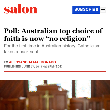
SUBSCRIBE
Poll: Australian top choice of
faith is now “no religion”
For the first time in Australian history, Catholicism
takes a back seat
By
ALESSANDRA MALDONADO
PUBLISHED
JUNE 27, 2017 4:33PM (EDT)