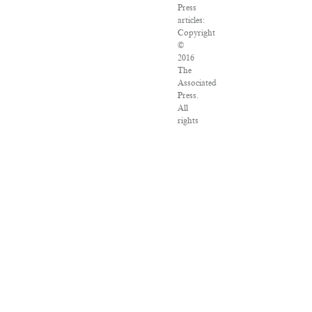
Press
articles:
Copyright
©
2016
The
Associated
Press.
All
rights
reserved.
This
material
may
not
be
published,
broadcast,
rewritten
or
redistributed.
VPN
Providers