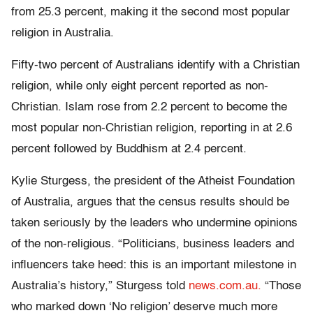
from 25.3 percent, making it the second most popular
religion in Australia.
Fifty-two percent of Australians identify with a Christian
religion, while only eight percent reported as non-
Christian. Islam rose from 2.2 percent to become the
most popular non-Christian religion, reporting in at 2.6
percent followed by Buddhism at 2.4 percent.
Kylie Sturgess, the president of the Atheist Foundation
of Australia, argues that the census results should be
taken seriously by the leaders who undermine opinions
of the non-religious. “Politicians, business leaders and
influencers take heed: this is an important milestone in
Australia’s history,” Sturgess told
news.com.au.
“Those
who marked down ‘No religion’ deserve much more