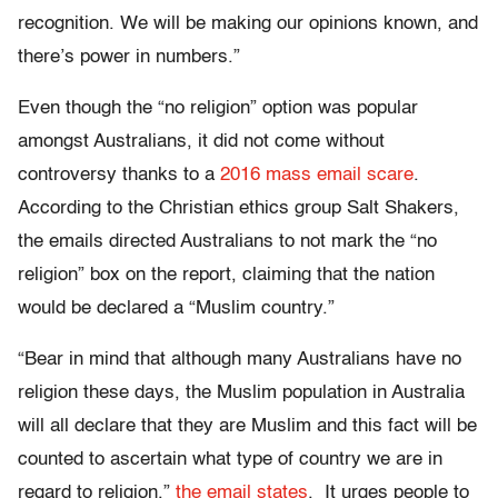
recognition. We will be making our opinions known, and
there’s power in numbers.”
Even though the “no religion” option was popular
amongst Australians, it did not come without
controversy thanks to a
2016 mass email scare
.
According to the Christian ethics group Salt Shakers,
the emails directed Australians to not mark the “no
religion” box on the report, claiming that the nation
would be declared a “Muslim country.”
“Bear in mind that although many Australians have no
religion these days, the Muslim population in Australia
will all declare that they are Muslim and this fact will be
counted to ascertain what type of country we are in
regard to religion,”
the email states
. It urges people to