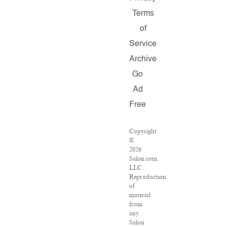
Terms
of
Service
Archive
Go
Ad
Free
Copyright
©
2026
Salon.com,
LLC.
Reproduction
of
material
from
any
Salon