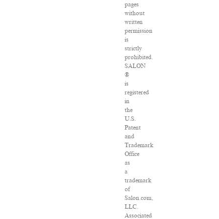
pages
without
written
permission
is
strictly
prohibited.
SALON
®
is
registered
in
the
U.S.
Patent
and
Trademark
Office
as
a
trademark
of
Salon.com,
LLC.
Associated