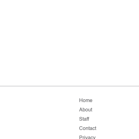
Home
About
Staff
Contact
Privacy