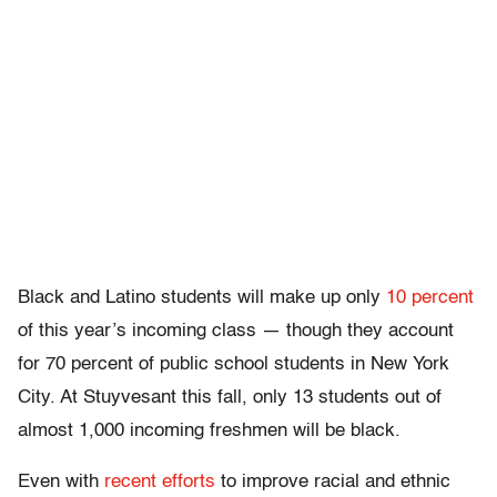
Black and Latino students will make up only
10 percent
of this year’s incoming class — though they account
for 70 percent of public school students in New York
City. At Stuyvesant this fall, only 13 students out of
almost 1,000 incoming freshmen will be black.
Even with
recent efforts
to improve racial and ethnic