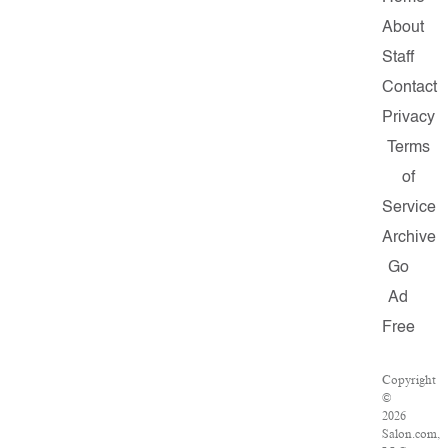
About
Staff
Contact
Privacy
Terms
of
Service
Archive
Go
Ad
Free
Copyright
©
2026
Salon.com,