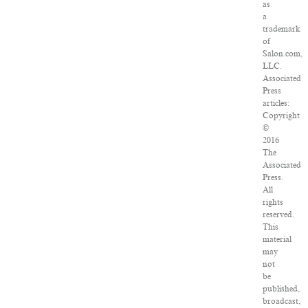
as
a
trademark
of
Salon.com,
LLC.
Associated
Press
articles:
Copyright
©
2016
The
Associated
Press.
All
rights
reserved.
This
material
may
not
be
published,
broadcast,