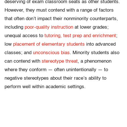
deserving of exam classroom seats as other students.
However, they must contend with a range of factors
that often don’t impact their nonminority counterparts,
including
poor-quality instruction
at lower grades;
unequal access to
tutoring, test prep and enrichment
;
low
placement of elementary students
into advanced
classes; and
unconscious bias
. Minority students also
can contend with
stereotype threat
, a phenomenon
where they conform — often unintentionally — to
negative stereotypes about their race’s ability to
perform well within academic settings.