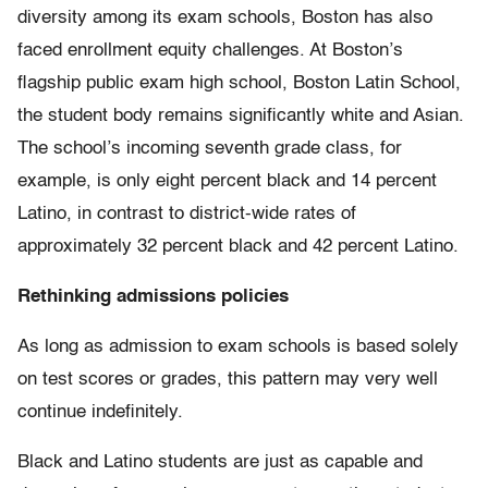
diversity among its exam schools, Boston has also
faced enrollment equity challenges. At Boston’s
flagship public exam high school, Boston Latin School,
the student body remains significantly white and Asian.
The school’s incoming seventh grade class, for
example, is only eight percent black and 14 percent
Latino, in contrast to district-wide rates of
approximately 32 percent black and 42 percent Latino.
Rethinking admissions policies
As long as admission to exam schools is based solely
on test scores or grades, this pattern may very well
continue indefinitely.
Black and Latino students are just as capable and