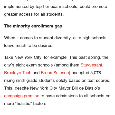
implemented by top-tier exam schools, could promote
greater access for all students.
The minority enrollment gap
When it comes to student diversity, elite high schools
leave much to be desired.
Take New York City, for example. This past spring, the
city’s eight exam schools (among them
Stuyvesant
,
Brooklyn Tech
and
Bronx Science
) accepted 5,078
rising ninth grade students solely based on test scores.
This, despite New York City Mayor Bill de Blasio’s
campaign promise
to base admissions to all schools on
more “holistic” factors.