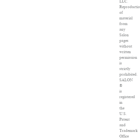
LLC.
Reproducti
of
material
from
any
Salon
pages
without
written
permission
is
strictly
prohibited.
SALON
®
is
registered
in
the
U.S.
Patent
and
Trademark
Office