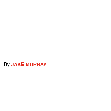
By
JAKE MURRAY