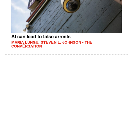
AI can lead to false arrests
MARIA LUNGU, STEVEN L. JOHNSON - THE
CONVERSATION