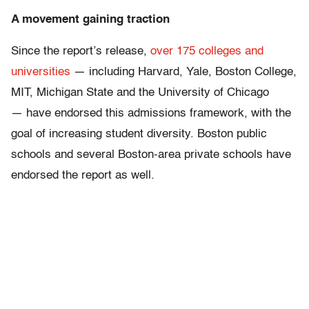
A movement gaining traction
Since the report’s release,
over 175 colleges and
universities
— including Harvard, Yale, Boston College,
MIT, Michigan State and the University of Chicago
— have endorsed this admissions framework, with the
goal of increasing student diversity. Boston public
schools and several Boston-area private schools have
endorsed the report as well.