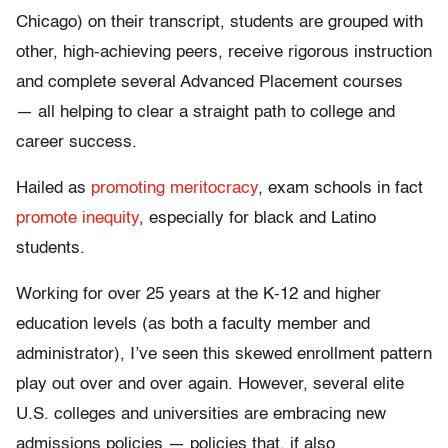
Chicago) on their transcript, students are grouped with
other, high-achieving peers, receive rigorous instruction
and complete several Advanced Placement courses
— all helping to clear a straight path to college and
career success.
Hailed as
promoting meritocracy
, exam schools in fact
promote inequity
, especially for black and Latino
students.
Working for over 25 years at the K-12 and higher
education levels (as both a faculty member and
administrator), I’ve seen this skewed enrollment pattern
play out over and over again. However, several elite
U.S. colleges and universities are embracing new
admissions policies — policies that, if also