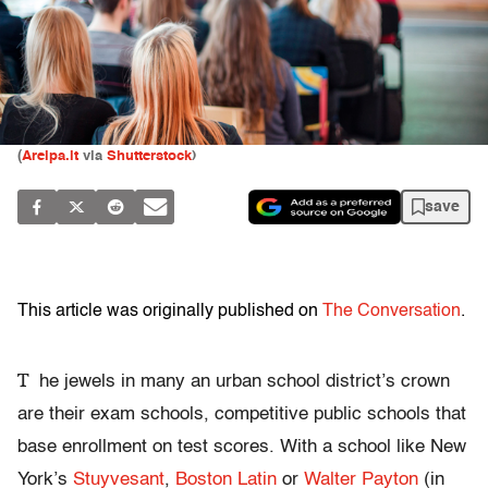
(
Areipa.lt
via
Shutterstock
)
save
This article was originally published on
The Conversation
.
T
he jewels in many an urban school district’s crown
are their exam schools, competitive public schools that
base enrollment on test scores. With a school like New
York’s
Stuyvesant
,
Boston Latin
or
Walter Payton
(in