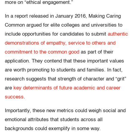
more on “ethical engagement.”
In a report released in January 2016, Making Caring
Common argued for elite colleges and universities to
include opportunities for candidates to submit
authentic
demonstrations of empathy, service to others and
commitment to the common good
as part of their
application. They contend that these important values
are worth promoting to students and families. In fact,
research suggests that strength of character and “grit”
are
key determinants of future academic and career
success
.
Importantly, these new metrics could weigh social and
emotional attributes that students across all
backgrounds could exemplify in some way.