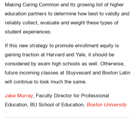
Making Caring Common and its growing list of higher
education partners to determine how best to validly and
reliably collect, evaluate and weight these types of
student experiences.
If this new strategy to promote enrollment equity is
gaining traction at Harvard and Yale, it should be
considered by exam high schools as well. Otherwise,
future incoming classes at Stuyvesant and Boston Latin
will continue to look much the same.
Jake Murray
, Faculty Director for Professional
Education, BU School of Education,
Boston University