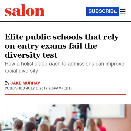
SUBSCRIBE
Elite public schools that rely
on entry exams fail the
diversity test
How a holistic approach to admissions can improve
racial diversity
By
JAKE MURRAY
PUBLISHED
JULY 2, 2017 9:59AM (EDT)