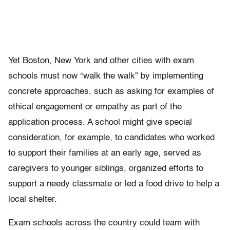
Yet Boston, New York and other cities with exam
schools must now “walk the walk” by implementing
concrete approaches, such as asking for examples of
ethical engagement or empathy as part of the
application process. A school might give special
consideration, for example, to candidates who worked
to support their families at an early age, served as
caregivers to younger siblings, organized efforts to
support a needy classmate or led a food drive to help a
local shelter.
Exam schools across the country could team with