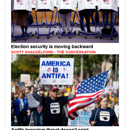
Election security is moving backward
SCOTT SHACKELFORD - THE CONVERSATION