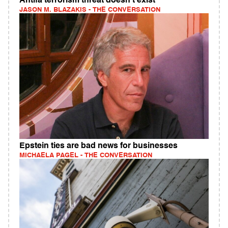
Antifa terrorism threat doesn't exist
JASON M. BLAZAKIS - THE CONVERSATION
Epstein ties are bad news for businesses
MICHAELA PAGEL - THE CONVERSATION