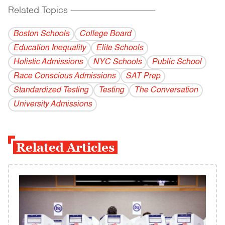
Related Topics
------------------------------------------
Boston Schools
College Board
Education Inequality
Elite Schools
Holistic Admissions
NYC Schools
Public School
Race Conscious Admissions
SAT Prep
Standardized Testing
Testing
The Conversation
University Admissions
Related Articles