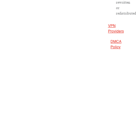
rewritten
or
redistributed
VPN
Providers
DMCA
Policy