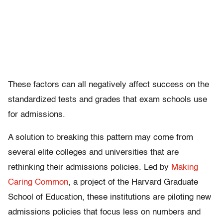
These factors can all negatively affect success on the
standardized tests and grades that exam schools use
for admissions.
A solution to breaking this pattern may come from
several elite colleges and universities that are
rethinking their admissions policies. Led by
Making
Caring Common
, a project of the Harvard Graduate
School of Education, these institutions are piloting new
admissions policies that focus less on numbers and