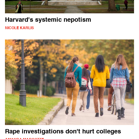
Harvard's systemic nepotism
NICOLE KARLIS
Rape investigations don't hurt colleges