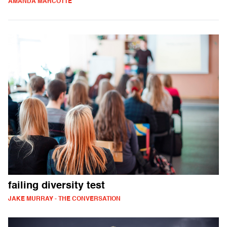
AMANDA MARCOTTE
failing diversity test
JAKE MURRAY - THE CONVERSATION