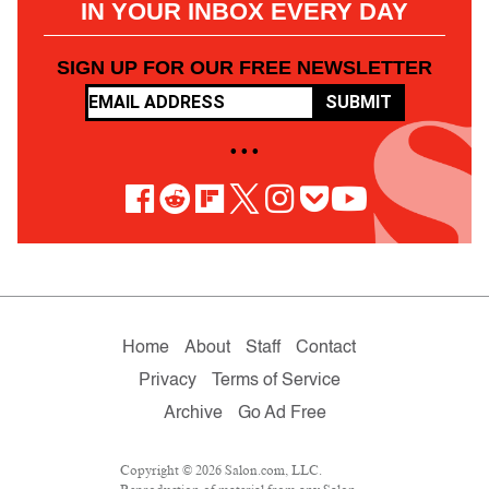
IN YOUR INBOX EVERY DAY
SIGN UP FOR OUR FREE NEWSLETTER
SUBMIT
• • •
Home
About
Staff
Contact
Privacy
Terms of Service
Archive
Go Ad Free
Copyright © 2026 Salon.com, LLC.