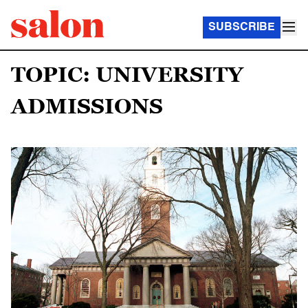
SUBSCRIBE
TOPIC: UNIVERSITY
ADMISSIONS