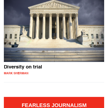
Diversity on trial
MARK SHERMAN
FEARLESS JOURNALISM