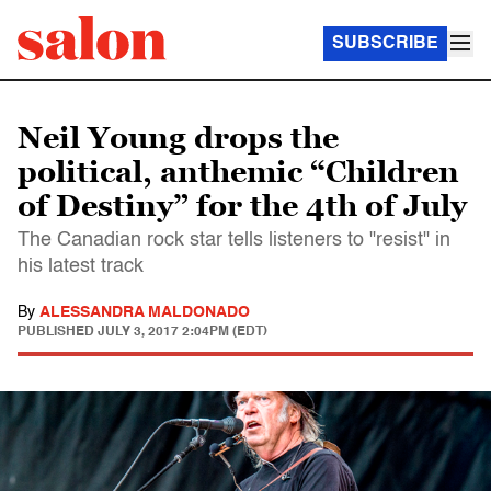
SUBSCRIBE
Neil Young drops the
political, anthemic “Children
of Destiny” for the 4th of July
The Canadian rock star tells listeners to "resist" in
his latest track
By
ALESSANDRA MALDONADO
PUBLISHED
JULY 3, 2017 2:04PM (EDT)