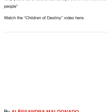
people”
Watch the “Children of Destiny” video here.