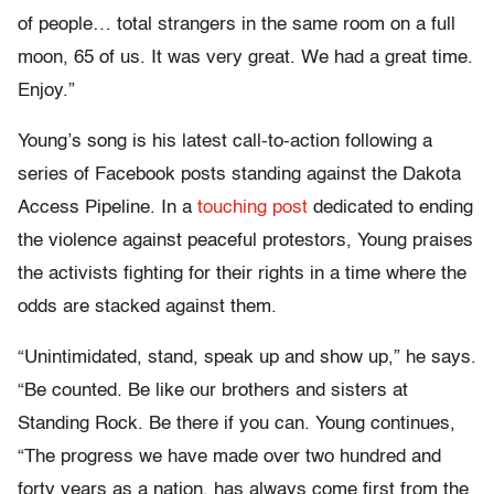
of people… total strangers in the same room on a full
moon, 65 of us. It was very great. We had a great time.
Enjoy.”
Young’s song is his latest call-to-action following a
series of Facebook posts standing against the Dakota
Access Pipeline. In a
touching post
dedicated to ending
the violence against peaceful protestors, Young praises
the activists fighting for their rights in a time where the
odds are stacked against them.
“Unintimidated, stand, speak up and show up,” he says.
“Be counted. Be like our brothers and sisters at
Standing Rock. Be there if you can. Young continues,
“The progress we have made over two hundred and
forty years as a nation, has always come first from the