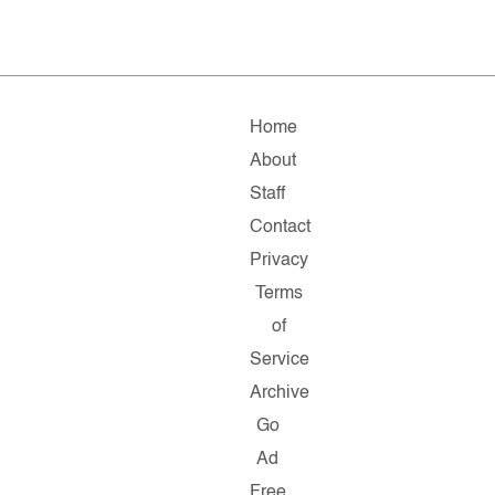
Home
About
Staff
Contact
Privacy
Terms
of
Service
Archive
Go
Ad
Free