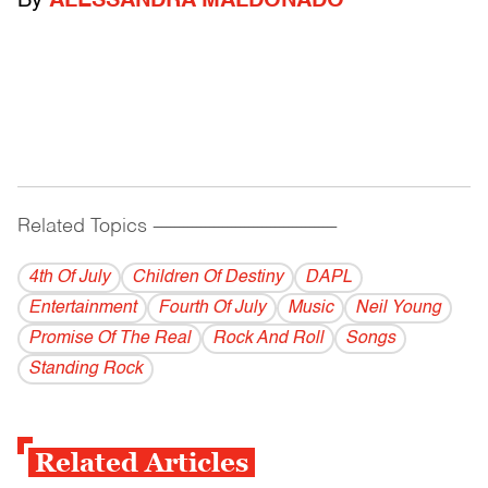
By
ALESSANDRA MALDONADO
Related Topics
------------------------------------------
4th Of July
Children Of Destiny
DAPL
Entertainment
Fourth Of July
Music
Neil Young
Promise Of The Real
Rock And Roll
Songs
Standing Rock
Related Articles