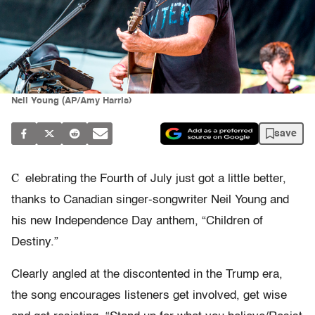
Neil Young (AP/Amy Harris)
save
C
elebrating the Fourth of July just got a little better,
thanks to Canadian singer-songwriter Neil Young and
his new Independence Day anthem, “Children of
Destiny.”
Clearly angled at the discontented in the Trump era,
the song encourages listeners get involved, get wise