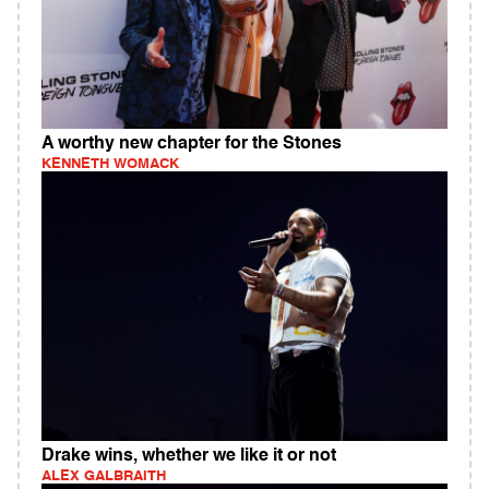
A worthy new chapter for the Stones
KENNETH WOMACK
Drake wins, whether we like it or not
ALEX GALBRAITH