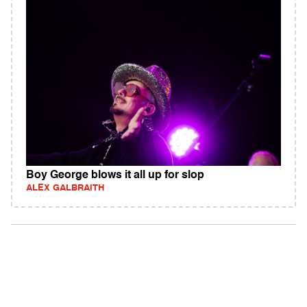
Boy George blows it all up for slop
ALEX GALBRAITH