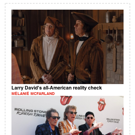
Larry David's all-American reality check
MELANIE MCFARLAND