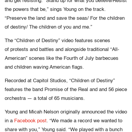
and get resisting. “Stand up for what you believe/Resist
the powers that be,” sings Young on the track.
“Preserve the land and save the seas/ For the children
of destiny/ The children of you and me.”
The “Children of Destiny” video features scenes
of protests and battles and alongside traditional “All-
American” scenes like the Fourth of July barbecues
and children waving American flags.
Recorded at Capitol Studios, “Children of Destiny”
features the band Promise of the Real and and 56 piece
orchestra — a total of 65 musicians.
Young and Micah Nelson originally announced the video
in a
Facebook post
. “We made a record we wanted to
share with you,” Young said. “We played with a bunch