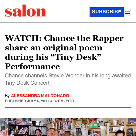
SUBSCRIBE
WATCH: Chance the Rapper
share an original poem
during his “Tiny Desk”
Performance
Chance channels Stevie Wonder in his long awaited
Tiny Desk Concert
By
ALESSANDRA MALDONADO
PUBLISHED
JULY 5, 2017 4:37PM (EDT)