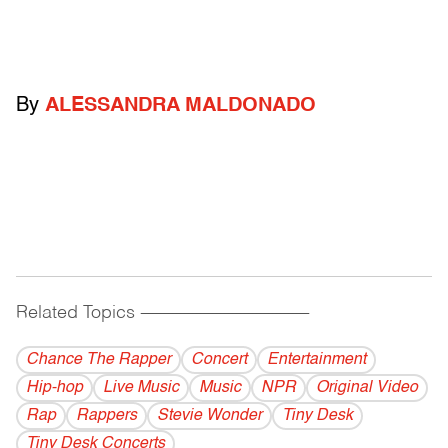
By
ALESSANDRA MALDONADO
Related Topics
------------------------------------------
Chance The Rapper
Concert
Entertainment
Hip-hop
Live Music
Music
NPR
Original Video
Rap
Rappers
Stevie Wonder
Tiny Desk
Tiny Desk Concerts