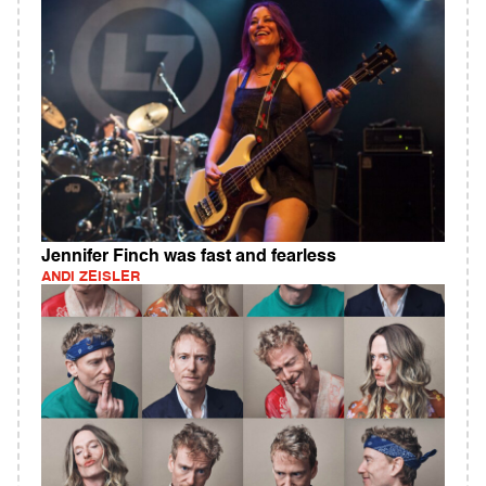
Jennifer Finch was fast and fearless
ANDI ZEISLER