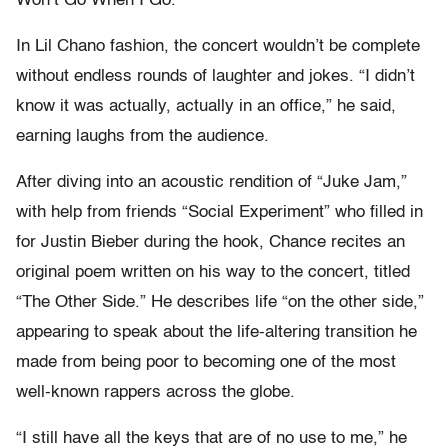
Won’t Go When I Go.”
In Lil Chano fashion, the concert wouldn’t be complete
without endless rounds of laughter and jokes. “I didn’t
know it was actually, actually in an office,” he said,
earning laughs from the audience.
After diving into an acoustic rendition of “Juke Jam,”
with help from friends “Social Experiment” who filled in
for Justin Bieber during the hook, Chance recites an
original poem written on his way to the concert, titled
“The Other Side.” He describes life “on the other side,”
appearing to speak about the life-altering transition he
made from being poor to becoming one of the most
well-known rappers across the globe.
“I still have all the keys that are of no use to me,” he