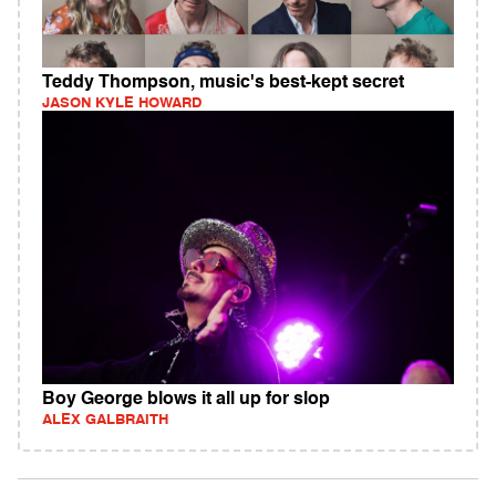
Teddy Thompson, music's best-kept secret
JASON KYLE HOWARD
Boy George blows it all up for slop
ALEX GALBRAITH