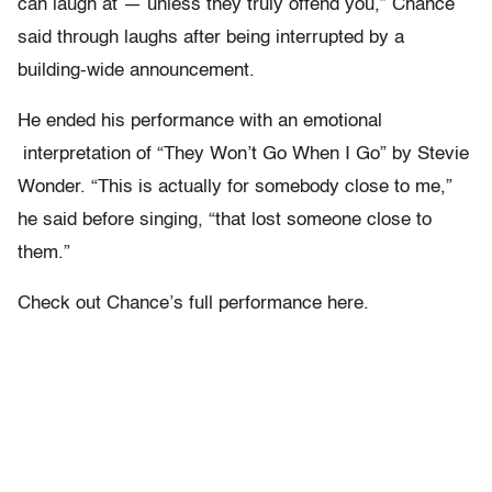
can laugh at — unless they truly offend you,” Chance
said through laughs after being interrupted by a
building-wide announcement.
He ended his performance with an emotional
interpretation of “They Won’t Go When I Go” by Stevie
Wonder. “This is actually for somebody close to me,”
he said before singing, “that lost someone close to
them.”
Check out Chance’s full performance here.