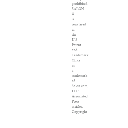
prohibited.
SALON
®
is
registered
in
the
U.S.
Patent
and
Trademark
Office
as
a
trademark
of
Salon.com,
LLC.
Associated
Press
articles:
Copyright
©
2016
The