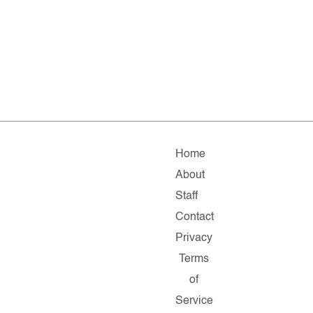
Home
About
Staff
Contact
Privacy
Terms
of
Service