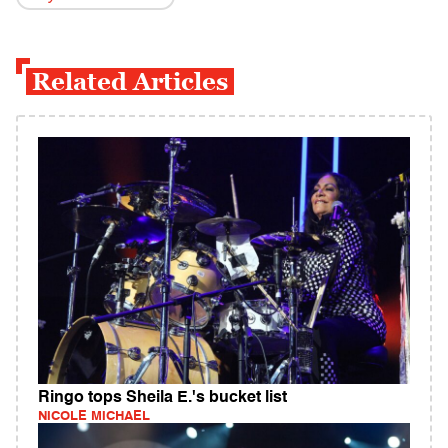
Related Articles
Ringo tops Sheila E.'s bucket list
NICOLE MICHAEL