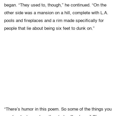
began. “They used to, though,” he continued. “On the
other side was a mansion on a hill, complete with L.A.
pools and fireplaces and a rim made specifically for
people that lie about being six feet to dunk on.”
“There’s humor in this poem. So some of the things you