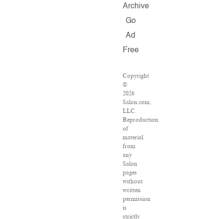
Archive
Go
Ad
Free
Copyright
©
2026
Salon.com,
LLC.
Reproduction
of
material
from
any
Salon
pages
without
written
permission
is
strictly