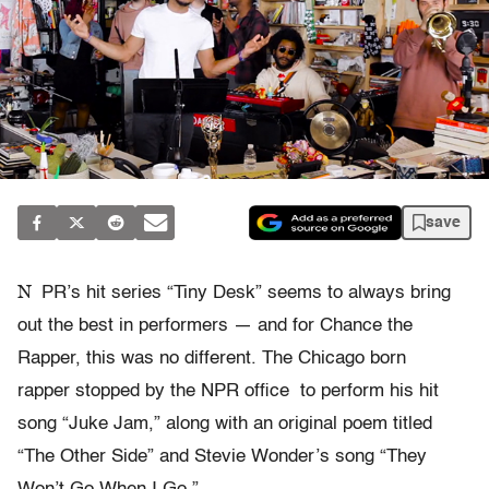
save
N
PR’s hit series “Tiny Desk” seems to always bring
out the best in performers — and for Chance the
Rapper, this was no different. The Chicago born
rapper stopped by the NPR office to perform his hit
song “Juke Jam,” along with an original poem titled
“The Other Side” and Stevie Wonder’s song “They