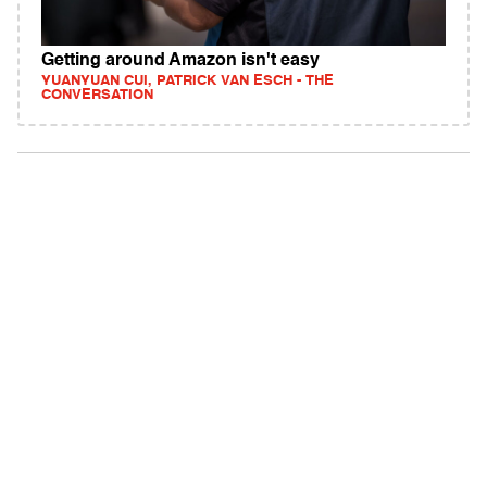
Getting around Amazon isn't easy
YUANYUAN CUI, PATRICK VAN ESCH - THE
CONVERSATION