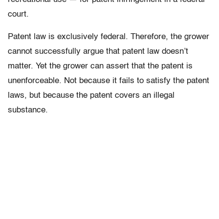
court.
Patent law is exclusively federal. Therefore, the grower
cannot successfully argue that patent law doesn’t
matter. Yet the grower can assert that the patent is
unenforceable. Not because it fails to satisfy the patent
laws, but because the patent covers an illegal
substance.