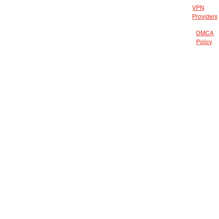
VPN
Providers
DMCA
Policy