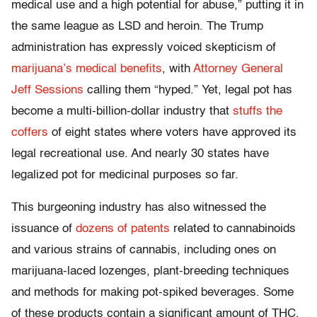
medical use and a high potential for abuse,” putting it in
the same league as LSD and heroin. The Trump
administration has expressly voiced skepticism of
marijuana’s medical benefits
, with
Attorney General
Jeff Sessions
calling them “hyped.” Yet, legal pot has
become a multi-billion-dollar industry that
stuffs the
coffers
of eight states where voters have approved its
legal recreational use. And nearly 30 states have
legalized pot for medicinal purposes so far.
This burgeoning industry has also witnessed the
issuance of
dozens of patents
related to cannabinoids
and various strains of cannabis, including ones on
marijuana-laced lozenges, plant-breeding techniques
and methods for making pot-spiked beverages. Some
of these products contain a significant amount of THC,