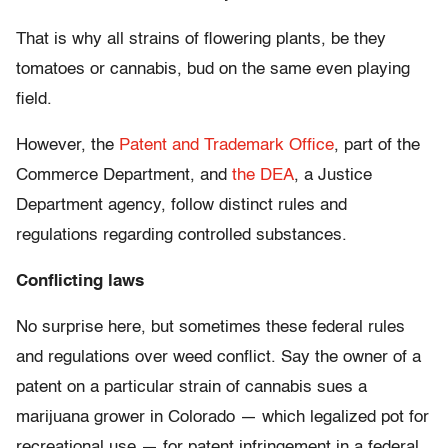
That is why all strains of flowering plants, be they
tomatoes or cannabis, bud on the same even playing
field.
However, the
Patent and Trademark Office
, part of the
Commerce Department, and
the DEA
, a Justice
Department agency, follow distinct rules and
regulations regarding controlled substances.
Conflicting laws
No surprise here, but sometimes these federal rules
and regulations over weed conflict. Say the owner of a
patent on a particular strain of cannabis sues a
marijuana grower in Colorado — which legalized pot for
recreational use — for patent infringement in a federal