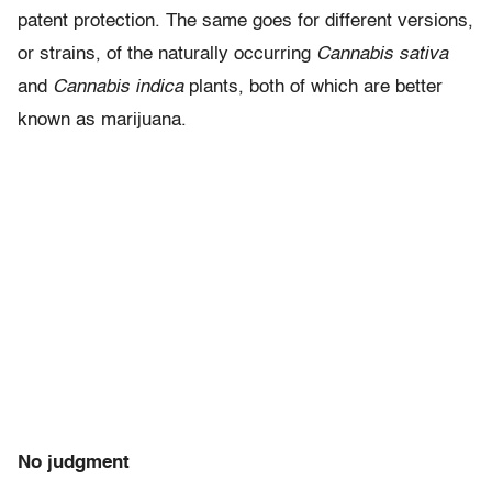
patent protection. The same goes for different versions,
or strains, of the naturally occurring
Cannabis sativa
and
Cannabis indica
plants, both of which are better
known as marijuana.
No judgment