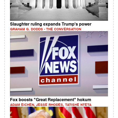
Slaughter ruling expands Trump's power
GRAHAM G. DODDS - THE CONVERSATION
Fox boosts "Great Replacement" hokum
ADAM EICHEN, JESSE RHODES, TATISHE NTETA