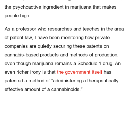
the psychoactive ingredient in marijuana that makes
people high.
As a professor who researches and teaches in the area
of patent law, I have been monitoring how private
companies are quietly securing these patents on
cannabis-based products and methods of production,
even though marijuana remains a Schedule 1 drug. An
even richer irony is that
the government itself
has
patented a method of “administering a therapeutically
effective amount of a cannabinoids.”