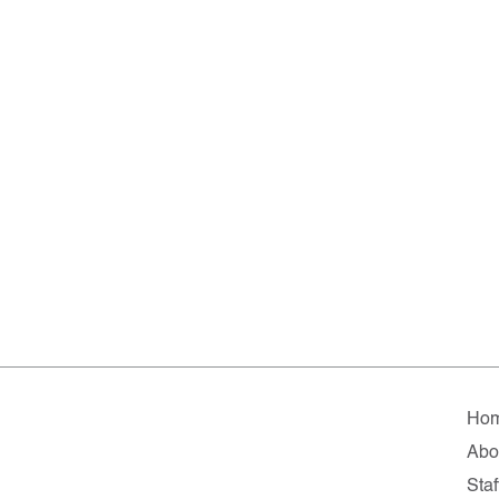
Ho
Abo
Staf