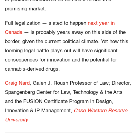
promising market.
Full legalization — slated to happen
next year in
Canada
— is probably years away on this side of the
border, given the current political climate. Yet how this
looming legal battle plays out will have significant
consequences for innovation and the potential for
cannabis-derived drugs.
Craig Nard
, Galen J. Roush Professor of Law; Director,
Spangenberg Center for Law, Technology & the Arts
and the FUSION Certificate Program in Design,
Innovation & IP Management,
Case Western Reserve
University