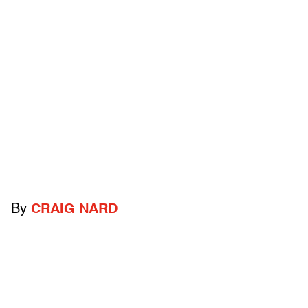
By
CRAIG NARD