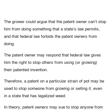
The grower could argue that the patent owner can’t stop
him from doing something that a state’s law permits,
and that federal law forbids the patent owners from
doing.
The patent owner may respond that federal law gives
him the right to stop others from using (or growing)
their patented invention.
Therefore, a patent on a particular strain of pot may be
used to stop someone from growing or selling it, even
in a state that has legalized weed.
In theory, patent owners may sue to stop anyone from