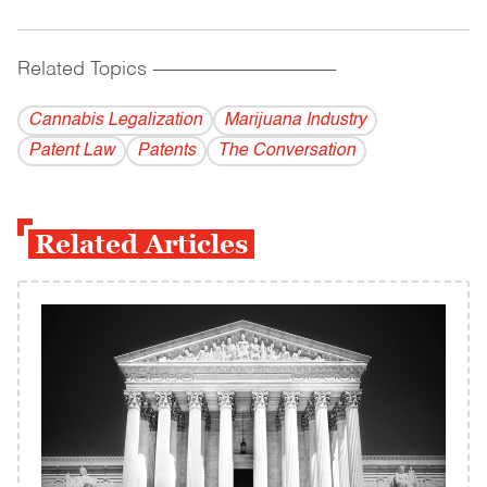
Related Topics
------------------------------------------
Cannabis Legalization
Marijuana Industry
Patent Law
Patents
The Conversation
Related Articles