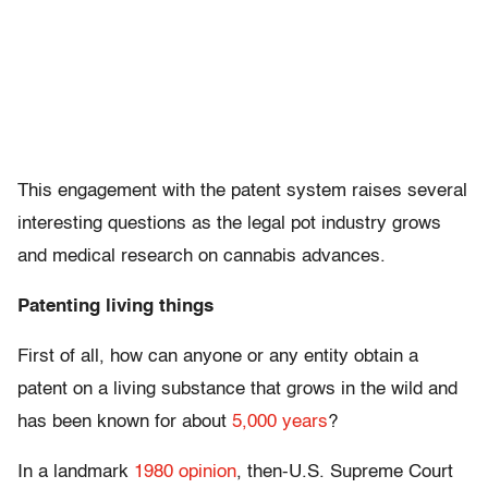
This engagement with the patent system raises several
interesting questions as the legal pot industry grows
and medical research on cannabis advances.
Patenting living things
First of all, how can anyone or any entity obtain a
patent on a living substance that grows in the wild and
has been known for about
5,000 years
?
In a landmark
1980 opinion
, then-U.S. Supreme Court