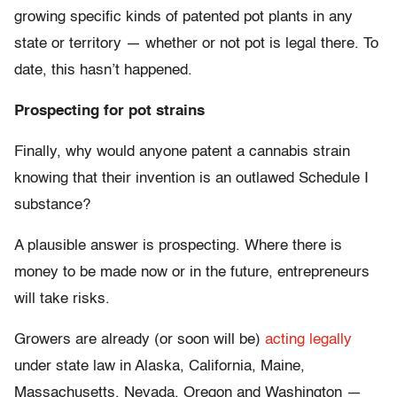
growing specific kinds of patented pot plants in any
state or territory — whether or not pot is legal there. To
date, this hasn’t happened.
Prospecting for pot strains
Finally, why would anyone patent a cannabis strain
knowing that their invention is an outlawed Schedule I
substance?
A plausible answer is prospecting. Where there is
money to be made now or in the future, entrepreneurs
will take risks.
Growers are already (or soon will be)
acting legally
under state law in Alaska, California, Maine,
Massachusetts, Nevada, Oregon and Washington —