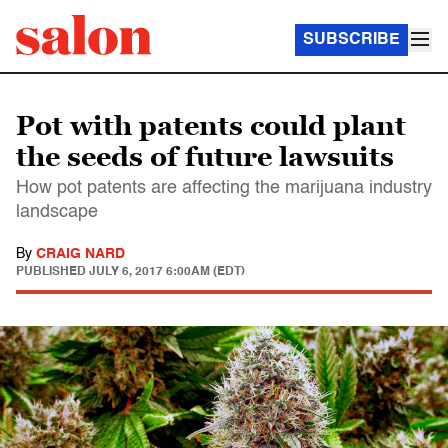
SUBSCRIBE
Pot with patents could plant
the seeds of future lawsuits
How pot patents are affecting the marijuana industry
landscape
By
CRAIG NARD
PUBLISHED
JULY 6, 2017 6:00AM (EDT)