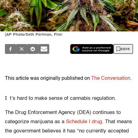
(AP Photo/Seth Perlman, File)
save
This article was originally published on
The Conversation
.
I
t’s hard to make sense of cannabis regulation.
The Drug Enforcement Agency (DEA) continues to
categorize marijuana as a
Schedule I drug
. That means
the government believes it has “no currently accepted