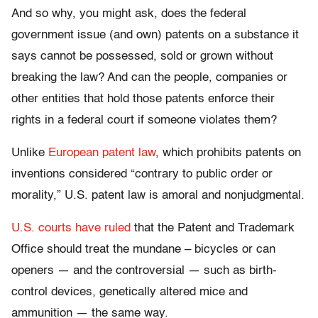
And so why, you might ask, does the federal
government issue (and own) patents on a substance it
says cannot be possessed, sold or grown without
breaking the law? And can the people, companies or
other entities that hold those patents enforce their
rights in a federal court if someone violates them?
Unlike
European patent law
, which prohibits patents on
inventions considered “contrary to public order or
morality,” U.S. patent law is amoral and nonjudgmental.
U.S. courts have ruled
that the Patent and Trademark
Office should treat the mundane – bicycles or can
openers — and the controversial — such as birth-
control devices, genetically altered mice and
ammunition — the same way.