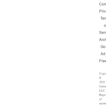
Con
Pri
Te
o
Ser
Arc
Go
Ad
Fre
Copy
©
2026
Salon
LLC.
Repr
of
mater