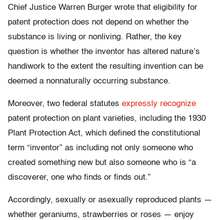
Chief Justice Warren Burger wrote that eligibility for
patent protection does not depend on whether the
substance is living or nonliving. Rather, the key
question is whether the inventor has altered nature’s
handiwork to the extent the resulting invention can be
deemed a nonnaturally occurring substance.
Moreover, two federal statutes
expressly recognize
patent protection on plant varieties, including the 1930
Plant Protection Act, which defined the constitutional
term “inventor” as including not only someone who
created something new but also someone who is “a
discoverer, one who finds or finds out.”
Accordingly, sexually or asexually reproduced plants —
whether geraniums, strawberries or roses — enjoy