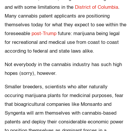
and with some limitations in the
District of Columbia
.
Many cannabis patent applicants are positioning
themselves today for what they expect to see within the
foreseeable
post-Trump
future: marijuana being legal
for recreational and medical use from coast to coast
according to federal and state laws alike.
Not everybody in the cannabis industry has such high
hopes (sorry), however.
Smaller breeders, scientists who alter naturally
occuring marijuana plants for medicinal purposes, fear
that bioagricultural companies like Monsanto and
Syngenta will arm themselves with cannabis-based
patents and deploy their considerable economic power
to position themselves as dominant forces in a