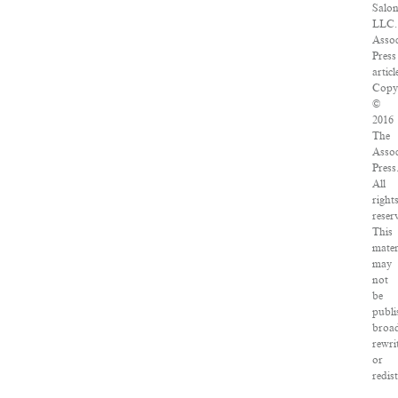
Salon
LLC.
Assoc
Press
articl
Copy
©
2016
The
Assoc
Press
All
right
reser
This
mater
may
not
be
publi
broad
rewri
or
redis