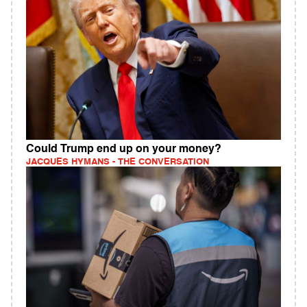
Could Trump end up on your money?
JACQUES HYMANS - THE CONVERSATION