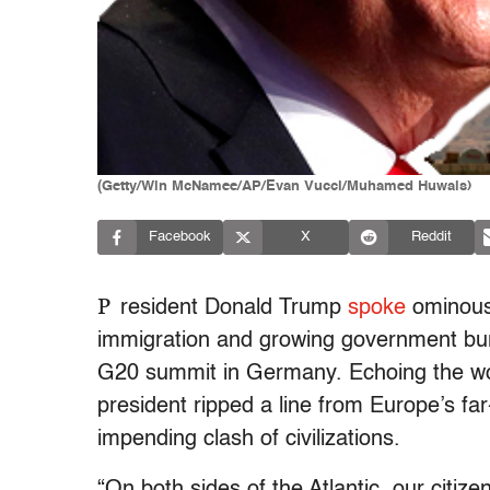
(Getty/Win McNamee/AP/Evan Vucci/Muhamed Huwais)
Facebook
X
Reddit
P
resident Donald Trump
spoke
ominousl
immigration and growing government bure
G20 summit in Germany. Echoing the wor
president ripped a line from Europe’s far
impending clash of civilizations.
“On both sides of the Atlantic, our citi