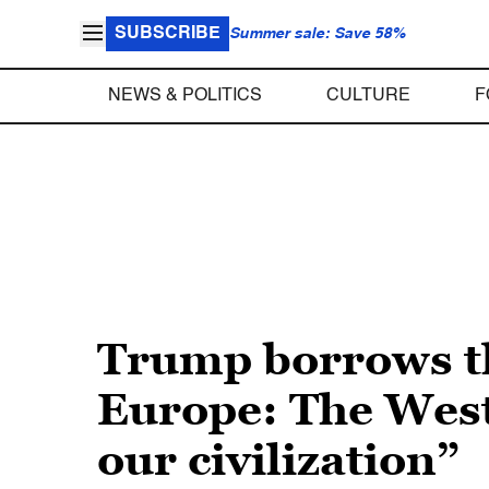
SUBSCRIBE
Summer sale: Save 58%
NEWS & POLITICS
CULTURE
F
Trump borrows the
Europe: The West
our civilization”