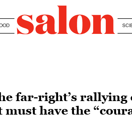
OOD
SCI
 far-right’s rallying 
 must have the “coura