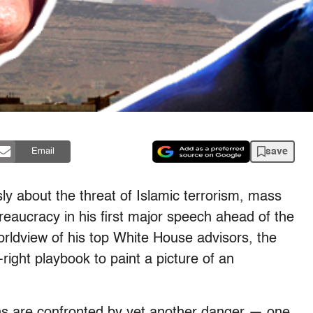
save
Email
y about the threat of Islamic terrorism, mass
aucracy in his first major speech ahead of the
ldview of his top White House advisors, the
-right playbook to paint a picture of an
zens are confronted by yet another danger — one