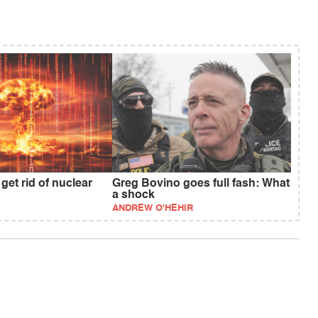
get rid of nuclear
Greg Bovino goes full fash: What
a shock
ANDREW O'HEHIR