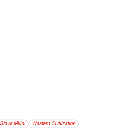
Steve Miller
Western Civilization