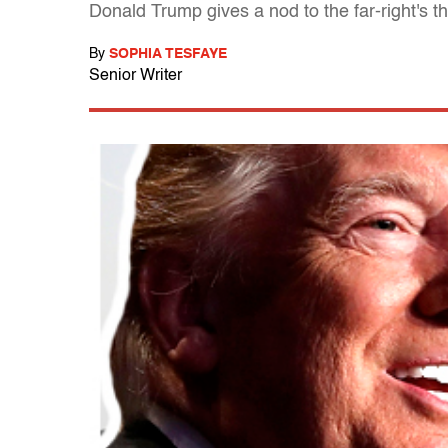
Donald Trump gives a nod to the far-right's th
By
SOPHIA TESFAYE
Senior Writer