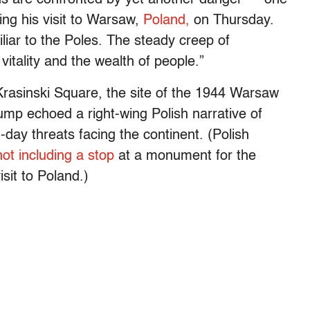
ring his visit to Warsaw,
Poland,
on Thursday.
iliar to the Poles. The steady creep of
itality and the wealth of people.”
rasinski Square, the site of the 1944 Warsaw
ump echoed a right-wing Polish narrative of
-day threats facing the continent. (Polish
not including a stop
at a monument for the
sit to Poland.)