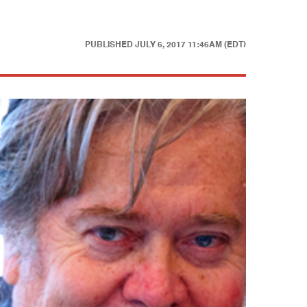
PUBLISHED
JULY 6, 2017 11:46AM (EDT)