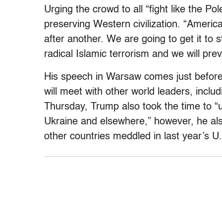
Urging the crowd to all “fight like the Po
preserving Western civilization. “Americ
after another. We are going to get it to s
radical Islamic terrorism and we will prev
His speech in Warsaw comes just before
will meet with other world leaders, inclu
Thursday, Trump also took the time to “ur
Ukraine and elsewhere,” however, he als
other countries meddled in last year’s U.