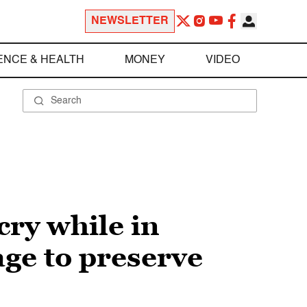
NEWSLETTER
ENCE & HEALTH
MONEY
VIDEO
cry while in
ge to preserve