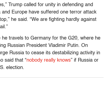
les,” Trump called for unity in defending and
a and Europe have suffered one terror attack
top,” he said. “We are fighting hardly against
ail.”
 he travels to Germany for the G20, where he
ding Russian President Vladimir Putin. On
ge Russia to cease its destabilizing activity in
o said that “
nobody really knows
” if Russia or
S. election.