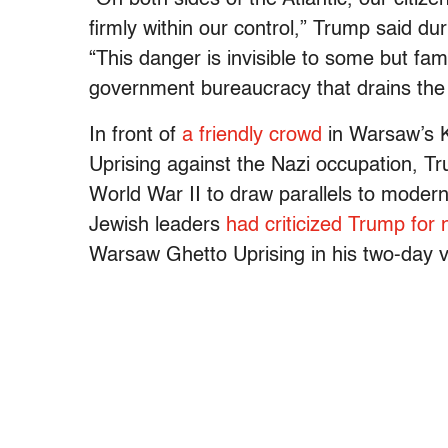
firmly within our control,” Trump said du
“This danger is invisible to some but fam
government bureaucracy that drains the v
In front of
a friendly crowd
in Warsaw’s K
Uprising against the Nazi occupation, Tr
World War II to draw parallels to modern
Jewish leaders
had criticized Trump for 
Warsaw Ghetto Uprising in his two-day vi