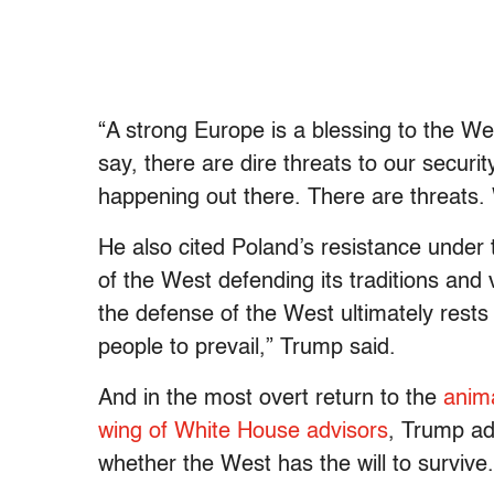
“A strong Europe is a blessing to the W
say, there are dire threats to our securit
happening out there. There are threats. 
He also cited Poland’s resistance under
of the West defending its traditions and
the defense of the West ultimately rests 
people to prevail,” Trump said.
And in the most overt return to the
anima
wing of White House advisors
, Trump ad
whether the West has the will to survive.