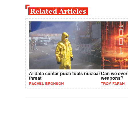
Related Articles
AI data center push fuels nuclear
Can we ever 
threat
weapons?
RACHEL BRONSON
TROY FARAH