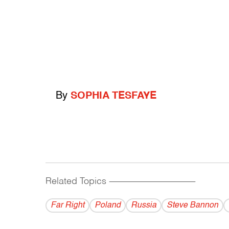
By
SOPHIA TESFAYE
Related Topics
------------------------------------------
Far Right
Poland
Russia
Steve Bannon