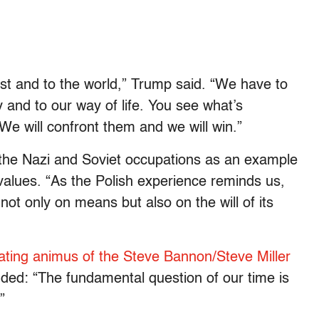
est and to the world,” Trump said. “We have to
y and to our way of life. You see what’s
We will confront them and we will win.”
 the Nazi and Soviet occupations as an example
 values. “As the Polish experience reminds us,
not only on means but also on the will of its
ting animus of the Steve Bannon/Steve Miller
ded: “The fundamental question of our time is
”