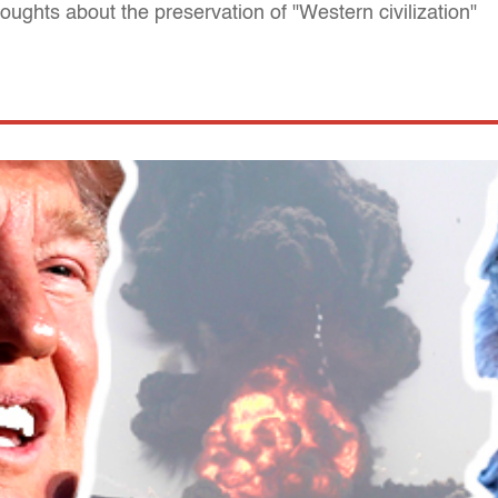
oughts about the preservation of "Western civilization"